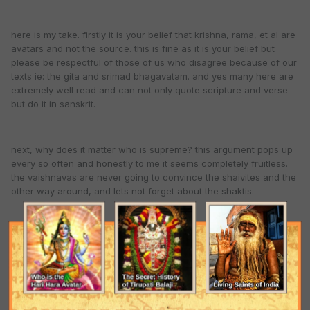
here is my take. firstly it is your belief that krishna, rama, et al are
avatars and not the source. this is fine as it is your belief but
please be respectful of those of us who disagree because of our
texts ie: the gita and srimad bhagavatam. and yes many here are
extremely well read and can not only quote scripture and verse
but do it in sanskrit.
next, why does it matter who is supreme? this argument pops up
every so often and honestly to me it seems completely fruitless.
the vaishnavas are never going to convince the shaivites and the
other way around, and lets not forget about the shaktis.
the truth is, everyone is going to think their ishta deva is #1 so
why not just be content and practice your lineage. god is god and
if shiva is number one is he going to care if we call him narayan
and if vishnu is number one do you think he is going to care if
some call him shiva?