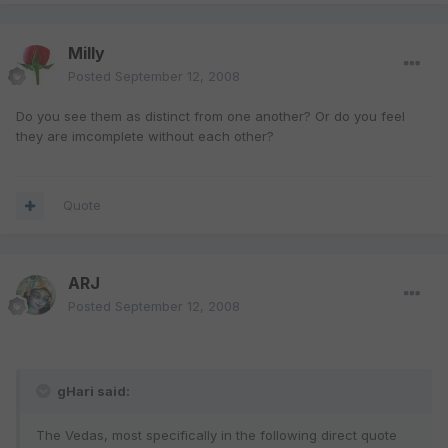
Milly
Posted
September 12, 2008
Do you see them as distinct from one another? Or do you feel
they are imcomplete without each other?
Quote
ARJ
Posted
September 12, 2008
gHari said:
The Vedas, most specifically in the following direct quote