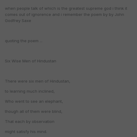
when people talk of which is the greatest supreme god i think it
comes out of ignorence and i remember the poem by by John
Godfrey Saxe
quoting the poem ...
Six Wise Men of Hindustan
There were six men of Hindustan,
to learning much inclined,
Who went to see an elephant,
though all of them were blind,
That each by observation
might satisfy his mind.