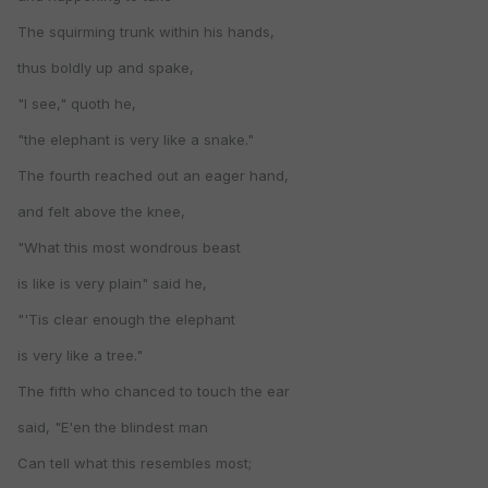
The squirming trunk within his hands,
thus boldly up and spake,
"I see," quoth he,
"the elephant is very like a snake."
The fourth reached out an eager hand,
and felt above the knee,
"What this most wondrous beast
is like is very plain" said he,
"'Tis clear enough the elephant
is very like a tree."
The fifth who chanced to touch the ear
said, "E'en the blindest man
Can tell what this resembles most;