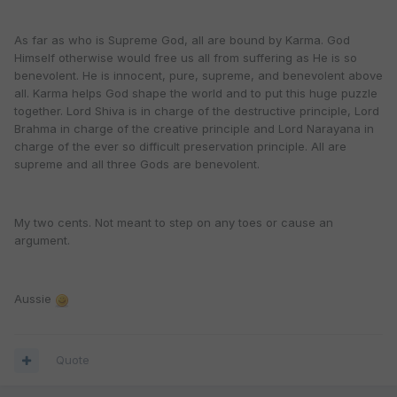
As far as who is Supreme God, all are bound by Karma. God
Himself otherwise would free us all from suffering as He is so
benevolent. He is innocent, pure, supreme, and benevolent above
all. Karma helps God shape the world and to put this huge puzzle
together. Lord Shiva is in charge of the destructive principle, Lord
Brahma in charge of the creative principle and Lord Narayana in
charge of the ever so difficult preservation principle. All are
supreme and all three Gods are benevolent.
My two cents. Not meant to step on any toes or cause an
argument.
Aussie
Quote