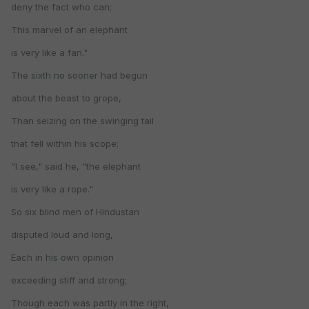
deny the fact who can;
This marvel of an elephant
is very like a fan."
The sixth no sooner had begun
about the beast to grope,
Than seizing on the swinging tail
that fell within his scope;
"I see," said he, "the elephant
is very like a rope."
So six blind men of Hindustan
disputed loud and long,
Each in his own opinion
exceeding stiff and strong;
Though each was partly in the right,