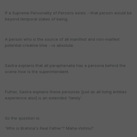
If a Supreme Personality of Persons exists --that person would be
beyond temporal states of being.
A person who is the source of all manifest and non-maifest
potential creative time --is absolute.
Sastra explains that all paraphenalia has a persona behind the
scene how is the superintendent.
Futher, Sastra explains these personas [just as all living entities
experience also] is an extended 'family'.
So the question is:
'Who is Brahma's Real Father'? Maha-Vishnu?