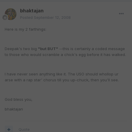
bhaktajan
Posted
September 12, 2008
Here is my 2 farthings:
Deepak's two big
"but BUT"
--this is certainly a coded message
to those who would scramble a chick's egg before it has walked.
I have never seen anything like it. The USO should whollop ur
arse with a rap star' chorus till you up-chuck, then you'll see.
God bless you,
bhaktajan
Quote