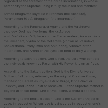
regarded as the foremost of the divine Incarnations, in whose
personality the Supreme Being is fully focussed and manifest.
Srimad Bhagavata says: He is Brahman (the Absolute),
Paramatman (God), Bhagavan (the Incarnation).
According to the Pancharatra Agama and the Vaishnava
theology, God has five forms: the <st1:place
w:st="on">Para</st1:place> or the Transcendent, Antaryamin or
the Immanent, Vyuha or the Collective (known as Vasudeva,
Sankarshana, Pradyumna and Aniruddha), Vibhava or the
Incarnation, and Archa or the symbolic form of daily worship.
According to Saiva tradition, God is Pati, the Lord who controls
the individuals known as Pasu, with His Power known as Pasa.
According to the Sakta tradition, God is the Divine Universal
Mother of all things, Adi-sakti, or the original Creative Power,
manifesting Herself as Kriya-Sakti or Durga, Ichha-Sakti or
Lakshmi, and Jnana-Sakti or Sarasvati. But the Supreme Mother is
beyond all these forms. She is One, alone, without a second.
According to the Bhakti tradition, God is the Supreme Object of
Love, in respect of Whom love is evinced as in respect of one's