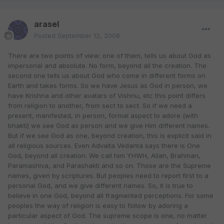
arasel
Posted
September 12, 2008
There are two points of view: one of them, tells us about God as
impersonal and absolute. No form, beyond all the creation. The
second one tells us about God who come in different forms on
Earth and takes forms. So we have Jesus as God in person, we
have Krishna and other avatars of Vishnu, etc this point differs
from religion to another, from sect to sect. So if we need a
present, manifested, in person, formal aspect to adore (with
bhakti) we see God as person and we give Him different names.
But if we see God as one, beyond creation, this is explicit said in
all religious sources. Even Advaita Vedanta says there is One
God, beyond all creation. We call him YHWH, Allah, Brahman,
Paramashiva, and Parashakti and so on. Those are the Supreme
names, given by scriptures. But peoples need to report first to a
personal God, and we give different names. So, it is true to
believe in one God, beyond all fragmented perceptions. For some
peoples the way of religion is easy to follow by adoring a
particular aspect of God. The supreme scope is one, no matter