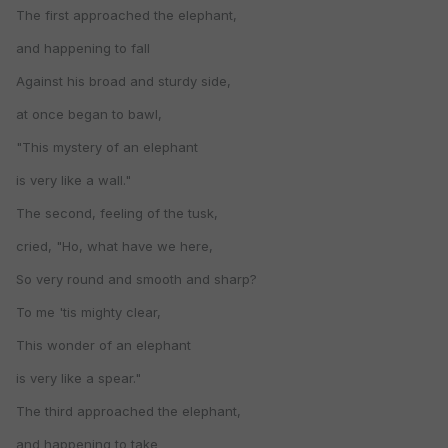
The first approached the elephant,
and happening to fall
Against his broad and sturdy side,
at once began to bawl,
"This mystery of an elephant
is very like a wall."
The second, feeling of the tusk,
cried, "Ho, what have we here,
So very round and smooth and sharp?
To me 'tis mighty clear,
This wonder of an elephant
is very like a spear."
The third approached the elephant,
and happening to take