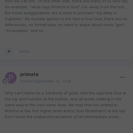
how we call Him. On the other side, there are many of us who tell,
for example: “Veda says Krishna is God”. Far away from the text...
But those exaggerations are a need to proclaim “my deity is
Supreme”. My humble opinion is the fact in true God, there are no
differences, no formal idea, no need to argue about some “god”,
“incarnation” and so.
Quote
primate
Posted
September 12, 2008
Why can’t there be a
hierarchy of gods
, with the supreme God at
the top and humans at the bottom, and all levels relating in the
same way to the next lower level. We may then be related to
Krishna at the first higher level and to God (Brahman?) at the top.
Don’t know the avatars/incarnations of all intermediate levels..