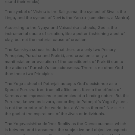
round their necks).
The symbol of Vishnu is the Saligrama, the symbol of Siva is the
Linga, and the symbol of Devi is the Yantra (sometimes, a Mantra).
According to the Nyaya and Vaiseshika schools, God is the
instrumental cause of creation, like a potter fashioning a pot of
clay, but not the material cause of creation.
The Samkhya school holds that there are only two Primary
Principles, Purusha and Prakriti, and creation is only a
manifestation or evolution of the constituents of Prakriti due to
the action of Purusha's consciousness. There is no other God
than these two Principles.
The Yoga school of Patanjali accepts God's existence as a
Special Purusha free from all afflictions, Karma the effects of
Karmas and impressions or potencies of a binding nature. But this
Purusha, known as Isvara, according to Patanjali's Yoga System,
is not the creator of the world, but a Witness thereof. Nor is He
the goal of the aspirations of the Jivas or individuals.
The Yogavasishtha defines Reality as the Consciousness which
is between and transcends the subjective and objective aspects