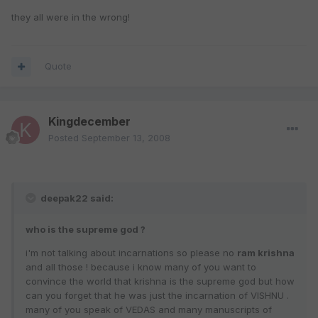
they all were in the wrong!
Quote
Kingdecember
Posted
September 13, 2008
deepak22 said:
who is the supreme god ?
i'm not talking about incarnations so please no
ram krishna
and all those ! because i know many of you want to
convince the world that krishna is the supreme god but how
can you forget that he was just the incarnation of VISHNU .
many of you speak of VEDAS and many manuscripts of