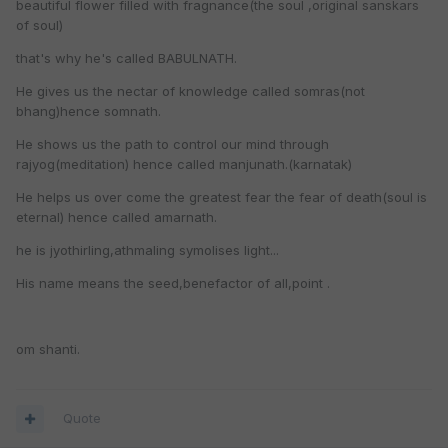
beautiful flower filled with fragnance(the soul ,original sanskars
of soul)
that's why he's called BABULNATH.
He gives us the nectar of knowledge called somras(not
bhang)hence somnath.
He shows us the path to control our mind through
rajyog(meditation) hence called manjunath.(karnatak)
He helps us over come the greatest fear the fear of death(soul is
eternal) hence called amarnath.
he is jyothirling,athmaling symolises light...
His name means the seed,benefactor of all,point .
om shanti.
Quote