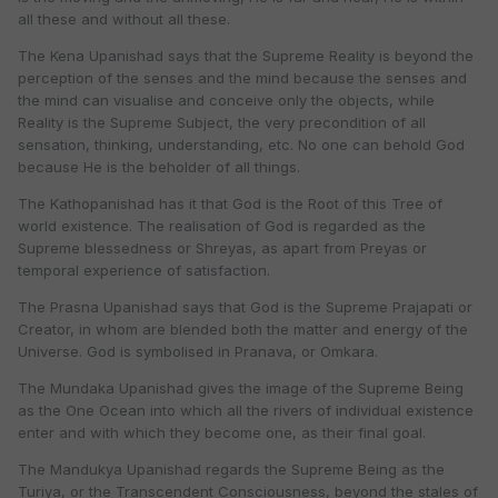
all these and without all these.
The Kena Upanishad says that the Supreme Reality is beyond the
perception of the senses and the mind because the senses and
the mind can visualise and conceive only the objects, while
Reality is the Supreme Subject, the very precondition of all
sensation, thinking, understanding, etc. No one can behold God
because He is the beholder of all things.
The Kathopanishad has it that God is the Root of this Tree of
world existence. The realisation of God is regarded as the
Supreme blessedness or Shreyas, as apart from Preyas or
temporal experience of satisfaction.
The Prasna Upanishad says that God is the Supreme Prajapati or
Creator, in whom are blended both the matter and energy of the
Universe. God is symbolised in Pranava, or Omkara.
The Mundaka Upanishad gives the image of the Supreme Being
as the One Ocean into which all the rivers of individual existence
enter and with which they become one, as their final goal.
The Mandukya Upanishad regards the Supreme Being as the
Turiya, or the Transcendent Consciousness, beyond the stales of