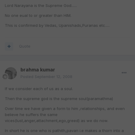
Lord Narayana is the Supreme God......
No one eual to or greater than HIM.
This is confirmed by Vedas, Upanishads,Puranas etc.....
Quote
brahma kumar
Posted
September 12, 2008
If we consider each of us as a soul.
Then the supreme god is the supreme soul(paramathma)
Over time we have given a form to him ,relationships, and even
believe he suffers the same
vices(lust,anger,attachment,ego,greed) as we do now.
In short he is one who is pathith,pavan i.e makes a thorn into a