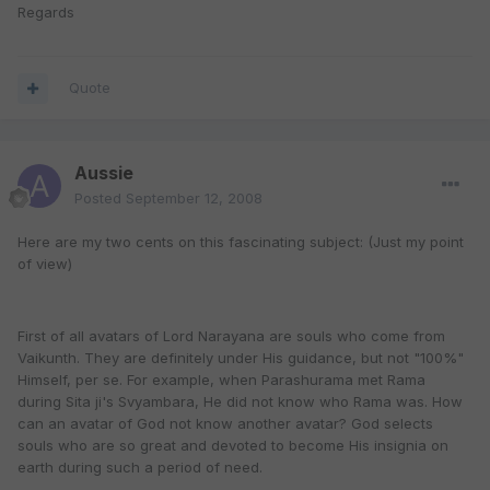
Regards
Quote
Aussie
Posted
September 12, 2008
Here are my two cents on this fascinating subject: (Just my point
of view)
First of all avatars of Lord Narayana are souls who come from
Vaikunth. They are definitely under His guidance, but not "100%"
Himself, per se. For example, when Parashurama met Rama
during Sita ji's Svyambara, He did not know who Rama was. How
can an avatar of God not know another avatar? God selects
souls who are so great and devoted to become His insignia on
earth during such a period of need.