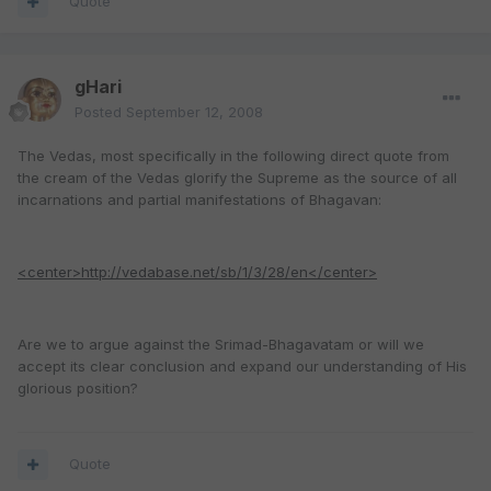
Quote
gHari
Posted
September 12, 2008
The Vedas, most specifically in the following direct quote from
the cream of the Vedas glorify the Supreme as the source of all
incarnations and partial manifestations of Bhagavan:
<center>http://vedabase.net/sb/1/3/28/en</center>
Are we to argue against the Srimad-Bhagavatam or will we
accept its clear conclusion and expand our understanding of His
glorious position?
Quote