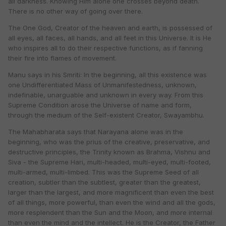
all darkness. Knowing Him alone one crosses beyond death.
There is no other way of going over there.
The One God, Creator of the heaven and earth, is possessed of
all eyes, all faces, all hands, and all feet in this Universe. It is He
who inspires all to do their respective functions, as if fanning
their fire into flames of movement.
Manu says in his Smriti: In the beginning, all this existence was
one Undifferentiated Mass of Unmanifestedness, unknown,
indefinable, unarguable and unknown in every way. From this
Supreme Condition arose the Universe of name and form,
through the medium of the Self-existent Creator, Swayambhu.
The Mahabharata says that Narayana alone was in the
beginning, who was the prius of the creative, preservative, and
destructive principles, the Trinity known as Brahma, Vishnu and
Siva - the Supreme Hari, multi-headed, multi-eyed, multi-footed,
multi-armed, multi-limbed. This was the Supreme Seed of all
creation, subtler than the subtlest, greater than the greatest,
larger than the largest, and more magnificent than even the best
of all things, more powerful, than even the wind and all the gods,
more resplendent than the Sun and the Moon, and more internal
than even the mind and the intellect. He is the Creator, the Father