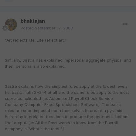
bhaktajan
Posted
September 12, 2008
"Art reflects life. Life reflect art."
Similarly, Sastra has explained impersonal aggragate physics, and
then, persona is also explained.
Sastra explains how the simplest rules apply at the lowest levels
[ie: basic math 2+2=4 et al] and the same rules apply to the most
supre-complicated [ie: Automated Payroll Check Service
Company Computer Excel Spreadsheet Software]. The basic
rules are superimposed upon themselves to create a pyramid
heirarchy interalated functions to produce the pertenent 'bottom
line' output. [ie: All the Boss wants to know from the Payroll
company is 'What's the total'?]