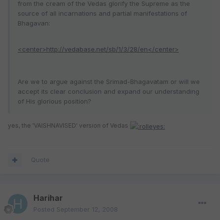
from the cream of the Vedas glorify the Supreme as the
source of all incarnations and partial manifestations of
Bhagavan:
<center>http://vedabase.net/sb/1/3/28/en</center>
Are we to argue against the Srimad-Bhagavatam or will we
accept its clear conclusion and expand our understanding
of His glorious position?
yes, the 'VAISHNAVISED' version of Vedas
Quote
Harihar
Posted
September 12, 2008