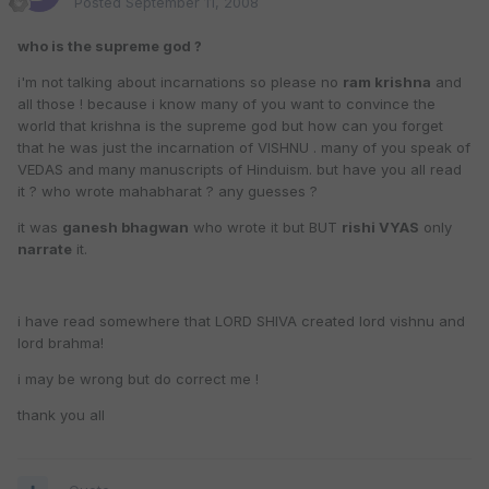
Posted
September 11, 2008
who is the supreme god ?
i'm not talking about incarnations so please no
ram krishna
and
all those ! because i know many of you want to convince the
world that krishna is the supreme god but how can you forget
that he was just the incarnation of VISHNU . many of you speak of
VEDAS and many manuscripts of Hinduism. but have you all read
it ? who wrote mahabharat ? any guesses ?
it was
ganesh bhagwan
who wrote it but BUT
rishi VYAS
only
narrate
it.
i have read somewhere that LORD SHIVA created lord vishnu and
lord brahma!
i may be wrong but do correct me !
thank you all