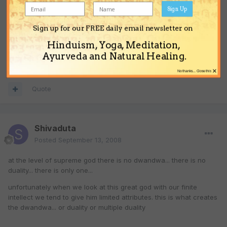
Sign Up
these debates very rarely lead to any good.
Sign up for our FREE daily email newsletter on
Hinduism, Yoga, Meditation,
Jai Sri Krishna!
Ayurveda and Natural Healing.
×
No thanks... Close this
Quote
Shivaduta
Posted
September 13, 2008
at the level of supreme god there is no dwandwa... there is no
duality... there is only one...
unfortunately when we look at this great god with our finite
intellect we tend to give him limited attributes. this is what creates
the dwandwa... or duality or multiple duality