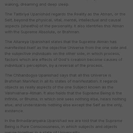
waking, dreaming and deep sleep.
The Taittiriya Upanishad regards the Reality as the Atman, or the
Self, beyond the physical, vital, mental, intellectual and causal
aspects (sheaths) of the personality. It also identifies this Atman
with the Supreme Absolute, or Brahman.
The Aitareya Upanishad states that the Supreme Atman has
manifested itself as the objective Universe from the one side and
the subjective individuals on the other side, in which process,
factors which are effects of God's creation become causes of
individual's perception, by a reversal of the process.
The Chhandogya Upanishad says that all this Universe is
Brahman Manifest in all its states of manifestation. It regards
objects as really aspects of the one Subject known as the
Vaishvanara-Atman. It also holds that the Supreme Being is the
Infinite, or Bhuma, in which one sees nothing else, hears nothing
else, and understands nothing else except the Self as the only,
existence.
In the Brihadaranyaka Upanishad we are told that the Supreme
Being is Pure Consciousness, in which subjects and objects
merge together in a state of Universality.