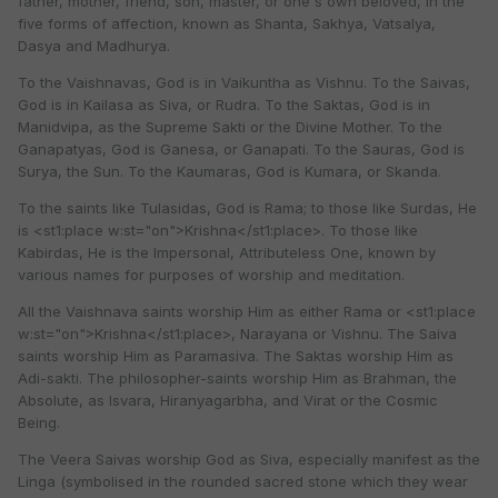
father, mother, friend, son, master, or one's own beloved, in the
five forms of affection, known as Shanta, Sakhya, Vatsalya,
Dasya and Madhurya.
To the Vaishnavas, God is in Vaikuntha as Vishnu. To the Saivas,
God is in Kailasa as Siva, or Rudra. To the Saktas, God is in
Manidvipa, as the Supreme Sakti or the Divine Mother. To the
Ganapatyas, God is Ganesa, or Ganapati. To the Sauras, God is
Surya, the Sun. To the Kaumaras, God is Kumara, or Skanda.
To the saints like Tulasidas, God is Rama; to those like Surdas, He
is <st1:place w:st="on">Krishna</st1:place>. To those like
Kabirdas, He is the Impersonal, Attributeless One, known by
various names for purposes of worship and meditation.
All the Vaishnava saints worship Him as either Rama or <st1:place
w:st="on">Krishna</st1:place>, Narayana or Vishnu. The Saiva
saints worship Him as Paramasiva. The Saktas worship Him as
Adi-sakti. The philosopher-saints worship Him as Brahman, the
Absolute, as Isvara, Hiranyagarbha, and Virat or the Cosmic
Being.
The Veera Saivas worship God as Siva, especially manifest as the
Linga (symbolised in the rounded sacred stone which they wear