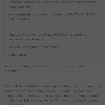
Hinduism. but have you all read it ? who wrote mahabharat
? any guesses ?
it was
ganesh bhagwan
who wrote it but BUT
rishi VYAS
only
narrate
it.
i have read somewhere that LORD SHIVA created lord
vishnu and lord brahma!
i may be wrong but do correct me !
thank you all
Depends on who you ask or what is the source of your
information.
The tenth book of the Rig-Veda regards the highest conception of
God both as the Impersonal and the Personal: The Nasadiya
Sukta states that the Supreme Being is both the Unmanifest and
the Manifest, Existence as well as Non-existence, the Supreme