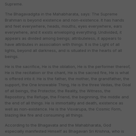
Supreme.
The Bhagavadgita in the Mahabharata, says: The Supreme
Brahman is beyond existence and non-existence. It has hands
and feet everywhere, heads, mouths, eyes everywhere, ears
everywhere, and it exists enveloping everything. Undivided, it
appears as divided among beings; attributeless, it appears to
have attributes in association with things. It is the Light of all
lights, beyond all darkness, and is situated in the hearts of all
beings.
He is the sacrifice, He is the oblation, He is the performer thereof,
He is the recitation or the chant, He is the sacred fire, He is what
is offered into it. He is the father, the mother, the grandfather, the
support, the One knowable Thing, He is the three Vedas, the Goal
of all beings, the Protector, the Reality, the Witness, the
Repository, the Refuge, the Friend, the beginning, the middle and
the end of all things. He is immortality and death, existence as
well as non-existence. He is the Visvarupa, the Cosmic Form,
blazing like fire and consuming all things.
According to the Bhagavata and the Mahabharata, God
especially manifested Himself as Bhagavan Sri Krishna, who is