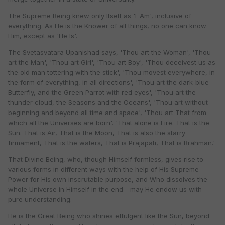
The Supreme Being knew only Itself as 'I-Am', inclusive of
everything. As He is the Knower of all things, no one can know
Him, except as 'He Is'.
The Svetasvatara Upanishad says, 'Thou art the Woman', 'Thou
art the Man', 'Thou art Girl', 'Thou art Boy', 'Thou deceivest us as
the old man tottering with the stick', 'Thou movest everywhere, in
the form of everything, in all directions', 'Thou art the dark-blue
Butterfly, and the Green Parrot with red eyes', 'Thou art the
thunder cloud, the Seasons and the Oceans', 'Thou art without
beginning and beyond all time and space', 'Thou art That from
which all the Universes are born'. 'That alone is Fire. That is the
Sun. That is Air, That is the Moon, That is also the starry
firmament, That is the waters, That is Prajapati, That is Brahman.'
That Divine Being, who, though Himself formless, gives rise to
various forms in different ways with the help of His Supreme
Power for His own inscrutable purpose, and Who dissolves the
whole Universe in Himself in the end - may He endow us with
pure understanding.
He is the Great Being who shines effulgent like the Sun, beyond