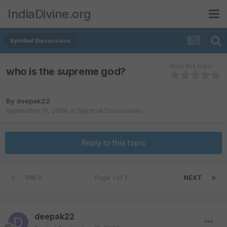
IndiaDivine.org
Spiritual Discussions
Rate this topic
who is the supreme god?
By
deepak22
September 11, 2008
in
Spiritual Discussions
Reply to this topic
PREV
Page 1 of 2
NEXT
deepak22