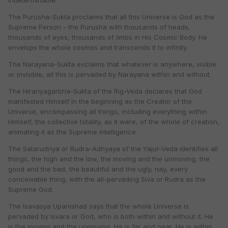
Indeterminable.
The Purusha-Sukta proclaims that all this Universe is God as the
Supreme Person - the Purusha with thousands of heads,
thousands of eyes, thousands of limbs in His Cosmic Body. He
envelops the whole cosmos and transcends it to infinity.
The Narayana-Sukta exclaims that whatever is anywhere, visible
or invisible, all this is pervaded by Narayana within and without.
The Hiranyagarbha-Sukta of the Rig-Veda declares that God
manifested Himself in the beginning as the Creator of the
Universe, encompassing all things, including everything within
Himself, the collective totality, as it were, of the whole of creation,
animating it as the Supreme Intelligence.
The Satarudriya or Rudra-Adhyaya of the Yajur-Veda identifies all
things, the high and the low, the moving and the unmoving, the
good and the bad, the beautiful and the ugly, nay, every
conceivable thing, with the all-pervading Siva or Rudra as the
Supreme God.
The Isavasya Upanishad says that the whole Universe is
pervaded by Isvara or God, who is both within and without it. He
is the moving and the unmoving, He is far and near, He is within