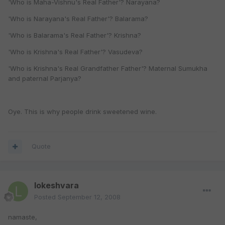
'Who is Maha-Vishnu's Real Father'? Narayana?
'Who is Narayana's Real Father'? Balarama?
'Who is Balarama's Real Father'? Krishna?
'Who is Krishna's Real Father'? Vasudeva?
'Who is Krishna's Real Grandfather Father'? Maternal Sumukha
and paternal Parjanya?
Oye. This is why people drink sweetened wine.
Quote
lokeshvara
Posted
September 12, 2008
namaste,