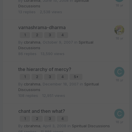
By
cbrahma
,
June 15, 2008
in
Spiritual
Discussions
13
replies
2,538
views
varnashrama-dharma
1
2
3
4
By
cbrahma
,
October 9, 2007
in
Spiritual
Discussions
86
replies
13,590
views
the hierarchy of mercy?
1
2
3
4
5
By
cbrahma
,
December 18, 2007
in
Spiritual
Discussions
108
replies
12,951
views
chant and then what?
1
2
3
4
By
cbrahma
,
April 3, 2008
in
Spiritual Discussions
95
replies
11,885
views