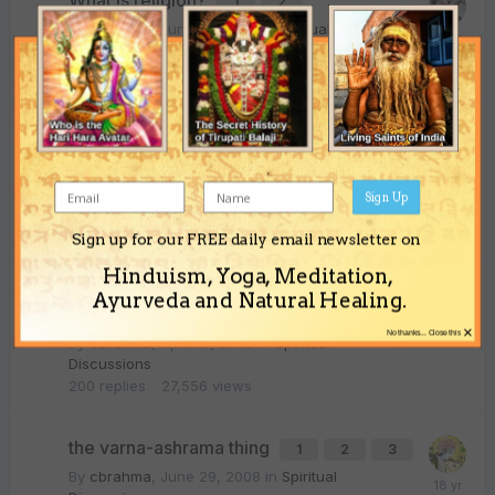
What is religion?
1
2
By
cbrahma
,
June 11, 2008
in
Spiritual
Discussions
28
replies
4,457
views
Is diska necessary for the parampara?
1
2
3
By
cbrahma
,
August 20, 2007
in
Spiritual
Sign Up
Discussions
73
replies
11,455
views
Sign up for our FREE daily email newsletter on
Hinduism, Yoga, Meditation,
Universality and transcendance
Ayurveda and Natural Healing.
1
2
3
4
9
×
No thanks... Close this
By
cbrahma
,
April 18, 2008
in
Spiritual
Discussions
200
replies
27,556
views
the varna-ashrama thing
1
2
3
By
cbrahma
,
June 29, 2008
in
Spiritual