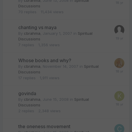
By
cbrahma
,
June 13, 2008
in
Spiritual
Discussions
70
replies
11,434
views
chanting vs maya
By
cbrahma
,
January 1, 2007
in
Spiritual
Discussions
7
replies
1,356
views
Whose books and why?
By
cbrahma
,
November 14, 2007
in
Spiritual
Discussions
17
replies
1,911
views
govinda
By
cbrahma
,
June 15, 2008
in
Spiritual
Discussions
2
replies
2,348
views
the oneness movement