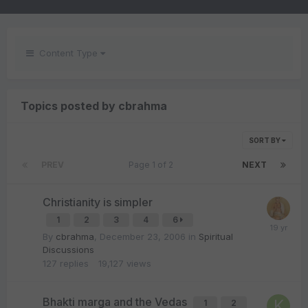
Content Type
Topics posted by cbrahma
SORT BY
PREV
Page 1 of 2
NEXT
Christianity is simpler
1
2
3
4
6
By
cbrahma
,
December 23, 2006
in
Spiritual
Discussions
127
replies
19,127
views
Bhakti marga and the Vedas
1
2