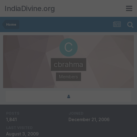
IndiaDivine.org
Home
cbrahma
Members
POSTS
JOINED
1,841
December 21, 2006
LAST VISITED
August 3, 2009