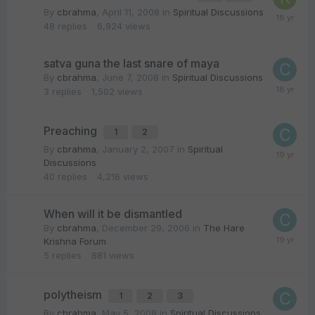
By
cbrahma
,
April 11, 2008
in
Spiritual Discussions
48
replies
6,924
views
satva guna the last snare of maya
By
cbrahma
,
June 7, 2008
in
Spiritual Discussions
3
replies
1,502
views
Preaching
1
2
By
cbrahma
,
January 2, 2007
in
Spiritual
Discussions
40
replies
4,216
views
When will it be dismantled
By
cbrahma
,
December 29, 2006
in
The Hare
Krishna Forum
5
replies
881
views
polytheism
1
2
3
By
cbrahma
,
May 5, 2008
in
Spiritual Discussions