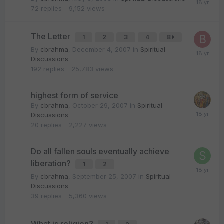
72
replies
9,152
views
The Letter
1
2
3
4
8
By
cbrahma
,
December 4, 2007
in
Spiritual
Discussions
192
replies
25,783
views
highest form of service
By
cbrahma
,
October 29, 2007
in
Spiritual
Discussions
20
replies
2,227
views
Do all fallen souls eventually achieve
liberation?
1
2
By
cbrahma
,
September 25, 2007
in
Spiritual
Discussions
39
replies
5,360
views