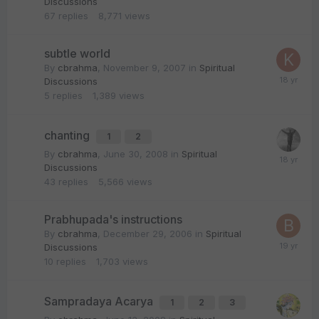
Discussions
67
replies
8,771
views
subtle world
By
cbrahma
,
November 9, 2007
in
Spiritual
Discussions
5
replies
1,389
views
chanting
1
2
By
cbrahma
,
June 30, 2008
in
Spiritual
Discussions
43
replies
5,566
views
Prabhupada's instructions
By
cbrahma
,
December 29, 2006
in
Spiritual
Discussions
10
replies
1,703
views
Sampradaya Acarya
1
2
3