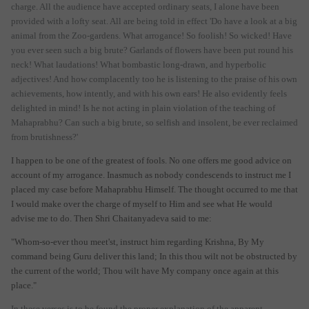
charge. All the audience have accepted ordinary seats, I alone have been
provided with a lofty seat. All are being told in effect 'Do have a look at a big
animal from the Zoo-gardens. What arrogance! So foolish! So wicked! Have
you ever seen such a big brute? Garlands of flowers have been put round his
neck! What laudations! What bombastic long-drawn, and hyperbolic
adjectives! And how complacently too he is listening to the praise of his own
achievements, how intently, and with his own ears! He also evidently feels
delighted in mind! Is he not acting in plain violation of the teaching of
Mahaprabhu? Can such a big brute, so selfish and insolent, be ever reclaimed
from brutishness?'
I happen to be one of the greatest of fools. No one offers me good advice on
account of my arrogance. Inasmuch as nobody condescends to instruct me I
placed my case before Mahaprabhu Himself. The thought occurred to me that
I would make over the charge of myself to Him and see what He would
advise me to do. Then Shri Chaitanyadeva said to me:
"Whom-so-ever thou meet'st, instruct him regarding Krishna, By My
command being Guru deliver this land; In this thou wilt not be obstructed by
the current of the world; Thou wilt have My company once again at this
place."
In these verses is to be found the proper explanation of the apparent