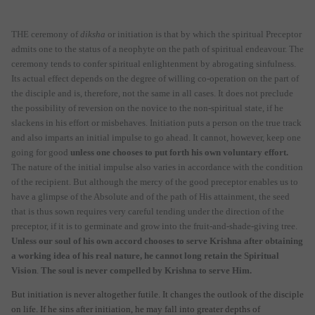
THE ceremony of
diksha
or initiation is that by which the spiritual Preceptor
admits one to the status of a neophyte on the path of spiritual endeavour. The
ceremony tends to confer spiritual enlightenment by abrogating sinfulness.
Its actual effect depends on the degree of willing co-operation on the part of
the disciple and is, therefore, not the same in all cases. It does not preclude
the possibility of reversion on the novice to the non-spiritual state, if he
slackens in his effort or misbehaves. Initiation puts a person on the true track
and also imparts an initial impulse to go ahead. It cannot, however, keep one
going for good
unless one chooses to put forth his own voluntary effort.
The nature of the initial impulse also varies in accordance with the condition
of the recipient. But although the mercy of the good preceptor enables us to
have a glimpse of the Absolute and of the path of His attainment, the seed
that is thus sown requires very careful tending under the direction of the
preceptor, if it is to germinate and grow into the fruit-and-shade-giving tree.
Unless our soul of his own accord chooses to serve Krishna after obtaining
a working idea of his real nature, he cannot long retain the Spiritual
Vision
.
The soul is never compelled by Krishna to serve Him.
But initiation is never altogether futile. It changes the outlook of the disciple
on life. If he sins after initiation, he may fall into greater depths of