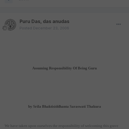
Puru Das, das anudas
Posted
December 23, 2006
Assuming Responsibility Of Being Guru
by Srila Bhaktisiddhanta Saraswati Thakura
We have taken upon ourselves the responsibility of welcoming this grave