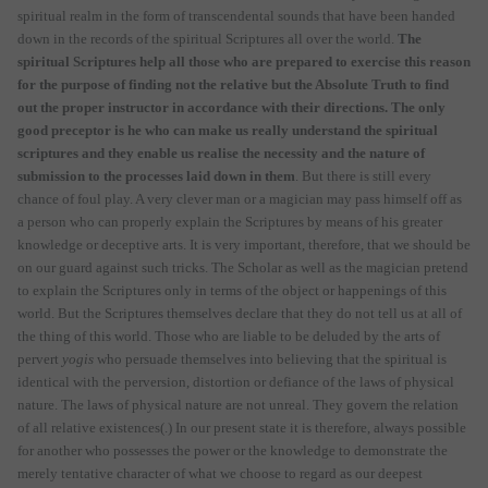
spiritual realm in the form of transcendental sounds that have been handed
down in the records of the spiritual Scriptures all over the world.
The
spiritual Scriptures help all those who are prepared to exercise this reason
for the purpose of finding not the relative but the Absolute Truth to find
out the proper instructor in accordance with their directions. The only
good preceptor is he who can make us really understand the spiritual
scriptures and they enable us realise the necessity and the nature of
submission to the processes laid down in them
. But there is still every
chance of foul play. A very clever man or a magician may pass himself off as
a person who can properly explain the Scriptures by means of his greater
knowledge or deceptive arts. It is very important, therefore, that we should be
on our guard against such tricks. The Scholar as well as the magician pretend
to explain the Scriptures only in terms of the object or happenings of this
world. But the Scriptures themselves declare that they do not tell us at all of
the thing of this world. Those who are liable to be deluded by the arts of
pervert
yogis
who persuade themselves into believing that the spiritual is
identical with the perversion, distortion or defiance of the laws of physical
nature. The laws of physical nature are not unreal. They govern the relation
of all relative existences(.) In our present state it is therefore, always possible
for another who possesses the power or the knowledge to demonstrate the
merely tentative character of what we choose to regard as our deepest