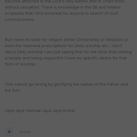
become attached to the Lord's Holy Names and to chant them
without cessation. There is knowledge in the SB and related
scriptures that I find essential for anyone in search of God
consciousness.
But I have no taste for religion either Christrianity or Hinduism or
even the Vaisnava prescriptions for Deity worship etc. I don't
decry Deity worship I am just saying that for me other than visiting
a temple and being respectful I have no specific desire for that
form of worship.
One cannot go wrong by glorifying the names of the Father and
the Son.
Jaya Jaya Yeshua! Jaya Jaya Krsna!
Quote