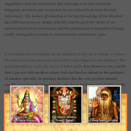
degradation than the uninitiated. But although even after initiation
temporary set-backs may occur, they do not ordinarily prevent the final
deliverance. The faintest glimmering of the real knowledge of the Absolute
has sufficient power to change radically and for good the whole of our
mental and physical constitution and this glimmering is incapable of being
totally extinguished except in extraordinarily unfortunate cases.
It is undoubtedly practicable for the initiated, if only he is willing, to follow
the directions of the preceptor that lead by slow degrees to the Absolute. The
good preceptor is verily the savior of fallen souls.
It is, however, very rarely
that a person with modern culture feels inclined to submit to the guidance
of another specially in spiritual matters. But the very person submits
readily enough to the direction of a physician for being cured of his bodily
ailments. Because these latter cannot be ignored without consequences
that are patent to everybody. The evil that results from our neglect of the
ailments of the soul is of a nature that paralyses and deludes our
understanding and prevents the recognitions of itself. Its gravity is not
recognized as it does not apparently stand in the way of our worldly
activities with the same directness as the other. The average cultured man
is, therefore, at liberty to ask questions without realizing any pressing