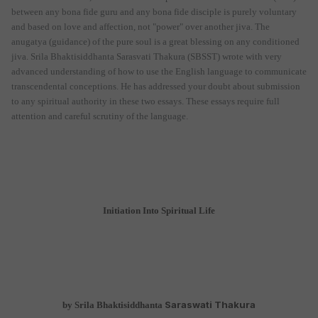
between any bona fide guru and any bona fide disciple is purely voluntary
and based on love and affection, not "power" over another jiva. The
anugatya (guidance) of the pure soul is a great blessing on any conditioned
jiva. Srila Bhaktisiddhanta Sarasvati Thakura (SBSST) wrote with very
advanced understanding of how to use the English language to communicate
transcendental conceptions. He has addressed your doubt about submission
to any spiritual authority in these two essays. These essays require full
attention and careful scrutiny of the language.
Initiation Into Spiritual Life
Saraswati Thakura
by Srila Bhaktisiddhanta