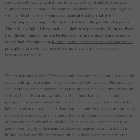
convictions by exposing their insufficiency or inapplicability. But such
surprises as they belong to the realm of the phenomenal, have nothing to do
with the Absolute.
Those who have an unspiritual partiality for
scholarship or for magic fall into the clutches of the pseudo-religionists.
The serious plight of these victims of their own perversity will be realised
from the fact that no one can be delivered from the state of ignorance by
the method of compulsion.
It is not possible to save the man who refuses on
principle to listen to the voice of reason. The empiric pedants are no
exception to this rule.
The plain meaning of the
Shastras
should, therefore, be our only guide in the
search of the good preceptor when we actually feel the need of his guidance.
The Scriptures have defined the good preceptor as one who himself leads the
spiritual life. It is not any worldly qualifications that make the good
preceptor. It is by unreserved submission to such a preceptor that we can be
helped to reenter into the realm that is our real home but which unfortunately
is veritable terra incognita to almost all of us at present and also impossible
of access to one body and mind alike which is the result of the disease of
abuse of our faculty of free reason and the consequent accumulation of a
killing load of worldly experiences which we have learnt to regard as the