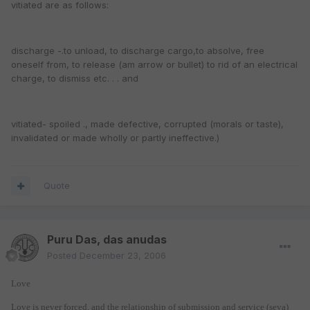
vitiated are as follows:
discharge -.to unload, to discharge cargo,to absolve, free
oneself from, to release (am arrow or bullet) to rid of an electrical
charge, to dismiss etc. . . and
vitiated- spoiled ., made defective, corrupted (morals or taste),
invalidated or made wholly or partly ineffective.)
Quote
Puru Das, das anudas
Posted
December 23, 2006
Love
Love is never forced, and the relationship of submission and service (seva)