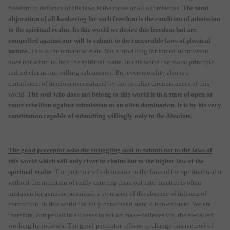
freedom in defiance of His laws is the cause of all our miseries.
The total
abjuration of all hankering for such freedom is the condition of admission
to the spiritual realm. In this world we desire this freedom but are
compelled against our will to submit to the inexorable laws of physical
nature.
This is the unnatural state. Such unwilling for forced submission
does not admit us into the spiritual realm. In this world the moral principle,
indeed claims our willing submission. But even morality also is a
curtailment of freedom necessitated by the peculiar circumstances of this
world.
The soul who does not belong to this world is in a state of open or
court rebellion against submission to an alien domination. It is by his very
constitution capable of submitting willingly only to the Absolute.
The good preceptor asks the struggling soul to submit not to the laws of
this world which will only rivet its chains but to the higher law of the
spiritual realm
. The pretence of submission to the laws of the spiritual realm
without the intention of really carrying them out into practice is often
mistaken for genuine submission by reason of the absence of fullness of
conviction. In this world the fully convinced state is non-existent. We are,
therefore, compelled in all cases to act on make-believes viz. the so-called
working hypotheses. The good preceptor tells us to change this method of