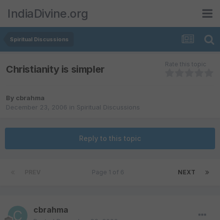
IndiaDivine.org
Spiritual Discussions
Rate this topic
Christianity is simpler
By
cbrahma
December 23, 2006
in
Spiritual Discussions
Reply to this topic
PREV
Page 1 of 6
NEXT
cbrahma