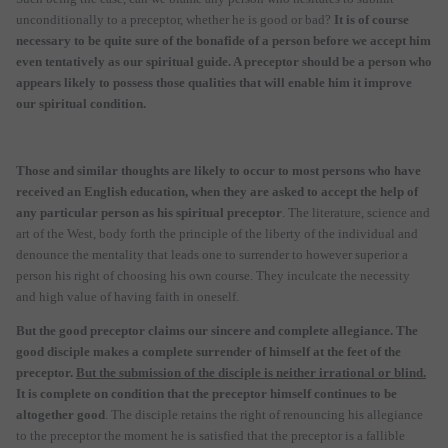
unconditionally to a preceptor, whether he is good or bad?
It is of course
necessary to be quite sure of the bonafide of a person before we accept him
even tentatively as our spiritual guide. A preceptor should be a person who
appears likely to possess those qualities that will enable him it improve
our spiritual condition.
Those and similar thoughts are likely to occur to most persons who have
received an English education, when they are asked to accept the help of
any particular person as his spiritual preceptor
. The literature, science and
art of the West, body forth the principle of the liberty of the individual and
denounce the mentality that leads one to surrender to however superior a
person his right of choosing his own course. They inculcate the necessity
and high value of having faith in oneself.
But the good preceptor claims our sincere and complete allegiance. The
good disciple makes a complete surrender of himself at the feet of the
preceptor.
But the submission of the disciple is neither irrational or blind.
It is complete on condition that the preceptor himself continues to be
altogether good
. The disciple retains the right of renouncing his allegiance
to the preceptor the moment he is satisfied that the preceptor is a fallible