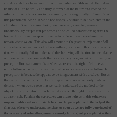
activity which we have learnt from our experience of this world. He invites
us first of all to be really and fully informed of the nature and laws of the
other world which happens to be eternally and categorically different from
this phenomenal world. If we do not sincerely submit to be instructed in the
alphabets of the life eternal but go on perversely asserting however
unconsciously our present processes and so-called convictions against the
instructions of the preceptor in the period of novitiate we are bound to
remain where we are. This also will amount to the practical rejection of all
advice because the two worlds have nothing in common though at the same
time we naturally fail to understand this believing all the time in accordance
with our accustomed methods that we are at any rate
partially
following the
preceptor. But as a matter of fact when we reserve the right of choice we
really follow ourselves, because even when we seem to agree to follow the
preceptor it is because he appears to be in agreement with ourselves. But as
the two worlds have absolutely nothing in common we are only under a
delusion when we suppose that we really understand the method or the
object of the preceptor or in other words reserve the right of assertion of the
apparent self.
Faith in the scriptures can alone help us in this otherwise
unpracticable endeavour. We believe in the preceptor with the help of the
shastras when we understand neither. As soon as we are fully convinced of
the necessity of submitting unambiguously to the good preceptor it is then