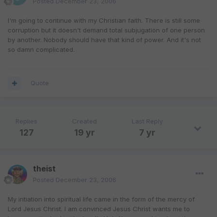
Posted
December 23, 2006
I'm going to continue with my Christian faith. There is still some
corruption but it doesn't demand total subjugation of one person
by another. Nobody should have that kind of power. And it's not
so damn complicated.
Quote
Replies
Created
Last Reply
127
19 yr
7 yr
theist
Posted
December 23, 2006
My intiation into spiritual life came in the form of the mercy of
Lord Jesus Christ. I am convinced Jesus Christ wants me to