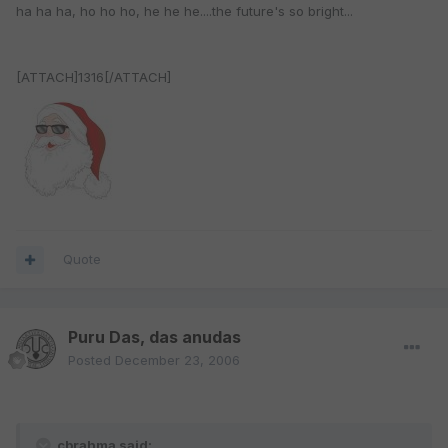
ha ha ha, ho ho ho, he he he....the future's so bright...
[ATTACH]1316[/ATTACH]
Quote
Puru Das, das anudas
Posted
December 23, 2006
cbrahma said: