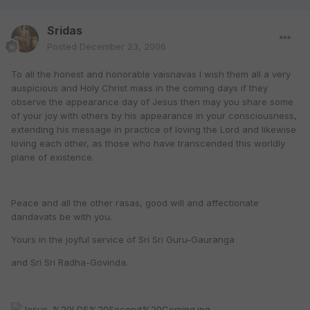
Sridas
Posted
December 23, 2006
To all the honest and honorable vaisnavas I wish them all a very
auspicious and Holy Christ mass in the coming days if they
observe the appearance day of Jesus then may you share some
of your joy with others by his appearance in your consciousness,
extending his message in practice of loving the Lord and likewise
loving each other, as those who have transcended this worldly
plane of existence.
Peace and all the other rasas, good will and affectionate
dandavats be with you.
Yours in the joyful service of Sri Sri Guru-Gauranga
and Sri Sri Radha-Govinda.