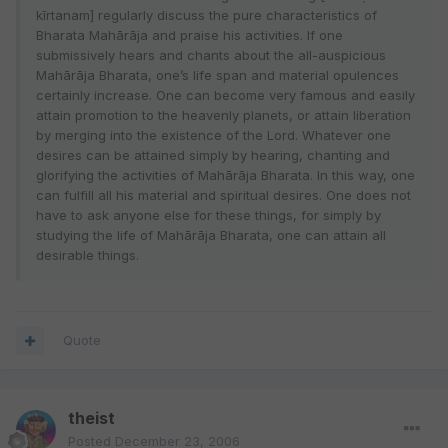
kīrtanam] regularly discuss the pure characteristics of
Bharata Mahārāja and praise his activities. If one
submissively hears and chants about the all-auspicious
Mahārāja Bharata, one’s life span and material opulences
certainly increase. One can become very famous and easily
attain promotion to the heavenly planets, or attain liberation
by merging into the existence of the Lord. Whatever one
desires can be attained simply by hearing, chanting and
glorifying the activities of Mahārāja Bharata. In this way, one
can fulfill all his material and spiritual desires. One does not
have to ask anyone else for these things, for simply by
studying the life of Mahārāja Bharata, one can attain all
desirable things.
Quote
theist
Posted
December 23, 2006