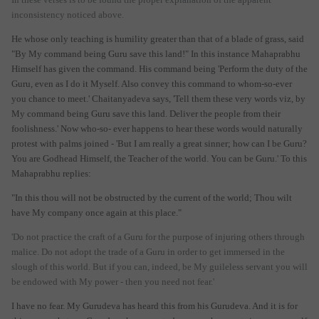
inconsistency noticed above.
He whose only teaching is humility greater than that of a blade of grass, said
"By My command being Guru save this land!" In this instance Mahaprabhu
Himself has given the command. His command being 'Perform the duty of the
Guru, even as I do it Myself. Also convey this command to whom-so-ever
you chance to meet.' Chaitanyadeva says, 'Tell them these very words viz, by
My command being Guru save this land. Deliver the people from their
foolishness.' Now who-so- ever happens to hear these words would naturally
protest with palms joined - 'But I am really a great sinner; how can I be Guru?
You are Godhead Himself, the Teacher of the world. You can be Guru.' To this
Mahaprabhu replies:
"In this thou will not be obstructed by the current of the world; Thou wilt
have My company once again at this place."
'Do not practice the craft of a Guru for the purpose of injuring others through
malice. Do not adopt the trade of a Guru in order to get immersed in the
slough of this world. But if you can, indeed, be My guileless servant you will
be endowed with My power - then you need not fear.'
I have no fear. My Gurudeva has heard this from his Gurudeva. And it is for