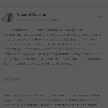
AncientMariner
Posted
December 23, 2006
I can understand that sentiment but even if I get sick of
Vaisnavism I always end up coming back to the books sooner or
later because to me they are just more fascinating than any
books Christianity produced. I like the Urantia Book, it is very
interesting but don't know if it is for real or just a hoax.
Prabhupada is great just no getting around it in my opinion. One
thing I have been doing is just try to keep it simple reading canto
5 and trusting this verse in Srimad Bhagavatam:
SB 5.14.46
Devotees interested in hearing and chanting [śravaṇaṁ kīrtanam]
regularly discuss the pure characteristics of Bharata Mahārāja
and praise his activities. If one submissively hears and chants