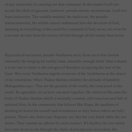
of any insincerity in carrying out that command. In this matter I will not
accept the ideal of ignorant, insincere, pseudo-ascetic sectarianism. I will not
learn insincerity. The worldly-minded, the malicious, the pseudo-
renunciationists, the selfish cannot understand how the devotees of God,
spurning at everything of this world by command of God, never, not even for
a second, deviate from the service of God through all the twenty-four hours.
Hypocritical sectarians, pseudo-Vaishnava sects, those sects that cherish
internally the longing for earthly fame, naturally enough think 'what a shame
it is for one to listen to the eulogies of disciples occupying the seat of the
Guru.' But every Vaishnava regards everyone of the Vaishnavas as the object
of his veneration. When Thakur Haridas exhibits the attitude of humility
Mahaprabhu says - 'You are the greatest of the world, the crest-jewel of the
world. Be agreeable, let us have our meal together.' He carried in His arms the
body of Thakur Haridas which is eternally existent, self-conscious and full of
spiritual bliss. In the community that follows Shri Rupa, the qualities of
desiring no honor for oneself and of readiness to duly honor others are fully
present. Those who detect any disparity are, like the owl, blind while the sun
shines. They commit an offense by such conduct. If I disobey the law which
has come down to me through the chain of preceptorial succession, the