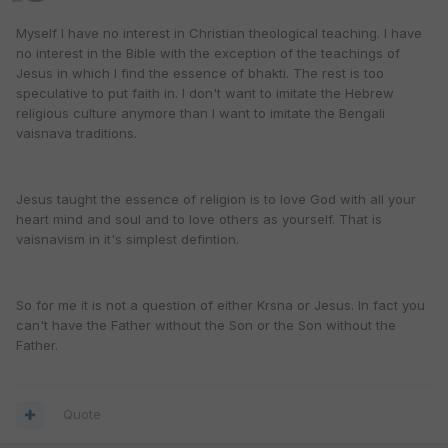
Myself I have no interest in Christian theological teaching. I have
no interest in the Bible with the exception of the teachings of
Jesus in which I find the essence of bhakti. The rest is too
speculative to put faith in. I don't want to imitate the Hebrew
religious culture anymore than I want to imitate the Bengali
vaisnava traditions.
Jesus taught the essence of religion is to love God with all your
heart mind and soul and to love others as yourself. That is
vaisnavism in it's simplest defintion.
So for me it is not a question of either Krsna or Jesus. In fact you
can't have the Father without the Son or the Son without the
Father.
Quote