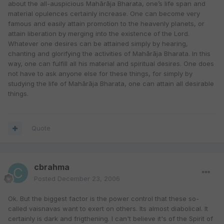
about the all-auspicious Mahārāja Bharata, one’s life span and
material opulences certainly increase. One can become very
famous and easily attain promotion to the heavenly planets, or
attain liberation by merging into the existence of the Lord.
Whatever one desires can be attained simply by hearing,
chanting and glorifying the activities of Mahārāja Bharata. In this
way, one can fulfill all his material and spiritual desires. One does
not have to ask anyone else for these things, for simply by
studying the life of Mahārāja Bharata, one can attain all desirable
things.
Quote
cbrahma
Posted
December 23, 2006
Ok. But the biggest factor is the power control that these so-
called vaisnavas want to exert on others. Its almost diabolical. It
certainly is dark and frigthening. I can't believe it's of the Spirit of