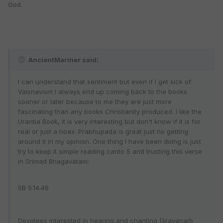
God.
AncientMariner said:
I can understand that sentiment but even if I get sick of
Vaisnavism I always end up coming back to the books
sooner or later because to me they are just more
fascinating than any books Christianity produced. I like the
Urantia Book, it is very interesting but don't know if it is for
real or just a hoax. Prabhupada is great just no getting
around it in my opinion. One thing I have been doing is just
try to keep it simple reading canto 5 and trusting this verse
in Srimad Bhagavatam:
SB 5.14.46
Devotees interested in hearing and chanting [śravaṇaṁ