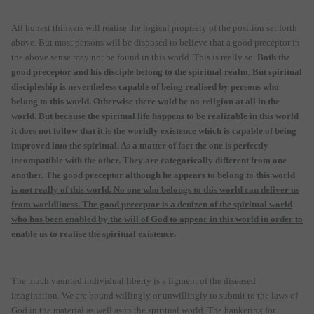
All honest thinkers will realise the logical propriety of the position set forth
above. But most persons will be disposed to believe that a good preceptor in
the above sense may not be found in this world. This is really so.
Both the
good preceptor and his disciple belong to the spiritual realm. But spiritual
discipleship is nevertheless capable of being realised by persons who
belong to this world. Otherwise there wold be no religion at all in the
world. But because the spiritual life happens to be realizable in this world
it does not follow that it is the worldly existence which is capable of being
improved into the spiritual. As a matter of fact the one is perfectly
incompatible with the other. They are categorically different from one
another.
The good preceptor although he appears to belong to this world
is not really of this world. No one who belongs to this world can deliver us
from worldliness. The good preceptor is a denizen of the spiritual world
who has been enabled by the will of God to appear in this world in order to
enable us to realise the spiritual existence.
The much vaunted individual liberty is a figment of the diseased
imagination. We are bound willingly or unwillingly to submit to the laws of
God in the material as well as in the spiritual world. The hankering for