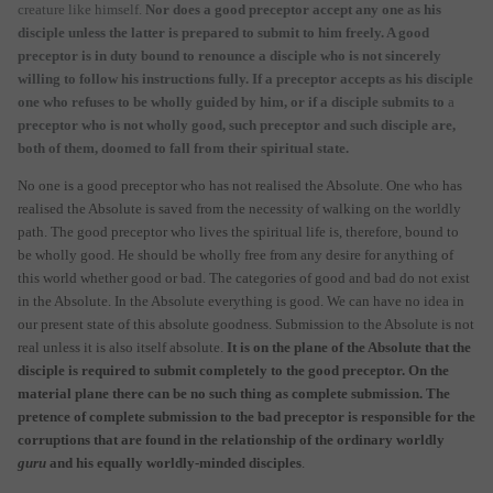
creature like himself.
Nor does a good preceptor accept any one as his
disciple unless the latter is prepared to submit to him freely. A good
preceptor is in duty bound to renounce a disciple who is not sincerely
willing to follow his instructions fully. If a preceptor accepts as his disciple
one who refuses to be wholly guided by him, or if a disciple submits to
a
preceptor who is not wholly good, such preceptor and such disciple are,
both of them, doomed to fall from their spiritual state.
No one is a good preceptor who has not realised the Absolute. One who has
realised the Absolute is saved from the necessity of walking on the worldly
path. The good preceptor who lives the spiritual life is, therefore, bound to
be wholly good. He should be wholly free from any desire for anything of
this world whether good or bad. The categories of good and bad do not exist
in the Absolute. In the Absolute everything is good. We can have no idea in
our present state of this absolute goodness. Submission to the Absolute is not
real unless it is also itself absolute.
It is on the plane of the Absolute that the
disciple is required to submit completely to the good preceptor. On the
material plane there can be no such thing as complete submission. The
pretence of complete submission to the bad preceptor is responsible for the
corruptions that are found in the relationship of the ordinary worldly
guru
and his equally worldly-minded disciples
.