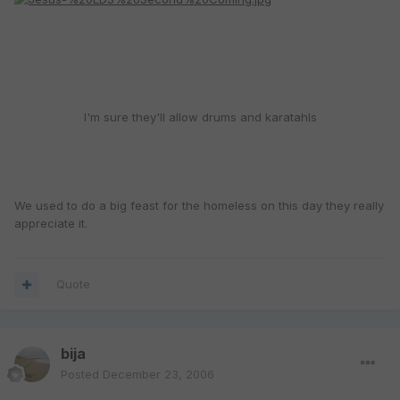
I'm sure they'll allow drums and karatahls
We used to do a big feast for the homeless on this day they really
appreciate it.
Quote
bija
Posted
December 23, 2006