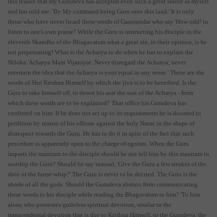
this reason that my Gurudeva has accepted even such a great sinner as myself
and has told me: 'By My command being Guru save this land.' It is only
those who have never heard these words of Gaursundar who say 'How odd! to
listen to one's own praise!' While the Guru is instructing his disciple in the
eleventh Skandha of the Bhagavatam what a great sin, in their opinion, is he
not perpetuating! What is the Acharya to do when he has to explain the
Shloka 'Acharya Mam Vijaniyat: Never disregard the Acharya; never
entertain the idea that the Acharya is your equal in any sense.' These are the
words of Shri Krishna Himself by which the jiva is to be benefited. Is the
Guru to take himself off, to desert his seat the seat of the Acharya - from
which these words are to be explained? That office his Gurudeva has
conferred on him. If he does not act up to its requirements he is doomed to
perdition by reason of his offense against the holy Name in the shape of
disrespect towards the Guru. He has to do it in spite of the fact that such
procedure is apparently open to the charge of egoism. When the Guru
imparts the mantram to the disciple should he not tell him by this mantram to
worship the Guru? Should he say instead, 'Give the Guru a few strokes of the
shoe or the horse-whip?' The Guru is never to be decried. The Guru is the
abode of all the gods. Should the Gurudeva abstain from communicating
these words to his disciple while reading the Bhagavatam to him? 'To him
alone who possesses guileless spiritual devotion, similar to the
transcendental devotion that is due to Krishna Himself, to the Gurudeva, the