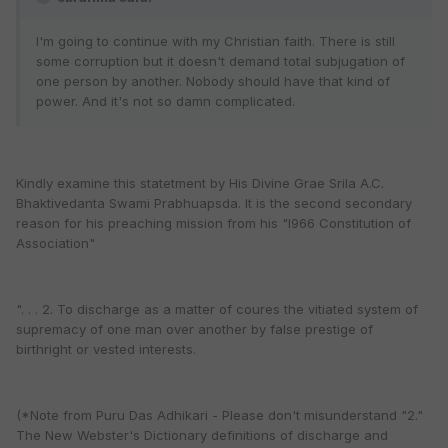
I'm going to continue with my Christian faith. There is still
some corruption but it doesn't demand total subjugation of
one person by another. Nobody should have that kind of
power. And it's not so damn complicated.
Kindly examine this statetment by His Divine Grae Srila A.C.
Bhaktivedanta Swami Prabhuapsda. It is the second secondary
reason for his preaching mission from his "l966 Constitution of
Association"
". . . 2. To discharge as a matter of coures the vitiated system of
supremacy of one man over another by false prestige of
birthright or vested interests.
(*Note from Puru Das Adhikari - Please don't misunderstand "2."
The New Webster's Dictionary definitions of discharge and