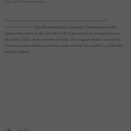
very stuff of our existence.
==================================================
============== Srila Bhaktisiddhanta Saraswati Thakura penned the
original document in the year 442 of the Chaitanya Era, corresponding to
December, 1928, on the western calendar. The original treatise can still be
found in various Gaudiya archives, under volume 26, number 7, of the Shri
Sajjana-toshani.
Quote