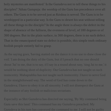
holy mysteries are manifested.' Is the Gurudeva not to tell these things to his
disciples? 'Athau Gurupuja: the worship of the Guru has precedence over all
others. The Guru is to be served just as Krishna is served. The Guru is to be
worshipped in a particular way. Is the Guru to desert his seat without telling
all these things to the disciple? In the angle there is always the defect in the
shape of absence of the fullness, the evenness of level, of 180 degrees or of
360 degrees. But in the plain surface, in 360 degrees, there is no such defect.
That in the emancipated state no defect is possible, this simple truth ordinary
foolish people entirely fail to grasp.
As the saying goes, 'having started on the dance it is no use to draw close the
veil.' I am doing the duty of the Guru, but if I preach that no one should
shout 'Jai' to me, that is to say, if I say in a round about way, 'sing Jai to me,' it
would be nothing short of duplicity. Our Gurudeva has not taught us such
insincerity. Mahaprabhu has not taught such insincerity. I have to serve God
in the straightforward way. The word of God has come down to the
Gurudeva; I have to obey it in all sincerity. I will not disrespect the Guru at
the instance of any foolish or malicious sectarians.
Especially as Shri Gurudeva has directed me saying, 'By My command being
Guru save this land.' This command has my Gurudeva preached. My
Gurudeva in his turn has conveyed the command to me. I will not be guilty