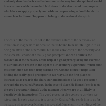
and only then that he is enabled to show us the way into the spiritual world
in accordance with the method laid down in the shastras of that purpose
which he can apply properly and without perpetrating a fatal blunder in
as much as he himself happens to belong to the realm of the spirit
.
The crux of the matter lies not in the external nature of the ceremony of
initiation as it appears to us because that is bound to be unintelligible to us
being an affair of the other world, but in the conviction of the necessity and
the successful choice of a really good preceptor.
We can attain to the
conviction of the necessity of the help of a good preceptor by the exercise
of our unbiased reason in the light of our ordinary experience. When once
this conviction has been truly formed Sri Krishna Himself helps us in
finding the really good preceptor in two ways. In the first place he
instructs us as regards the character and functions of a good preceptor
through the revealed
Shastras
. In the second place He Himself sends to us
the good preceptor himself at the moment when we are at all likely to
benefit by his instructions.
The good preceptor also comes to us when we
reject him. In such cases also it is certainly Krishna Who sends him to us for
no reason what-so-ever. Krishna has revealed from eternity the tidings of the