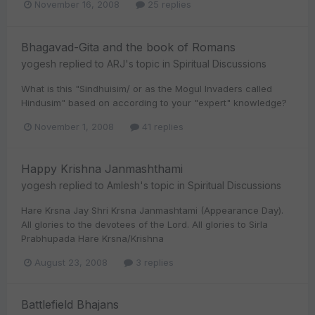
November 16, 2008
25 replies
Bhagavad-Gita and the book of Romans
yogesh
replied to
ARJ
's topic in
Spiritual Discussions
What is this "Sindhuisim/ or as the Mogul Invaders called
Hindusim" based on according to your "expert" knowledge?
November 1, 2008
41 replies
Happy Krishna Janmashthami
yogesh
replied to
Amlesh
's topic in
Spiritual Discussions
Hare Krsna Jay Shri Krsna Janmashtami (Appearance Day).
All glories to the devotees of the Lord. All glories to Sirla
Prabhupada Hare Krsna/Krishna
August 23, 2008
3 replies
Battlefield Bhajans