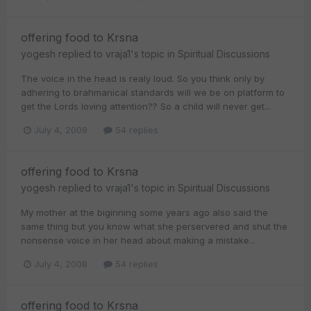
offering food to Krsna
yogesh
replied to
vraja1
's topic in
Spiritual Discussions
The voice in the head is realy loud. So you think only by
adhering to brahmanical standards will we be on platform to
get the Lords loving attention?? So a child will never get...
July 4, 2008
54 replies
offering food to Krsna
yogesh
replied to
vraja1
's topic in
Spiritual Discussions
My mother at the biginning some years ago also said the
same thing but you know what she perservered and shut the
nonsense voice in her head about making a mistake...
July 4, 2008
54 replies
offering food to Krsna