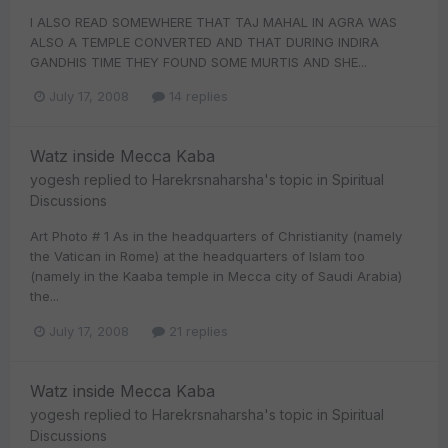
I ALSO READ SOMEWHERE THAT TAJ MAHAL IN AGRA WAS
ALSO A TEMPLE CONVERTED AND THAT DURING INDIRA
GANDHIS TIME THEY FOUND SOME MURTIS AND SHE...
July 17, 2008
14 replies
Watz inside Mecca Kaba
yogesh
replied to
Harekrsnaharsha
's topic in
Spiritual
Discussions
Art Photo # 1 As in the headquarters of Christianity (namely
the Vatican in Rome) at the headquarters of Islam too
(namely in the Kaaba temple in Mecca city of Saudi Arabia)
the...
July 17, 2008
21 replies
Watz inside Mecca Kaba
yogesh
replied to
Harekrsnaharsha
's topic in
Spiritual
Discussions