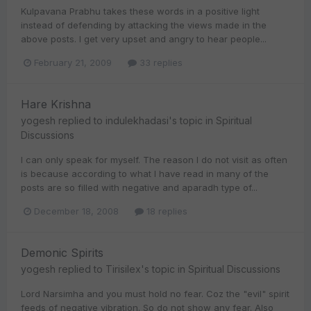
Kulpavana Prabhu takes these words in a positive light
instead of defending by attacking the views made in the
above posts. I get very upset and angry to hear people...
February 21, 2009
33 replies
Hare Krishna
yogesh
replied to
indulekhadasi
's topic in
Spiritual
Discussions
I can only speak for myself. The reason I do not visit as often
is because according to what I have read in many of the
posts are so filled with negative and aparadh type of...
December 18, 2008
18 replies
Demonic Spirits
yogesh
replied to
Tirisilex
's topic in
Spiritual Discussions
Lord Narsimha and you must hold no fear. Coz the "evil" spirit
feeds of negative vibration. So do not show any fear. Also