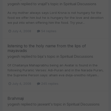
yogesh
replied to
vraja1
's topic in
Spiritual Discussions
As my mother always says Lord Krsna is not hungary for the
food we offer him but he is hungary for the love and devotion
we put into when offering him the food. Try your...
July 4, 2008
54 replies
listening to the holy name from the lips of
mayavadis
yogesh
replied to
bija
's topic in
Spiritual Discussions
Of Chaitanya Mahaprabhu being an Avatar is found in the
following Puranic Verses: Adi-Puran and in the Narada Puran,
the Supreme Person says: aham eva dvija-srestho nityam...
July 4, 2008
245 replies
Brahmaji
yogesh
replied to
jaswant
's topic in
Spiritual Discussions