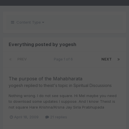
Content Type
Everything posted by yogesh
PREV
Page 1 of 6
NEXT
The purpose of the Mahabharata
yogesh
replied to
theist
's topic in
Spiritual Discussions
Nothing wrong. I do not see square. Hi Mel maybe you need
to download some updates I suppose. And I know Theist is
not square Hare Krishna/Krsna Jay Sirla Prabhupada
April 18, 2009
21 replies