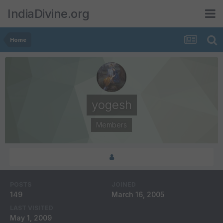
IndiaDivine.org
Home
yogesh
Members
POSTS
JOINED
149
March 16, 2005
LAST VISITED
May 1, 2009