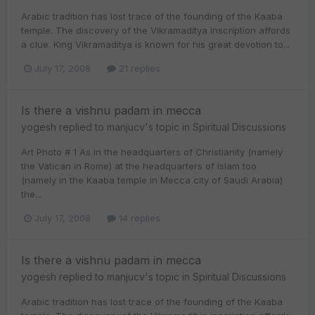
Arabic tradition has lost trace of the founding of the Kaaba
temple. The discovery of the Vikramaditya inscription affords
a clue. King Vikramaditya is known for his great devotion to...
July 17, 2008
21 replies
Is there a vishnu padam in mecca
yogesh
replied to
manjucv
's topic in
Spiritual Discussions
Art Photo # 1 As in the headquarters of Christianity (namely
the Vatican in Rome) at the headquarters of Islam too
(namely in the Kaaba temple in Mecca city of Saudi Arabia)
the...
July 17, 2008
14 replies
Is there a vishnu padam in mecca
yogesh
replied to
manjucv
's topic in
Spiritual Discussions
Arabic tradition has lost trace of the founding of the Kaaba