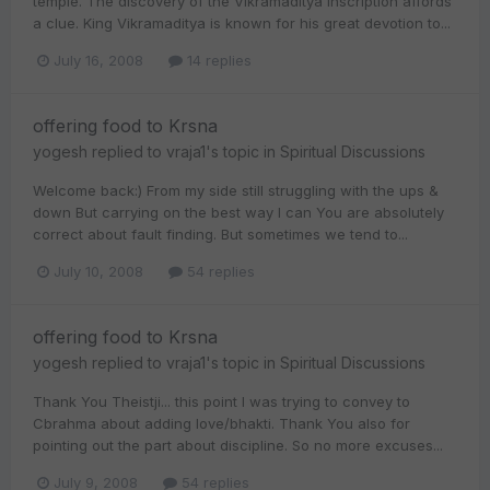
temple. The discovery of the Vikramaditya inscription affords
a clue. King Vikramaditya is known for his great devotion to...
July 16, 2008
14 replies
offering food to Krsna
yogesh
replied to
vraja1
's topic in
Spiritual Discussions
Welcome back:) From my side still struggling with the ups &
down But carrying on the best way I can You are absolutely
correct about fault finding. But sometimes we tend to...
July 10, 2008
54 replies
offering food to Krsna
yogesh
replied to
vraja1
's topic in
Spiritual Discussions
Thank You Theistji... this point I was trying to convey to
Cbrahma about adding love/bhakti. Thank You also for
pointing out the part about discipline. So no more excuses...
July 9, 2008
54 replies