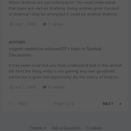
Which Brahma are you referring to? You must understand
that there are various Brahmas (living entities given the post
of Brahma) I may be wrong but it could be another Brahma...
July 1, 2008
5 replies
animals
yogesh
replied to
eshwaar101
's topic in
Spiritual
Discussions
It may seem cruel but you must understand that in this animal
life form the living entity is not gaining any new good/bad
karma but is given the opportunity (by the mercy of God) to...
July 1, 2008
12 replies
PREV
Page 1 of 6
NEXT
Theme
Ask a Question
Cookies