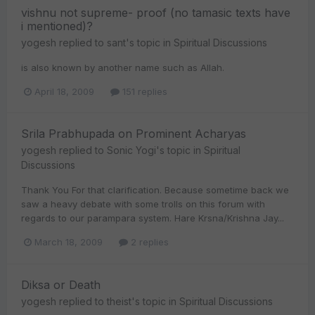
vishnu not supreme- proof (no tamasic texts have
i mentioned)?
yogesh
replied to
sant
's topic in
Spiritual Discussions
is also known by another name such as Allah.
April 18, 2009
151 replies
Srila Prabhupada on Prominent Acharyas
yogesh
replied to
Sonic Yogi
's topic in
Spiritual
Discussions
Thank You For that clarification. Because sometime back we
saw a heavy debate with some trolls on this forum with
regards to our parampara system. Hare Krsna/Krishna Jay...
March 18, 2009
2 replies
Diksa or Death
yogesh
replied to
theist
's topic in
Spiritual Discussions