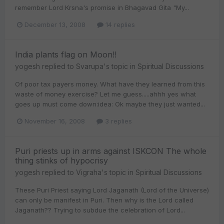
remember Lord Krsna's promise in Bhagavad Gita "My...
December 13, 2008
14 replies
India plants flag on Moon!!
yogesh
replied to
Svarupa
's topic in
Spiritual Discussions
Of poor tax payers money. What have they learned from this
waste of money exercise? Let me guess.....ahhh yes what
goes up must come down:idea: Ok maybe they just wanted...
November 16, 2008
3 replies
Puri priests up in arms against ISKCON The whole
thing stinks of hypocrisy
yogesh
replied to
Vigraha
's topic in
Spiritual Discussions
These Puri Priest saying Lord Jaganath (Lord of the Universe)
can only be manifest in Puri. Then why is the Lord called
Jaganath?? Trying to subdue the celebration of Lord...