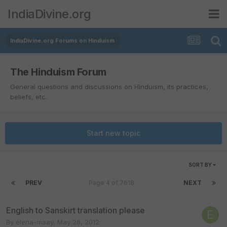
IndiaDivine.org
IndiaDivine.org Forums on Hinduism
The Hinduism Forum
General questions and discussions on Hinduism, its practices,
beliefs, etc.
Start new topic
SORT BY
PREV
Page 4 of 7618
NEXT
English to Sanskirt translation please
By
elena-maay
,
May 26, 2012