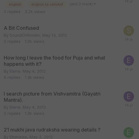
(and 3 more)
english
english to sanskrit
0
replies
2.2k
views
A Bit Confused
By
SoundOfAViolin
,
May 13, 2012
0
replies
1.2k
views
How long I leave the food for Puja and what
happens with it?
By
Elena
,
May 4, 2012
0
replies
1.3k
views
I search picture from Vishvamitra (Gayatri
Mantra).
By
Elena
,
May 4, 2012
0
replies
1.3k
views
21 mukhi java rudraksha wearing details ?
By
Elitetaste
,
May 3, 2012