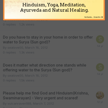
Hinduism, Yoga, Meditation,
How many times can you offer water to Surya
Ayurveda and Natural Healing.
(sun god)?
×
No thanks... Close this
By
sealove00
,
March 16, 2012
0
replies
1.2k
views
Do you have to stay in your home in order to offer
water to Surya (Sun god)?
By
sealove00
,
March 16, 2012
0
replies
1.3k
views
Does it matter what direction one stands while
offering water to the Surya (Sun god)?
By
sealove00
,
March 16, 2012
0
replies
1.5k
views
Please help me find God and Hinduism(Krishna,
Swaminarayan) - Very urgent and scared!
By
vulcanraven188
,
March 7, 2012