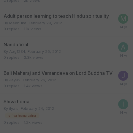
2
replies
2k
views
Adult person learning to teach Hindu spirituality
By
Meenuka
,
February 29, 2012
0
replies
1.1k
views
Nanda Vrat
By
Aag1234
,
February 26, 2012
0
replies
3.3k
views
Bali Maharaj and Vamandeva on Lord Buddha TV
By
Jay92
,
February 26, 2012
0
replies
1.4k
views
Shiva homa
By
ilya.s
,
February 24, 2012
shiva homa yajna
0
replies
1.2k
views