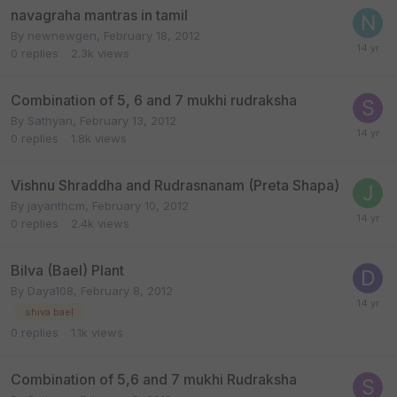
navagraha mantras in tamil
By
newnewgen
,
February 18, 2012
0
replies
2.3k
views
Combination of 5, 6 and 7 mukhi rudraksha
By
Sathyan
,
February 13, 2012
0
replies
1.8k
views
Vishnu Shraddha and Rudrasnanam (Preta Shapa)
By
jayanthcm
,
February 10, 2012
0
replies
2.4k
views
Bilva (Bael) Plant
By
Daya108
,
February 8, 2012
shiva bael
0
replies
1.1k
views
Combination of 5,6 and 7 mukhi Rudraksha