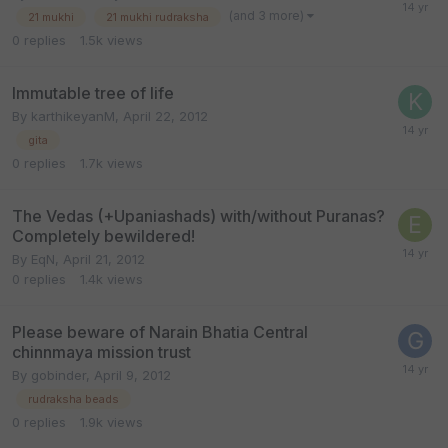
(and 3 more)
21 mukhi
21 mukhi rudraksha
0
replies
1.5k
views
Immutable tree of life
By
karthikeyanM
,
April 22, 2012
gita
0
replies
1.7k
views
The Vedas (+Upaniashads) with/without Puranas?
Completely bewildered!
By
EqN
,
April 21, 2012
0
replies
1.4k
views
Please beware of Narain Bhatia Central
chinnmaya mission trust
By
gobinder
,
April 9, 2012
rudraksha beads
0
replies
1.9k
views