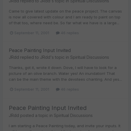
JRdd
replied to
JRdd
's topic in
Spiritual Discussions
Came to give latest update on the peace project. The canvas
is now all covered with colour and I am ready to paint on top
of that too, where need be. So far what we have is a large...
September 11, 2001
46 replies
Peace Painting Input Invited
JRdd
replied to
JRdd
's topic in
Spiritual Discussions
Thanks, got it, wrote it down. Dove, I will have to look for a
picture of an olive branch. Water yes! An inundation! That
can be the main theme with the devotees chanting. And yes...
September 11, 2001
46 replies
Peace Painting Input Invited
JRdd
posted a topic in
Spiritual Discussions
I am starting a Peace Painting today, and invite your inputs. It