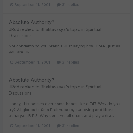
September 11, 2001
31 replies
Absolute Authority?
JRdd
replied to
Bhaktavasya
's topic in
Spiritual
Discussions
Not condemning you prabhu. Just saying how Ii feel, just as
you are. JR
September 11, 2001
31 replies
Absolute Authority?
JRdd
replied to
Bhaktavasya
's topic in
Spiritual
Discussions
Honey, this passes over some heads like a 747. Why do you
try? All glories to Srila Prabhupada, our loving and liberal
acharya. JR P.S. Why don't we all chant and pray extra...
September 11, 2001
31 replies