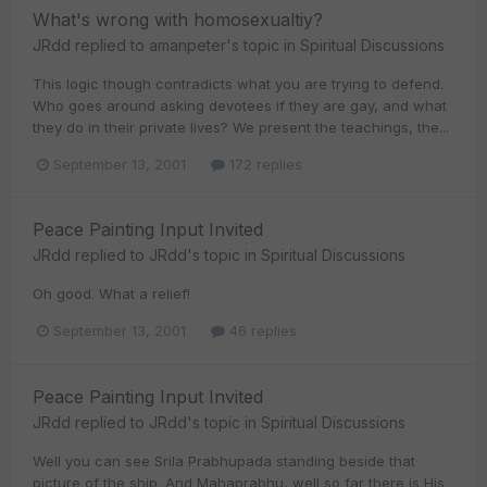
What's wrong with homosexualtiy?
JRdd
replied to
amanpeter
's topic in
Spiritual Discussions
This logic though contradicts what you are trying to defend.
Who goes around asking devotees if they are gay, and what
they do in their private lives? We present the teachings, the...
September 13, 2001
172 replies
Peace Painting Input Invited
JRdd
replied to
JRdd
's topic in
Spiritual Discussions
Oh good. What a relief!
September 13, 2001
46 replies
Peace Painting Input Invited
JRdd
replied to
JRdd
's topic in
Spiritual Discussions
Well you can see Srila Prabhupada standing beside that
picture of the ship. And Mahaprabhu, well so far there is His