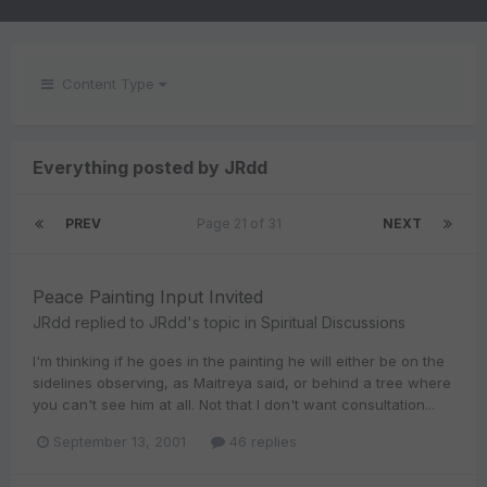
Content Type
Everything posted by JRdd
PREV
Page 21 of 31
NEXT
Peace Painting Input Invited
JRdd
replied to
JRdd
's topic in
Spiritual Discussions
I'm thinking if he goes in the painting he will either be on the
sidelines observing, as Maitreya said, or behind a tree where
you can't see him at all. Not that I don't want consultation...
September 13, 2001
46 replies