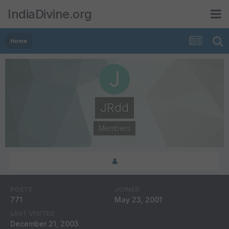
IndiaDivine.org
Home
JRdd
Members
POSTS
JOINED
771
May 23, 2001
LAST VISITED
December 21, 2003