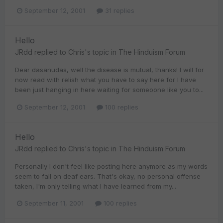
September 12, 2001
31 replies
Hello
JRdd
replied to
Chris
's topic in
The Hinduism Forum
Dear dasanudas, well the disease is mutual, thanks! I will for
now read with relish what you have to say here for I have
been just hanging in here waiting for someoone like you to...
September 12, 2001
100 replies
Hello
JRdd
replied to
Chris
's topic in
The Hinduism Forum
Personally I don't feel like posting here anymore as my words
seem to fall on deaf ears. That's okay, no personal offense
taken, I'm only telling what I have learned from my...
September 11, 2001
100 replies