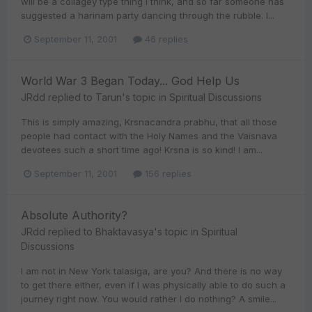
will be a collagey type thing I think, and so far someone has
suggested a harinam party dancing through the rubble. I...
September 11, 2001
46 replies
World War 3 Began Today... God Help Us
JRdd
replied to
Tarun
's topic in
Spiritual Discussions
This is simply amazing, Krsnacandra prabhu, that all those
people had contact with the Holy Names and the Vaisnava
devotees such a short time ago! Krsna is so kind! I am...
September 11, 2001
156 replies
Absolute Authority?
JRdd
replied to
Bhaktavasya
's topic in
Spiritual
Discussions
I am not in New York talasiga, are you? And there is no way
to get there either, even if I was physically able to do such a
journey right now. You would rather I do nothing? A smile...