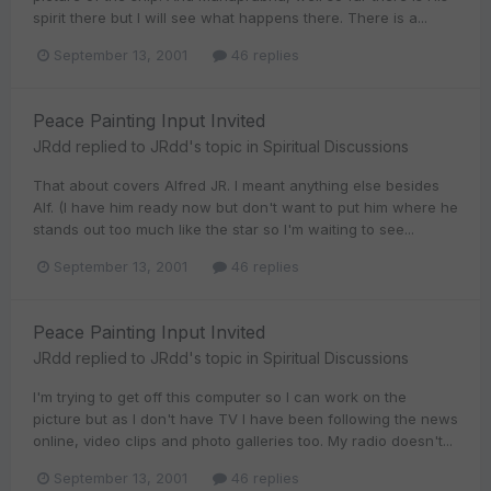
spirit there but I will see what happens there. There is a...
September 13, 2001
46 replies
Peace Painting Input Invited
JRdd
replied to
JRdd
's topic in
Spiritual Discussions
That about covers Alfred JR. I meant anything else besides
Alf. (I have him ready now but don't want to put him where he
stands out too much like the star so I'm waiting to see...
September 13, 2001
46 replies
Peace Painting Input Invited
JRdd
replied to
JRdd
's topic in
Spiritual Discussions
I'm trying to get off this computer so I can work on the
picture but as I don't have TV I have been following the news
online, video clips and photo galleries too. My radio doesn't...
September 13, 2001
46 replies