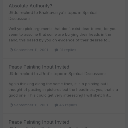
Absolute Authority?
JRdd
replied to
Bhaktavasya
's topic in
Spiritual
Discussions
Well you pick arguments that don't exist dear friend, for you
seem to assume that some are burying their heads in the
sand; this based by you on evidence of their desires to...
September 11, 2001
31 replies
Peace Painting Input Invited
JRdd
replied to
JRdd
's topic in
Spiritual Discussions
Again thinking along the same lines, it is a painting but I
thought of pasting in pictures but the headlines, yes, that's a
good one. This could get very interesting! I will sketch it...
September 11, 2001
46 replies
Peace Painting Input Invited