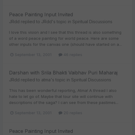
Peace Painting Input Invited
JRdd
replied to
JRdd
's topic in
Spiritual Discussions
I love this vision and I see that this thread is also something
of a word peace painting for world peace. Here are some
other inputs for the canvas one (should have started on a...
September 13, 2001
46 replies
Darshan with Srila Bhakti Vaibhav Puri Maharaj
JRdd
replied to
atma
's topic in
Spiritual Discussions
This has been wonderful reporting, Atma! A thread I also
hate to let go of. Maybe that tour site will continue with
descriptions of the saga? I can see from these pastimes...
September 13, 2001
20 replies
Peace Painting Input Invited