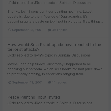
JRdd
replied to
JRdd
's topic in
Spiritual Discussions
Thanks, leyh! I consider it our painting not mine. Latest
update is, due to the influence of Gauracandra, it's
becoming quite a paste up job; I put in big butterflies, things...
September 13, 2001
46 replies
How would Srila Prabhupada have reacted to the
terrorist attacks?
JRdd
replied to
leyh
's topic in
Spiritual Discussions
Maybe I can help Sudevi. Just today I happened to be
checking out half.com, which sells books for half price down
to practically nothing, in conditions ranging from...
September 13, 2001
14 replies
Peace Painting Input Invited
JRdd
replied to
JRdd
's topic in
Spiritual Discussions