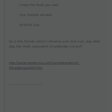
I hope this finds you well.
Your humble servant,
XXXXXX Das
So is this format, which I observe over and over, day after
day, the Vedic equivalent of politically correct?
http://www.harekrsna.com/sun/editorials/02-
09/editorials4097.htm
----------------------