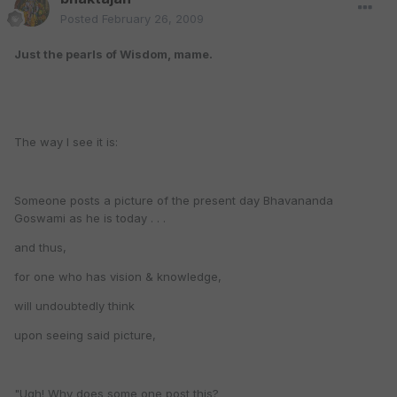
Posted
February 26, 2009
Just the pearls of Wisdom, mame.
The way I see it is:
Someone posts a picture of the present day Bhavananda
Goswami as he is today . . .
and thus,
for one who has vision & knowledge,
will undoubtedly think
upon seeing said picture,
"Ugh! Why does some one post this?