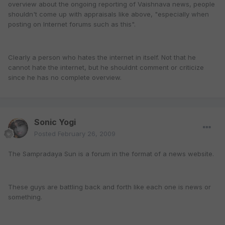
overview about the ongoing reporting of Vaishnava news, people
shouldn't come up with appraisals like above, "especially when
posting on Internet forums such as this".
Clearly a person who hates the internet in itself. Not that he
cannot hate the internet, but he shouldnt comment or criticize
since he has no complete overview.
Sonic Yogi
Posted
February 26, 2009
The Sampradaya Sun is a forum in the format of a news website.
These guys are battling back and forth like each one is news or
something.