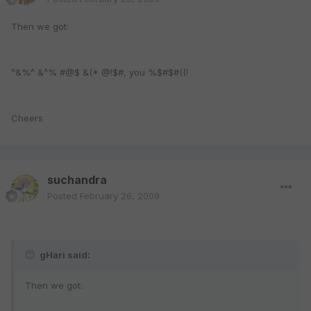
Then we got:
^&%^ &^% #@$ &(* @!$#, you %$#$#((!
Cheers
suchandra
Posted
February 26, 2009
gHari said:
Then we got: