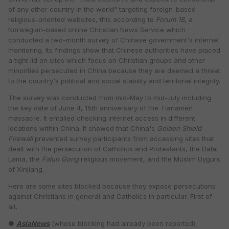
of any other country in the world" targeting foreign-based
religious-oriented websites, this according to
Forum 18
, a
Norwegian-based online Christian News Service which
conducted a two-month survey of Chinese government's internet
monitoring. Its findings show that Chinese authorities have placed
a tight lid on sites which focus on Christian groups and other
minorities persecuted in China because they are deemed a threat
to the country's political and social stability and territorial integrity.
The survey was conducted from mid-May to mid-July including
the key date of June 4, 15th anniversary of the Tianamen
massacre. It entailed checking internet access in different
locations within China. It showed that China's
Golden Shield
Firewall
prevented survey participants from accessing sites that
dealt with the persecution of Catholics and Protestants, the Dalai
Lama, the
Falun Gong
religious movement, and the Muslim Uygurs
of Xinjiang.
Here are some sites blocked because they expose persecutions
against Christians in general and Catholics in particular. First of
all,
●
AsiaNews
(whose blocking had already been reported);