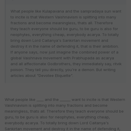
What people like Kulapavana and the sampradaya sun want
to incite is that Western Vaishnavism is splitting into many
fractions and become meaningless, thats all. Therefore
they teach everyone should be guru, to be guru is also for
neophytes, everything cheap, everybody acarya. To totally
bring down Lord Caitanya's Sankirtan movement and
destroy it in the name of defending it, that is their ambition.
If anyone says, now just imagine the combined power of a
global Vaishnava movement with Prabhupada as acarya
and all affectionate Godbrothers, they immediately say, ritvik
poison. They tell you directly, you're a demon. But writing
articles about "Devotee Etiquette".
What people like ____ and the ______ want to incite is that Western
Vaishnavism is splitting into many fractions and become
meaningless, thats all. Therefore they teach everyone should be
guru, to be guru is also for neophytes, everything cheap,
everybody acarya. To totally bring down Lord Caitanya's
Sankirtan movement and destroy it in the name of defending it,