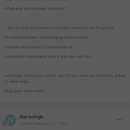
What was the uploader thinking?"
--this is what Kulapavana may have meant by his misgivings:
he may have been encouraging dolts to show
long lost dirty laundry that belongs to
someother individual(s) as if it was our own too.
remember what your mother said [if you were so karmically gifted
to have one],
keep your nose clean.
Narasingh
Posted
February 26, 2009