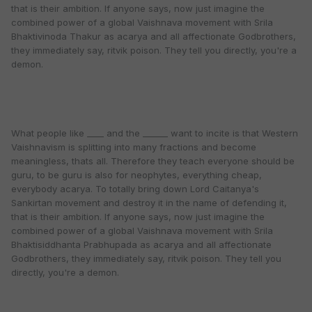
that is their ambition. If anyone says, now just imagine the
combined power of a global Vaishnava movement with Srila
Bhaktivinoda Thakur as acarya and all affectionate Godbrothers,
they immediately say, ritvik poison. They tell you directly, you're a
demon.
What people like ____ and the ______ want to incite is that Western
Vaishnavism is splitting into many fractions and become
meaningless, thats all. Therefore they teach everyone should be
guru, to be guru is also for neophytes, everything cheap,
everybody acarya. To totally bring down Lord Caitanya's
Sankirtan movement and destroy it in the name of defending it,
that is their ambition. If anyone says, now just imagine the
combined power of a global Vaishnava movement with Srila
Bhaktisiddhanta Prabhupada as acarya and all affectionate
Godbrothers, they immediately say, ritvik poison. They tell you
directly, you're a demon.