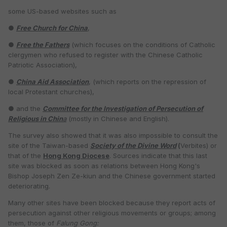
some US-based websites such as
●
Free Church for China
,
●
Free the Fathers
(which focuses on the conditions of Catholic
clergymen who refused to register with the Chinese Catholic
Patriotic Association),
●
China Aid Association
, (which reports on the repression of
local Protestant churches),
● and the
Committee for the Investigation of Persecution of
Religious in Chin
a
(mostly in Chinese and English).
The survey also showed that it was also impossible to consult the
site of the Taiwan-based
Society of the Divine Word
(
Verbites) or
that of the
Hong Kong Diocese
. Sources indicate that this last
site was blocked as soon as relations between Hong Kong's
Bishop Joseph Zen Ze-kiun and the Chinese government started
deteriorating.
Many other sites have been blocked because they report acts of
persecution against other religious movements or groups; among
them, those of
Falung Gong: