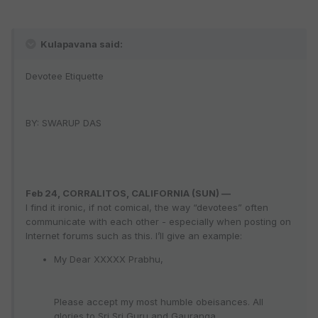
Kulapavana said:
Devotee Etiquette
BY: SWARUP DAS
Feb 24, CORRALITOS, CALIFORNIA (SUN) —
I find it ironic, if not comical, the way “devotees” often
communicate with each other - especially when posting on
Internet forums such as this. I’ll give an example:
My Dear XXXXX Prabhu,
Please accept my most humble obeisances. All
glories to Sri Sri Guru and Gauranga.