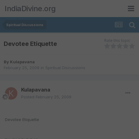
IndiaDivine.org
Spiritual Discussions
Rate this topic
Devotee Etiquette
By
Kulapavana
February 25, 2009
in
Spiritual Discussions
Kulapavana
Posted
February 25, 2009
Devotee Etiquette