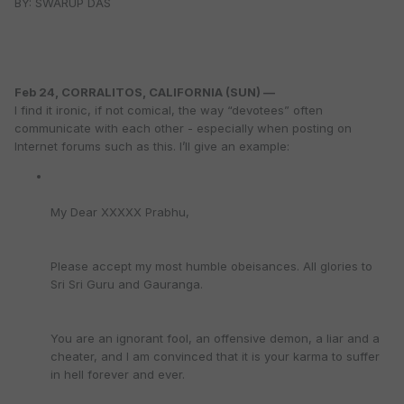
BY: SWARUP DAS
Feb 24, CORRALITOS, CALIFORNIA (SUN) —
I find it ironic, if not comical, the way “devotees” often
communicate with each other - especially when posting on
Internet forums such as this. I’ll give an example:
My Dear XXXXX Prabhu,
Please accept my most humble obeisances. All glories to
Sri Sri Guru and Gauranga.
You are an ignorant fool, an offensive demon, a liar and a
cheater, and I am convinced that it is your karma to suffer
in hell forever and ever.