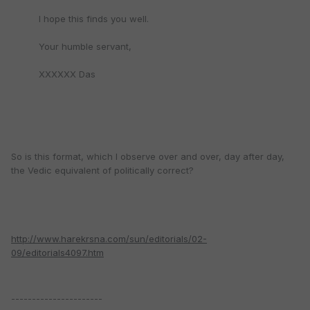
I hope this finds you well.
Your humble servant,
XXXXXX Das
So is this format, which I observe over and over, day after day,
the Vedic equivalent of politically correct?
http://www.harekrsna.com/sun/editorials/02-
09/editorials4097.htm
----------------------