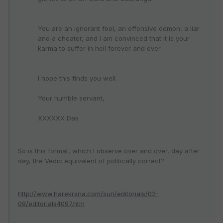
You are an ignorant fool, an offensive demon, a liar
and a cheater, and I am convinced that it is your
karma to suffer in hell forever and ever.
I hope this finds you well.
Your humble servant,
XXXXXX Das
So is this format, which I observe over and over, day after
day, the Vedic equivalent of politically correct?
http://www.harekrsna.com/sun/editorials/02-
09/editorials4097.htm