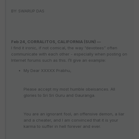
BY: SWARUP DAS
Feb 24, CORRALITOS, CALIFORNIA (SUN) —
I find it ironic, if not comical, the way “devotees” often
communicate with each other - especially when posting on
Internet forums such as this. I’ll give an example:
My Dear XXXXX Prabhu,
Please accept my most humble obeisances. All
glories to Sri Sri Guru and Gauranga.
You are an ignorant fool, an offensive demon, a liar
and a cheater, and I am convinced that it is your
karma to suffer in hell forever and ever.