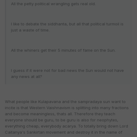
All the petty political wrangling gets real old.
I like to debate the siddhanta, but all that political turmoil is
just a waste of time.
All the whiners get their 5 minutes of fame on the Sun.
I guess if it were not for bad news the Sun would not have
any news at all?
What people like Kulapavana and the sampradaya sun want to
incite is that Western Vaishnavism is splitting into many fractions
and become meaningless, thats all. Therefore they teach
everyone should be guru, to be guru is also for neophytes,
everything cheap, everybody acarya. To totally bring down Lord
Caitanya's Sankirtan movement and destroy it in the name of