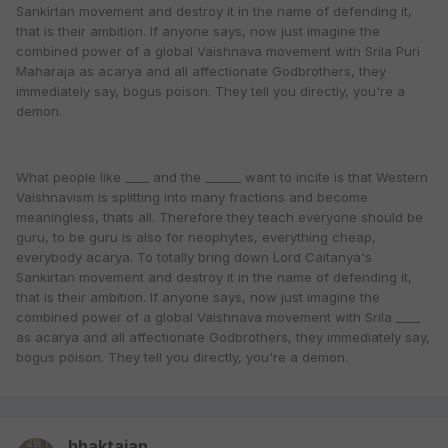
Sankirtan movement and destroy it in the name of defending it,
that is their ambition. If anyone says, now just imagine the
combined power of a global Vaishnava movement with Srila Puri
Maharaja as acarya and all affectionate Godbrothers, they
immediately say, bogus poison. They tell you directly, you're a
demon.
What people like ____ and the ______ want to incite is that Western
Vaishnavism is splitting into many fractions and become
meaningless, thats all. Therefore they teach everyone should be
guru, to be guru is also for neophytes, everything cheap,
everybody acarya. To totally bring down Lord Caitanya's
Sankirtan movement and destroy it in the name of defending it,
that is their ambition. If anyone says, now just imagine the
combined power of a global Vaishnava movement with Srila ____
as acarya and all affectionate Godbrothers, they immediately say,
bogus poison. They tell you directly, you're a demon.
bhaktajan