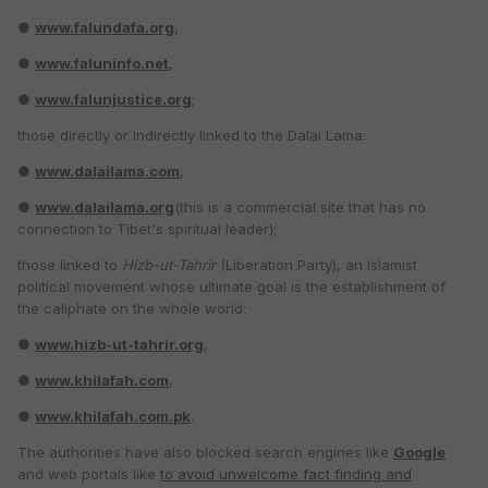
●
www.falundafa.org
,
●
www.faluninfo.net
,
●
www.falunjustice.org
;
those directly or indirectly linked to the Dalai Lama:
●
www.dalailama.com
,
●
www.dalailama.org
(this is a commercial site that has no
connection to Tibet's spiritual leader);
those linked to
Hizb-ut-Tahrir
(Liberation Party), an Islamist
political movement whose ultimate goal is the establishment of
the caliphate on the whole world:
●
www.hizb-ut-tahrir.org
,
●
www.khilafah.com
,
●
www.khilafah.com.pk
.
The authorities have also blocked search engines like
Google
and web portals like
to avoid unwelcome fact finding and