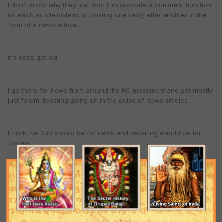
I don't know why they just didn't incorporate a comment function
on each article instead of posting one reply after another in the
form of a news article.
It's does get old.
I go there for news from around the KC movement and get mostly
just forum debating going on in the guise of news articles.
I think the Sun should be for news and debating should be for
forums.
All the petty political wrangling gets real old.
I like to debate the siddhanta, but all that political turmoil is just a
waste of time.