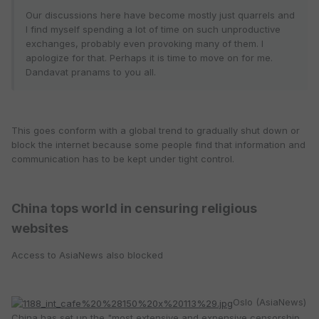
Our discussions here have become mostly just quarrels and
I find myself spending a lot of time on such unproductive
exchanges, probably even provoking many of them. I
apologize for that. Perhaps it is time to move on for me.
Dandavat pranams to you all.
This goes conform with a global trend to gradually shut down or
block the internet because some people find that information and
communication has to be kept under tight control.
China tops world in censuring religious
websites
Access to AsiaNews also blocked
Oslo (AsiaNews)
China has set up the "most extensive and expensive censorship