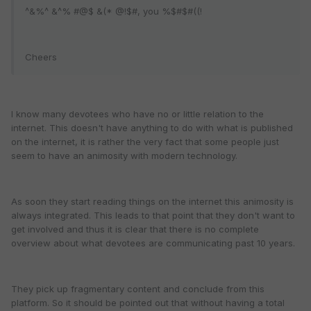
^&%^ &^% #@$ &(* @!$#, you %$#$#((!
Cheers
I know many devotees who have no or little relation to the
internet. This doesn't have anything to do with what is published
on the internet, it is rather the very fact that some people just
seem to have an animosity with modern technology.
As soon they start reading things on the internet this animosity is
always integrated. This leads to that point that they don't want to
get involved and thus it is clear that there is no complete
overview about what devotees are communicating past 10 years.
They pick up fragmentary content and conclude from this
platform. So it should be pointed out that without having a total