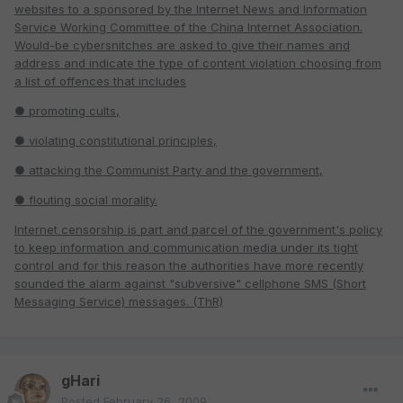
websites to a
sponsored by the Internet News and Information
Service Working Committee of the China Internet Association.
Would-be cybersnitches are asked to give their names and
address and indicate the type of content violation choosing from
a list of offences that includes
● promoting cults,
● violating constitutional principles,
● attacking the Communist Party and the government,
● flouting social morality.
Internet censorship is part and parcel of the government's policy
to keep information and communication media under its tight
control and for this reason the authorities have more recently
sounded the alarm against "subversive" cellphone SMS (Short
Messaging Service) messages. (ThR)
gHari
Posted
February 26, 2009