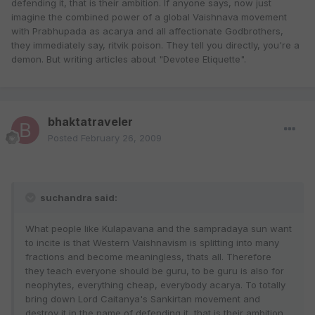
defending it, that is their ambition. If anyone says, now just
imagine the combined power of a global Vaishnava movement
with Prabhupada as acarya and all affectionate Godbrothers,
they immediately say, ritvik poison. They tell you directly, you're a
demon. But writing articles about "Devotee Etiquette".
bhaktatraveler
Posted
February 26, 2009
suchandra said:
What people like Kulapavana and the sampradaya sun want
to incite is that Western Vaishnavism is splitting into many
fractions and become meaningless, thats all. Therefore
they teach everyone should be guru, to be guru is also for
neophytes, everything cheap, everybody acarya. To totally
bring down Lord Caitanya's Sankirtan movement and
destroy it in the name of defending it, that is their ambition.