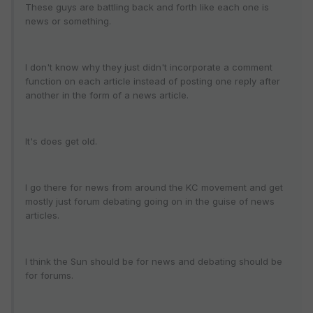
These guys are battling back and forth like each one is
news or something.
I don't know why they just didn't incorporate a comment
function on each article instead of posting one reply after
another in the form of a news article.
It's does get old.
I go there for news from around the KC movement and get
mostly just forum debating going on in the guise of news
articles.
I think the Sun should be for news and debating should be
for forums.