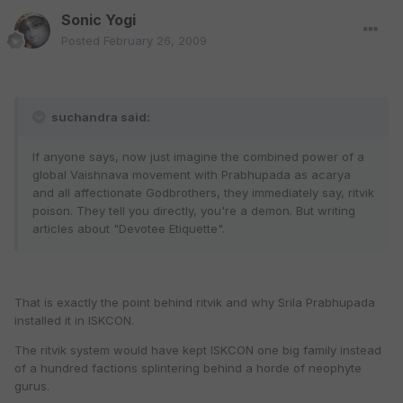
Sonic Yogi
Posted
February 26, 2009
suchandra said:
If anyone says, now just imagine the combined power of a
global Vaishnava movement with Prabhupada as acarya
and all affectionate Godbrothers, they immediately say, ritvik
poison. They tell you directly, you're a demon. But writing
articles about "Devotee Etiquette".
That is exactly the point behind ritvik and why Srila Prabhupada
installed it in ISKCON.
The ritvik system would have kept ISKCON one big family instead
of a hundred factions splintering behind a horde of neophyte
gurus.