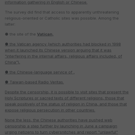
information gathering in English or Chinese.
The survey did find that access to apparently unthreatening
religious-oriented or Catholic sites was possible. Among the
latter:
● the site of the
Vatican
,
● the Vatican agency
(which authorities had blocked in 1998
when it launched its Chinese version arguing that it was
"interfering in the internal affairs, religious affairs included, of
China"),
● the Chinese-language service of
,
● Taiwan-based Radio Veritas.
Despite the censorship, it is possible to visit sites that present the
Holy Scriptures or sacred texts of different religions, those that
speak positively of the status of religion in China, and those that
expose religious persecution in other countries.
None the less, the Chinese authorities have pushed web
censorship a step further by launching in June a campaign
urging netizens to turn cybersnitches and report "unlawful"