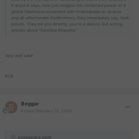
If anyone says, now just imagine the combined power of a
global Vaishnava movement with Prabhupada as acarya
and all affectionate Godbrothers, they immediately say, ritvik
poison. They tell you directly, you're a demon. But writing
articles about "Devotee Etiquette".
Very well said!
RCB
Beggar
Posted
February 26, 2009
suchandra said: