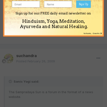
Sign Up
Sign up for our FREE daily email newsletter on
All the whiners get their 5 minutes of fame on the Sun.
Hinduism, Yoga, Meditation,
Ayurveda and Natural Healing.
I guess if it were not for bad news the Sun would not have any
×
news at all?
No thanks... Close this
suchandra
Posted
February 26, 2009
Sonic Yogi said:
The Sampradaya Sun is a forum in the format of a news
website.