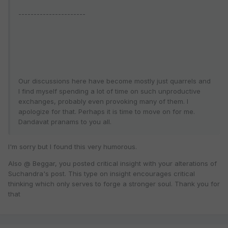
----------------------
Our discussions here have become mostly just quarrels and
I find myself spending a lot of time on such unproductive
exchanges, probably even provoking many of them. I
apologize for that. Perhaps it is time to move on for me.
Dandavat pranams to you all.
I'm sorry but I found this very humorous.
Also @ Beggar, you posted critical insight with your alterations of
Suchandra's post. This type on insight encourages critical
thinking which only serves to forge a stronger soul. Thank you for
that