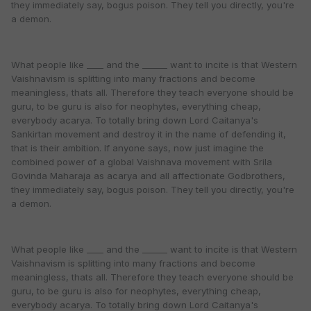
they immediately say, bogus poison. They tell you directly, you're
a demon.
What people like ____ and the ______ want to incite is that Western
Vaishnavism is splitting into many fractions and become
meaningless, thats all. Therefore they teach everyone should be
guru, to be guru is also for neophytes, everything cheap,
everybody acarya. To totally bring down Lord Caitanya's
Sankirtan movement and destroy it in the name of defending it,
that is their ambition. If anyone says, now just imagine the
combined power of a global Vaishnava movement with Srila
Govinda Maharaja as acarya and all affectionate Godbrothers,
they immediately say, bogus poison. They tell you directly, you're
a demon.
What people like ____ and the ______ want to incite is that Western
Vaishnavism is splitting into many fractions and become
meaningless, thats all. Therefore they teach everyone should be
guru, to be guru is also for neophytes, everything cheap,
everybody acarya. To totally bring down Lord Caitanya's