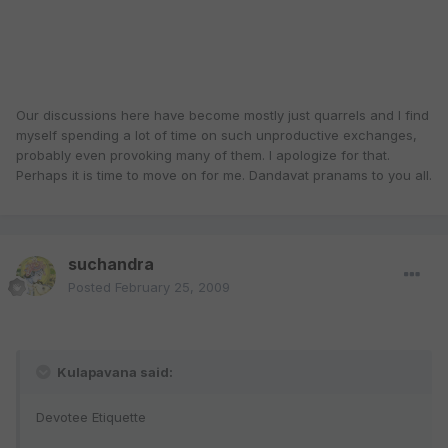
Our discussions here have become mostly just quarrels and I find
myself spending a lot of time on such unproductive exchanges,
probably even provoking many of them. I apologize for that.
Perhaps it is time to move on for me. Dandavat pranams to you all.
suchandra
Posted
February 25, 2009
Kulapavana said:
Devotee Etiquette