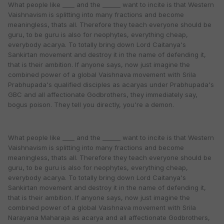
What people like ____ and the ______ want to incite is that Western
Vaishnavism is splitting into many fractions and become
meaningless, thats all. Therefore they teach everyone should be
guru, to be guru is also for neophytes, everything cheap,
everybody acarya. To totally bring down Lord Caitanya's
Sankirtan movement and destroy it in the name of defending it,
that is their ambition. If anyone says, now just imagine the
combined power of a global Vaishnava movement with Srila
Prabhupada's qualified disciples as acaryas under Prabhupada's
GBC and all affectionate Godbrothers, they immediately say,
bogus poison. They tell you directly, you're a demon.
What people like ____ and the ______ want to incite is that Western
Vaishnavism is splitting into many fractions and become
meaningless, thats all. Therefore they teach everyone should be
guru, to be guru is also for neophytes, everything cheap,
everybody acarya. To totally bring down Lord Caitanya's
Sankirtan movement and destroy it in the name of defending it,
that is their ambition. If anyone says, now just imagine the
combined power of a global Vaishnava movement with Srila
Narayana Maharaja as acarya and all affectionate Godbrothers,