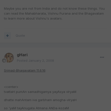
Maybe you are not from India and do not know these things. You
can read the Mahabharata, Vishnu Purana and the Bhagavatam
to learn more about Vishnu's avatars.
Quote
gHari
Posted
January 2, 2008
Srimad-Bhagavatam 11.6.16
:
<center>
tvattaH pumAn samadhigamya yayAsya vIryaM
dhatte mahAntam iva garbham amogha-vIryaH
so 'yaM tayAnugata Atmana ANDa-kozaM