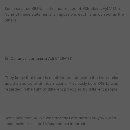
Some say that KRSNa is the incarnation of KSIrodakazAyI ViSNu.
None of these statements is impossible; each is as correct as the
others.
Sri Caitanya-caritamrta Adi 5.128-131
:
They know that there is no difference between the incarnation
and the source of all incarnations. Previously Lord KRSNa was
regarded in the light of different principles by different people.
Some said that KRSNa was directly Lord Nara-NArAyaNa, and
some called Him Lord VAmanadeva incarnate.