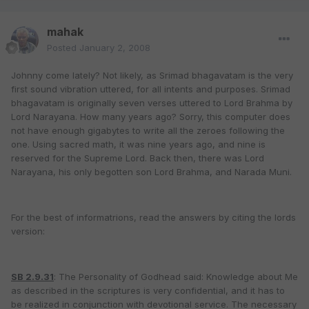
mahak
Posted
January 2, 2008
Johnny come lately? Not likely, as Srimad bhagavatam is the very
first sound vibration uttered, for all intents and purposes. Srimad
bhagavatam is originally seven verses uttered to Lord Brahma by
Lord Narayana. How many years ago? Sorry, this computer does
not have enough gigabytes to write all the zeroes following the
one. Using sacred math, it was nine years ago, and nine is
reserved for the Supreme Lord. Back then, there was Lord
Narayana, his only begotten son Lord Brahma, and Narada Muni.
For the best of informatrions, read the answers by citing the lords
version:
SB 2.9.31
: The Personality of Godhead said: Knowledge about Me
as described in the scriptures is very confidential, and it has to
be realized in conjunction with devotional service. The necessary