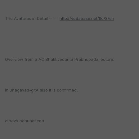
The Avataras in Detail -----
http://vedabase.net/tlc/8/en
Overview from a AC Bhaktivedanta Prabhupada lecture:
In Bhagavad-gItA also it is confirmed,
athavA bahunaitena