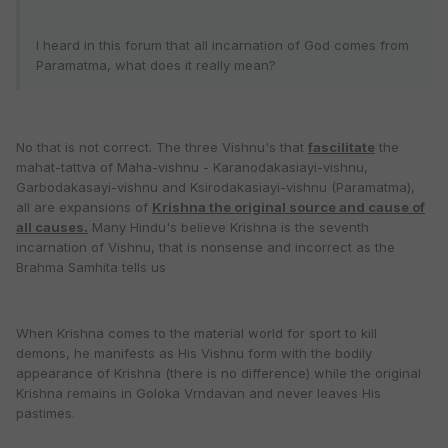
I heard in this forum that all incarnation of God comes from
Paramatma, what does it really mean?
No that is not correct. The three Vishnu's that
fascilitate
the
mahat-tattva of Maha-vishnu - Karanodakasiayi-vishnu,
Garbodakasayi-vishnu and Ksirodakasiayi-vishnu (Paramatma),
all are expansions of
Krishna the original source and cause of
all causes.
Many Hindu's believe Krishna is the seventh
incarnation of Vishnu, that is nonsense and incorrect as the
Brahma Samhita tells us
When Krishna comes to the material world for sport to kill
demons, he manifests as His Vishnu form with the bodily
appearance of Krishna (there is no difference) while the original
Krishna remains in Goloka Vrndavan and never leaves His
pastimes.