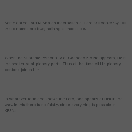
Some called Lord KRSNa an incarnation of Lord KSIrodakazAyI. All
these names are true; nothing is impossible.
When the Supreme Personality of Godhead KRSNa appears, He is
the shelter of all plenary parts. Thus at that time all His plenary
portions join in Him.
In whatever form one knows the Lord, one speaks of Him in that
way. In this there is no falsity, since everything is possible in
KRSNa.