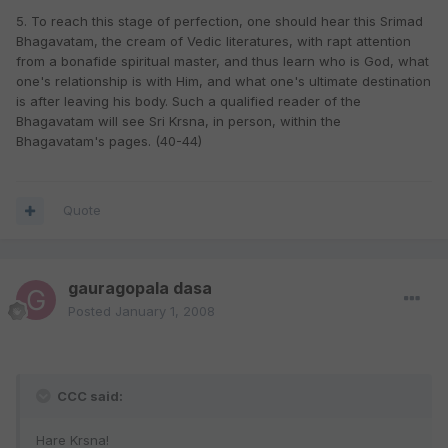
5. To reach this stage of perfection, one should hear this Srimad
Bhagavatam, the cream of Vedic literatures, with rapt attention
from a bonafide spiritual master, and thus learn who is God, what
one's relationship is with Him, and what one's ultimate destination
is after leaving his body. Such a qualified reader of the
Bhagavatam will see Sri Krsna, in person, within the
Bhagavatam's pages. (40-44)
Quote
gauragopala dasa
Posted
January 1, 2008
CCC said:
Hare Krsna!