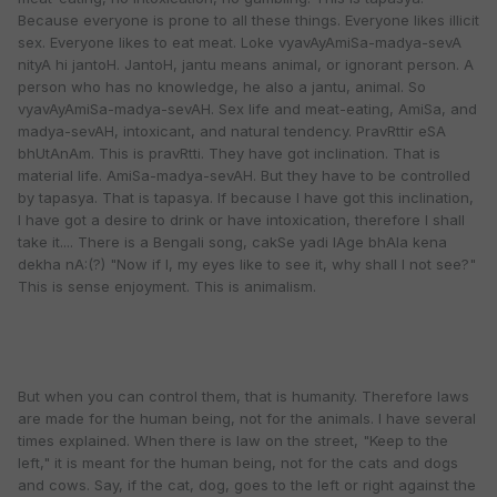
Because everyone is prone to all these things. Everyone likes illicit
sex. Everyone likes to eat meat. Loke vyavAyAmiSa-madya-sevA
nityA hi jantoH. JantoH, jantu means animal, or ignorant person. A
person who has no knowledge, he also a jantu, animal. So
vyavAyAmiSa-madya-sevAH. Sex life and meat-eating, AmiSa, and
madya-sevAH, intoxicant, and natural tendency. PravRttir eSA
bhUtAnAm. This is pravRtti. They have got inclination. That is
material life. AmiSa-madya-sevAH. But they have to be controlled
by tapasya. That is tapasya. If because I have got this inclination,
I have got a desire to drink or have intoxication, therefore I shall
take it.... There is a Bengali song, cakSe yadi lAge bhAla kena
dekha nA:(?) "Now if I, my eyes like to see it, why shall I not see?"
This is sense enjoyment. This is animalism.
But when you can control them, that is humanity. Therefore laws
are made for the human being, not for the animals. I have several
times explained. When there is law on the street, "Keep to the
left," it is meant for the human being, not for the cats and dogs
and cows. Say, if the cat, dog, goes to the left or right against the