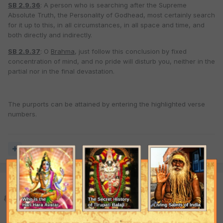
SB 2.9.36
: A person who is searching after the Supreme
Absolute Truth, the Personality of Godhead, most certainly search
for it up to this, in all circumstances, in all space and time, and
both directly and indirectly.
SB 2.9.37
: O
Brahma
, just follow this conclusion by fixed
concentration of mind, and no pride will disturb you, neither in the
partial nor in the final devastation.
The purports can be attained by entering the highlighted verse
numbers.
Quote
matarisvan
Posted
January 2, 2008