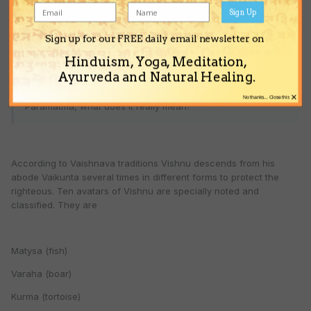
Sign Up
CCC said:
Sign up for our FREE daily email newsletter on
Hare Krsna!
Hinduism, Yoga, Meditation,
Ayurveda and Natural Healing.
I heard in this forum that all incarnation of God comes from
×
No thanks... Close this
Paramatma, what does it really mean?
According to Vaishnava traditions Vishnu descends from his
abode Vaikunta several times in different forms to protect the
righteous. Ten avatars of Vishnu are specially noted and
classified. They are
Matysa (fish)
Varaha (boar)
Kurma (tortoise)