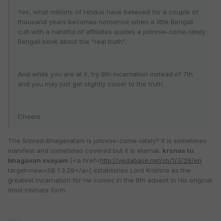
Yes, what millions of Hindus have believed for a couple of
thousand years becomes nonsense when a little Bengali
cult with a handful of affiliates quotes a johnnie-come-lately
Bengali book about the "real truth".
And while you are at it, try 8th incarnation instead of 7th
and you may just get slightly closer to the truth.
Cheers
The Srimad-Bhagavatam is johnnie-come-lately? It is sometimes
manifest and sometimes covered but it is eternal.
krsnas tu
bhagavan svayam
[<a href=
http://vedabase.net/sb/1/3/28/en
target=new>SB 1.3.28</a>] establishes Lord Krishna as the
greatest incarnation for He comes in the 8th advent in His original
most intimate form.