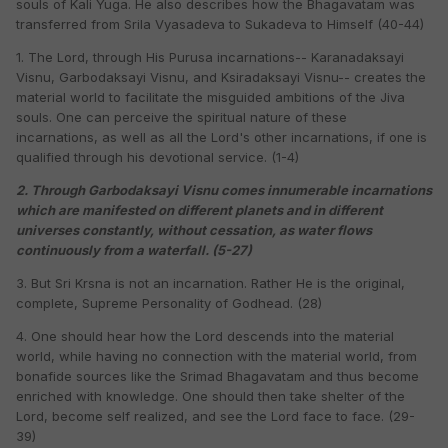
souls of Kali Yuga. He also describes how the Bhagavatam was
transferred from Srila Vyasadeva to Sukadeva to Himself (40-44)
1. The Lord, through His Purusa incarnations-- Karanadaksayi
Visnu, Garbodaksayi Visnu, and Ksiradaksayi Visnu-- creates the
material world to facilitate the misguided ambitions of the Jiva
souls. One can perceive the spiritual nature of these
incarnations, as well as all the Lord's other incarnations, if one is
qualified through his devotional service. (1-4)
2. Through Garbodaksayi Visnu comes innumerable incarnations
which are manifested on different planets and in different
universes constantly, without cessation, as water flows
continuously from a waterfall. (5-27)
3. But Sri Krsna is not an incarnation. Rather He is the original,
complete, Supreme Personality of Godhead. (28)
4. One should hear how the Lord descends into the material
world, while having no connection with the material world, from
bonafide sources like the Srimad Bhagavatam and thus become
enriched with knowledge. One should then take shelter of the
Lord, become self realized, and see the Lord face to face. (29-
39)