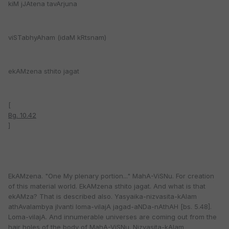
kiM jJAtena tavArjuna
viSTabhyAham (idaM kRtsnam)
ekAMzena sthito jagat
[
Bg. 10.42
]
EkAMzena. "One My plenary portion..." MahA-ViSNu. For creation
of this material world. EkAMzena sthito jagat. And what is that
ekAMza? That is described also. Yasyaika-nizvasita-kAlam
athAvalambya jIvanti loma-vilajA jagad-aNDa-nAthAH [bs. 5.48].
Loma-vilajA. And innumerable universes are coming out from the
hair holes of the body of MahA-ViSNu. Nizvasita-kAlam