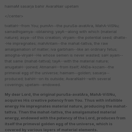
haimaM sasarja bahir AvaraNair upetam
</center>
tvattaH--from You; pumAn--the puruSa-avatAra, MahA-ViSNu;
samadhigamya--obtaining; yayA--along with which (material
nature); asya--of this creation; vIryam--the potential seed; dhatte-
-He impregnates; mahAntam--the mahat-tattva, the raw
amalgamation of matter; iva garbham--like an ordinary fetus;
amogha-vIryaH--He whose semen is never wasted; saH ayam--
that same (mahat-tattva); tayA--with the material nature;
anugataH--joined; AtmanaH--from itself; ANDa-kozam--the
primeval egg of the universe; haimam--golden; sasarja--
produced; bahiH--on its outside; AvaraNaiH--with several
coverings; upetam--endowed.
My dear Lord, the original puruSa-avatAra, MahA-ViSNu,
acquires His creative potency from You. Thus with infallible
energy He impregnates material nature, producing the mahat-
tattva. Then the mahat-tattva, the amalgamated material
energy, endowed with the potency of the Lord, produces from
itself the primeval golden egg of the universe, which is
covered by various layers of material elements.