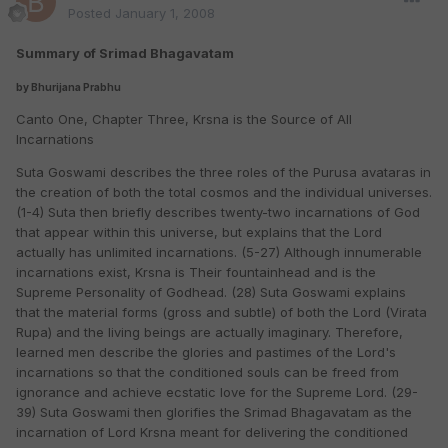
Posted
January 1, 2008
Summary of Srimad Bhagavatam
by Bhurijana Prabhu
Canto One,
Chapter Three, Krsna is the Source of All
Incarnations
Suta Goswami describes the three roles of the Purusa avataras in
the creation of both the total cosmos and the individual universes.
(1-4) Suta then briefly describes twenty-two incarnations of God
that appear within this universe, but explains that the Lord
actually has unlimited incarnations. (5-27) Although innumerable
incarnations exist, Krsna is Their fountainhead and is the
Supreme Personality of Godhead. (28) Suta Goswami explains
that the material forms (gross and subtle) of both the Lord (Virata
Rupa) and the living beings are actually imaginary. Therefore,
learned men describe the glories and pastimes of the Lord's
incarnations so that the conditioned souls can be freed from
ignorance and achieve ecstatic love for the Supreme Lord. (29-
39) Suta Goswami then glorifies the Srimad Bhagavatam as the
incarnation of Lord Krsna meant for delivering the conditioned