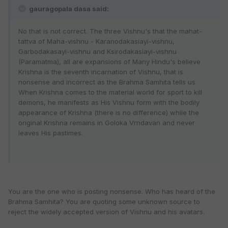
gauragopala dasa said:
No that is not correct. The three Vishnu's that the mahat-
tattva of Maha-vishnu - Karanodakasiayi-vishnu,
Garbodakasayi-vishnu and Ksirodakasiayi-vishnu
(Paramatma), all are expansions of Many Hindu's believe
Krishna is the seventh incarnation of Vishnu, that is
nonsense and incorrect as the Brahma Samhita tells us
When Krishna comes to the material world for sport to kill
demons, he manifests as His Vishnu form with the bodily
appearance of Krishna (there is no difference) while the
original Krishna remains in Goloka Vrndavan and never
leaves His pastimes.
You are the one who is posting nonsense. Who has heard of the
Brahma Samhita? You are quoting some unknown source to
reject the widely accepted version of Vishnu and his avatars.