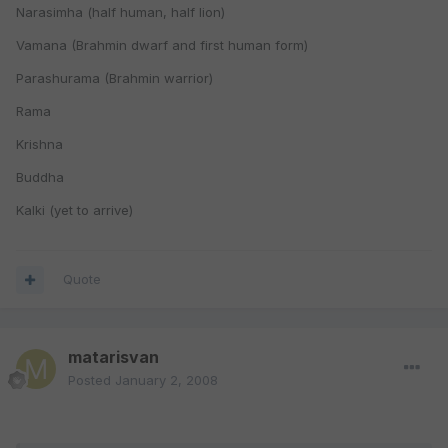
Narasimha (half human, half lion)
Vamana (Brahmin dwarf and first human form)
Parashurama (Brahmin warrior)
Rama
Krishna
Buddha
Kalki (yet to arrive)
Quote
matarisvan
Posted
January 2, 2008