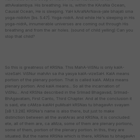
athAvalambya. His breathing. He is, within the KAraNa Ocean,
Causal Ocean, He is sleeping. YaH kAraNArNava-jale bhajati sma
yoga-nidrAm [bs. 5.47]. Yoga-nidrA. And while He's sleeping in His
yoga-nidrA, innumerable universes are coming out through His
breathing and from the air holes. (sound of child yelling) Can you
stop that child?
So this is greatness of KRSNa. This MahA-ViSNu is only kalA-
vizeSaH. ViSNur mahAn sa iha yasya kalA-vizeSaH. KalA means
portion of the plenary portion. That is called kalA. AMza means
plenary portion. And kalA means... So all the incarnation of
ViSNu... And KRSNa described in the SrImad Bhagavad, SrImad-
BhAgavatam, First Canto, Third Chapter. And at the conclusion it
is said, ete cAMza-kalAH puMsaH kRSNas tu bhagavAn svayam
[sB 1.3.28]. KRSNa's name is also there, but just to make
distinction between all the avatAras and KRSNa, it is concluded:
ete, all of them are, ca aMza, some of them are plenary portions,
some of them, portion of the plenary portion. In this, they are
situated. But the name KRSNa which is there, kRSNas tu bhagavAn