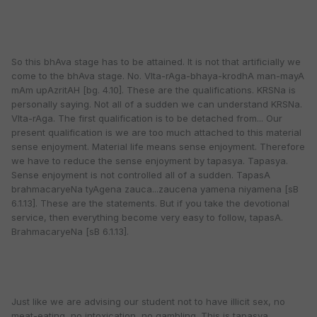
So this bhAva stage has to be attained. It is not that artificially we
come to the bhAva stage. No. VIta-rAga-bhaya-krodhA man-mayA
mAm upAzritAH [bg. 4.10]. These are the qualifications. KRSNa is
personally saying. Not all of a sudden we can understand KRSNa.
VIta-rAga. The first qualification is to be detached from... Our
present qualification is we are too much attached to this material
sense enjoyment. Material life means sense enjoyment. Therefore
we have to reduce the sense enjoyment by tapasya. Tapasya.
Sense enjoyment is not controlled all of a sudden. TapasA
brahmacaryeNa tyAgena zauca...zaucena yamena niyamena [sB
6.1.13]. These are the statements. But if you take the devotional
service, then everything become very easy to follow, tapasA.
BrahmacaryeNa [sB 6.1.13].
Just like we are advising our student not to have illicit sex, no
meat-eating, no intoxication, no gambling. This is tapasya.