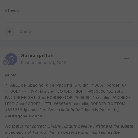
Cheers
Quote
Sarva gattah
Posted
January 1, 2008
Quote:
<TABLE cellSpacing=0 cellPadding=6 width="100%" border=0>
<TBODY><TR><TD style="BORDER-RIGHT: #666666 1px solid;
PADDING-RIGHT: 3ex; BORDER-TOP: #666666 1px solid; PADDING-
LEFT: 3ex; BORDER-LEFT: #666666 1px solid; BORDER-BOTTOM:
#666666 1px solid" bgColor=#e0e0e0>Originally Posted by
gauragopala dasa
No that is not correct....Many Hindu's believe Krishna is the
eighth
incarnation of Vishnu, that is nonsense and incorrect
as the