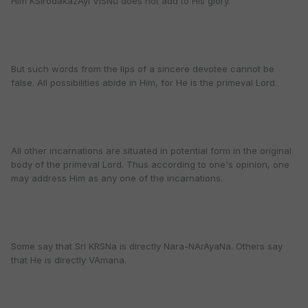
Him KSIrodakazAyI ViSNu does not add to His glory.
But such words from the lips of a sincere devotee cannot be
false. All possibilities abide in Him, for He is the primeval Lord.
All other incarnations are situated in potential form in the original
body of the primeval Lord. Thus according to one's opinion, one
may address Him as any one of the incarnations.
Some say that SrI KRSNa is directly Nara-NArAyaNa. Others say
that He is directly VAmana.