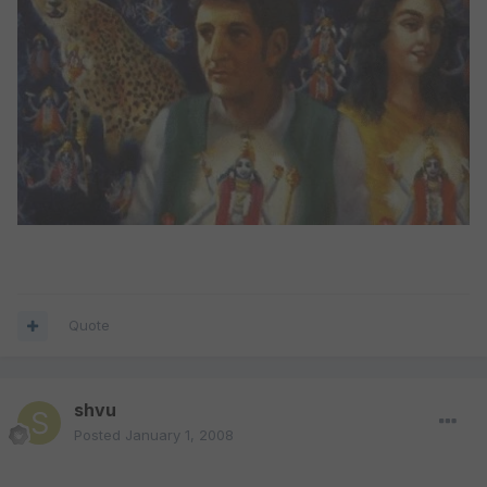
Quote
shvu
Posted
January 1, 2008