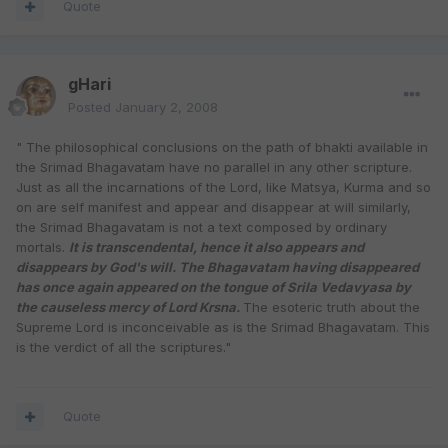
Quote
gHari
Posted
January 2, 2008
" The philosophical conclusions on the path of bhakti available in
the Srimad Bhagavatam have no parallel in any other scripture.
Just as all the incarnations of the Lord, like Matsya, Kurma and so
on are self manifest and appear and disappear at will similarly,
the Srimad Bhagavatam is not a text composed by ordinary
mortals.
It is transcendental, hence it also appears and
disappears by God's will. The Bhagavatam having disappeared
has once again appeared on the tongue of Srila Vedavyasa by
the causeless mercy of Lord Krsna.
The esoteric truth about the
Supreme Lord is inconceivable as is the Srimad Bhagavatam. This
is the verdict of all the scriptures."
Quote