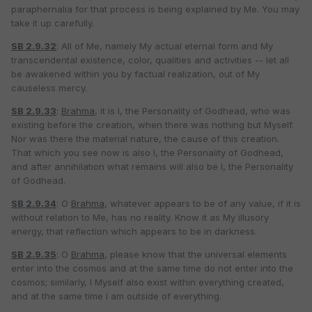
paraphernalia for that process is being explained by Me. You may
take it up carefully.
SB 2.9.32
: All of Me, namely My actual eternal form and My
transcendental existence, color, qualities and activities -- let all
be awakened within you by factual realization, out of My
causeless mercy.
SB 2.9.33
:
Brahma
, it is I, the Personality of Godhead, who was
existing before the creation, when there was nothing but Myself.
Nor was there the material nature, the cause of this creation.
That which you see now is also I, the Personality of Godhead,
and after annihilation what remains will also be I, the Personality
of Godhead.
SB 2.9.34
: O
Brahma
, whatever appears to be of any value, if it is
without relation to Me, has no reality. Know it as My illusory
energy, that reflection which appears to be in darkness.
SB 2.9.35
: O
Brahma
, please know that the universal elements
enter into the cosmos and at the same time do not enter into the
cosmos; similarly, I Myself also exist within everything created,
and at the same time I am outside of everything.