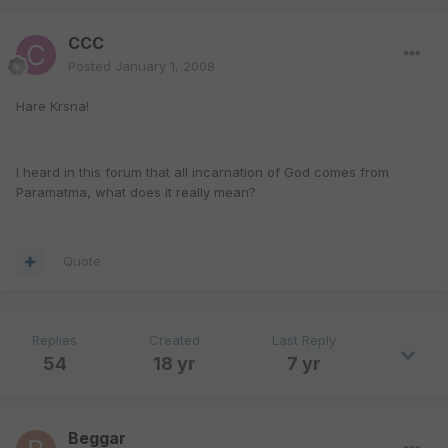
CCC
Posted
January 1, 2008
Hare Krsna!
I heard in this forum that all incarnation of God comes from
Paramatma, what does it really mean?
Quote
Replies
Created
Last Reply
54
18 yr
7 yr
Beggar