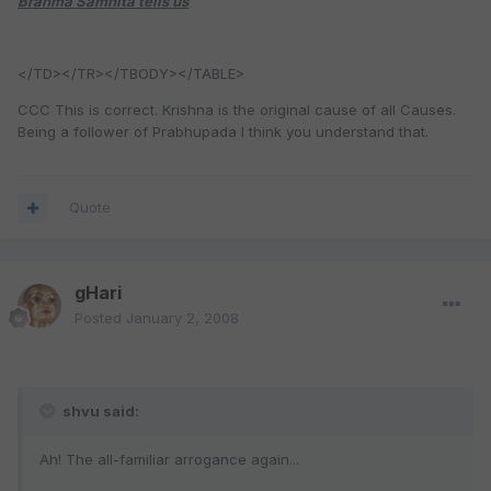
Brahma Samhita tells us
</TD></TR></TBODY></TABLE>
CCC This is correct. Krishna is the original cause of all Causes.
Being a follower of Prabhupada I think you understand that.
Quote
gHari
Posted
January 2, 2008
shvu said:
Ah! The all-familiar arrogance again...