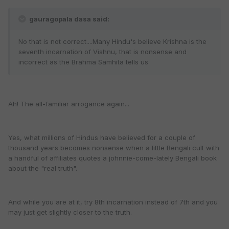
gauragopala dasa said:
No that is not correct....Many Hindu's believe Krishna is the
seventh incarnation of Vishnu, that is nonsense and
incorrect as the Brahma Samhita tells us
Ah! The all-familiar arrogance again...
Yes, what millions of Hindus have believed for a couple of
thousand years becomes nonsense when a little Bengali cult with
a handful of affiliates quotes a johnnie-come-lately Bengali book
about the "real truth".
And while you are at it, try 8th incarnation instead of 7th and you
may just get slightly closer to the truth.