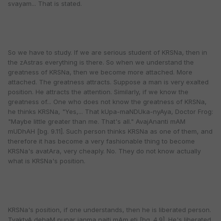
svayam... That is stated.
So we have to study. If we are serious student of KRSNa, then in
the zAstras everything is there. So when we understand the
greatness of KRSNa, then we become more attached. More
attached. The greatness attracts. Suppose a man is very exalted
position. He attracts the attention. Similarly, if we know the
greatness of... One who does not know the greatness of KRSNa,
he thinks KRSNa, "Yes,... That kUpa-maNDUka-nyAya, Doctor Frog:
"Maybe little greater than me. That's all." AvajAnanti mAM
mUDhAH [bg. 9.11]. Such person thinks KRSNa as one of them, and
therefore it has become a very fashionable thing to become
KRSNa's avatAra, very cheaply. No. They do not know actually
what is KRSNa's position.
KRSNa's position, if one understands, then he is liberated person.
TyaktvA dehaM punar janma naiti mAm eti [bg. 4.9]. He's liberated