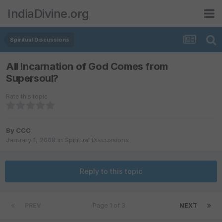
IndiaDivine.org
Spiritual Discussions
All Incarnation of God Comes from
Supersoul?
Rate this topic
By
CCC
January 1, 2008
in
Spiritual Discussions
Reply to this topic
PREV
Page 1 of 3
NEXT