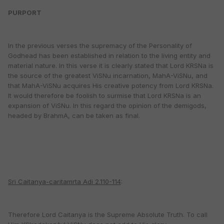
PURPORT
In the previous verses the supremacy of the Personality of
Godhead has been established in relation to the living entity and
material nature. In this verse it is clearly stated that Lord KRSNa is
the source of the greatest ViSNu incarnation, MahA-ViSNu, and
that MahA-ViSNu acquires His creative potency from Lord KRSNa.
It would therefore be foolish to surmise that Lord KRSNa is an
expansion of ViSNu. In this regard the opinion of the demigods,
headed by BrahmA, can be taken as final.
Sri Caitanya-caritamrta Adi 2.110-114
:
Therefore Lord Caitanya is the Supreme Absolute Truth. To call