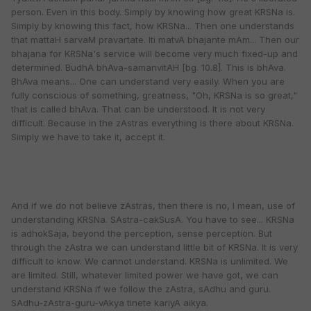
person. Even in this body. Simply by knowing how great KRSNa is.
Simply by knowing this fact, how KRSNa... Then one understands
that mattaH sarvaM pravartate. Iti matvA bhajante mAm... Then our
bhajana for KRSNa's service will become very much fixed-up and
determined. BudhA bhAva-samanvitAH [bg. 10.8]. This is bhAva.
BhAva means... One can understand very easily. When you are
fully conscious of something, greatness, "Oh, KRSNa is so great,"
that is called bhAva. That can be understood. It is not very
difficult. Because in the zAstras everything is there about KRSNa.
Simply we have to take it, accept it.
And if we do not believe zAstras, then there is no, I mean, use of
understanding KRSNa. SAstra-cakSusA. You have to see... KRSNa
is adhokSaja, beyond the perception, sense perception. But
through the zAstra we can understand little bit of KRSNa. It is very
difficult to know. We cannot understand. KRSNa is unlimited. We
are limited. Still, whatever limited power we have got, we can
understand KRSNa if we follow the zAstra, sAdhu and guru.
SAdhu-zAstra-guru-vAkya tinete kariyA aikya.