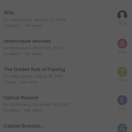
Wife
By Guest guest,
January 21, 2006
0
replies
1.4k
views
ventriloquist devotee
By
beemasane
,
March 25, 2002
4
replies
1.4k
views
The Golden Rule of Flaming
By Guest guest,
August 18, 2001
1
reply
1.4k
views
Optical Illusions
By
13thMonkey
,
December 16, 2002
6
replies
1.4k
views
Captain Bravado...