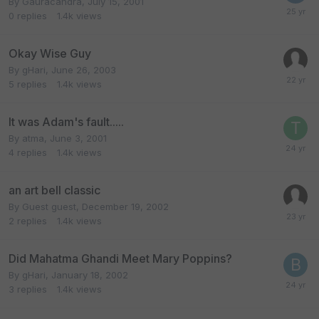
By
Gauracandra
,
July 15, 2001
0
replies
1.4k
views
Okay Wise Guy
By
gHari
,
June 26, 2003
5
replies
1.4k
views
It was Adam's fault.....
By
atma
,
June 3, 2001
4
replies
1.4k
views
an art bell classic
By Guest guest,
December 19, 2002
2
replies
1.4k
views
Did Mahatma Ghandi Meet Mary Poppins?
By
gHari
,
January 18, 2002
3
replies
1.4k
views