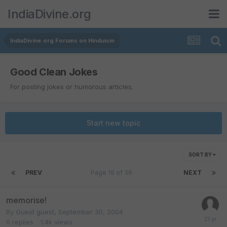
IndiaDivine.org
IndiaDivine.org Forums on Hinduism
Good Clean Jokes
For posting jokes or humorous articles.
Start new topic
SORT BY
PREV
Page 16 of 36
NEXT
memorise!
By Guest guest,
September 30, 2004
0
replies
1.4k
views