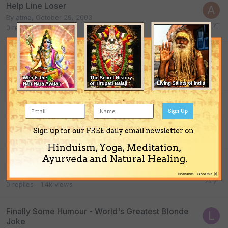
Help Line Loser
By
atma
,
October 29, 2003
0
replies
1.4k
views
Brahmajyoti And Beyond
By
Pankaja_Dasa
,
February 5, 2005
0
replies
1.4k
views
Top Ten Signs Your Home Needs a Spring
Sign Up
Cleaning
By Guest guest,
April 8, 2003
Sign up for our FREE daily email newsletter on
0
replies
1.4k
views
Hinduism, Yoga, Meditation,
Ayurveda and Natural Healing.
New Math and Other Truths
×
By
atma
,
May 17, 2001
No thanks... Close this
0
replies
1.4k
views
Finally Some Humour - World's Greatest Blonde
Joke