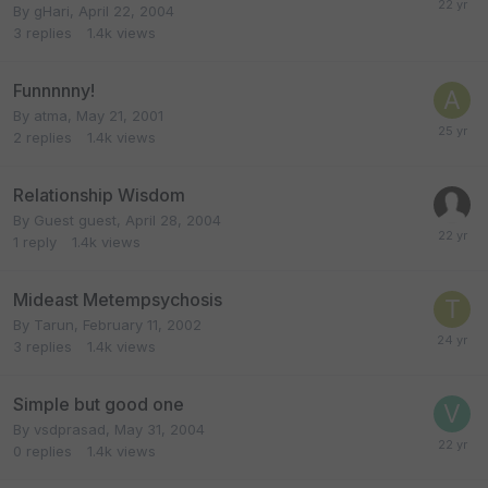
By
gHari
,
April 22, 2004
3
replies
1.4k
views
Funnnnny!
By
atma
,
May 21, 2001
2
replies
1.4k
views
Relationship Wisdom
By Guest guest,
April 28, 2004
1
reply
1.4k
views
Mideast Metempsychosis
By
Tarun
,
February 11, 2002
3
replies
1.4k
views
Simple but good one
By
vsdprasad
,
May 31, 2004
0
replies
1.4k
views