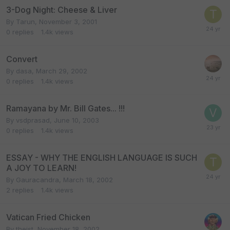
3-Dog Night: Cheese & Liver
By
Tarun
,
November 3, 2001
0
replies
1.4k
views
Convert
By
dasa
,
March 29, 2002
0
replies
1.4k
views
Ramayana by Mr. Bill Gates... !!!
By
vsdprasad
,
June 10, 2003
0
replies
1.4k
views
ESSAY - WHY THE ENGLISH LANGUAGE IS SUCH
A JOY TO LEARN!
By
Gauracandra
,
March 18, 2002
2
replies
1.4k
views
Vatican Fried Chicken
By
theist
,
November 18, 2002