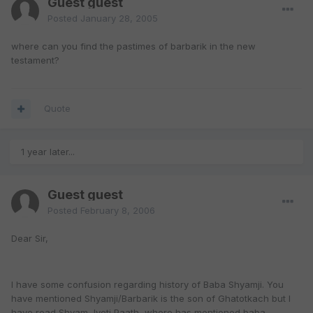
Guest guest
Posted
January 28, 2005
where can you find the pastimes of barbarik in the new
testament?
Quote
1 year later...
Guest guest
Posted
February 8, 2006
Dear Sir,
I have some confusion regarding history of Baba Shyamji. You
have mentioned Shyamji/Barbarik is the son of Ghatotkach but I
have read Shyam Jyoti Paath, where has mentioned baba