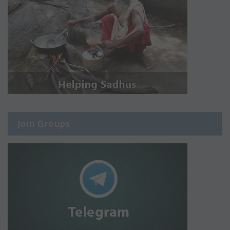
Join Groups