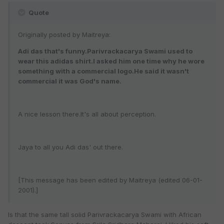
Quote
Originally posted by Maitreya:
Adi das that's funny.Parivrackacarya Swami used to
wear this adidas shirt.I asked him one time why he wore
something with a commercial logo.He said it wasn't
commercial it was God's name.
A nice lesson there.It's all about perception.
Jaya to all you Adi das' out there.
[This message has been edited by Maitreya (edited 06-01-
2001).]
Is that the same tall solid Parivrackacarya Swami with African