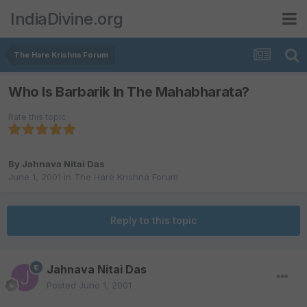
IndiaDivine.org
The Hare Krishna Forum
Who Is Barbarik In The Mahabharata?
Rate this topic
By
Jahnava Nitai Das
June 1, 2001
in
The Hare Krishna Forum
Reply to this topic
Jahnava Nitai Das
Posted
June 1, 2001