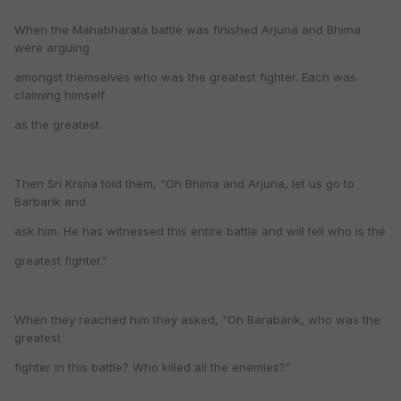
When the Mahabharata battle was finished Arjuna and Bhima
were arguing
amongst themselves who was the greatest fighter. Each was
claiming himself
as the greatest.
Then Sri Krsna told them, “Oh Bhima and Arjuna, let us go to
Barbarik and
ask him. He has witnessed this entire battle and will tell who is the
greatest fighter.”
When they reached him they asked, “Oh Barabarik, who was the
greatest
fighter in this battle? Who killed all the enemies?”