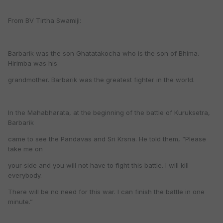
From BV Tirtha Swamiji:
Barbarik was the son Ghatatakocha who is the son of Bhima.
Hirimba was his
grandmother. Barbarik was the greatest fighter in the world.
In the Mahabharata, at the beginning of the battle of Kuruksetra,
Barbarik
came to see the Pandavas and Sri Krsna. He told them, “Please
take me on
your side and you will not have to fight this battle. I will kill
everybody.
There will be no need for this war. I can finish the battle in one
minute.”