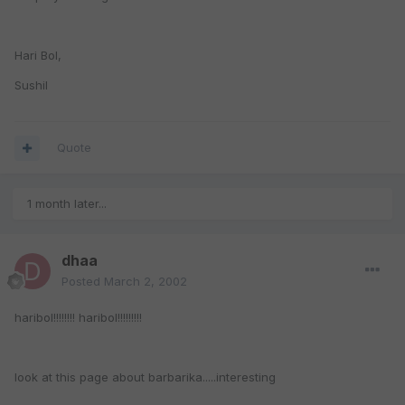
Hari Bol,
Sushil
Quote
1 month later...
dhaa
Posted
March 2, 2002
haribol!!!!!!!! haribol!!!!!!!!!
look at this page about barbarika.....interesting