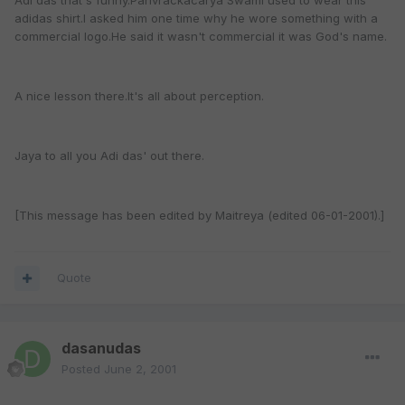
Adi das that's funny.Parivrackacarya Swami used to wear this
adidas shirt.I asked him one time why he wore something with a
commercial logo.He said it wasn't commercial it was God's name.
A nice lesson there.It's all about perception.
Jaya to all you Adi das' out there.
[This message has been edited by Maitreya (edited 06-01-2001).]
Quote
dasanudas
Posted
June 2, 2001