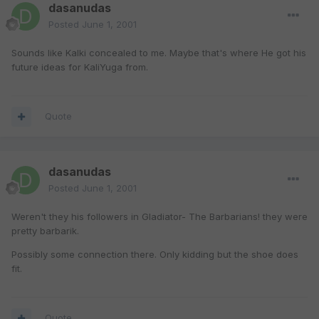
dasanudas
Posted
June 1, 2001
Sounds like Kalki concealed to me. Maybe that's where He got his
future ideas for KaliYuga from.
Quote
dasanudas
Posted
June 1, 2001
Weren't they his followers in Gladiator- The Barbarians! they were
pretty barbarik.
Possibly some connection there. Only kidding but the shoe does
fit.
Quote