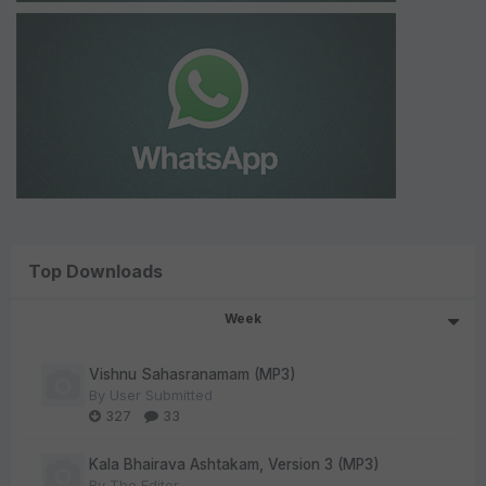
Top Downloads
Week
Vishnu Sahasranamam (MP3)
By
User Submitted
327
33
Kala Bhairava Ashtakam, Version 3 (MP3)
By
The Editor