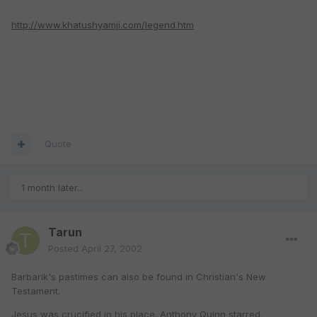
http://www.khatushyamji.com/legend.htm
Quote
1 month later...
Tarun
Posted
April 27, 2002
Barbarik's pastimes can also be found in Christian's New
Testament.
Jesus was crucified in his place. Anthony Quinn starred.