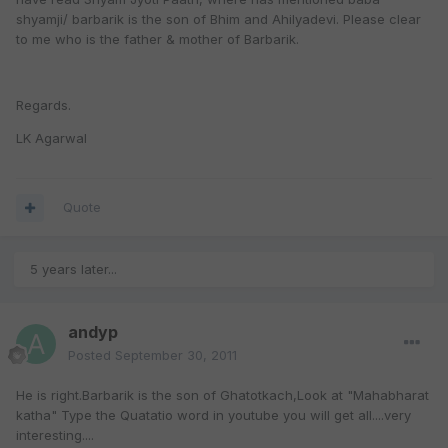
shyamji/ barbarik is the son of Bhim and Ahilyadevi. Please clear
to me who is the father & mother of Barbarik.
Regards.
LK Agarwal
Quote
5 years later...
andyp
Posted
September 30, 2011
He is right.Barbarik is the son of Ghatotkach,Look at "Mahabharat
katha" Type the Quatatio word in youtube you will get all....very
interesting....