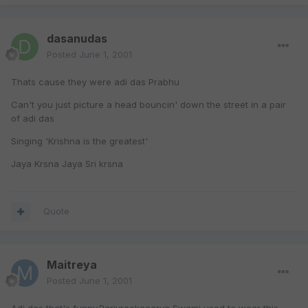
dasanudas
Posted
June 1, 2001
Thats cause they were adi das Prabhu
Can't you just picture a head bouncin' down the street in a pair
of adi das
Singing 'Krishna is the greatest'
Jaya Krsna Jaya Sri krsna
Quote
Maitreya
Posted
June 1, 2001