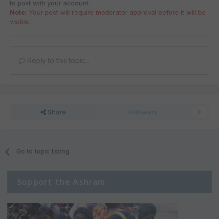
to post with your account.
Note:
Your post will require moderator approval before it will be
visible.
Reply to this topic...
Share
Followers
0
Go to topic listing
Support the Ashram