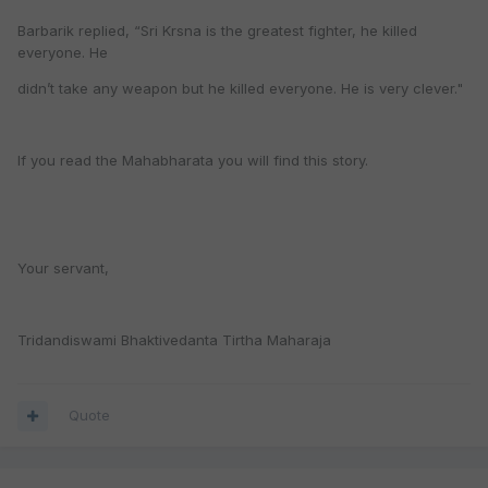
Barbarik replied, “Sri Krsna is the greatest fighter, he killed
everyone. He
didn’t take any weapon but he killed everyone. He is very clever."
If you read the Mahabharata you will find this story.
Your servant,
Tridandiswami Bhaktivedanta Tirtha Maharaja
Quote