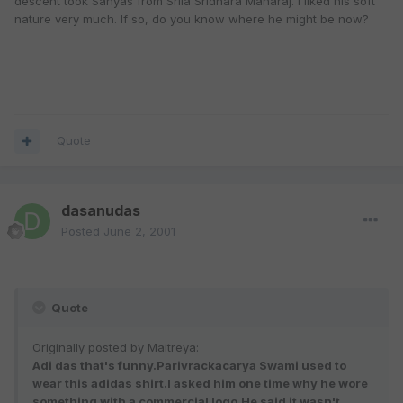
descent took Sanyas from Srila Sridhara Maharaj. I liked his soft
nature very much. If so, do you know where he might be now?
Quote
dasanudas
Posted
June 2, 2001
Quote
Originally posted by Maitreya:
Adi das that's funny.Parivrackacarya Swami used to
wear this adidas shirt.I asked him one time why he wore
something with a commercial logo.He said it wasn't