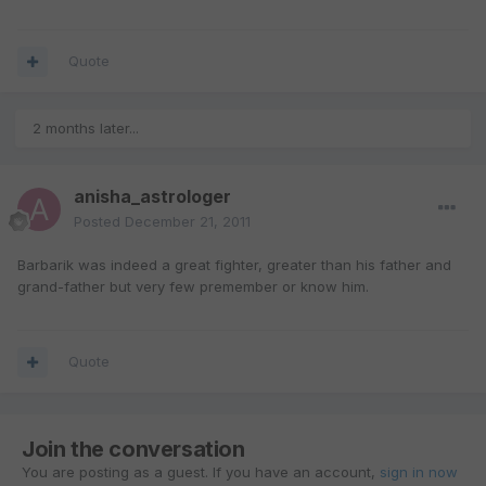
Quote
2 months later...
anisha_astrologer
Posted
December 21, 2011
Barbarik was indeed a great fighter, greater than his father and
grand-father but very few premember or know him.
Quote
Join the conversation
You are posting as a guest. If you have an account,
sign in now