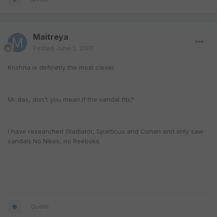
Maitreya
Posted
June 1, 2001
Krishna is definetly the most clever.
Mr das, don't you mean if the sandal fits?
I have researched Gladiator, Sparticus and Conan and only saw
sandals.No Nikes, no Reeboks.
Quote