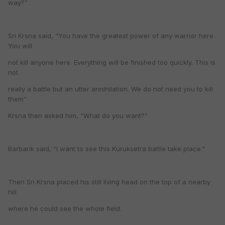
way?”
Sri Krsna said, “You have the greatest power of any warrior here.
You will
not kill anyone here. Everything will be finished too quickly. This is
not
really a battle but an utter annihilation. We do not need you to kill
them”
Krsna then asked him, “What do you want?”
Barbarik said, “I want to see this Kuruksetra battle take place.”
Then Sri Krsna placed his still living head on the top of a nearby
hill
where he could see the whole field.