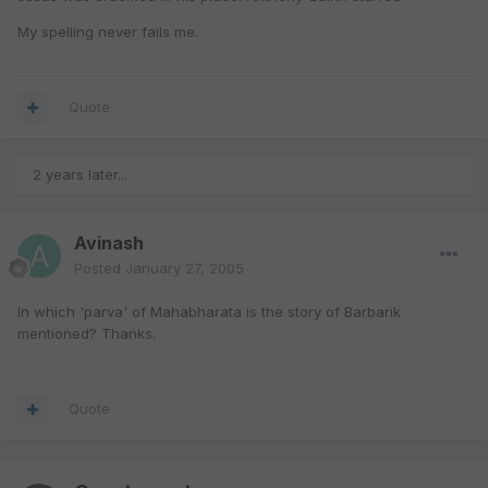
My spelling never fails me.
Quote
2 years later...
Avinash
Posted
January 27, 2005
In which 'parva' of Mahabharata is the story of Barbarik
mentioned? Thanks.
Quote