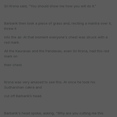
Sri Krsna said, “You should show me how you will do it.”
Barbarik then took a piece of grass and, reciting a mantra over it,
threw it
into the air. At that moment everyone's chest was struck with a
red mark.
All the Kauravas and the Pandavas, even Sri Krsna, had this red
mark on
their chest.
Krsna was very amazed to see this. At once he took his
Sudharshan cakra and
cut off Barbarik’s head.
Barbarik's head spoke, asking, “Why are you cutting me this