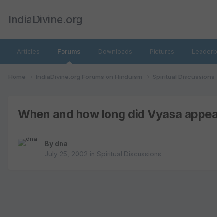
IndiaDivine.org
Articles
Forums
Downloads
Pictures
Leaderb
Home
IndiaDivine.org Forums on Hinduism
Spiritual Discussions
When and how long did Vyasa appe
By
dna
July 25, 2002
in
Spiritual Discussions