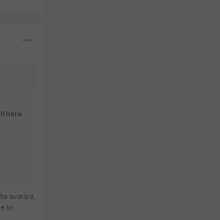
ll here
l
ha avatara,
le to