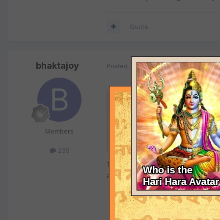
Quote
bhaktajoy
Posted
July 26, 2002
Quote
Originally posted by dna:
Members
where? are you talking about
239
They will live as long as mother E
austerities for benefit of all mank