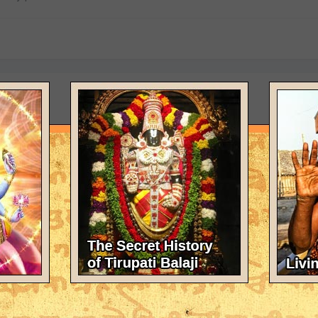
 physically present?
arth.Parashurama,Vyasdeva and other incarnations are still here und
ind.We cannot perceive them with our material senses.