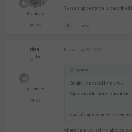
Vyasa's appearance is described 
Members
1.6k
Quote
dna
Posted
July 26, 2002
Quote
Originally posted by mahak:
Members
Vyasa is still here. Narada is 
29
Vyasa's appearance is describ
where? are you talking about physi