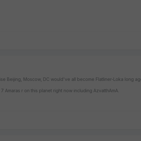
e Beijing, Moscow, DC would've all become Flatliner-Loka long ag
 7 Amaras r on this planet right now including AzvatthAmA.