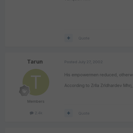
Quote
Tarun
Posted
July 27, 2002
His empowermen reduced, otherwis
According to ZrIla ZrIdhardev Mhrj,
Members
2.4k
Quote