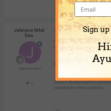
Quote
Sign up
Jahnava Nitai
Posted
July 26, 2002
Das
Vyasa is a post changed every chat
Hi
millenium.
Ayu
Next chatur-yuga, Ashvathama, the c
Administrators
Vyasa is an empowered incarnation 
4k
compiling the Vedic scriptures.