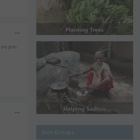
 yrs pre-
Join Groups