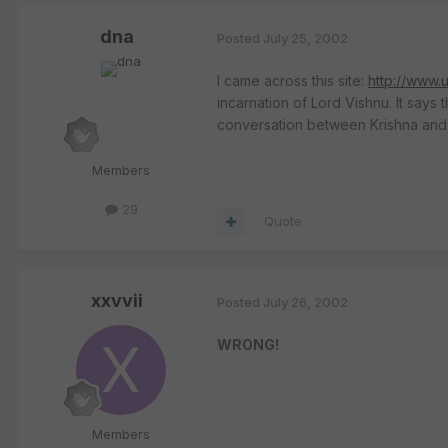
dna
Posted
July 25, 2002
I came across this site:
http://www.
incarnation of Lord Vishnu. It says
conversation between Krishna and 
Members
29
Quote
xxvvii
Posted
July 26, 2002
WRONG!
Members