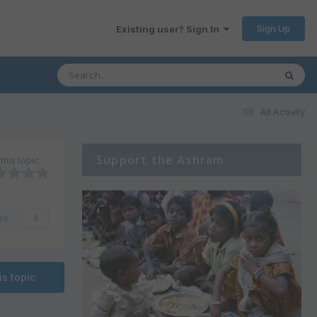
Sign Up
Existing user? Sign In
All Activity
Support the Ashram
this topic
rs
0
is topic