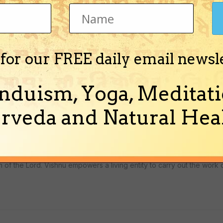
 for our FREE daily email newsl
ur-yuga. Valmiki (the author of Ramayana) was himself a Vyasa for 
nduism, Yoga, Meditati
rveda and Natural Heal
hildhood friend of Arjuna, will hold the post of Vyasa.
of the Lord. Vishnu empowers a living entity to carry out the work 