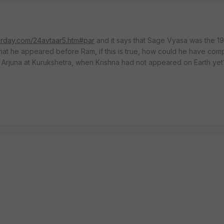
urday.com/24avtaar5.htm#par
and it says that Sage Vyasa was the 19
 that he appeared before Ram, if this is true, how could he have com
Arjuna at Kurukshetra, when Krishna had not appeared on Earth yet