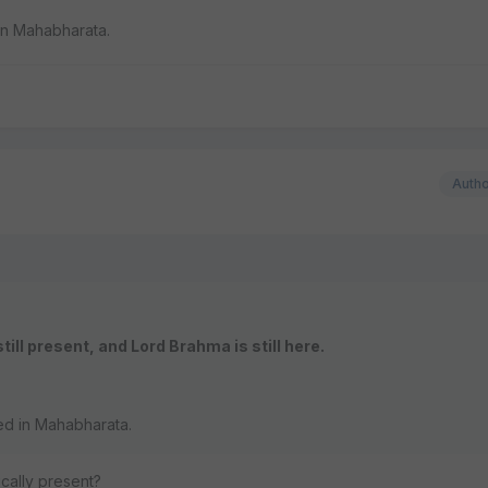
in Mahabharata.
Auth
still present, and Lord Brahma is still here.
ed in Mahabharata.
cally present?