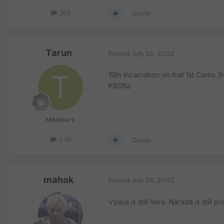
309
Quote
Tarun
Posted
July 26, 2002
19th Incarnation on that 1st Canto
KRSNa
Members
2.4k
Quote
mahak
Posted
July 26, 2002
Vyasa is still here. Narada is still p