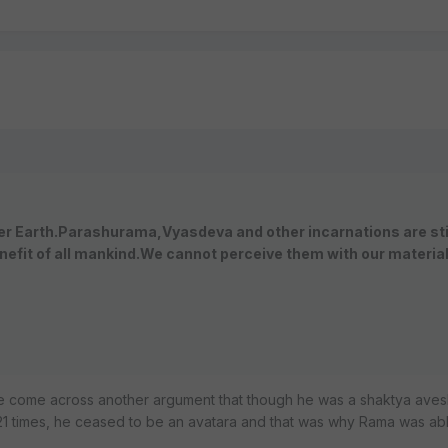
her Earth.Parashurama,Vyasdeva and other incarnations are sti
nefit of all mankind.We cannot perceive them with our materia
e come across another argument that though he was a shaktya aves
s 21 times, he ceased to be an avatara and that was why Rama was ab