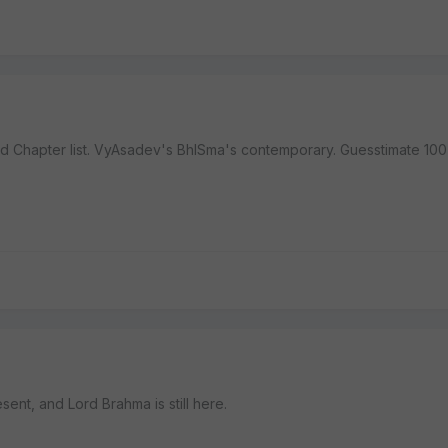
 3rd Chapter list. VyAsadev's BhISma's contemporary. Guesstimate 100
resent, and Lord Brahma is still here.