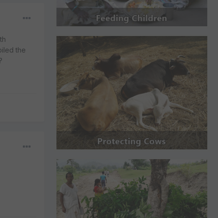
th
piled the
?