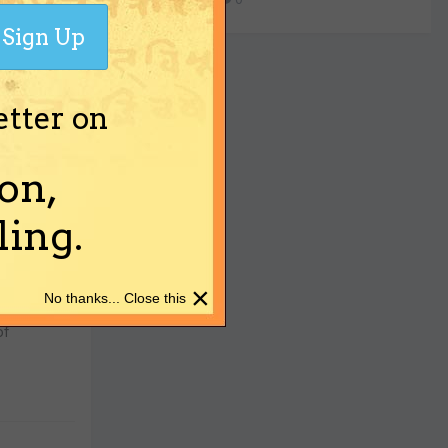
Sign Up
etter on
his
on,
ing.
×
No thanks... Close this
of