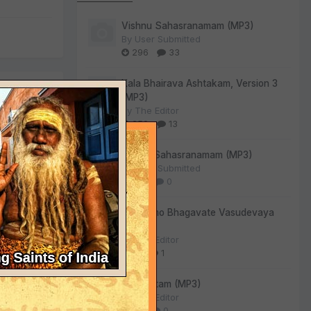
Vishnu Sahasranamam (MP3)
By
User Submitted
296
33
Kala Bhairava Ashtakam, Version 3
(MP3)
By
The Editor
259
13
Lalitha Sahasranamam (MP3)
By
User Submitted
140
0
Om Namo Bhagavate Vasudevaya
(MP3)
ergoing
By
The Editor
81
1
Sri Suktam (MP3)
By
The Editor
54
0