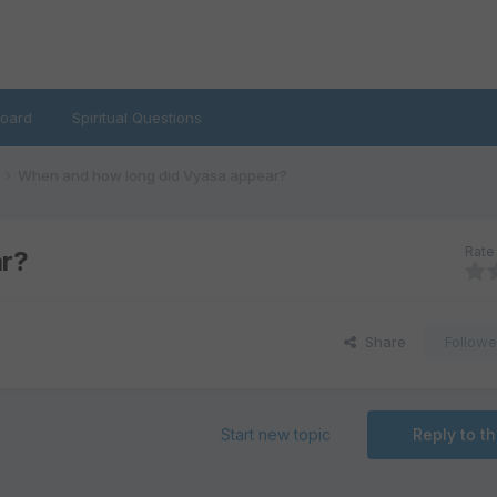
oard
Spiritual Questions
When and how long did Vyasa appear?
Rate 
ar?
Share
Followe
Start new topic
Reply to th