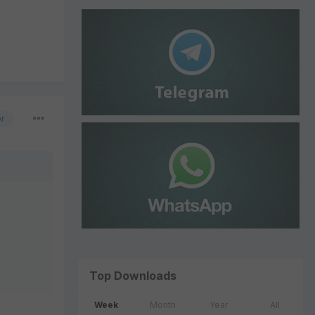
or
Top Downloads
Week
Month
Year
All