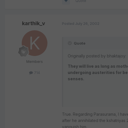
Quote
karthik_v
Posted
July 26, 2002
Quote
Originally posted by bhaktajoy:
Members
They will live as long as mot
undergoing austerities for be
714
senses.
True. Regarding Parasurama, I hav
after he annihilated the kshatriya
vanquish him.