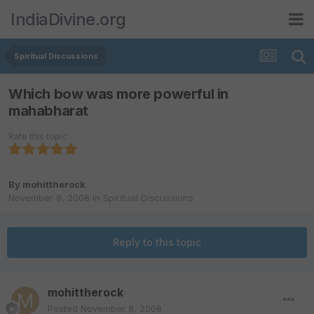
IndiaDivine.org
Spiritual Discussions
Which bow was more powerful in
mahabharat
Rate this topic
By
mohittherock
November 8, 2008
in
Spiritual Discussions
Reply to this topic
mohittherock
Posted
November 8, 2008