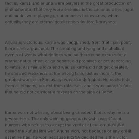
fact is, karna and arjuna were players in the great production of
mahabharata. That they were enemies is the same as when jagai
and madai were playing great enemies to devotees, when
actually, they are eternal gatekeepers for lord Narayana.
Arjuna is victorious, karna was vanquished, from that main point,
there is no arguement. The cheating and lying and diabolical
events of war is what defines war, so there is no excuse for a
warrior not to cheat or go against old promises or act according
to virtue. Alls fair is love and war, so karna did not get cheated,
he showed weakness at the wrong time, just as Indrajit, the
greatest warrior in Ramayana was also defeated.. He could hide
from all humans, but not from raksasas, and it was indrajit's fault
that he did not consider a raksasa on the side of Rama.
Karna was not whining about being cheated, that is why he is a
grweat hero. The only whining going on is with insignificant
humans who refuse to accept the verdict of the great YAJNA
called the kuruksetra war. Arjuna won, not because of any great
asset he had, he won because KRSNA decided he is the victor.