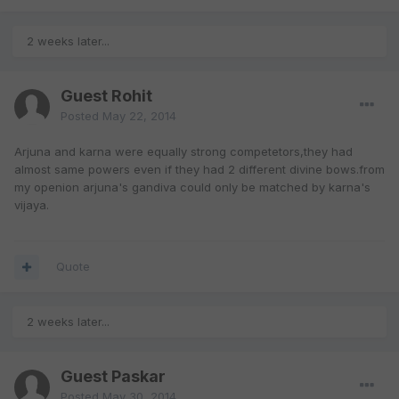
2 weeks later...
Guest Rohit
Posted
May 22, 2014
Arjuna and karna were equally strong competetors,they had
almost same powers even if they had 2 different divine bows.from
my openion arjuna's gandiva could only be matched by karna's
vijaya.
Quote
2 weeks later...
Guest Paskar
Posted
May 30, 2014