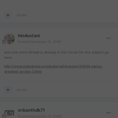
Quote
hindustani
Posted
November 8, 2008
and one more thread is already in this forum for this subject,go
here
http://www.indiadivine.org/audarya/hinduism/24549-karna-
greatest-archer-3.html
Quote
srikanthdk71
Posted
November 11, 2008