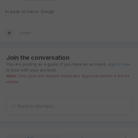
its peak on karna though
Quote
Join the conversation
You are posting as a guest. If you have an account,
sign in now
to post with your account.
Note:
Your post will require moderator approval before it will be
visible.
Reply to this topic...