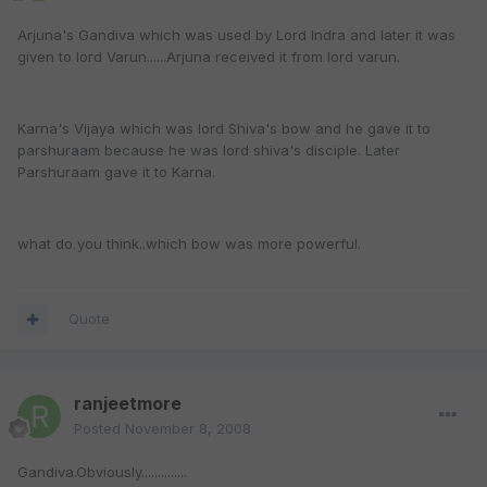
Arjuna's Gandiva which was used by Lord Indra and later it was
given to lord Varun......Arjuna received it from lord varun.
Karna's Vijaya which was lord Shiva's bow and he gave it to
parshuraam because he was lord shiva's disciple. Later
Parshuraam gave it to Karna.
what do you think..which bow was more powerful.
Quote
ranjeetmore
Posted
November 8, 2008
Gandiva.Obviously..............