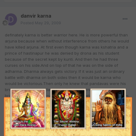
danvir karna
Posted
May 29, 2009
definately karna is better warrior here. He is more powerful than
arjuna because when without interference from others he would
have killed arjuna. At first even though karna was kshatria and a
prince of hastinapur he was denied by drona as his student
because of the secret kept by kunti. And then he had three
curses on his side.And on top of that he was on the side of
adharma. Dharma always gets victory. If it was just an ordinary
battle with dharma on both sides then it would be karna who
would be victorious.Then only he knew that pandavas were his
brothers and the pandavas didn't know karna was their
brother.Thus, only karna had a slight hesitation in killing pandavs.
On top of that his kavacha nd kundala was taken by indra dev.
now looking at former defeat of karna from arjun. In the virata
yudha he was not expecting a battle and when the battle started
he must not have been so alert and didn't care much about