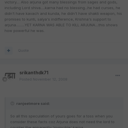
victory.... Also arjuna got many blessings from sages and gods,
including Lord shiva.....karna had no blessing...he had curses, he
didn't have kavach and kunda, he didn't have shakti weapon, his
promises to kunti, salya's indifference, Krishna's support to
arjuna..........YET KARNA WAS ABLE TO KILL ARJUNA....this shows
how powerful he was.
Quote
srikanthdk71
Posted
November 12, 2008
ranjeetmore said:
So all this speculation of yours goes for a toss when you
consider these facts coz Arjuna does not need the lord to
counter the apparently 'invincible' karna.