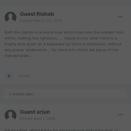
Guest Rishab
Posted
March 20, 2014
Both the Gandiv is a divine bow which improves the wielder from
within, making him righteous, .... Vijaya on the other hand is a
trophy bow given as a keepsake by Shiva to pashuram, without
any power whatsoever.... for more info check adi parva of the
mahabharata....
Quote
2 weeks later...
Guest arjun
Posted
April 1, 2014
Parasurama gifted Karna his personal bow Vijaya,the bow of