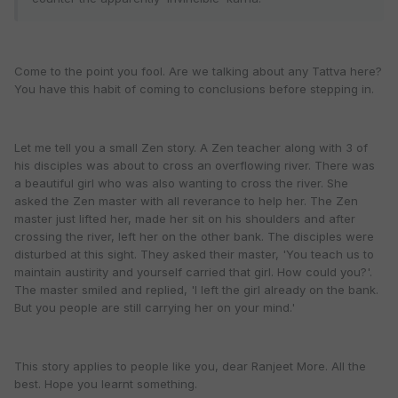
Come to the point you fool. Are we talking about any Tattva here?
You have this habit of coming to conclusions before stepping in.
Let me tell you a small Zen story. A Zen teacher along with 3 of
his disciples was about to cross an overflowing river. There was
a beautiful girl who was also wanting to cross the river. She
asked the Zen master with all reverance to help her. The Zen
master just lifted her, made her sit on his shoulders and after
crossing the river, left her on the other bank. The disciples were
disturbed at this sight. They asked their master, 'You teach us to
maintain austirity and yourself carried that girl. How could you?'.
The master smiled and replied, 'I left the girl already on the bank.
But you people are still carrying her on your mind.'
This story applies to people like you, dear Ranjeet More. All the
best. Hope you learnt something.