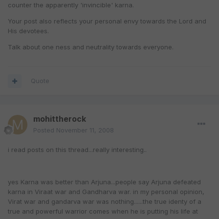
counter the apparently 'invincible' karna.
Your post also reflects your personal envy towards the Lord and
His devotees.
Talk about one ness and neutrality towards everyone.
Quote
mohittherock
Posted
November 11, 2008
i read posts on this thread...really interesting..
yes Karna was better than Arjuna...people say Arjuna defeated
karna in Viraat war and Gandharva war. in my personal opinion,
Virat war and gandarva war was nothing......the true identy of a
true and powerful warrior comes when he is putting his life at