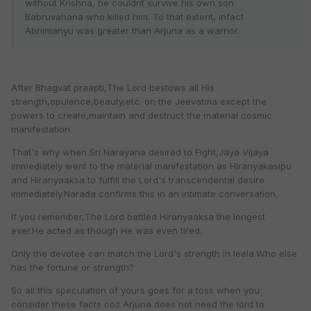
without Krishna, he couldnt survive his own son
Babruvahana who killed him. To that extent, infact
Abhimanyu was greater than Arjuna as a warrior.
After Bhagvat praapti,The Lord bestows all His
strength,opulence,beauty,etc. on the Jeevatma except the
powers to create,maintain and destruct the material cosmic
manifestation.
That's why when Sri Narayana desired to Fight,Jaya Vijaya
immediately went to the material manifestation as Hiranyakasipu
and Hiranyaaksa to fulfill the Lord's transcendental desire
immediately.Narada confirms this in an intimate conversation.
If you remember,The Lord battled Hiranyaaksa the longest
ever.He acted as though He was even tired.
Only the devotee can match the Lord's strength in leela.Who else
has the fortune or strength?
So all this speculation of yours goes for a toss when you
consider these facts coz Arjuna does not need the lord to