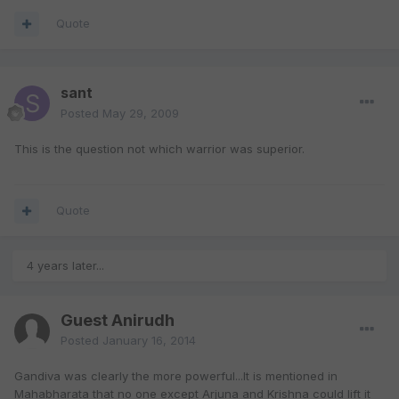
Quote
sant
Posted
May 29, 2009
This is the question not which warrior was superior.
Quote
4 years later...
Guest Anirudh
Posted
January 16, 2014
Gandiva was clearly the more powerful...It is mentioned in
Mahabharata that no one except Arjuna and Krishna could lift it