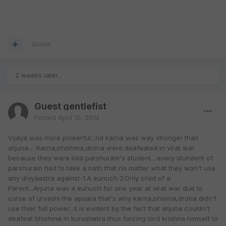
Quote
2 weeks later...
Guest gentlefist
Posted
April 10, 2014
Vijaya was more powerful...nd karna was way stronger than
arjuna.... Karna,bhishma,drona were deafeated in virat war
because they were lotd parshuram's student....every stundent of
parshuram had to take a oath that no matter what they won't use
any divyaastra against-1.A eunuch 2.Only child of a
Parent...Arjuna was a eunuch for one year at virat war due to
curse of urvashi the apsara that's why karna,bhisma,drona didn't
use thier full power...it is evident by the fact that arjuna couldn't
deafeat bhishma in kurushetra thus forcing lord krishna himself to