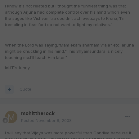
I know it's not related but i thought the funniest thing was that
although Arjuna had complete control over his mind which even
the sages like Vishvamitra couldn't achieve,says to Krsna,"I'm
trembling in fear for i do not want to fight my relatives."
When the Lord was saying,"Mam ekam sharnam vraja" etc. arjuna
might be chuckling in his mind,"This Shyamsundara is nicely
teaching me.I'll teach Him later."
lol.IT's funny.
Quote
mohittherock
Posted
November 8, 2008
I will say that Vijaya was more powerful than Gandiva because it