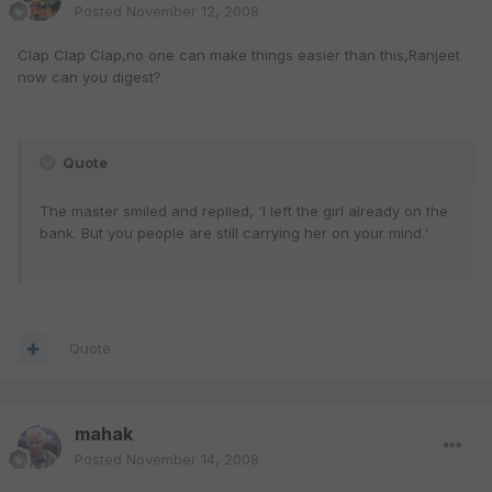
Posted
November 12, 2008
Clap Clap Clap,no one can make things easier than this,Ranjeet
now can you digest?
Quote
The master smiled and replied, 'I left the girl already on the
bank. But you people are still carrying her on your mind.'
Quote
mahak
Posted
November 14, 2008