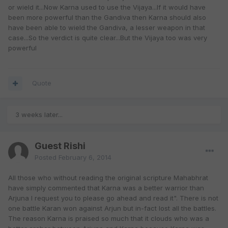
or wield it...Now Karna used to use the Vijaya...If it would have
been more powerful than the Gandiva then Karna should also
have been able to wield the Gandiva, a lesser weapon in that
case...So the verdict is quite clear...But the Vijaya too was very
powerful
Quote
3 weeks later...
Guest Rishi
Posted
February 6, 2014
All those who without reading the original scripture Mahabhrat
have simply commented that Karna was a better warrior than
Arjuna I request you to please go ahead and read it". There is not
one battle Karan won against Arjun but in-fact lost all the battles.
The reason Karna is praised so much that it clouds who was a