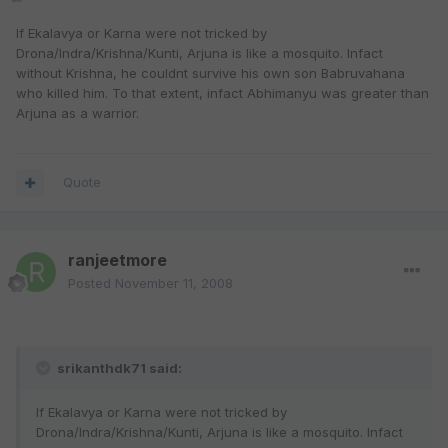
If Ekalavya or Karna were not tricked by
Drona/Indra/Krishna/Kunti, Arjuna is like a mosquito. Infact
without Krishna, he couldnt survive his own son Babruvahana
who killed him. To that extent, infact Abhimanyu was greater than
Arjuna as a warrior.
Quote
ranjeetmore
Posted
November 11, 2008
srikanthdk71 said:
If Ekalavya or Karna were not tricked by
Drona/Indra/Krishna/Kunti, Arjuna is like a mosquito. Infact