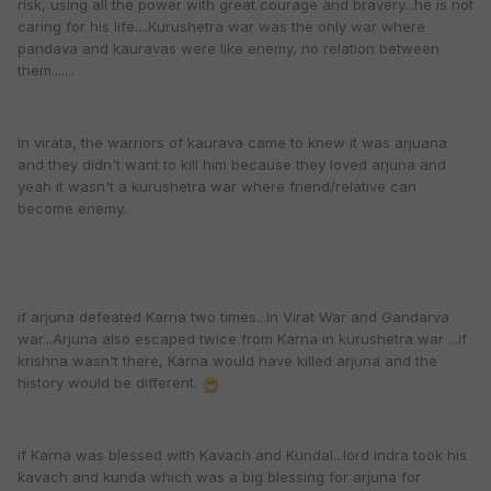
risk, using all the power with great courage and bravery...he is not
caring for his life....Kurushetra war was the only war where
pandava and kauravas were like enemy, no relation between
them.......
In virata, the warriors of kaurava came to knew it was arjuana
and they didn't want to kill him because they loved arjuna and
yeah it wasn't a kurushetra war where friend/relative can
become enemy.
if arjuna defeated Karna two times...In Virat War and Gandarva
war...Arjuna also escaped twice from Karna in kurushetra war ...if
krishna wasn't there, Karna would have killed arjuna and the
history would be different.
if Karna was blessed with Kavach and Kundal...lord indra took his
kavach and kunda which was a big blessing for arjuna for