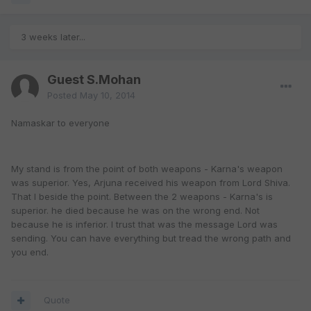
3 weeks later...
Guest S.Mohan
Posted
May 10, 2014
Namaskar to everyone
My stand is from the point of both weapons - Karna's weapon
was superior. Yes, Arjuna received his weapon from Lord Shiva.
That I beside the point. Between the 2 weapons - Karna's is
superior. he died because he was on the wrong end. Not
because he is inferior. I trust that was the message Lord was
sending. You can have everything but tread the wrong path and
you end.
Quote