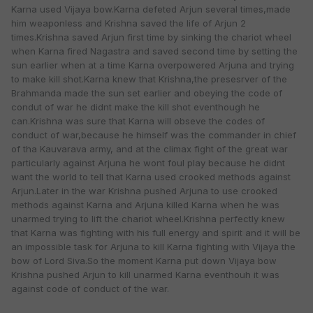
Karna used Vijaya bow.Karna defeted Arjun several times,made
him weaponless and Krishna saved the life of Arjun 2
times.Krishna saved Arjun first time by sinking the chariot wheel
when Karna fired Nagastra and saved second time by setting the
sun earlier when at a time Karna overpowered Arjuna and trying
to make kill shot.Karna knew that Krishna,the presesrver of the
Brahmanda made the sun set earlier and obeying the code of
condut of war he didnt make the kill shot eventhough he
can.Krishna was sure that Karna will obseve the codes of
conduct of war,because he himself was the commander in chief
of tha Kauvarava army, and at the climax fight of the great war
particularly against Arjuna he wont foul play because he didnt
want the world to tell that Karna used crooked methods against
Arjun.Later in the war Krishna pushed Arjuna to use crooked
methods against Karna and Arjuna killed Karna when he was
unarmed trying to lift the chariot wheel.Krishna perfectly knew
that Karna was fighting with his full energy and spirit and it will be
an impossible task for Arjuna to kill Karna fighting with Vijaya the
bow of Lord Siva.So the moment Karna put down Vijaya bow
Krishna pushed Arjun to kill unarmed Karna eventhouh it was
against code of conduct of the war.