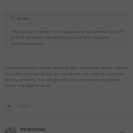
Quote
Your post also reflects your personal envy towards the Lord
and His devotees.Talk about one ness and neutrality
towards everyone.
If you do not have a logic to prove your standpoint, all you can do
is scratch yourself till you get red all over. Re-read all your posts
and my answers. You will find who has personal envy, against
whom and against what?
Quote
hindustani