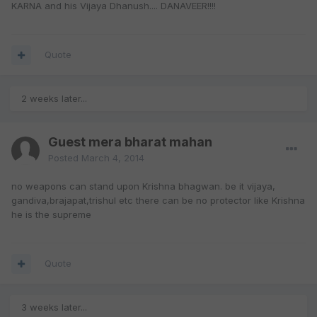
KARNA and his Vijaya Dhanush.... DANAVEER!!!!
Quote
2 weeks later...
Guest mera bharat mahan
Posted
March 4, 2014
no weapons can stand upon Krishna bhagwan. be it vijaya,
gandiva,brajapat,trishul etc there can be no protector like Krishna
he is the supreme
Quote
3 weeks later...