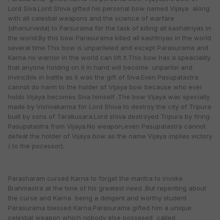
Lord Siva.Lord Shiva gifted his personal bow named Vijaya along
with all celestial weapons and the science of warfare
(dhanurveda) to Parsurama for the task of killing all kashatriyas in
the world.By this bow Parasurama killed all kashtriyas in the world
several time.This bow is unparlleled and except Parasurama and
Karna no warrior in the world can lift it.This bow has a speaciality
that anyone holding on it in hand will become unparllel and
invincible in battle as it was the gift of Siva.Even Pasupatastra
cannot do harm to the holder of Vijaya bow because who ever
holds Vijaya becomes Siva himself .The bow Vijaya was specially
made by Vishvakarma for Lord Shiva to destroy the city of Tripura
built by sons of Tarakusara.Lord shiva destroyed Tripura by firing
Pasupatastra from Vijaya.No weapon,even Pasupatastra cannot
defeat the holder of Vijaya bow as the name Vijaya implies victory
( to the pocessor).
Parasharam cursed Karna to forget the mantra to invoke
Brahmastra at the time of his greatest need .But repenting about
the curse and Karna being a deligent and worthy student
Parasurama blessed Karna.Parasurama gifted him a unique
celestial weapon which nobody else possesed called