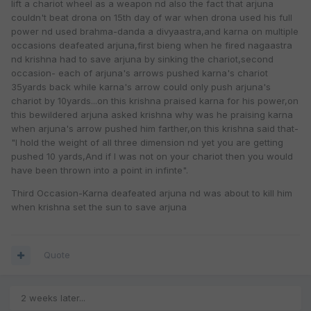
lift a chariot wheel as a weapon nd also the fact that arjuna
couldn't beat drona on 15th day of war when drona used his full
power nd used brahma-danda a divyaastra,and karna on multiple
occasions deafeated arjuna,first bieng when he fired nagaastra
nd krishna had to save arjuna by sinking the chariot,second
occasion- each of arjuna's arrows pushed karna's chariot
35yards back while karna's arrow could only push arjuna's
chariot by 10yards...on this krishna praised karna for his power,on
this bewildered arjuna asked krishna why was he praising karna
when arjuna's arrow pushed him farther,on this krishna said that-
"I hold the weight of all three dimension nd yet you are getting
pushed 10 yards,And if I was not on your chariot then you would
have been thrown into a point in infinte".
Third Occasion-Karna deafeated arjuna nd was about to kill him
when krishna set the sun to save arjuna
Quote
2 weeks later...