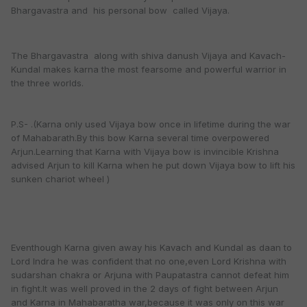
Bhargavastra and his personal bow called Vijaya.
The Bhargavastra along with shiva danush Vijaya and Kavach-
Kundal makes karna the most fearsome and powerful warrior in
the three worlds.
P.S- .(Karna only used Vijaya bow once in lifetime during the war
of Mahabarath.By this bow Karna several time overpowered
Arjun.Learning that Karna with Vijaya bow is invincible Krishna
advised Arjun to kill Karna when he put down Vijaya bow to lift his
sunken chariot wheel )
Eventhough Karna given away his Kavach and Kundal as daan to
Lord Indra he was confident that no one,even Lord Krishna with
sudarshan chakra or Arjuna with Paupatastra cannot defeat him
in fight.It was well proved in the 2 days of fight between Arjun
and Karna in Mahabaratha war,because it was only on this war