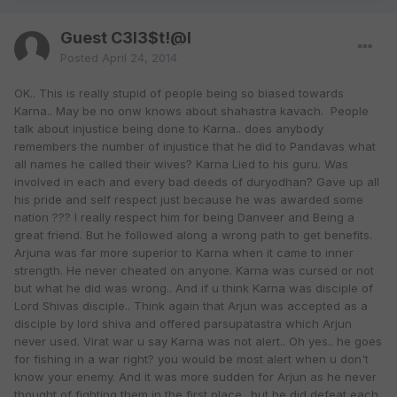
Guest C3l3$t!@l
Posted
April 24, 2014
OK.. This is really stupid of people being so biased towards
Karna.. May be no onw knows about shahastra kavach. People
talk about injustice being done to Karna.. does anybody
remembers the number of injustice that he did to Pandavas what
all names he called their wives? Karna Lied to his guru. Was
involved in each and every bad deeds of duryodhan? Gave up all
his pride and self respect just because he was awarded some
nation ??? I really respect him for being Danveer and Being a
great friend. But he followed along a wrong path to get benefits.
Arjuna was far more superior to Karna when it came to inner
strength. He never cheated on anyone. Karna was cursed or not
but what he did was wrong.. And if u think Karna was disciple of
Lord Shivas disciple.. Think again that Arjun was accepted as a
disciple by lord shiva and offered parsupatastra which Arjun
never used. Virat war u say Karna was not alert.. Oh yes.. he goes
for fishing in a war right? you would be most alert when u don't
know your enemy. And it was more sudden for Arjun as he never
thought of fighting them in the first place.. but he did defeat each