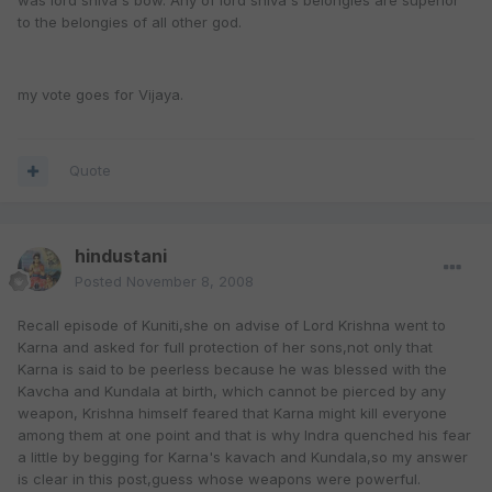
was lord shiva's bow. Any of lord shiva's belongies are superior
to the belongies of all other god.
my vote goes for Vijaya.
Quote
hindustani
Posted
November 8, 2008
Recall episode of Kuniti,she on advise of Lord Krishna went to
Karna and asked for full protection of her sons,not only that
Karna is said to be peerless because he was blessed with the
Kavcha and Kundala at birth, which cannot be pierced by any
weapon, Krishna himself feared that Karna might kill everyone
among them at one point and that is why Indra quenched his fear
a little by begging for Karna's kavach and Kundala,so my answer
is clear in this post,guess whose weapons were powerful.