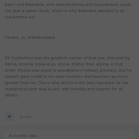
Even Lord Balarama, who favored Karna and Duryodhana, could
not give a better result, which is why Balarama decided to sit
kuruksetrra out.
haribol, ys, mahaksadasa
PS Yudhisthira was the greatest warrior of that war, followed by
Karna, bhisma, krpacarya, drona, bhima, then arjuna, in that
order. Arjuna was equal to aswattama in military prowess, but he
himself gave credit to his elder brothers and teachers as much
greater than he. This is why arjuna is the best, because he has
mastered proper way to act, with humility and respect for all
others.
Quote
6 months later...