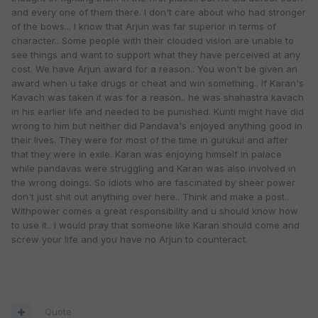
and every one of them there. I don't care about who had stronger
of the bows... I know that Arjun was far superior in terms of
character.. Some people with their clouded vision are unable to
see things and want to support what they have perceived at any
cost. We have Arjun award for a reason.. You won't be given an
award when u take drugs or cheat and win something.. If Karan's
Kavach was taken it was for a reason.. he was shahastra kavach
in his earlier life and needed to be punished. Kunti might have did
wrong to him but neither did Pandava's enjoyed anything good in
their lives. They were for most of the time in gurukul and after
that they were in exile. Karan was enjoying himself in palace
while pandavas were struggling and Karan was also involved in
the wrong doings. So idiots who are fascinated by sheer power
don't just shit out anything over here.. Think and make a post..
Withpower comes a great responsibility and u should know how
to use it.. I would pray that someone like Karan should come and
screw your life and you have no Arjun to counteract.
Quote