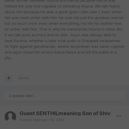
better archer between Arjuna and Karna because Karna was
indeed the only one capable of defeating Arjuna. We talk highly
about him because he was a great giver ( dan veer ) even when
fait was most unfair with him. He was not just the greatest warrior
but so much more even when everything, his life his mother was
so unfair with him. That is why he transcends Arjuna in fame. But
if we talk pure archery and its skill... Arjun was always able to
beat Karana, whether u take Virat yudh or Draupadi swayamver.
Or fight against gandharvas, where duryodhan was taken captive
and arjun freed him where Karna failed and left the battle in a
jiffy.
Quote
2 weeks later...
Guest SENTHILmeaning Son of Shiv
Posted
February 19, 2014