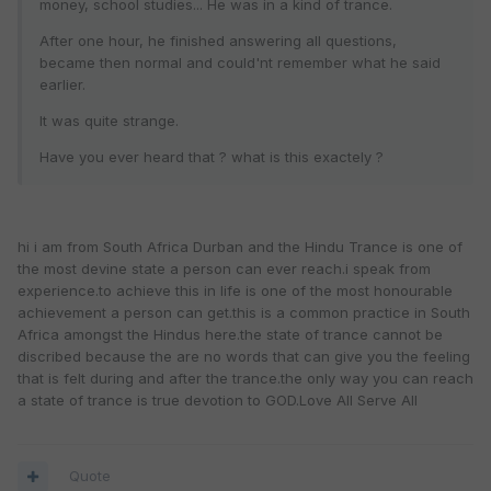
money, school studies... He was in a kind of trance.
After one hour, he finished answering all questions,
became then normal and could'nt remember what he said
earlier.
It was quite strange.
Have you ever heard that ? what is this exactely ?
hi i am from South Africa Durban and the Hindu Trance is one of
the most devine state a person can ever reach.i speak from
experience.to achieve this in life is one of the most honourable
achievement a person can get.this is a common practice in South
Africa amongst the Hindus here.the state of trance cannot be
discribed because the are no words that can give you the feeling
that is felt during and after the trance.the only way you can reach
a state of trance is true devotion to GOD.Love All Serve All
Quote