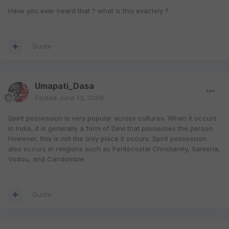
Have you ever heard that ? what is this exactely ?
Quote
Umapati_Dasa
Posted
June 13, 2009
Spirit possession is very popular across cultures. When it occurs
in India, it is generally a form of Devi that possesses the person.
However, this is not the only place it occurs. Spirit possession
also occurs in religions such as Pentecostal Christianity, Santeria,
Vodou, and Candomble.
Quote