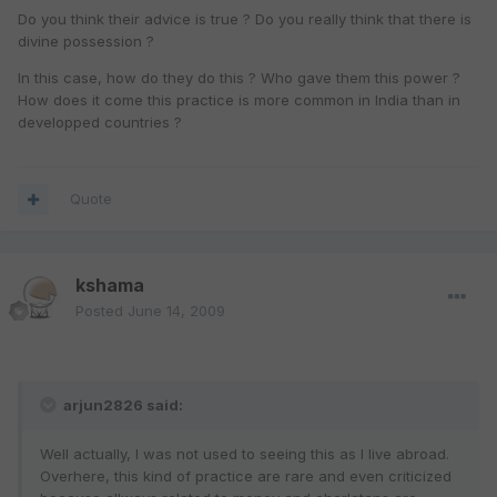
Do you think their advice is true ? Do you really think that there is
divine possession ?
In this case, how do they do this ? Who gave them this power ?
How does it come this practice is more common in India than in
developped countries ?
Quote
kshama
Posted
June 14, 2009
arjun2826 said:
Well actually, I was not used to seeing this as I live abroad.
Overhere, this kind of practice are rare and even criticized