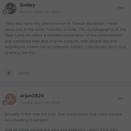
Smiley
Posted
June 29, 2009
They also have this phenomenon in Tibetan Buddhism. I read
about this in the book
Freedom in Exile: The Autobiography of The
Dalai Lama
. He offers a detailed explanation of this phenomenon
and explained how and why he consults with people like that
regularly to inform him on different matters. I personally don't trust
anything like this.
Quote
arjun2826
Posted
June 29, 2009
Actually, if this was not true, that would mean that some people
are cheating in temples.
And as these people are very god believers, I don't think they