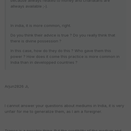
because allways related to money and charlatans are
allways available ;-).
In india, it is more common, right.
Do you think their advice is true ? Do you really think that
there is divine possession ?
In this case, how do they do this ? Who gave them this
power ? How does it come this practice is more common in
India than in developped countries ?
Arjun2826 Ji,
I cannot answer your questions about mediums in India, it is very
unfair for me to generalize them, as I am a foreigner.
Trance is a possible thing. But the credibility of the medium and