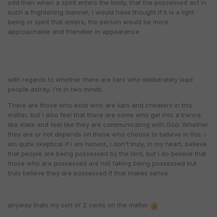
odd then when a spirit enters the body, that the possessed act in
such a frightening manner, i would have thought if it is a light
being or spirit that enters, the person would be more
approachable and friendlier in appearance
with regards to whether there are liars who deliberately lead
people astray, i'm in two minds.
There are those who exist who are liars and cheaters in this
matter, but i also feel that there are some who get into a trance
like state and feel like they are communicating with God. Whether
they are or not depends on those who choose to believe in this. i
am quite skeptical if i am honest, i don't truly, in my heart, believe
that people are being possessed by the lord, but i do believe that
those who are possessed are not faking being possessed but
truly believe they are possessed if that makes sense
anyway thats my sort of 2 cents on the matter