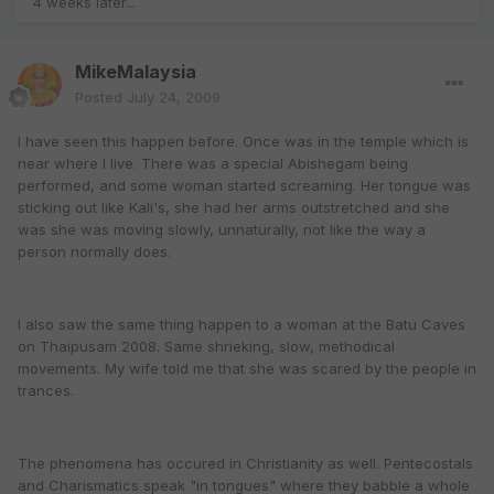
4 weeks later...
MikeMalaysia
Posted
July 24, 2009
I have seen this happen before. Once was in the temple which is
near where I live. There was a special Abishegam being
performed, and some woman started screaming. Her tongue was
sticking out like Kali's, she had her arms outstretched and she
was she was moving slowly, unnaturally, not like the way a
person normally does.
I also saw the same thing happen to a woman at the Batu Caves
on Thaipusam 2008. Same shrieking, slow, methodical
movements. My wife told me that she was scared by the people in
trances.
The phenomena has occured in Christianity as well. Pentecostals
and Charismatics speak "in tongues" where they babble a whole