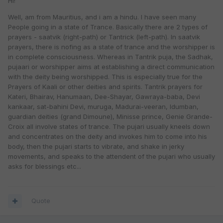
HI!
Well, am from Mauritius, and i am a hindu. I have seen many
People going in a state of Trance. Basically there are 2 types of
prayers - saatvik (right-path) or Tantrick (left-path). In saatvik
prayers, there is nofing as a state of trance and the worshipper is
in complete consciousness. Whereas in Tantrik puja, the Sadhak,
pujaari or worshipper aims at establishing a direct communication
with the deity being worshipped. This is especially true for the
Prayers of Kaali or other deities and spirits. Tantrik prayers for
Kateri, Bhairav, Hanumaan, Dee-Shayar, Gawraya-baba, Devi
kankaar, sat-bahini Devi, muruga, Madurai-veeran, Idumban,
guardian deities (grand Dimoune), Minisse prince, Genie Grande-
Croix all involve states of trance. The pujari usually kneels down
and concentrates on the deity and invokes him to come into his
body, then the pujari starts to vibrate, and shake in jerky
movements, and speaks to the attendent of the pujari who usually
asks for blessings etc...
Quote