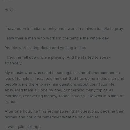
Hi all,
I have been in India recently and I went in a hindu temple to pray.
I saw their a man who works in the temple the whole day.
People were sitting down and waiting in line.
Then, he fell down while praying. And he started to speak
strangely.
My cousin who was used to seeing this kind of phenomenon in
lots of temple in India, told me that God has come in this man and
people were there to ask him questions about their futur. He
answered them all, one by one, concerning many topics as
marriage, recovering money, school studies... He was in a kind of
trance.
After one hour, he finished answering all questions, became then
normal and could'nt remember what he said earlier.
It was quite strange.