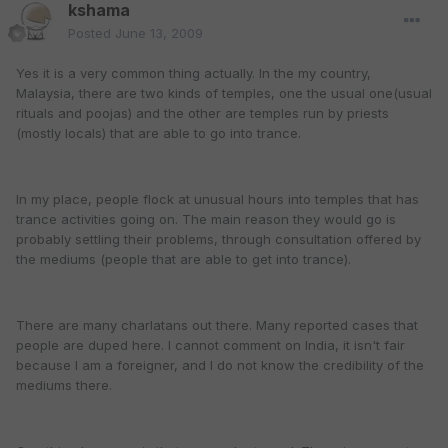
kshama
Posted
June 13, 2009
Yes it is a very common thing actually. In the my country,
Malaysia, there are two kinds of temples, one the usual one(usual
rituals and poojas) and the other are temples run by priests
(mostly locals) that are able to go into trance.
In my place, people flock at unusual hours into temples that has
trance activities going on. The main reason they would go is
probably settling their problems, through consultation offered by
the mediums (people that are able to get into trance).
There are many charlatans out there. Many reported cases that
people are duped here. I cannot comment on India, it isn't fair
because I am a foreigner, and I do not know the credibility of the
mediums there.