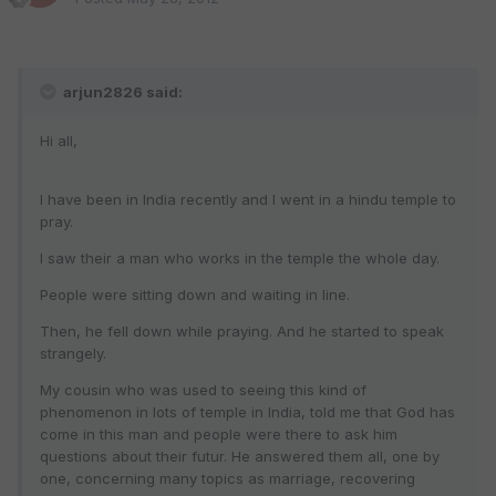
arjun2826 said:
Hi all,
I have been in India recently and I went in a hindu temple to
pray.
I saw their a man who works in the temple the whole day.
People were sitting down and waiting in line.
Then, he fell down while praying. And he started to speak
strangely.
My cousin who was used to seeing this kind of
phenomenon in lots of temple in India, told me that God has
come in this man and people were there to ask him
questions about their futur. He answered them all, one by
one, concerning many topics as marriage, recovering