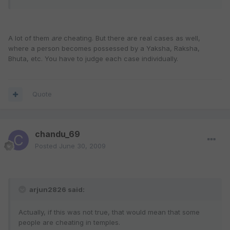
A lot of them
are
cheating. But there are real cases as well,
where a person becomes possessed by a Yaksha, Raksha,
Bhuta, etc. You have to judge each case individually.
Quote
chandu_69
Posted
June 30, 2009
arjun2826 said:
Actually, if this was not true, that would mean that some
people are cheating in temples.