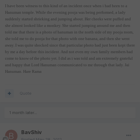
I have been witness to this kind of an incident once when i had been to a
Hanuman temple. While the evening pooja was being performed, a lady
suddenly started shrieking and jumping about. Her cheeks were puffed and
she almost looked like a monkey. She started jumping around me and then
told me that there is a photo of hanuman in the north side of my pooja room,
she told me to do pooja for that photo with one banana, and then she went
away. I was quite shocked since that particular photo had just been kept there
by me a day before this incident. And not even my own family members had
come to know of the photo yet. I did as i was told and am extremely grateful
and happy that Lord Hanuman communicated to me through that lady. Jai
Hanuman. Hare Rama
Quote
1 month later...
BavShiv
Posted
May 28, 2012