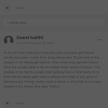
Quote
1 month later...
Guest luei95
Posted
February 16, 2014
Hi im not from India but i have see alot of people get trance
mostly because i come from a big family and 75 percent of the
people in my family get trance. They when they get the trance
they are usually able to do incredible feats when in trance. The
people in my family usually start getting trance form early on in
their life.my family gets trance without the help of any guru or
teachers.but 1 thing i really want to know is why their is so many
people in my family who gets Trance
Quote