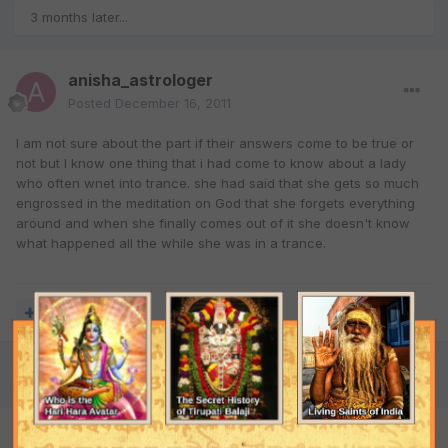
3 months later...
anisha_astrologer
Posted
December 16, 2011
I am not sure about the part if their answers come to be true or
not but I know one thing that i had come to know about a lady
who often wnet into trance. she had said that she gets so much
engrossed in the meditation on God that she forgets everything
around and when she finally comes out of it she doesn't know
what happened all the while she was in a trance.
Quote
2 months later...
mysticyash