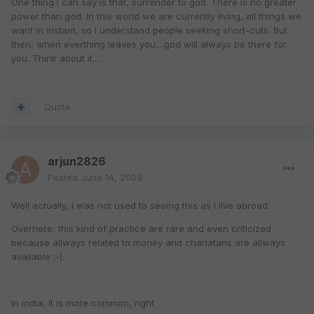
One thing I can say is that, surrender to god. There is no greater
power than god. In this world we are currently living, all things we
want in instant, so I understand people seeking short-cuts. But
then, when everthing leaves you....god will always be there for
you. Think about it....
Quote
arjun2826
Posted
June 14, 2009
Well actually, I was not used to seeing this as I live abroad.
Overhere, this kind of practice are rare and even criticized
because allways related to money and charlatans are allways
available ;-).
In india, it is more common, right.