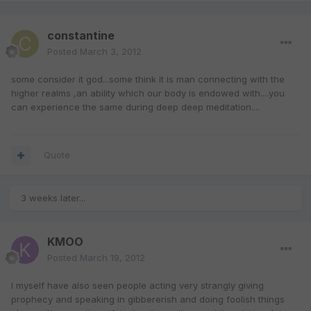
constantine
Posted
March 3, 2012
some consider it god...some think it is man connecting with the
higher realms ,an ability which our body is endowed with....you
can experience the same during deep deep meditation....
Quote
3 weeks later...
KMOO
Posted
March 19, 2012
I myself have also seen people acting very strangly giving
prophecy and speaking in gibbererish and doing foolish things