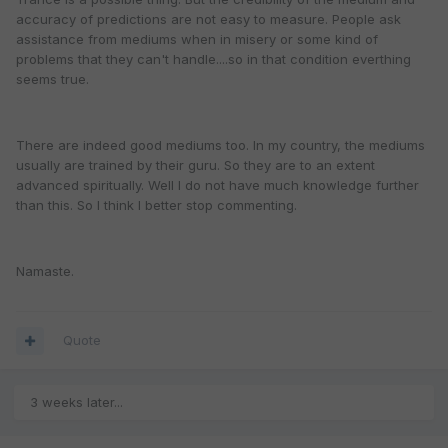
accuracy of predictions are not easy to measure. People ask
assistance from mediums when in misery or some kind of
problems that they can't handle....so in that condition everthing
seems true.
There are indeed good mediums too. In my country, the mediums
usually are trained by their guru. So they are to an extent
advanced spiritually. Well I do not have much knowledge further
than this. So I think I better stop commenting.
Namaste.
Quote
3 weeks later...