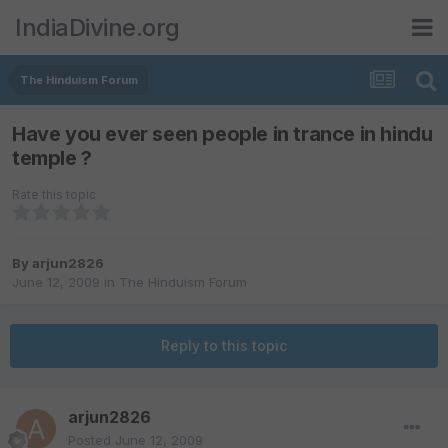
IndiaDivine.org
The Hinduism Forum
Have you ever seen people in trance in hindu
temple ?
Rate this topic
By
arjun2826
June 12, 2009
in
The Hinduism Forum
Reply to this topic
arjun2826
Posted
June 12, 2009