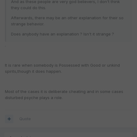
And as these people are very god believers, I don't think
they could do this.
Afterwards, there may be an other explanation for their so
strange behavior.
Does anybody have an explanation ? Isn't it strange ?
.
It is rare when somebody is Possessed with Good or unkind
spirits,though it does happen.
Most of the cases it is deliberate cheating and in some cases
disturbed psyche plays a role.
Quote