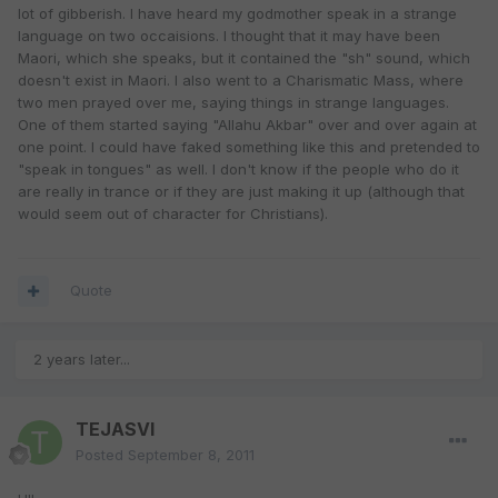
lot of gibberish. I have heard my godmother speak in a strange
language on two occaisions. I thought that it may have been
Maori, which she speaks, but it contained the "sh" sound, which
doesn't exist in Maori. I also went to a Charismatic Mass, where
two men prayed over me, saying things in strange languages.
One of them started saying "Allahu Akbar" over and over again at
one point. I could have faked something like this and pretended to
"speak in tongues" as well. I don't know if the people who do it
are really in trance or if they are just making it up (although that
would seem out of character for Christians).
Quote
2 years later...
TEJASVI
Posted
September 8, 2011