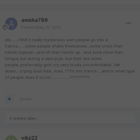
anisha789
Posted
May 31, 2012
elo.......i find it really mysterious wen people go into a
trance........some people shake themselves...some cross their
hands togezer....and lift their hands up....and sone have their
tongue out during a devi puja...but their are some
people..preferrably girls cry very loudly..uncontrollable...fall
down....crying loud maa...maa...???is this trance.....and to what type
of people does it occur.....................?????????
Quote
4 weeks later...
vikz22