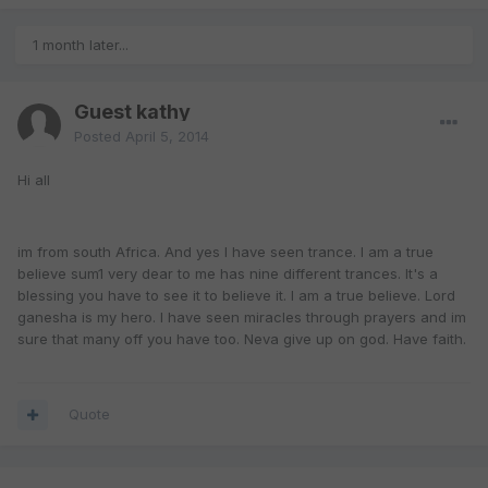
1 month later...
Guest kathy
Posted
April 5, 2014
Hi all
im from south Africa. And yes I have seen trance. I am a true
believe sum1 very dear to me has nine different trances. It's a
blessing you have to see it to believe it. I am a true believe. Lord
ganesha is my hero. I have seen miracles through prayers and im
sure that many off you have too. Neva give up on god. Have faith.
Quote