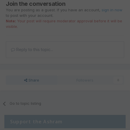
Join the conversation
You are posting as a guest. If you have an account,
sign in now
to post with your account.
Note:
Your post will require moderator approval before it will be
visible.
Reply to this topic...
Share
Followers
0
Go to topic listing
Support the Ashram