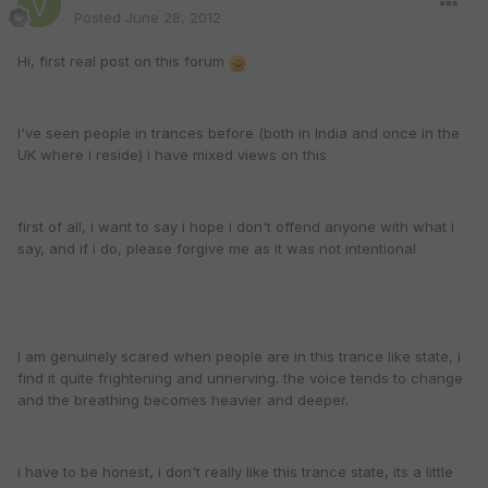
Posted
June 28, 2012
Hi, first real post on this forum
I've seen people in trances before (both in India and once in the
UK where i reside) i have mixed views on this
first of all, i want to say i hope i don't offend anyone with what i
say, and if i do, please forgive me as it was not intentional
I am genuinely scared when people are in this trance like state, i
find it quite frightening and unnerving. the voice tends to change
and the breathing becomes heavier and deeper.
i have to be honest, i don't really like this trance state, its a little