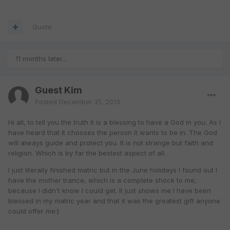
Quote
11 months later...
Guest Kim
Posted
December 21, 2013
Hi all, to tell you the truth it is a blessing to have a God in you. As I
have heard that it chooses the person it wants to be in. The God
will always guide and protect you. It is not strange but faith and
religion. Which is by far the bestest aspect of all.
I just literally finished matric but in the June holidays I found out I
have the mother trance, which is a complete shock to me,
because I didn't know I could get. It just shows me I have been
blessed in my matric year and that it was the greatest gift anyone
could offer me:)