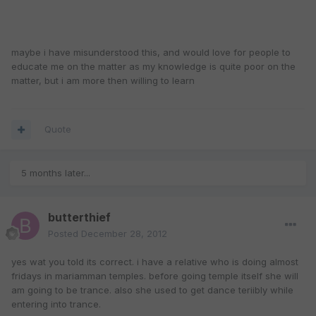
maybe i have misunderstood this, and would love for people to
educate me on the matter as my knowledge is quite poor on the
matter, but i am more then willing to learn
Quote
5 months later...
butterthief
Posted
December 28, 2012
yes wat you told its correct. i have a relative who is doing almost
fridays in mariamman temples. before going temple itself she will
am going to be trance. also she used to get dance teriibly while
entering into trance.