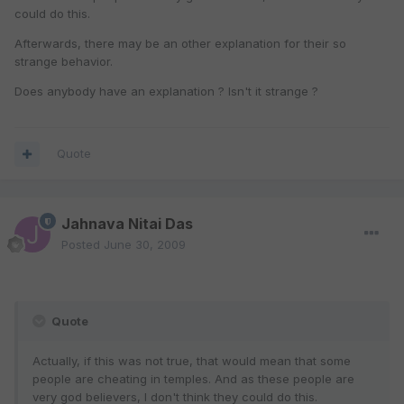
could do this.
Afterwards, there may be an other explanation for their so
strange behavior.
Does anybody have an explanation ? Isn't it strange ?
Quote
Jahnava Nitai Das
Posted
June 30, 2009
Quote
Actually, if this was not true, that would mean that some
people are cheating in temples. And as these people are
very god believers, I don't think they could do this.