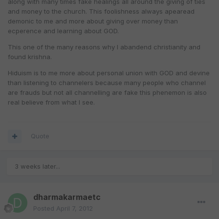
along with many times fake healings all around the giving of ties
and money to the church. This foolishness always apearead
demonic to me and more about giving over money than
ecperence and learning about GOD.
This one of the many reasons why I abandend christianity and
found krishna.
Hiduism is to me more about personal union with GOD and devine
than listening to channelers because many people who channel
are frauds but not all channelling are fake this phenemon is also
real believe from what I see.
Quote
3 weeks later...
dharmakarmaetc
Posted
April 7, 2012