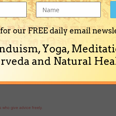
ve a debate on it.
 for our FREE daily email newsl
nduism, Yoga, Meditati
rveda and Natural Heal
rs who give advice freely.