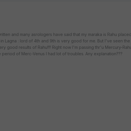
written and many asrologers have said that my maraka is Rahu placed 
n Lagna : lord of 4th and 9th is very good for me. But I've seen th
very good results of Rahu!!!! Right now I'm passing thr'u Mercury-Rahu
e period of Merc-Venus I had lot of troubles. Any explanation???