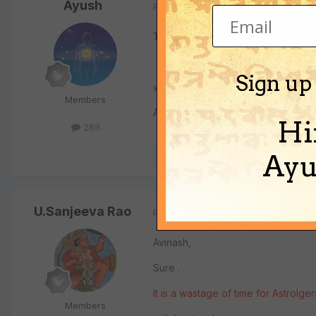
Ayush
Posted
July 17, 2008
This is interesting stuff. We can ha
Sign up
wbr
Members
Ayush
Hi
288
Ayu
Quote
U.Sanjeeva Rao
Posted
July 17, 2008
Avinash,
Sure .
It is a wastage of time for Astrolge
Members