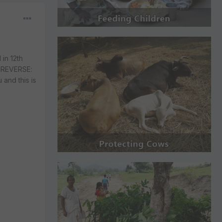
in 12th
e REVERSE:
 and this is