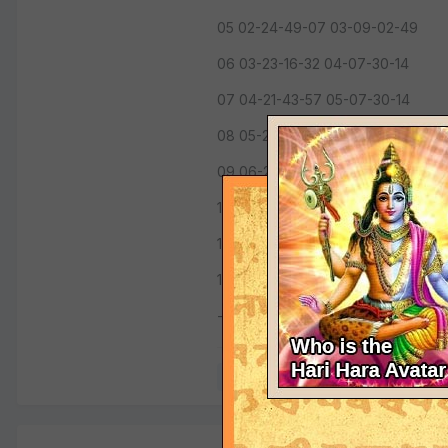
05 02-24-49-07 03-09-02-49
06 03-23-16-32 04-07-30-14
07 04-21-43-57 05-07-30-14
08 05-23-16-32 06-09-02-49
09 06-24-49-07 07-10-35-25
10 07-26-21-42 08-10-35-25
11 08-24-49-07 09-09-02-49
12 09-23-16-32 10-07-30-14
---------
Quote