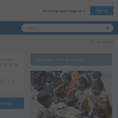
Sign Up
Existing user? Sign In
All Activity
Support the Ashram
this topic
rs
0
is topic