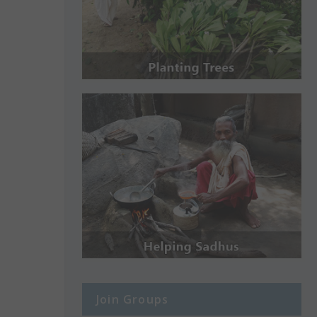
Join Groups