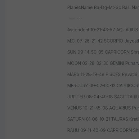
Planet.Name Ra-Dg-Mt-Sc Rasi N
---------
Ascendent 10-21-43-57 AQUARIUS 
M.C. 07-26-21-42 SCORPIO Jayes
SUN 09-14-50-05 CAPRICORN Shr
MOON 02-28-32-36 GEMINI Punarv
MARS 11-28-19-48 PISCES Revathi
MERCURY 09-02-00-12 CAPRICORN
JUPITER 08-04-49-18 SAGITTARI
VENUS 10-21-45-08 AQUARIUS Pur
SATURN 01-06-10-21 TAURAS Krat
RAHU 09-11-40-09 CAPRICORN Shr