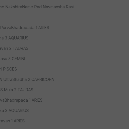
ame NakshtraName Pad Navmansha Rasi
PurvaBhadrapada 1 ARIES
tha 3 AQUARIUS
avan 2 TAURAS
asu 3 GEMINI
 4 PISCES
 UttraShadha 2 CAPRICORN
US Mula 2 TAURAS
vaBhadrapada 1 ARIES
ika 3 AQUARIUS
avan 1 ARIES