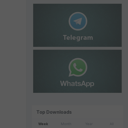
Top Downloads
Week
Month
Year
All