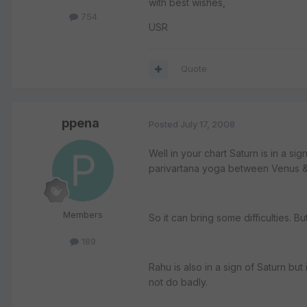
with best wishes,
754
USR
Quote
ppena
Posted
July 17, 2008
Well in your chart Saturn is in a s
parivartana yoga between Venus & 
Members
So it can bring some difficulties. B
189
Rahu is also in a sign of Saturn bu
not do badly.