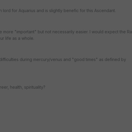
h lord for Aquarius and is slightly benefic for this Ascendant.
e more "important" but not necessarily easier. I would expect the Ra
ur life as a whole.
ifficulties during mercury/venus and "good times" as defined by
er, health, spirituality?