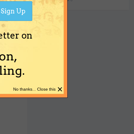
Sign Up
etter on
on,
ing.
×
No thanks... Close this