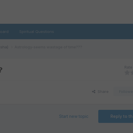
oard
Spiritual Questions
isha)
Astrology-seems wastage of time???
Rate 
?
Share
Followe
Start new topic
Reply to th