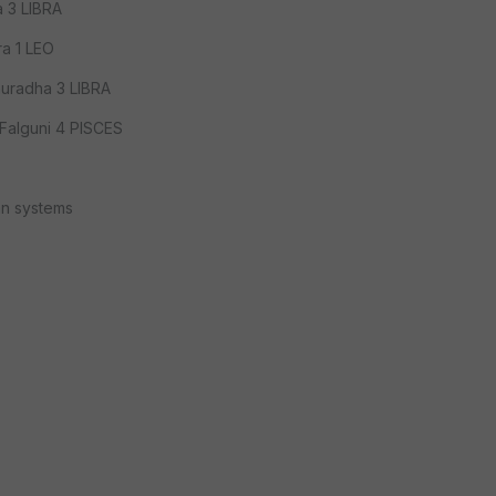
 3 LIBRA
a 1 LEO
uradha 3 LIBRA
Falguni 4 PISCES
an systems