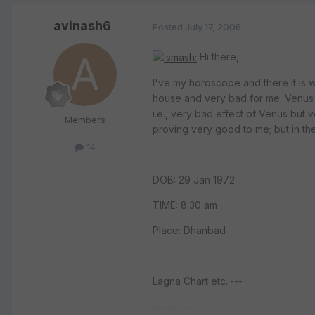
avinash6
Posted
July 17, 2008
Hi there,
I've my horoscope and there it is 
house and very bad for me. Venus i
i.e., very bad effect of Venus but 
Members
proving very good to me; but in th
14
DOB: 29 Jan 1972
TIME: 8:30 am
Place: Dhanbad
Lagna Chart etc.:---
---------