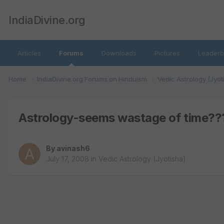
IndiaDivine.org
Articles
Forums
Downloads
Pictures
Leaderb
Home
IndiaDivine.org Forums on Hinduism
Vedic Astrology (Jyot
Astrology-seems wastage of time??
By
avinash6
July 17, 2008
in
Vedic Astrology (Jyotisha)