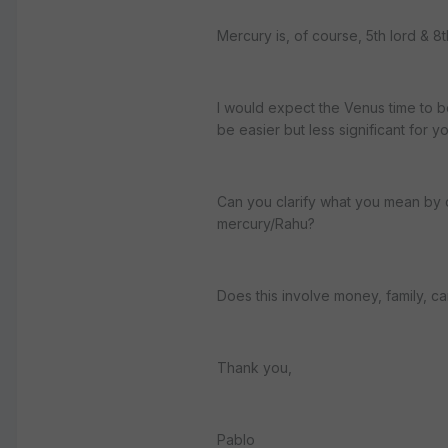
Mercury is, of course, 5th lord & 8t
I would expect the Venus time to b
be easier but less significant for yo
Can you clarify what you mean by d
mercury/Rahu?
Does this involve money, family, care
Thank you,
Pablo