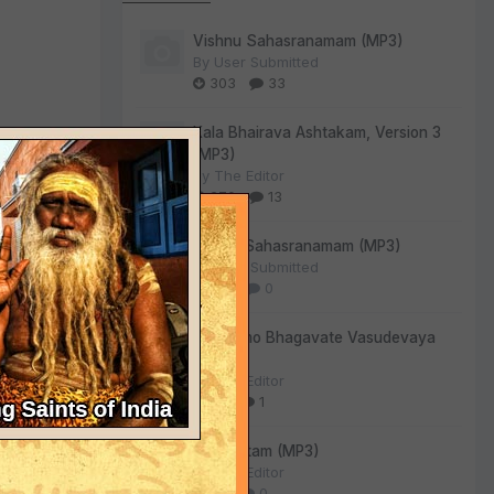
Vishnu Sahasranamam (MP3)
By
User Submitted
303
33
Kala Bhairava Ashtakam, Version 3
(MP3)
By
The Editor
270
13
Lalitha Sahasranamam (MP3)
By
User Submitted
130
0
Om Namo Bhagavate Vasudevaya
(MP3)
By
The Editor
80
1
Sri Suktam (MP3)
By
The Editor
55
0