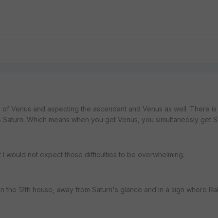
ign of Venus and aspecting the ascendant and Venus as well. There is
Saturn. Which means when you get Venus, you simultaneosly get Sa
ut I would not expect those difficulties to be overwhelming.
t in the 12th house, away from Saturn's glance and in a sign where R