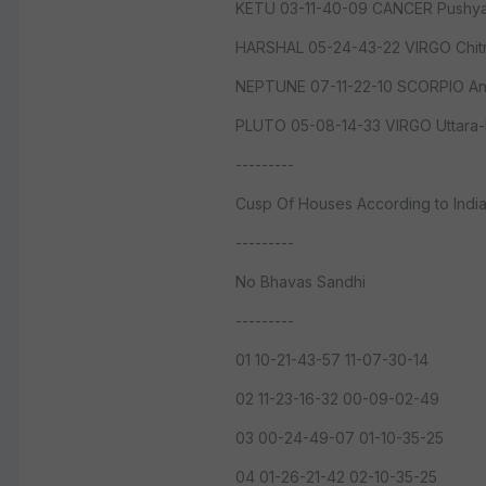
KETU 03-11-40-09 CANCER Pushya
HARSHAL 05-24-43-22 VIRGO Chitr
NEPTUNE 07-11-22-10 SCORPIO An
PLUTO 05-08-14-33 VIRGO Uttara-
---------
Cusp Of Houses According to Indi
---------
No Bhavas Sandhi
---------
01 10-21-43-57 11-07-30-14
02 11-23-16-32 00-09-02-49
03 00-24-49-07 01-10-35-25
04 01-26-21-42 02-10-35-25