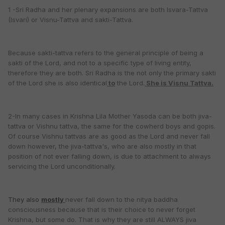
1 -Sri Radha and her plenary expansions are both Isvara-Tattva
(Isvari) or Visnu-Tattva and sakti-Tattva.
Because sakti-tattva refers to the general principle of being a
sakti of the Lord, and not to a specific type of living entity,
therefore they are both. Sri Radha is the not only the primary sakti
of the Lord she is also identical
to
the Lord.
She is Visnu Tattva.
2-In many cases in Krishna Lila Mother Yasoda can be both jiva-
tattva or Vishnu tattva, the same for the cowherd boys and gopis.
Of course Vishnu tattvas are as good as the Lord and never fall
down however, the jiva-tattva's, who are also mostly in that
position of not ever falling down, is due to attachment to always
servicing the Lord unconditionally.
They also
mostly
never fall down to the nitya baddha
consciousness because that is their choice to never forget
Krishna, but some do. That is why they are still ALWAYS jiva