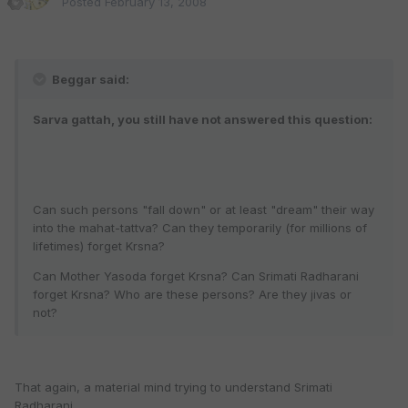
Posted
February 13, 2008
Beggar said:
Sarva gattah, you still have not answered this question:
Can such persons "fall down" or at least "dream" their way
into the mahat-tattva? Can they temporarily (for millions of
lifetimes) forget Krsna?
Can Mother Yasoda forget Krsna? Can Srimati Radharani
forget Krsna? Who are these persons? Are they jivas or
not?
That again, a material mind trying to understand Srimati
Radharani.