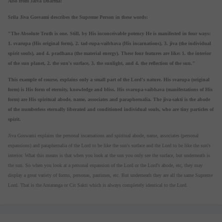
Also from Jaiva Dharma:
Srila Jiva Gosvami describes the Supreme Person in these words:
"The Absolute Truth is one. Still, by His inconceivable potency He is manifested in four ways:
1. svarupa (His original form), 2. tad-rupa-vaibhava (His incarnations), 3. jiva (the individual
spirit souls), and 4. pradhana (the material energy). These four features are like: 1. the interior
of the sun planet, 2. the sun's surface, 3. the sunlight, and 4. the reflection of the sun."
This example of course, explains only a small part of the Lord's nature. His svarupa (original
form) is His form of eternity, knowledge and bliss. His svarupa-vaibhava (manifestations of His
form) are His spiritual abode, name, associates and paraphernalia. The jiva-sakti is the abode
of the numberless eternally liberated and conditioned individual souls, who are tiny particles of
spirit.
Jiva Goswami explains the personal incarnations and spiritual abode, name, associates (personal
expansions) and paraphernalia of the Lord to be like the sun's surface and the Lord to be like the sun's
interior. What this means is that when you look at the sun you only see the surface, but underneath is
the sun. So when you look at a personal expansion of the Lord or the Lord's abode, etc, they may
display a great variety of forms, personas, pastimes, etc. But underneath they are all the same Supreme
Lord. That is the Antaranga or Cit Sakti which is always completely identical to the Lord.