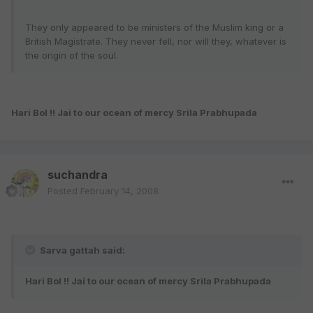
They only appeared to be ministers of the Muslim king or a
British Magistrate. They never fell, nor will they, whatever is
the origin of the soul.
Hari Bol !! Jai to our ocean of mercy Srila Prabhupada
suchandra
Posted
February 14, 2008
Sarva gattah said:
Hari Bol !! Jai to our ocean of mercy Srila Prabhupada