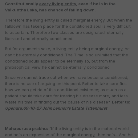
Constitutionally
every living entity
, even if he is in the
Vaikuntha Loka, has chance of falling down.
Therefore the living entity is called marginal energy. But when the
falldown has taken place for the conditioned soul is very difficult
to ascertain. Therefore two classes are designated: eternally
liberated and eternally conditioned.
But for arguments sake, a living entity being marginal energy, he
can't be eternally conditioned. The Time is so unlimited that the
conditioned souls appear to be eternally so, but from the
philosophical view he cannot be eternally conditioned.
Since we cannot trace out when we have become conditioned,
there is no use of arguing on this point. Better to take care first
how we can get rid of this conditional existence; as much as a
patient should take care for treating his disease more, and less
waste his time in finding out the cause of his disease".
Letter to:
Upendra:69-10-27 John Lennon’s Estate Tittenhurst
Mahapurusa prabhu:
"If the living entity is in the material world
and he's an expansion of the marginal energy, then he's... And he