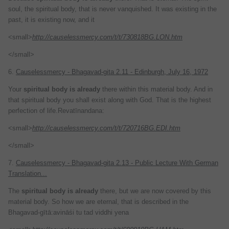
soul, the spiritual body, that is never vanquished. It was existing in the
past, it is existing now, and it
<small>
http://causelessmercy.com/t/t/730818BG.LON.htm
</small>
6.
Causelessmercy - Bhagavad-gita 2.11 - Edinburgh, July 16, 1972
Your
spiritual
body
is
already
there within this material body. And in
that spiritual body you shall exist along with God. That is the highest
perfection of life.Revatīnandana:
<small>
http://causelessmercy.com/t/t/720716BG.EDI.htm
</small>
7.
Causelessmercy - Bhagavad-gita 2.13 - Public Lecture With German
Translation...
The
spiritual
body
is
already
there, but we are now covered by this
material body. So how we are eternal, that is described in the
Bhagavad-gītā:avināśi tu tad viddhi yena