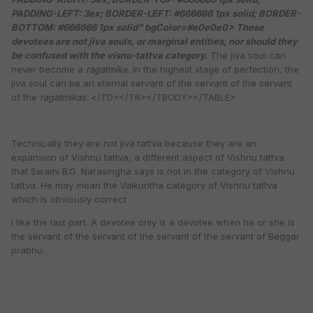
PADDING-LEFT: 3ex; BORDER-LEFT: #666666 1px solid; BORDER-
BOTTOM: #666666 1px solid" bgColor=#e0e0e0>
These
devotees are not jiva souls, or marginal entities, nor should they
be confused with the visnu-tattva category.
The jiva soul can
never become a
ragatmika.
In the highest stage of perfection, the
jiva soul can be an eternal servant of the servant of the servant
of the
ragatmikas
. </TD></TR></TBODY></TABLE>
Technically they are not jiva tattva because they are an
expansion of Vishnu tattva, a different aspect of Vishnu tattva
that Swami B.G. Narasingha says is not in the category of Vishnu
tattva. He may mean the Vaikuntha category of Vishnu tattva
which is obviously correct
I like the last part. A devotee only is a devotee when he or she is
the servant of the servant of the servant of the servant of Beggar
prabhu.