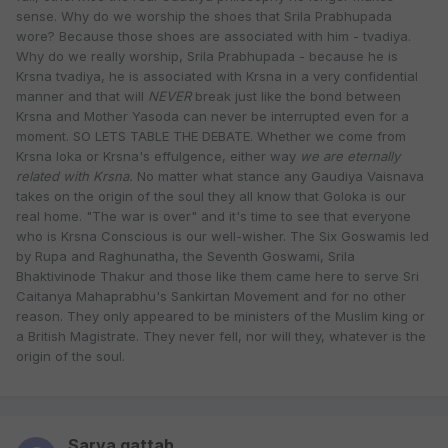
sense. Why do we worship the shoes that Srila Prabhupada
wore? Because those shoes are associated with him - tvadiya.
Why do we really worship, Srila Prabhupada - because he is
Krsna tvadiya, he is associated with Krsna in a very confidential
manner and that will
NEVER
break just like the bond between
Krsna and Mother Yasoda can never be interrupted even for a
moment. SO LETS TABLE THE DEBATE. Whether we come from
Krsna loka or Krsna's effulgence, either way
we are eternally
related with Krsna.
No matter what stance any Gaudiya Vaisnava
takes on the origin of the soul they all know that Goloka is our
real home. "The war is over" and it's time to see that everyone
who is Krsna Conscious is our well-wisher. The Six Goswamis led
by Rupa and Raghunatha, the Seventh Goswami, Srila
Bhaktivinode Thakur and those like them came here to serve Sri
Caitanya Mahaprabhu's Sankirtan Movement and for no other
reason. They only appeared to be ministers of the Muslim king or
a British Magistrate. They never fell, nor will they, whatever is the
origin of the soul.
Sarva gattah