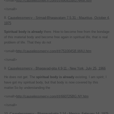
<small>
http://causelessmercy.com/t/t/690910BG.HAM.htm
</small>
8.
Causelessmercy - Srimad-Bhagavatam 7.5.31 - Mauritius, October 4,
1975
Spiritual
body
is
already
there. How to become free from the bondage
of this material body and become free again in spiritual life, that is real
problem of life. That they do not
<small>
http://causelessmercy.com/t/t/751004SB.MAU.htm
</small>
9.
Causelessmercy - Bhagavad-gita 4.9-11 - New York, July 25, 1966
He does not get. The
spiritual
body
is
already
existing. I am spirit; I
have got my spiritual body, but that body is now covered by this
matter.So by understanding the
<small>
http://causelessmercy.com/t/t/660725BG.NY.htm
</small>
10.
Causelessmercy - Bhagavad-gita 2.14 - Mexico, February 14, 1975