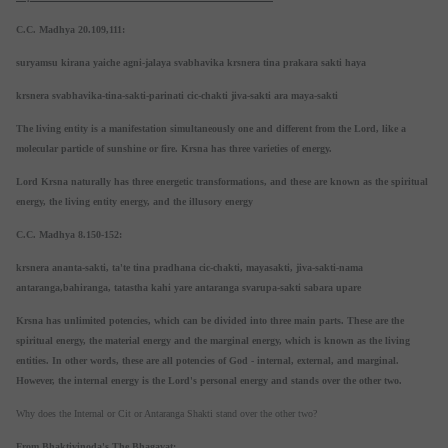
C.C. Madhya 20.109,111:
suryamsu kirana yaiche agni-jalaya svabhavika krsnera tina prakara sakti haya
krsnera svabhavika-tina-sakti-parinati cic-chakti jiva-sakti ara maya-sakti
The living entity is a manifestation simultaneously one and different from the Lord, like a
molecular particle of sunshine or fire. Krsna has three varieties of energy.
Lord Krsna naturally has three energetic transformations, and these are known as the spiritual
energy, the living entity energy, and the illusory energy
C.C. Madhya 8.150-152:
krsnera ananta-sakti, ta'te tina pradhana cic-chakti, mayasakti, jiva-sakti-nama
antaranga,bahiranga, tatastha kahi yare antaranga svarupa-sakti sabara upare
Krsna has unlimited potencies, which can be divided into three main parts. These are the
spiritual energy, the material energy and the marginal energy, which is known as the living
entities. In other words, these are all potencies of God - internal, external, and marginal.
However, the internal energy is the Lord's personal energy and stands over the other two.
Why does the Internal or Cit or Antaranga Shakti stand over the other two?
From Bhaktivinoda's The Bhagavat: