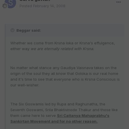
Posted
February 14, 2008
Beggar said:
Whether we come from Krsna loka or Krsna's effulgence,
either way
we are eternally related with Krsna.
No matter what stance any Gaudiya Vaisnava takes on the
origin of the soul they all know that Goloka is our real home
and it's time to see that everyone who is Krsna Conscious is
our well-wisher.
The Six Goswamis led by Rupa and Raghunatha, the
Seventh Goswami, Srila Bhaktivinode Thakur and those like
them came here to serve
Sri Caitanya Mahaprabhu's
Sankirtan Movement and for no other reason.