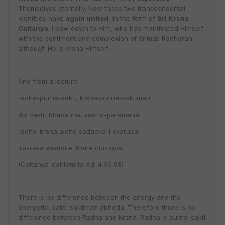
Themselves eternally. Now these two transcendental
identities have
again united
, in the form of
Sri Krsna
Caitanya
. I bow down to Him, who has manifested Himself
with the sentiment and complexion of Srimati Radharani
although He is Krsna Himself.
And from a lecture:
radha-purna-sakti, krsna-purna-saktiman
dui vastu bheda nai, sastra-paramana
radha-krsna aiche sadaeka-i svarupa
lila-rasa asvadite dhare dui-rupa
(Caitanya-caritamrta Adi 4.96,98)
There is no difference between the energy and the
energetic, sakti-saktiman abheda. Therefore there is no
difference between Radha and Krsna. Radha is purna-sakti