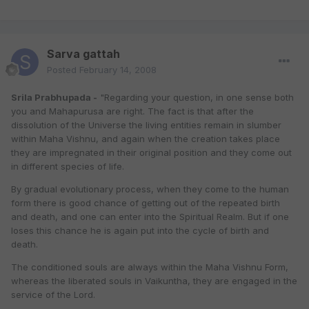
Sarva gattah
Posted
February 14, 2008
Srila Prabhupada -
"Regarding your question, in one sense both
you and Mahapurusa are right. The fact is that after the
dissolution of the Universe the living entities remain in slumber
within Maha Vishnu, and again when the creation takes place
they are impregnated in their original position and they come out
in different species of life.
By gradual evolutionary process, when they come to the human
form there is good chance of getting out of the repeated birth
and death, and one can enter into the Spiritual Realm. But if one
loses this chance he is again put into the cycle of birth and
death.
The conditioned souls are always within the Maha Vishnu Form,
whereas the liberated souls in Vaikuntha, they are engaged in the
service of the Lord.