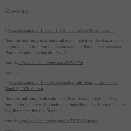
1.
Causelessmercy - Ebook - The Science of Self Realization - 7
Your
spiritual
body
is
already
within you, and it will develop as soon
as you become free from the contamination of this material existence.
That is the aim of human life. People
<small>
http://causelessmercy.com/SSR7.htm
</small>
2.
Causelessmercy - Room Conversation with Svarupa Damodara -
March 1, 1975, Atlanta
The
spiritual
body
is
already
there. Now the matter is there. Now,
from matter, you take. You make your body like a dog, like a ant, like a
fish, like a tree, like this.Rūpānuga
<small>
http://causelessmercy.com/t/t/750301r3.atl.htm
</small>