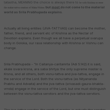
tatastha, MEANING the choice is always there to
be with Krishna or enter
but
most
do not come to the material
the mahat-tattva creation of Maha-Vishnu
world as Srila Prabhupada explains
.
Actually all living entities (JIVA-TATTVAS) can become the mother,
father, friend, and servant etc of Krishna as the Nectar of
Devotion explains. Even though we all have a perpetual svarupa
body in Goloka, our rasa relationship with Krishna or Vishnu can
change.
Srila Prabhupada - "In Caitanya-caritamrta (Adi 5.142) it is said,
ekale isvara krsna, ara saba bhrtya: the only supreme master is
Krsna, and all others, both visnu-tattva and jiva-tattva, engage in
the service of the Lord. Both the visnu-tattva (as Nityananda
Prabhu and Advaita) and the jiva-tattva (srivasadi-gaura-bhakta-
vrnda) engage in the service of the Lord, but one must distinguish
between the visnu-tattva servitors and the jiva-tattva servitors.
The jiva-tattva servitor, the spiritual master, is actually the servitor