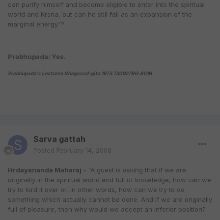
can purify himself and become eligible to enter into the spiritual
world and Krsna, but can he still fall as an expansion of the
marginal energy"?
Prabhupada: Yes.
Prabhupada's Lectures Bhagavad-gita 1973 730927BG.BOM
Sarva gattah
Posted
February 14, 2008
Hrdayananda Maharaj -
"A guest is asking that if we are
originally in the spiritual world and full of knowledge, how can we
try to lord it over or, in other words, how can we try to do
something which actually cannot be done. And if we are originally
full of pleasure, then why would we accept an inferior position?