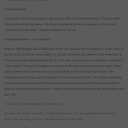
Antaranga-shakti
Antaranga is that which pertains to the proper Entity of the Absolute Person. It is also called
Swarupa-shakti for this reason. The literal meaning of the word antaranga is "that which
belongs to the inner body." Shakti is rendered as "power."
From Bhaktivinoda's Jaiva Dharma:
Krsna is self-effulgent, like a blazing fire or the sun. Krsna is like a blazing fire. In the centre of
the fire is the cit-sakti (svarupa sakti), it is present in fullness. In addition to the centre there is
also a great expanse illuminated by the fire. The same way the Krsna-sun illumines a great area
with sunlight. The rays of sunlight are particles of His internal potency (svarupa sakti). Those
atomic particles that constitute those rays of sunlight are the individual spirit souls. The
internal potency (svarupa sakti) manifests the Krsna-sun planet itself. The sunlight emanating
from that planet is manifested by the cit-sakti (svarupa sakti) and the individual particles of
light are manifested by the jiva-sakti. Therefore the individual spirit souls are manifested by the
jiva-sakti.
Cit Shakti, the Internal energy, is Krishna proper.
If we take into account the totality of reality, the totality of God, we have Bhagavan, the Internal
energy, External energy, and Jiva. The Internal energy is God proper.