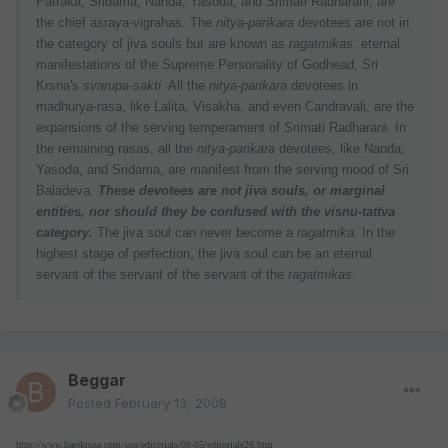
Patraka, Sridama, Nanda, Yasoda, and Srimati Radharani, are
the chief asraya-vigrahas. The
nitya-parikara
devotees are not in
the category of jiva souls but are known as
ragatmikas
, eternal
manifestations of the Supreme Personality of Godhead, Sri
Krsna's
svarupa-sakti
. All the
nitya-parikara
devotees in
madhurya-rasa, like Lalita, Visakha, and even Candravali, are the
expansions of the serving temperament of Srimati Radharani. In
the remaining rasas, all the
nitya-parikara
devotees, like Nanda,
Yasoda, and Sridama, are manifest from the serving mood of Sri
Baladeva.
These devotees are not jiva souls, or marginal
entities, nor should they be confused with the visnu-tattva
category.
The jiva soul can never become a
ragatmika.
In the
highest stage of perfection, the jiva soul can be an eternal
servant of the servant of the servant of the
ragatmikas
.
Beggar
Posted
February 13, 2008
http://www.harekrsna.com/sun/editorials/08-05/editorials26.htm