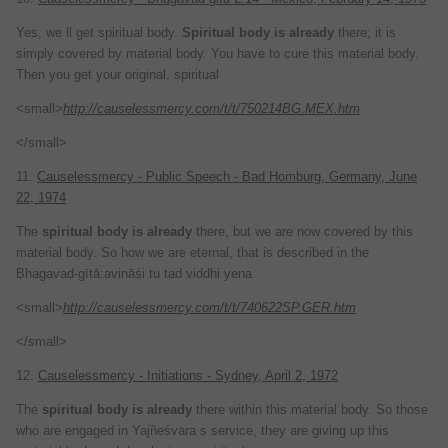
Yes, we ll get spiritual body.
Spiritual
body
is
already
there; it is
simply covered by material body. You have to cure this material body.
Then you get your original, spiritual
<small>
http://causelessmercy.com/t/t/750214BG.MEX.htm
</small>
11.
Causelessmercy - Public Speech - Bad Homburg, Germany, June
22, 1974
The
spiritual
body
is
already
there, but we are now covered by this
material body. So how we are eternal, that is described in the
Bhagavad-gītā:avināśi tu tad viddhi yena
<small>
http://causelessmercy.com/t/t/740622SP.GER.htm
</small>
12.
Causelessmercy - Initiations - Sydney, April 2, 1972
The
spiritual
body
is
already
there within this material body. So those
who are engaged in Yajñeśvara s service, they are giving up this