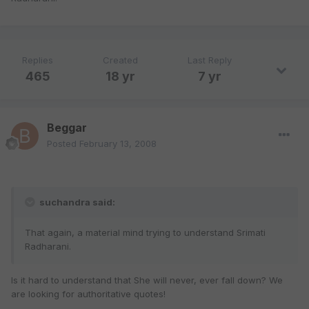
Replies
Created
Last Reply
465
18 yr
7 yr
Beggar
Posted
February 13, 2008
suchandra said:
That again, a material mind trying to understand Srimati
Radharani.
Is it hard to understand that She will never, ever fall down? We
are looking for authoritative quotes!