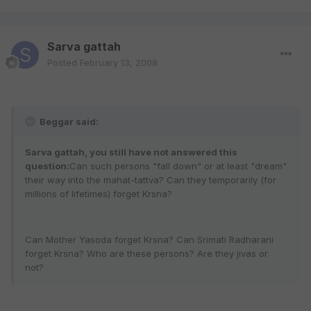
Sarva gattah
Posted
February 13, 2008
Beggar said:
Sarva gattah, you still have not answered this
question:
Can such persons "fall down" or at least "dream"
their way into the mahat-tattva? Can they temporarily (for
millions of lifetimes) forget Krsna?
Can Mother Yasoda forget Krsna? Can Srimati Radharani
forget Krsna? Who are these persons? Are they jivas or
not?