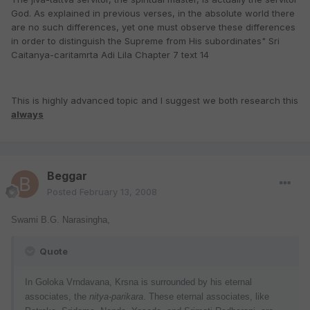
God. As explained in previous verses, in the absolute world there
are no such differences, yet one must observe these differences
in order to distinguish the Supreme from His subordinates" Sri
Caitanya-caritamrta Adi Lila Chapter 7 text 14
This is highly advanced topic and I suggest we both research this
always
Beggar
Posted
February 13, 2008
Swami B.G. Narasingha,
Quote
In Goloka Vrndavana, Krsna is surrounded by his eternal
associates, the
nitya-parikara
. These eternal associates, like