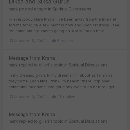
Diksa and Siksa Gurus
mark
posted a topic in
Spiritual Discussions
Hi everybody. Hare Krsna. I've been away from the Internet
forums for quite a few months now and upon returning I see
the same old arguments going on. Not so much here...
January 15, 2002
5 replies
Message from Krsna
mark
replied to
gHari
's topic in
Spiritual Discussions
In my dreams, gHari. In my dreams. I'm about as fallen as
they come. Each time I think I'm headin' there I trip over
something mundane. I've got many lives to go before I get...
January 10, 2002
25 replies
Message from Krsna
mark
replied to
gHari
's topic in
Spiritual Discussions