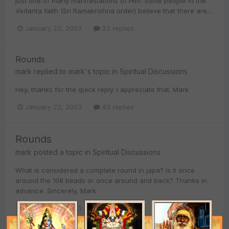
just one of many manifestations of Him. Some people in the
Vedanta faith (Sri Ramakrishna order) believe that there are...
January 22, 2003
22 replies
Rounds
mark
replied to
mark
's topic in
Spiritual Discussions
Hey, thanks for the quick reply. I appreciate that. Mark
January 22, 2003
43 replies
Rounds
mark
posted a topic in
Spiritual Discussions
What is considered a complete round in japa? Is it once
around the 108 beads or once around and back? Thanks in
advance. Sincerely, Mark
January 22, 2003
43 replies