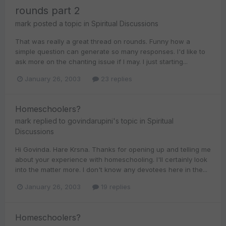
rounds part 2
mark
posted a topic in
Spiritual Discussions
That was really a great thread on rounds. Funny how a
simple question can generate so many responses. I'd like to
ask more on the chanting issue if I may. I just starting...
January 26, 2003
23 replies
Homeschoolers?
mark
replied to
govindarupini
's topic in
Spiritual
Discussions
Hi Govinda. Hare Krsna. Thanks for opening up and telling me
about your experience with homeschooling. I'll certainly look
into the matter more. I don't know any devotees here in the...
January 26, 2003
19 replies
Homeschoolers?