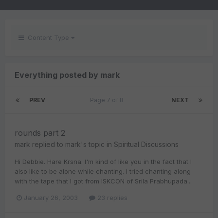
Content Type
Everything posted by mark
PREV
Page 7 of 8
NEXT
rounds part 2
mark
replied to
mark
's topic in
Spiritual Discussions
Hi Debbie. Hare Krsna. I'm kind of like you in the fact that I
also like to be alone while chanting. I tried chanting along
with the tape that I got from ISKCON of Srila Prabhupada...
January 26, 2003
23 replies