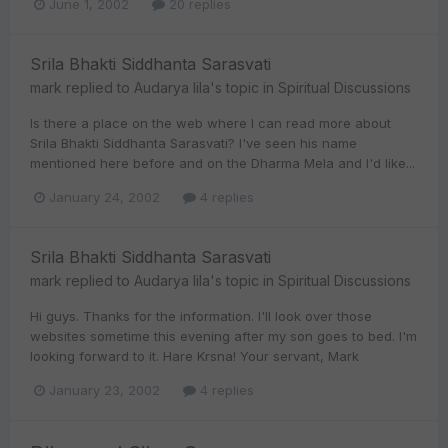
June 1, 2002
20 replies
Srila Bhakti Siddhanta Sarasvati
mark
replied to
Audarya lila
's topic in
Spiritual Discussions
Is there a place on the web where I can read more about
Srila Bhakti Siddhanta Sarasvati? I've seen his name
mentioned here before and on the Dharma Mela and I'd like...
January 24, 2002
4 replies
Srila Bhakti Siddhanta Sarasvati
mark
replied to
Audarya lila
's topic in
Spiritual Discussions
Hi guys. Thanks for the information. I'll look over those
websites sometime this evening after my son goes to bed. I'm
looking forward to it. Hare Krsna! Your servant, Mark
January 23, 2002
4 replies