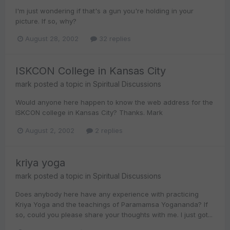
I'm just wondering if that's a gun you're holding in your
picture. If so, why?
August 28, 2002
32 replies
ISKCON College in Kansas City
mark
posted a topic in
Spiritual Discussions
Would anyone here happen to know the web address for the
ISKCON college in Kansas City? Thanks. Mark
August 2, 2002
2 replies
kriya yoga
mark
posted a topic in
Spiritual Discussions
Does anybody here have any experience with practicing
Kriya Yoga and the teachings of Paramamsa Yogananda? If
so, could you please share your thoughts with me. I just got...