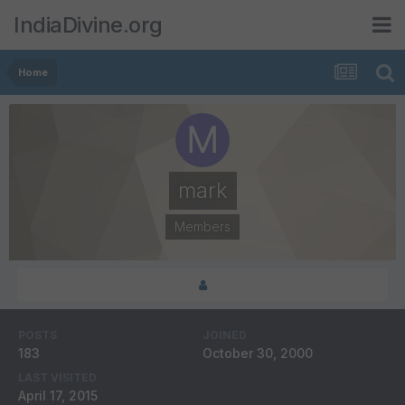
IndiaDivine.org
Home
mark
Members
POSTS
JOINED
183
October 30, 2000
LAST VISITED
April 17, 2015