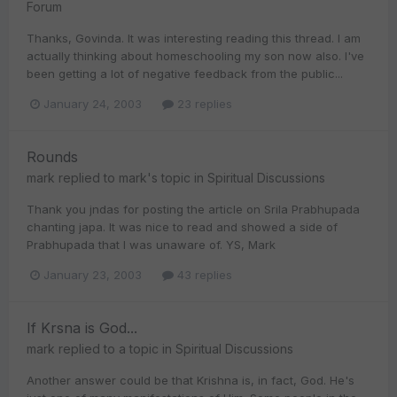
Forum
Thanks, Govinda. It was interesting reading this thread. I am
actually thinking about homeschooling my son now also. I've
been getting a lot of negative feedback from the public...
January 24, 2003
23 replies
Rounds
mark
replied to
mark
's topic in
Spiritual Discussions
Thank you jndas for posting the article on Srila Prabhupada
chanting japa. It was nice to read and showed a side of
Prabhupada that I was unaware of. YS, Mark
January 23, 2003
43 replies
If Krsna is God...
mark
replied to a topic in
Spiritual Discussions
Another answer could be that Krishna is, in fact, God. He's