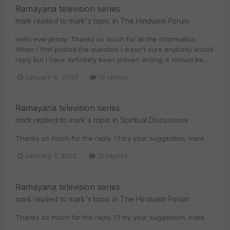
Ramayana television series
mark
replied to
mark
's topic in
The Hinduism Forum
Hello everybody. Thanks so much for all the information.
When I first posted the question I wasn't sure anybody would
reply but I have definitely been proven wrong. It should be...
January 8, 2002
16 replies
Ramayana television series
mark
replied to
mark
's topic in
Spiritual Discussions
Thanks so much for the reply. I'll try your suggestion. mark
January 7, 2002
15 replies
Ramayana television series
mark
replied to
mark
's topic in
The Hinduism Forum
Thanks so much for the reply. I'll try your suggestion. mark