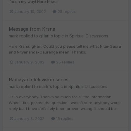
I'm on my way! Hare Krsna!
January 10, 2002
25 replies
Message from Krsna
mark
replied to
gHari
's topic in
Spiritual Discussions
Hare Krsna, gHari. Could you please tell me what Nitai-Gaura
and Nityananda-Gauranga mean. Thanks.
January 9, 2002
25 replies
Ramayana television series
mark
replied to
mark
's topic in
Spiritual Discussions
Hello everybody. Thanks so much for all the information.
When I first posted the question I wasn't sure anybody would
reply but I have definitely been proven wrong. It should be...
January 8, 2002
15 replies