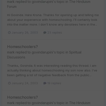
mark
replied to
govindarupini
's topic in
The Hinduism
Forum
Hi Govinda. Hare Krsna. Thanks for opening up and telling me
about your experience with homeschooling. I'll certainly look
into the matter more. I don't know any devotees here in the...
January 26, 2003
23 replies
Homeschoolers?
mark
replied to
govindarupini
's topic in
Spiritual
Discussions
Thanks, Govinda. It was interesting reading this thread. I am
actually thinking about homeschooling my son now also. I've
been getting a lot of negative feedback from the public...
January 24, 2003
19 replies
Homeschoolers?
mark
replied to
govindarupini
's topic in
The Hinduism