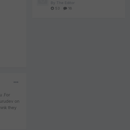
By
The Editor
53
16
u .For
gurudev on
hink they