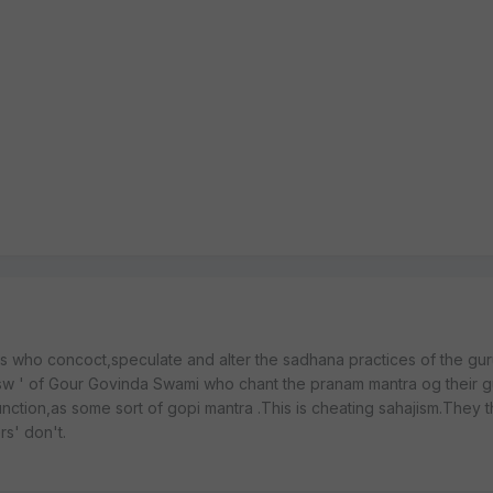
s who concoct,speculate and alter the sadhana practices of the gur
sw ' of Gour Govinda Swami who chant the pranam mantra og their 
unction,as some sort of gopi mantra .This is cheating sahajism.They t
rs' don't.