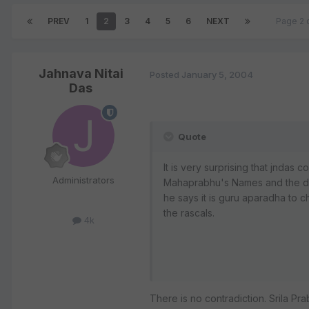
PREV
1
2
3
4
5
6
NEXT
Page 2 
Jahnava Nitai
Posted
January 5, 2004
Das
Quote
It is very surprising that jndas c
Administrators
Mahaprabhu's Names and the dev
he says it is guru aparadha to 
the rascals.
4k
There is no contradiction. Srila 