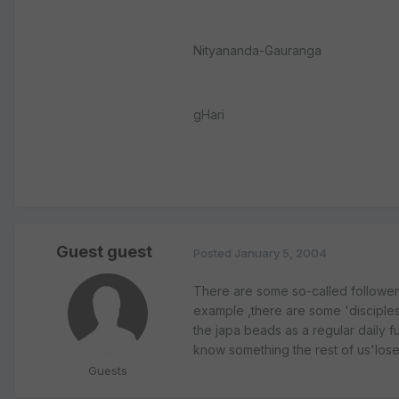
Nityananda-Gauranga
gHari
Guest guest
Posted
January 5, 2004
There are some so-called follower
example ,there are some 'disciple
the japa beads as a regular daily f
know something the rest of us'lose
Guests