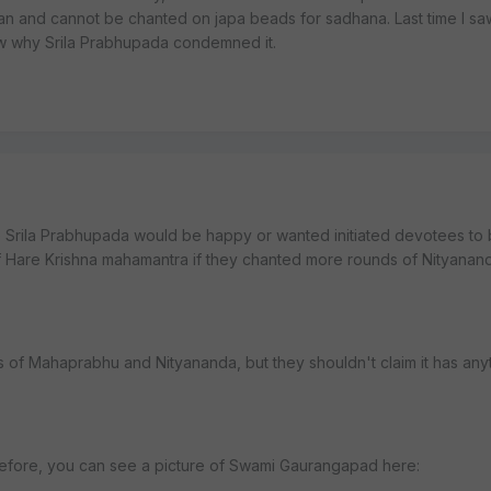
n and cannot be chanted on japa beads for sadhana. Last time I sa
w why Srila Prabhupada condemned it.
 Srila Prabhupada would be happy or wanted initiated devotees to 
of Hare Krishna mahamantra if they chanted more rounds of Nityanan
es of Mahaprabhu and Nityananda, but they shouldn't claim it has any
efore, you can see a picture of Swami Gaurangapad here: