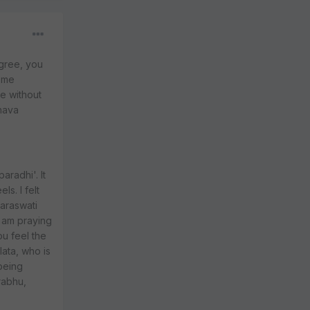
agree, you
reme
e without
nava
aradhi'. It
s. I felt
Saraswati
I am praying
ou feel the
ata, who is
being
rabhu,