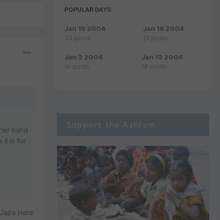
POPULAR DAYS
Jan 15 2004
Jan 16 2004
33 posts
21 posts
Jan 3 2004
Jan 13 2004
19 posts
18 posts
Support the Ashram
ther hand
t is for
 Japa Hare