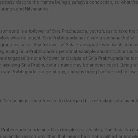
 ecstasy despite the mantra being a sahajiya concoction, so what the
ouranga and Nityananda.
someone is a follower of Srila Prabhupada, yet refuses to take the
ollow what he taught. Srila Prabhupada has given a sadhana that will
nd grand disciples. Any follower of Srila Prabhupada who wants to ma
glecting Srila Prabhupada's personal example and instructions is a
aurangapad is not a follower or disciple of Srila Prabhupada he is n
h misusing Srila Prabhupada's name may be another case). Being a 
 say Prabhupada is a great guy, it means being humble and followin
a's teachings, it is offensive to disregard his instructions and manu
a Prabhupada condemned his disciples for chanting Panchatattva ma
e scientific reason why, then that means he is not qualified or know