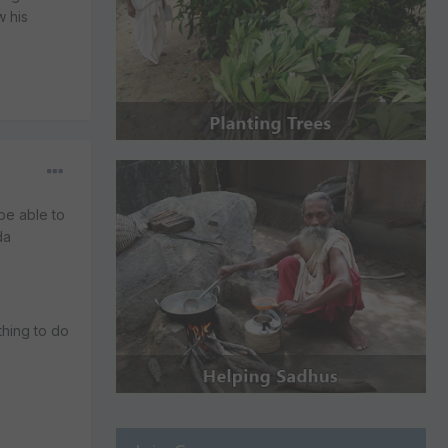
w his
be able to
da
thing to do