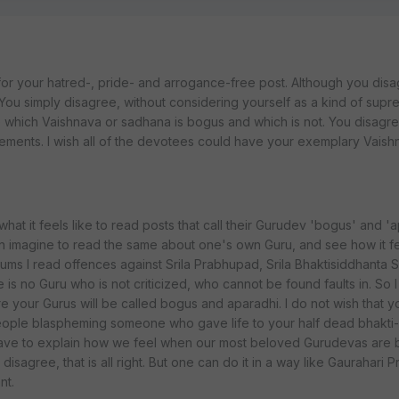
for your hatred-, pride- and arrogance-free post. Although you dis
. You simply disagree, without considering yourself as a kind of sup
 which Vaishnava or sadhana is bogus and which is not. You disagre
ements. I wish all of the devotees could have your exemplary Vaish
at it feels like to read posts that call their Gurudev 'bogus' and 'ap
n imagine to read the same about one's own Guru, and see how it feel
ums I read offences against Srila Prabhupad, Srila Bhaktisiddhanta 
 is no Guru who is not criticized, who cannot be found faults in. So 
e your Gurus will be called bogus and aparadhi. I do not wish that y
eople blaspheming someone who gave life to your half dead bhakti-l
ot have to explain how we feel when our most beloved Gurudevas are 
sagree, that is all right. But one can do it in a way like Gaurahari P
nt.