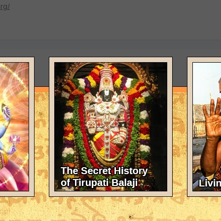
rg/
e here actually believe Srila Prabhupada would be happy or want
o choose to chant just four rounds of Hare Krishna mahamantra if the
ranga?</font color>
 names of Mahaprabhu and Nityananda, <font color="red">but they sh
 Srila Prabhupada.</font color>