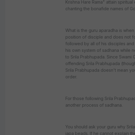
Krishna Hare Rama" attain spiritual
chanting the bonafide names of G
What is the guru aparadha is when 
position of disciple and does not f
followed by all of his disciples a
his own system of sadhana while ne
to Srila Prabhupada. Since Swami G
offending Srila Prabhupada (thoug
Srila Prabhupada doesn't mean you
order.
For those following Srila Prabhupad
another process of sadhana.
You should ask your guru why Sril
japa beads. If he cannot explain th