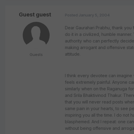
Guest guest
Posted
January 5, 2004
Dear Gaurahari Prabhu, thank you 
do it in a civilized, humble manner
authority who can perfectly decide
making arrogant and offensive stat
attitude.
Guests
I think every devotee can imagine wh
feels extremely painful. Anyone ca
similarly when on the Raganuga for
and Srila Bhaktivinod Thakur. There
that you will never read posts wher
same pain in your hearts, to see p
inspiring you all the time. I do n
blasphemed. And I repeat: one can di
without being offensive and arroga