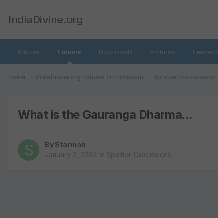
IndiaDivine.org
Articles
Forums
Downloads
Pictures
Leaderb
Home
IndiaDivine.org Forums on Hinduism
Spiritual Discussions
What is the Gauranga Dharma...
By
Starman
January 2, 2004
in
Spiritual Discussions