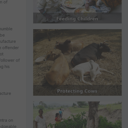
n of
 humble
 be
nufacture
n offender
ot
follower of
g his
facture
ntra on
ledgeable