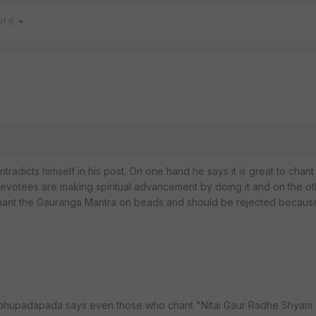
of 6
ontradicts himself in his post. On one hand he says it is great to chant
otees are making spiritual advancement by doing it and on the o
chant the Gauranga Mantra on beads and should be rejected because i
Prabhupadapada says even those who chant "Nitai Gaur Radhe Shyam