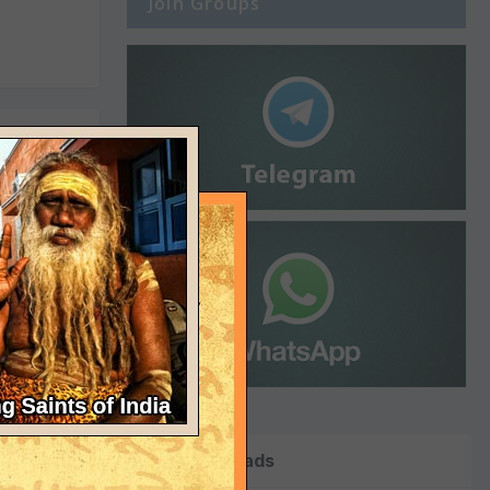
Join Groups
ed
y chanted
ouldn't
Top Downloads