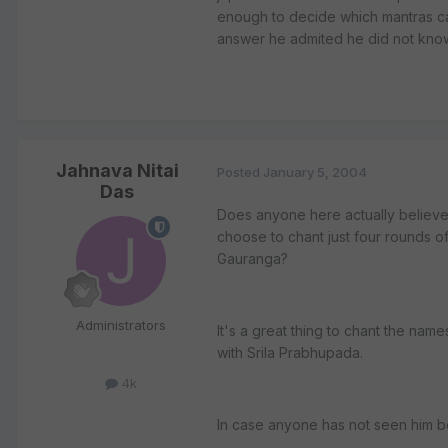
enough to decide which mantras ca
answer he admited he did not kno
Jahnava Nitai
Posted
January 5, 2004
Das
Does anyone here actually believe
choose to chant just four rounds 
Gauranga?
Administrators
It's a great thing to chant the nam
with Srila Prabhupada.
4k
In case anyone has not seen him b