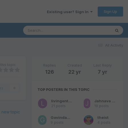
Sign Up
Existing user? Sign In
All Activity
this topic
Replies
Created
Last Reply
126
22 yr
7 yr
rs
0
TOP POSTERS IN THIS TOPIC
livingentity
Jahnava Nitai Das
21 posts
19 posts
t new topic
Govindaram
theist
9 posts
4 posts