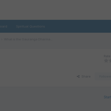
oard
Spiritual Questions
What is the Gauranga Dharma...
Rate 
Share
Followe
Star