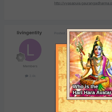
http://vyasapuja.gaurangadharma.o
livingentity
Posted
January 5, 2004
Quote
Members
<font color="blue">Does anyon
initiated devotees to be able t
2.4k
more rounds of Nityananda Gau
It's a great thing to chant the
claim it has anything to do with