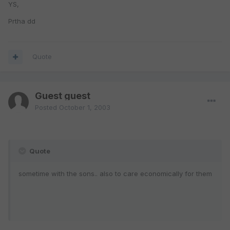
YS,
Prtha dd
Quote
Guest guest
Posted
October 1, 2003
Quote
sometime with the sons.. also to care economically for them