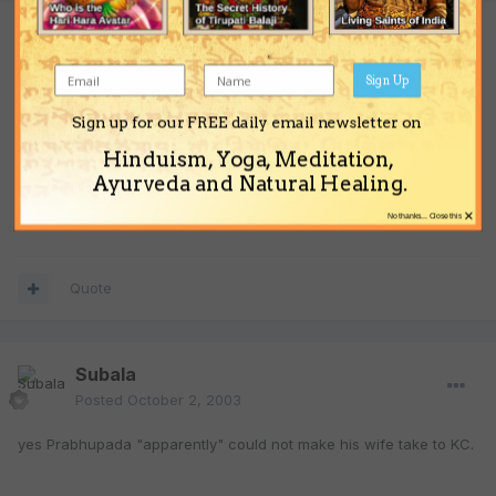
Guest guest
Posted
October 1, 2003
Sign Up
Thats completely vague.
Sign up for our FREE daily email newsletter on
Hinduism, Yoga, Meditation,
YS,
Ayurveda and Natural Healing.
Prtha dd
×
No thanks... Close this
Quote
Subala
Posted
October 2, 2003
yes Prabhupada "apparently" could not make his wife take to KC.