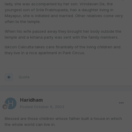
lady, she was accompanied by her son. Vrindavan De, the
youngest son of Srila Prabhupada, has a daughter living in
Mayapur, she is initiated and married. Other relatives come very
often to the temple.
When his wife passed away they brought her body outside the
temple and a kirtana party was sent with the family members.
Iskcon Calcutta takes care finantially of the living children and
they live in a nice apartment in Park Circus.
Quote
Haridham
Posted
October 6, 2003
Blessed are those children whose father built a house in which
the whole world can live in.