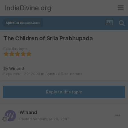
IndiaDivine.org
Spiritual Discussions
The Children of Srila Prabhupada
Rate this topic
By
Winand
September 29, 2003
in
Spiritual Discussions
Reply to this topic
Winand
Posted
September 29, 2003