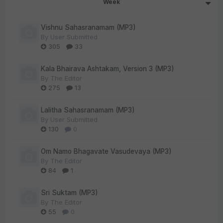
Week
Vishnu Sahasranamam (MP3)
By
User Submitted
305
33
Kala Bhairava Ashtakam, Version 3 (MP3)
By
The Editor
275
13
Lalitha Sahasranamam (MP3)
By
User Submitted
130
0
Om Namo Bhagavate Vasudevaya (MP3)
By
The Editor
84
1
Sri Suktam (MP3)
By
The Editor
55
0