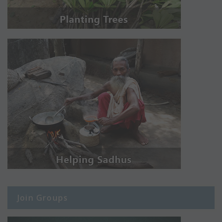
Join Groups