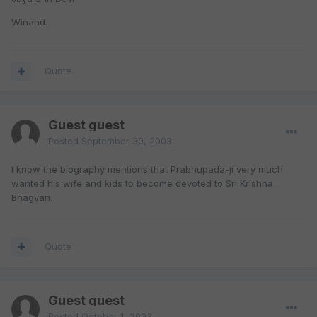
Winand.
Quote
Guest guest
Posted
September 30, 2003
I know the biography mentions that Prabhupada-ji very much
wanted his wife and kids to become devoted to Sri Krishna
Bhagvan.
Quote
Guest guest
Posted
October 1, 2003