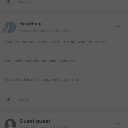
Quote
Haridham
Posted
September 29, 2003
Srila Prabhupad asked his wife. "Do you want tea or me?
She said tea and he became a sanyassi.
Yeah she did sell his bagavat gita for tea.
Quote
Guest guest
Posted
September 30, 2003