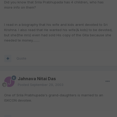
Did you know that Srila Prabhupada has 4 children, who has
more info on them?
I read in a biography that his wife and kids arent devoted to Sri
Krishna. I also read that He wanted his wife(& kids) to be devoted,
but she(the mrs) even had sold His copy of the Gita because she
needed te money.........
Quote
Jahnava Nitai Das
Posted
September 29, 2003
One of Srila Prabhupada's grand-daughters is married to an
ISKCON devotee.