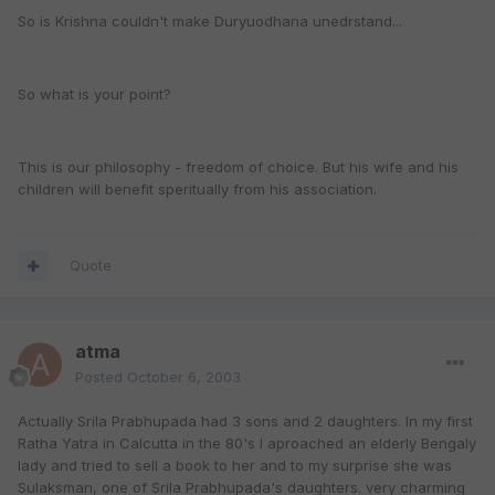
So is Krishna couldn't make Duryuodhana unedrstand...
So what is your point?
This is our philosophy - freedom of choice. But his wife and his
children will benefit speritually from his association.
Quote
atma
Posted
October 6, 2003
Actually Srila Prabhupada had 3 sons and 2 daughters. In my first
Ratha Yatra in Calcutta in the 80's I aproached an elderly Bengaly
lady and tried to sell a book to her and to my surprise she was
Sulaksman, one of Srila Prabhupada's daughters. very charming