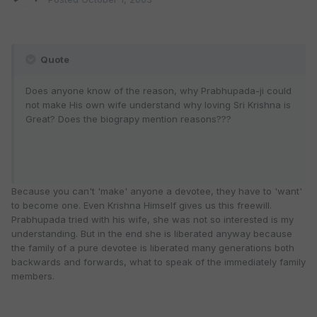
Quote
Does anyone know of the reason, why Prabhupada-ji could
not make His own wife understand why loving Sri Krishna is
Great? Does the biograpy mention reasons???
Because you can't 'make' anyone a devotee, they have to 'want'
to become one. Even Krishna Himself gives us this freewill.
Prabhupada tried with his wife, she was not so interested is my
understanding. But in the end she is liberated anyway because
the family of a pure devotee is liberated many generations both
backwards and forwards, what to speak of the immediately family
members.