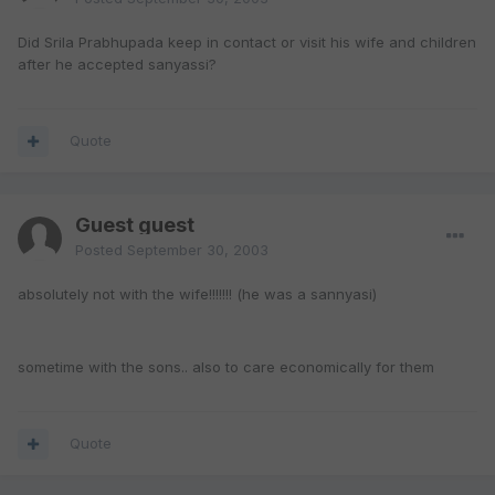
Did Srila Prabhupada keep in contact or visit his wife and children
after he accepted sanyassi?
Quote
Guest guest
Posted
September 30, 2003
absolutely not with the wife!!!!!!! (he was a sannyasi)
sometime with the sons.. also to care economically for them
Quote