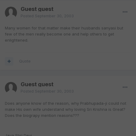
Guest guest
Posted
September 30, 2003
Many women for that matter make their husbands sanyasi but
few of the men really become one and help others to get
enlightened.
Quote
Guest guest
Posted
September 30, 2003
Does anyone know of the reason, why Prabhupada-ji could not
make His own wife understand why loving Sri Krishna is Great?
Does the biograpy mention reasons???
Jaya Shri Devi