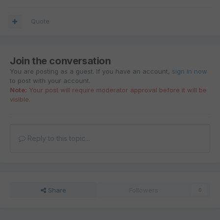
Quote
Join the conversation
You are posting as a guest. If you have an account,
sign in now
to post with your account.
Note:
Your post will require moderator approval before it will be
visible.
Reply to this topic...
Share
Followers
0