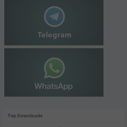
Top Downloads