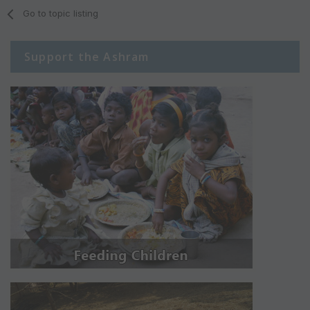
Go to topic listing
Support the Ashram