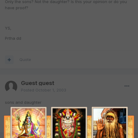
Only the sons? Not the daughter? Is this your opinion or do you
have proof?
YS,
Prtha dd
Quote
Guest guest
Posted
October 1, 2003
sons and daughter
Quote