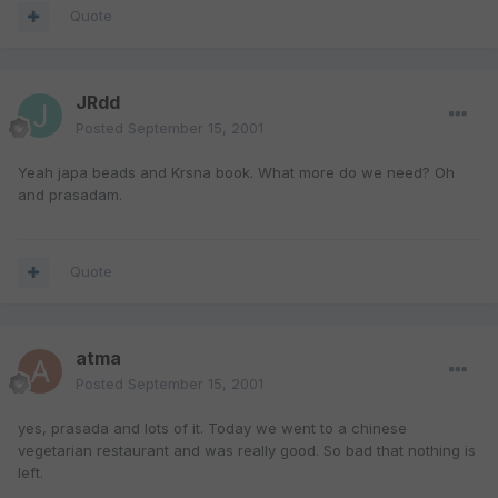
Quote
JRdd
Posted
September 15, 2001
Yeah japa beads and Krsna book. What more do we need? Oh
and prasadam.
Quote
atma
Posted
September 15, 2001
yes, prasada and lots of it. Today we went to a chinese
vegetarian restaurant and was really good. So bad that nothing is
left.