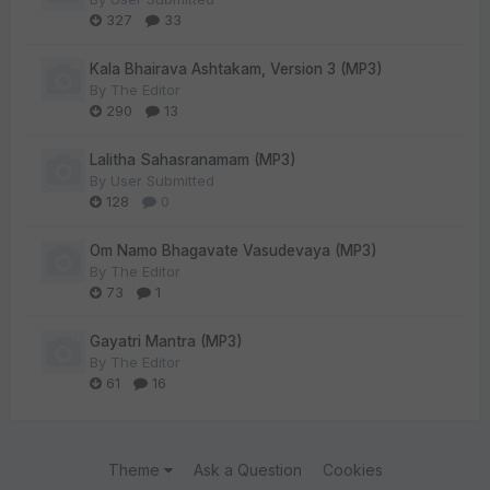
327
33
Kala Bhairava Ashtakam, Version 3 (MP3)
By
The Editor
290
13
Lalitha Sahasranamam (MP3)
By
User Submitted
128
0
Om Namo Bhagavate Vasudevaya (MP3)
By
The Editor
73
1
Gayatri Mantra (MP3)
By
The Editor
61
16
Theme
Ask a Question
Cookies