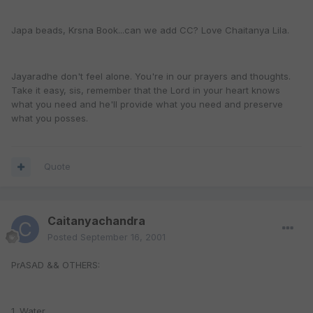
Japa beads, Krsna Book...can we add CC? Love Chaitanya Lila.
Jayaradhe don't feel alone. You're in our prayers and thoughts.
Take it easy, sis, remember that the Lord in your heart knows
what you need and he'll provide what you need and preserve
what you posses.
Quote
Caitanyachandra
Posted
September 16, 2001
PrASAD && OTHERS:
1. Water