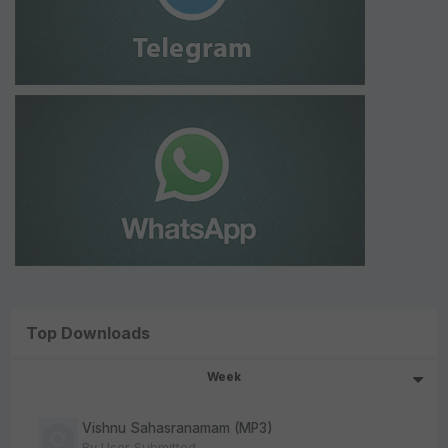
Top Downloads
Week
Vishnu Sahasranamam (MP3)
By
User Submitted