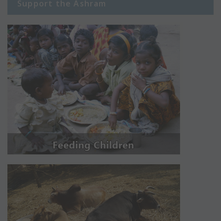
Support the Ashram