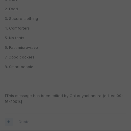
2. Food
3. Secure clothing
4. Comforters
5. No tents
6. Fast microwave
7. Good cookers
8. Smart people
[This message has been edited by Caitanyachandra (edited 09-
16-2001).]
Quote