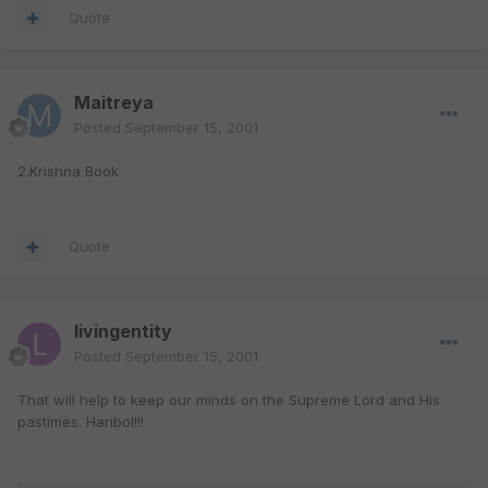
Quote
Maitreya
Posted
September 15, 2001
2.Krishna Book
Quote
livingentity
Posted
September 15, 2001
That will help to keep our minds on the Supreme Lord and His
pastimes. Haribol!!!