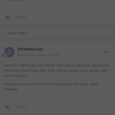
Quote
1 year later...
Streetstraw
Posted
December 6, 2002
Karatals, mRdAnga, harmonium, whompers, tampura, tambourine,
tom toms, clavichord, lute, flute, kazoot, violin, viola, guitar, sitar,
pocket-piano?
Enough resourceful, built-in entertainment for many, many
lifetimes
Quote