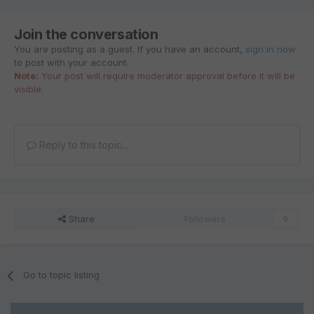
Join the conversation
You are posting as a guest. If you have an account,
sign in now
to post with your account.
Note:
Your post will require moderator approval before it will be
visible.
Reply to this topic...
Share
Followers
0
Go to topic listing