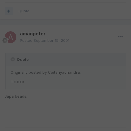
Quote
amanpeter
Posted
September 15, 2001
Quote
Originally posted by Caitanyachandra:
TODO:
Japa beads.