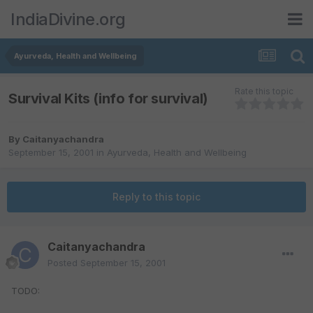
IndiaDivine.org
Ayurveda, Health and Wellbeing
Rate this topic
Survival Kits (info for survival)
By
Caitanyachandra
September 15, 2001
in
Ayurveda, Health and Wellbeing
Reply to this topic
Caitanyachandra
Posted
September 15, 2001
TODO: