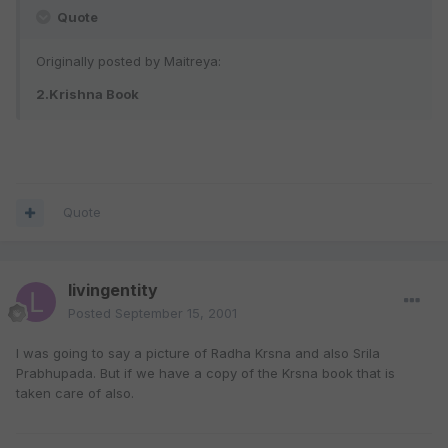
Quote
Originally posted by Maitreya:
2.Krishna Book
Quote
livingentity
Posted
September 15, 2001
I was going to say a picture of Radha Krsna and also Srila
Prabhupada. But if we have a copy of the Krsna book that is
taken care of also.