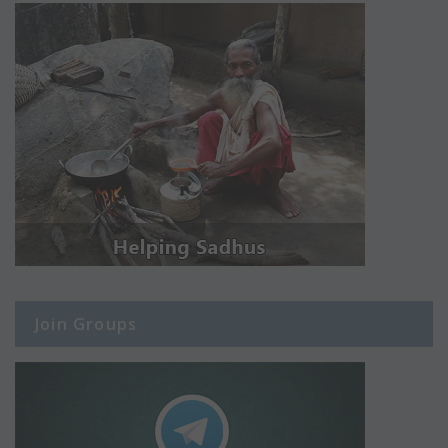
Join Groups