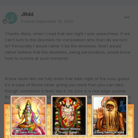
JRdd
Posted
September 16, 2001
Thanks Atma, when I read that last night I was speechless. If we
can't turn to the devotees for consolation who then do we turn
to? Personally I would rather it be the devotees. And I would
rather believe that the devotees, being personalists, would know
how to nurture at such moments.
Krsna never lets me fully enter that dark night of the soul, guess
it's a case of Krsna never giving you more than you can take,
though sometimes it feels like it. He sure is a real edge-pusher.
But Reality the Beautiful can not be escaped. I thought I would try
to forget about Him but He is just so out there, how can I? It's not
possible. He is under my skin and I can't shake Him off. I can't
wind back the pages to previous forgetfulness and try to
assimilate myself into this emphemeral place we so often try to
convince ourselves is home. Never did feel comfortable here
anyway, so it would be very hard to fool myself that way.