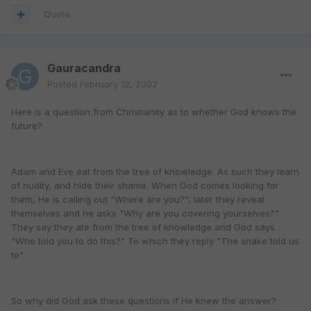
Quote
Gauracandra
Posted
February 12, 2002
Here is a question from Christianity as to whether God knows the
future?
Adam and Eve eat from the tree of knowledge. As such they learn
of nudity, and hide their shame. When God comes looking for
them, He is calling out "Where are you?", later they reveal
themselves and he asks "Why are you covering yourselves?"
They say they ate from the tree of knowledge and God says
"Who told you to do this?" To which they reply "The snake told us
to".
So why did God ask these questions if He knew the answer?