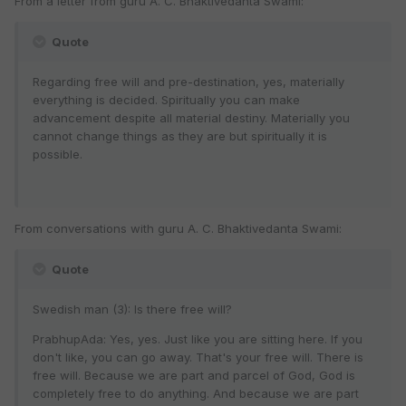
From a letter from guru A. C. Bhaktivedanta Swami:
Quote
Regarding free will and pre-destination, yes, materially
everything is decided. Spiritually you can make
advancement despite all material destiny. Materially you
cannot change things as they are but spiritually it is
possible.
From conversations with guru A. C. Bhaktivedanta Swami:
Quote
Swedish man (3): Is there free will?
PrabhupAda: Yes, yes. Just like you are sitting here. If you
don't like, you can go away. That's your free will. There is
free will. Because we are part and parcel of God, God is
completely free to do anything. And because we are part