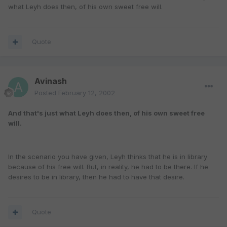
what Leyh does then, of his own sweet free will.
Quote
Avinash
Posted
February 12, 2002
And that's just what Leyh does then, of his own sweet free
will.
In the scenario you have given, Leyh thinks that he is in library
because of his free will. But, in reality, he had to be there. If he
desires to be in library, then he had to have that desire.
Quote