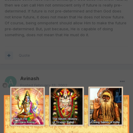
then we can call Him not omniscient only if future is really pre-
determined. If future is not pre-determined and then God does
not know future, it does not mean that He does not know future.
Of course, being omnipotent should allow Him to make the future
pre-determined. But, just because, He is capable of doing
something, does not mean that He must do it.
Quote
Avinash
Posted
February 13, 2002
Often a question is asked, "Can God make a rock so heavy that
He can not lift?". If you say "yes", then the questioner will say,
"Look, God can not lift the stone, so He is not omnipotent. If you
answer "no", then he will say, "Look, He can not create such kind
of stone, so He is not omnipotent."