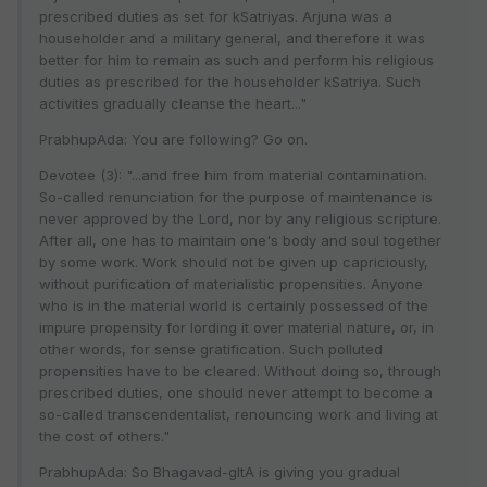
prescribed duties as set for kSatriyas. Arjuna was a
householder and a military general, and therefore it was
better for him to remain as such and perform his religious
duties as prescribed for the householder kSatriya. Such
activities gradually cleanse the heart..."
PrabhupAda: You are following? Go on.
Devotee (3): "...and free him from material contamination.
So-called renunciation for the purpose of maintenance is
never approved by the Lord, nor by any religious scripture.
After all, one has to maintain one's body and soul together
by some work. Work should not be given up capriciously,
without purification of materialistic propensities. Anyone
who is in the material world is certainly possessed of the
impure propensity for lording it over material nature, or, in
other words, for sense gratification. Such polluted
propensities have to be cleared. Without doing so, through
prescribed duties, one should never attempt to become a
so-called transcendentalist, renouncing work and living at
the cost of others."
PrabhupAda: So Bhagavad-gItA is giving you gradual