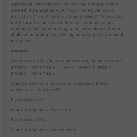
against the instruction of God, then he is wrong. That is
stated in the Bhagavad-gItA: "Now I have given you all
instruction. It is up to you to accept or reject." Yathecchasi
tathA kuru. That is free will. So now it depends on me
whether I shall act according to the instruction of God or I
shall act according to my whims, according to my sensual
inclinations.
=======
PrabhupAda: Yes. You have got free will, but must utilize it
properly. That is free will. Free will means to utilize it
properly. That is free will.
SvarUpa DAmodara: So people... Sometimes KRSNa
interferes in the free will?
PrabhupAda: Ah?
SvarUpa DAmodara: Our free will.
PrabhupAda: Yes.
SvarUpa DAmodara: God interferes.