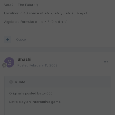
Var.: ? = The Future !;
Location: In 4D space of +/- x, +/- y , +/- z , & +/- t
Algebraic Formula: o + d = ? (0 < d < o)
Quote
Shashi
Posted
February 11, 2002
Quote
Originally posted by xvi000:
Let's play an interactive game.