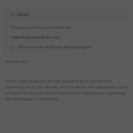
Quote
Originally posted by bhaktashab:
Yeah that sounds far out.
p.s. What answer did Bhanu Maharaja give?
bhaktashab:
I can't really recall his answer,except that he did mention
something about the akashic records,which are apparently a sort
of bank that records everything that has happened,is happening
and will happen in the future.