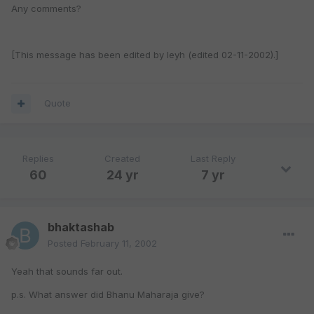
Any comments?
[This message has been edited by leyh (edited 02-11-2002).]
Quote
Replies
Created
Last Reply
60
24 yr
7 yr
bhaktashab
Posted
February 11, 2002
Yeah that sounds far out.
p.s. What answer did Bhanu Maharaja give?