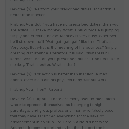
Devotee (3): "Perform your prescribed duties, for action is
better than inaction."
PrabhupAda: But if you have no prescribed duties, then you
are animal. Just like monkey. What is his duty? He is jumping
simply and creating havoc. Monkey is very busy. Wherever
he'll sit down, he'll "Gat, gat, gat, gat," like this. That's all.
Very busy. But what is the meaning of his business? Simply
creating disturbance Therefore it is said, niyataM kuru
karma tvam: "Act on your prescribed duties." Don't act like a
monkey. That is better. What is that?
Devotee (3): "For action is better than inaction. A man
cannot even maintain his physical body without work."
PrabhupAda: Then? Purport?
Devotee (3): Purport. "There are many pseudo-meditators
who misrepresent themselves as belonging to high
parentage, and great professional men who falsely pose
that they have sacrificed everything for the sake of
advancement in spiritual life. Lord KRSNa did not want
Arjuna to become a pretender, but that he perform his