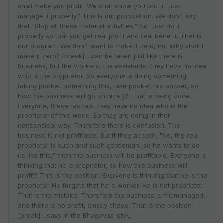
shall make you profit. We shall show you profit. Just
manage it properly." This is our proposition. We don't say
that "Stop all these material activities." No. Just do it
properly so that you get real profit and real benefit. That is
our program. We don't want to make it zero, no. Why shall I
make it zero? [break] ...can be taken just like there is
business, but the workers, the assistants, they have no idea
who is the proprietor. So everyone is doing something,
taking pocket, something this, take pocket, his pocket, so
how the business will go on nicely? That is being done.
Everyone, these rascals, they have no idea who is the
proprietor of this world. So they are doing in their
nonsensical way. Therefore there is confusion. The
business is not profitable. But if they accept, "No, the real
proprietor is such and such gentleman, so he wants to do
us like this," then the business will be profitable. Everyone is
thinking that he is proprietor, so how this business will
profit? This is the position. Everyone is thinking that he is the
proprietor. He forgets that he is worker. He is not proprietor.
That is the mistake. Therefore the business is mismanaged,
and there is no profit, simply chaos. That is the position.
[break] ...says in the Bhagavad-gItA,