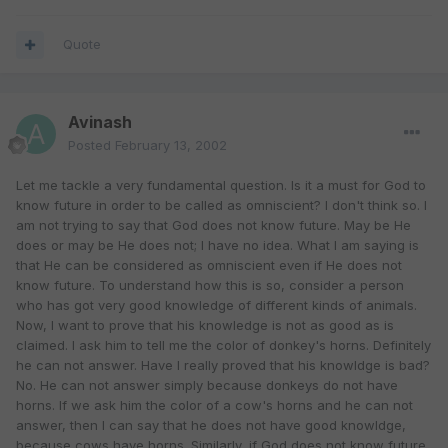
Quote
Avinash
Posted
February 13, 2002
Let me tackle a very fundamental question. Is it a must for God to
know future in order to be called as omniscient? I don't think so. I
am not trying to say that God does not know future. May be He
does or may be He does not; I have no idea. What I am saying is
that He can be considered as omniscient even if He does not
know future. To understand how this is so, consider a person
who has got very good knowledge of different kinds of animals.
Now, I want to prove that his knowledge is not as good as is
claimed. I ask him to tell me the color of donkey's horns. Definitely
he can not answer. Have I really proved that his knowldge is bad?
No. He can not answer simply because donkeys do not have
horns. If we ask him the color of a cow's horns and he can not
answer, then I can say that he does not have good knowldge,
because cows have horns. Similarly, if God does not know future,