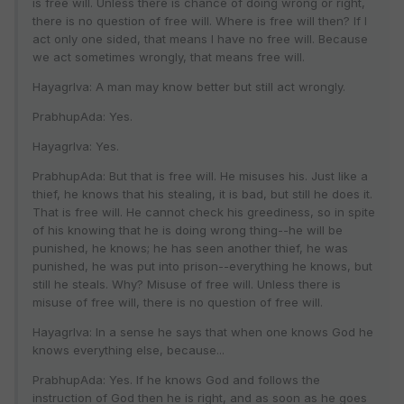
is free will. Unless there is chance of doing wrong or right,
there is no question of free will. Where is free will then? If I
act only one sided, that means I have no free will. Because
we act sometimes wrongly, that means free will.
HayagrIva: A man may know better but still act wrongly.
PrabhupAda: Yes.
HayagrIva: Yes.
PrabhupAda: But that is free will. He misuses his. Just like a
thief, he knows that his stealing, it is bad, but still he does it.
That is free will. He cannot check his greediness, so in spite
of his knowing that he is doing wrong thing--he will be
punished, he knows; he has seen another thief, he was
punished, he was put into prison--everything he knows, but
still he steals. Why? Misuse of free will. Unless there is
misuse of free will, there is no question of free will.
HayagrIva: In a sense he says that when one knows God he
knows everything else, because...
PrabhupAda: Yes. If he knows God and follows the
instruction of God then he is right, and as soon as he goes