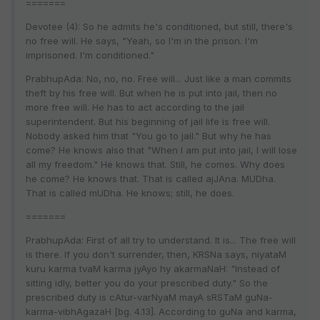
=======
Devotee (4): So he admits he's conditioned, but still, there's
no free will. He says, "Yeah, so I'm in the prison. I'm
imprisoned. I'm conditioned."
PrabhupAda: No, no, no. Free will... Just like a man commits
theft by his free will. But when he is put into jail, then no
more free will. He has to act according to the jail
superintendent. But his beginning of jail life is free will.
Nobody asked him that "You go to jail." But why he has
come? He knows also that "When I am put into jail, I will lose
all my freedom." He knows that. Still, he comes. Why does
he come? He knows that. That is called ajJAna. MUDha.
That is called mUDha. He knows; still, he does.
=======
PrabhupAda: First of all try to understand. It is... The free will
is there. If you don't surrender, then, KRSNa says, niyataM
kuru karma tvaM karma jyAyo hy akarmaNaH: "Instead of
sitting idly, better you do your prescribed duty." So the
prescribed duty is cAtur-varNyaM mayA sRSTaM guNa-
karma-vibhAgazaH [bg. 4.13]. According to guNa and karma,