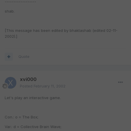
------------------
shab.
[This message has been edited by bhaktashab (edited 02-11-
2002).]
Quote
xvi000
Posted
February 11, 2002
Let's play an interactive game.
Con.: o = The Box;
Var.: d = Collective Brain Wave;