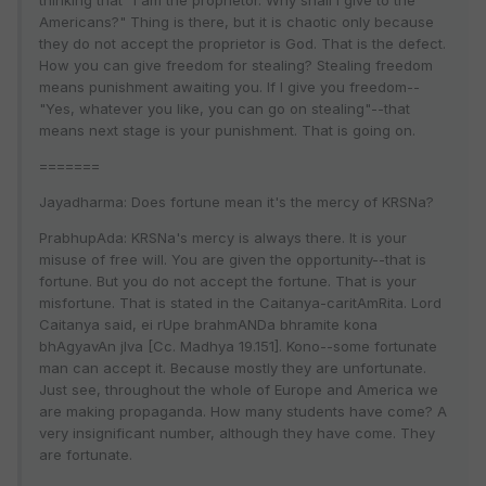
thinking that "I am the proprietor. Why shall I give to the
Americans?" Thing is there, but it is chaotic only because
they do not accept the proprietor is God. That is the defect.
How you can give freedom for stealing? Stealing freedom
means punishment awaiting you. If I give you freedom--
"Yes, whatever you like, you can go on stealing"--that
means next stage is your punishment. That is going on.
=======
Jayadharma: Does fortune mean it's the mercy of KRSNa?
PrabhupAda: KRSNa's mercy is always there. It is your
misuse of free will. You are given the opportunity--that is
fortune. But you do not accept the fortune. That is your
misfortune. That is stated in the Caitanya-caritAmRita. Lord
Caitanya said, ei rUpe brahmANDa bhramite kona
bhAgyavAn jIva [Cc. Madhya 19.151]. Kono--some fortunate
man can accept it. Because mostly they are unfortunate.
Just see, throughout the whole of Europe and America we
are making propaganda. How many students have come? A
very insignificant number, although they have come. They
are fortunate.