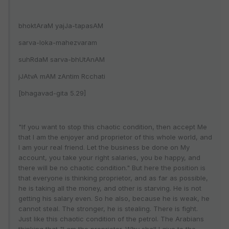
bhoktAraM yajJa-tapasAM
sarva-loka-mahezvaram
suhRdaM sarva-bhUtAnAM
jJAtvA mAM zAntim Rcchati
[bhagavad-gita 5.29]
"If you want to stop this chaotic condition, then accept Me
that I am the enjoyer and proprietor of this whole world, and
I am your real friend. Let the business be done on My
account, you take your right salaries, you be happy, and
there will be no chaotic condition." But here the position is
that everyone is thinking proprietor, and as far as possible,
he is taking all the money, and other is starving. He is not
getting his salary even. So he also, because he is weak, he
cannot steal. The stronger, he is stealing. There is fight.
Just like this chaotic condition of the petrol. The Arabians