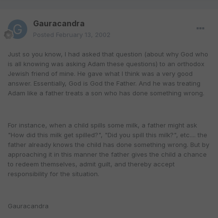
Gauracandra
Posted
February 13, 2002
Just so you know, I had asked that question (about why God who
is all knowing was asking Adam these questions) to an orthodox
Jewish friend of mine. He gave what I think was a very good
answer. Essentially, God is God the Father. And he was treating
Adam like a father treats a son who has done something wrong.
For instance, when a child spills some milk, a father might ask
"How did this milk get spilled?", "Did you spill this milk?", etc.... the
father already knows the child has done something wrong. But by
approaching it in this manner the father gives the child a chance
to redeem themselves, admit guilt, and thereby accept
responsibility for the situation.
Gauracandra