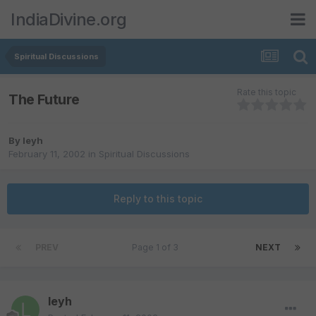
IndiaDivine.org
Spiritual Discussions
Rate this topic
The Future
By
leyh
February 11, 2002
in
Spiritual Discussions
Reply to this topic
PREV
Page 1 of 3
NEXT
leyh