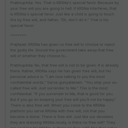
PrabhupAda: Yes. That is KRSNa's special favor. Because by
your free will you are going to hell. If KRSNa interferes, that
is KRSNa's special favor. Just like a child is going to touch
fire by free will, and father, "Eh, don't do it." That is his
special favor.
=======
PrajApati: KRSNa has given us free will to choose or reject
the godly life. Should the government take away that free
will of whether they choose to...
PrabhupAda: No, that free will is not to be given. It is already
there. Rather, KRSNa says He has given free will, but His
personal advice is: "I am now talking to you the most
confidential words." Sarva-guhyatamam. "You stop your so-
called free will. Just surrender to Me." This is the most
confidential. "If you surrender to Me, that is good for you.
But if you go on keeping your free will you'll not be happy."
There is also free will. When you come to the KRSNa
platform you serve KRSNa with free will, not that you
become a stone. There is free will. Just like our devotees
they are dressing KRSNa nicely, is there no free will? They