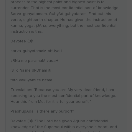
process to the highest point and highest point is to
surrender. That is the most confidential part of knowledge.
Sarva-guhyatamam. GuhyAd guhyataram. Find out this
verse, eighteenth chapter. He has given the instruction of
karma, yoga, jJAna, everything, but the most confidential
instruction is this.
Devotee (3):
sarva-guhyatamaM bhUyaH
zRNu me paramaM vacaH
iSTo 'si me dRDham iti
tato vakSyAmi te hitam
Translation: "Because you are My very dear friend, I am
speaking to you the most confidential part of knowledge.
Hear this from Me, for it is for your benefit."
PrabhupAda: Is there any purport?
Devotee (3): "The Lord has given Arjuna confidential
knowledge of the Supersoul within everyone's heart, and