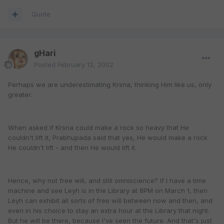
Quote
gHari
Posted
February 12, 2002
Perhaps we are underestimating Krsna, thinking Him like us, only
greater.
When asked if Krsna could make a rock so heavy that He
couldn't lift it, Prabhupada said that yes, He would make a rock
He couldn't lift - and then He would lift it.
Hence, why not free will, and still omniscience? If I have a time
machine and see Leyh is in the Library at 8PM on March 1, then
Leyh can exhibit all sorts of free will between now and then, and
even in his choice to stay an extra hour at the Library that night.
But he will be there, because I've seen the future. And that's just