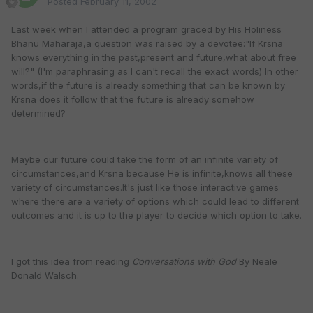
Posted
February 11, 2002
Last week when I attended a program graced by His Holiness
Bhanu Maharaja,a question was raised by a devotee:"If Krsna
knows everything in the past,present and future,what about free
will?" (I'm paraphrasing as I can't recall the exact words) In other
words,if the future is already something that can be known by
Krsna does it follow that the future is already somehow
determined?
Maybe our future could take the form of an infinite variety of
circumstances,and Krsna because He is infinite,knows all these
variety of circumstances.It's just like those interactive games
where there are a variety of options which could lead to different
outcomes and it is up to the player to decide which option to take.
I got this idea from reading
Conversations with God
By Neale
Donald Walsch.