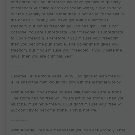
and parcel of God, therefore we have got minute quantity
of freedom. Just like a drop of ocean water, it is also salty,
but the quantity of salt in that drop is not equal to the salt in
the ocean. Similarly, you have got a little quantity of
freedom, but not as freedom as God has got. That is not
possible. You are subordinate. Your freedom is subordinate
to God's freedom. Therefore if you misuse your freedom,
then you become punishable. The government gives you
freedom, but if you misuse your freedom, if you violate the
laws, then you are criminal. Yes?
=======
Devotee: SrIla PrabhupAda? Why God gave to man free will
if He knew the man would fall down in the material world?
PrabhupAda: If you have no free will, then you are a stone.
The stone has no free will. You want to be stone? Then you
must be, must have free will. But don't misuse your free will.
But don't try to become stone. That is not life.
=======
PrabhupAda: Free will means that you can act wrongly. That