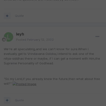
Quote
leyh
Posted
February 12, 2002
We're all speculating,and we can't know for sure.When I
evetually get to Vrindavana Goloka,I intend to ask one of the
nitya-siddhas there or maybe, if I can get a moment with Him,the
Supreme Personality of Godhead.
"So my Lord,if you already know the future,then what about free
will?"
Quote