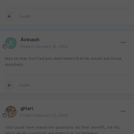
Quote
Avinash
Posted
February 12, 2002
May be that God had pre-determined that He would ask those
questions.
Quote
gHari
Posted
February 12, 2002
God could have asked the questions for their benefit, not His;
since all His questions are rhetorical, by definition.