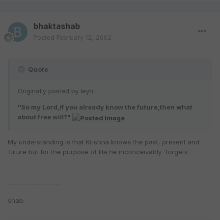
bhaktashab
Posted
February 12, 2002
Quote
Originally posted by leyh:
"So my Lord,if you already know the future,then what
about free will?"
My understanding is that Krishna knows the past, present and
future but for the purpose of lila he inconceivably 'forgets'.
------------------
shab.