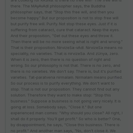
are cooking for KRSNa. Is there no free will? The free will is
there. The MAyAvAdI philosopher says, the Buddha
philosopher says, that "Stop this free will, and then you
become happy." But our proposition is not to stop free will
but purify free will. Purify. Not stop these eyes. Just if it is
suffering from cataract, cure that cataract. Keep the eyes.
And their proposition, "Get out these eyes and throw it.
Then there will be no more seeing what is right and wrong."
That is their proposition. NirvizeSa-vAdI. NirvizeSa means no
speciality, no varieties. That is nirvizeSa. And zUnya, zero.
When it is zero, then there is no question of right and
wrong. So our philosophy is not that. There is no zero, and
there is no varieties. We don't say. There is, but it's purified
varieties. Tat-paratvena nirmalam. Nirmalam means purified.
So our process is to purify everything. We don't want to
stop. That is not our proposition. They cannot find out any
solution. Therefore they want to make stop: "Stop this
business." Suppose a business is not going very nicely. It is
going at loss. Somebody says, "Close it." But one
experienced man comes: "Why should you close? All right, I
shall do it properly. You'll get profit." So who is better? One,
by disappointment, he says, "Close this business. There is
no profit." And another man says, "No, don't close it. We