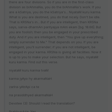
there are four divisions. So if you are in the first-class
division as brAhmaNa, you do the brAhmaNa's work. If you
are a kSatriya, you do the kSatriya's... NiyataM kuru karma.
What is you are destined, you do that nicely. Don't be idle.
That is KRSNa's in... But if you are intelligent, then KRSNa
says, sarva-dharmAn parityajya mAm ekam [bg. 18.66]. But
you are foolish; then you be engaged in your prescribed
duty. And if you are intelligent, then "You give up everything;
simply surrender to Me." That depends on you. If you are
intelligent, you'll surrender; if you are not intelligent, be
engaged in your karma. KRSNa is giving all facilities. Now it
is up to you to make your selection. But he says, niyataM
kuru karma. Find out this verse.
niyataM kuru karma tvaM
karma jyAyo hy akarmaNaH
zarIra-yAtrApi ca te
na prasiddhyed akarmaNaH
Devotee (3): Should I read the translation?
PrabhupAda: Yes.