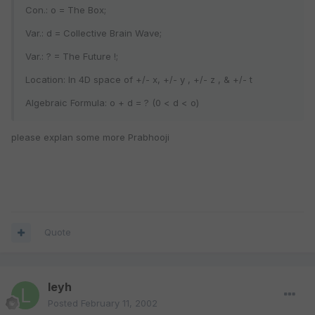
Con.: o = The Box;
Var.: d = Collective Brain Wave;
Var.: ? = The Future !;
Location: In 4D space of +/- x, +/- y , +/- z , & +/- t
Algebraic Formula: o + d = ? (0 < d < o)
please explan some more Prabhooji
Quote
leyh
Posted
February 11, 2002