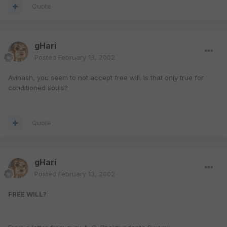
Quote
gHari
Posted
February 13, 2002
Avinash, you seem to not accept free will. Is that only true for
conditioned souls?
Quote
gHari
Posted
February 13, 2002
FREE WILL?