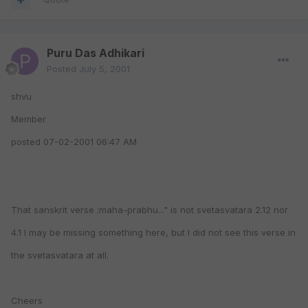
Puru Das Adhikari
Posted
July 5, 2001
shvu
Member
posted 07-02-2001 06:47 AM
That sanskrit verse :maha-prabhu..." is not svetasvatara 2.12 nor
4.1 I may be missing something here, but I did not see this verse in
the svetasvatara at all.
Cheers