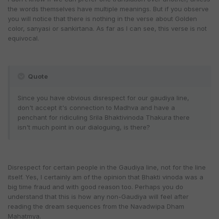
the words themselves have multiple meanings. But if you observe
you will notice that there is nothing in the verse about Golden
color, sanyasi or sankirtana. As far as I can see, this verse is not
equivocal.
Quote
Since you have obvious disrespect for our gaudiya line,
don't accept it's connection to Madhva and have a
penchant for ridiculing Srila Bhaktivinoda Thakura there
isn't much point in our dialoguing, is there?
Disrespect for certain people in the Gaudiya line, not for the line
itself. Yes, I certainly am of the opinion that Bhakti vinoda was a
big time fraud and with good reason too. Perhaps you do
understand that this is how any non-Gaudiya will feel after
reading the dream sequences from the Navadwipa Dham
Mahatmya.