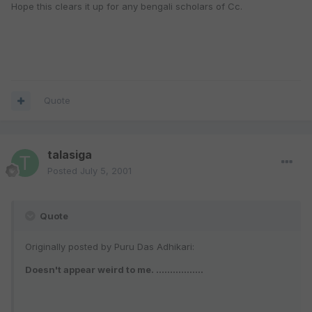
Hope this clears it up for any bengali scholars of Cc.
Quote
talasiga
Posted
July 5, 2001
Quote
Originally posted by Puru Das Adhikari:
Doesn't appear weird to me. .................