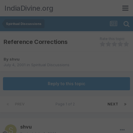
IndiaDivine.org
Spiritual Discussions
Rate this topic
Reference Corrections
By
shvu
July 4, 2001
in
Spiritual Discussions
Reply to this topic
PREV
Page 1 of 2
NEXT
shvu