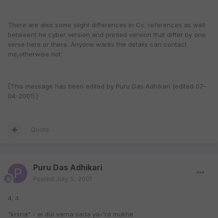
There are also some slight differences in Cc. references as well
betweent he cyber version and printed version that differ by one
verse here or there. Anyone wants the details can contact
me,otherwise not.
[This message has been edited by Puru Das Adhikari (edited 07-
04-2001).]
Quote
Puru Das Adhikari
Posted
July 5, 2001
4. 4
"krsna" - ei dui varna sada ya-'ra mukhe