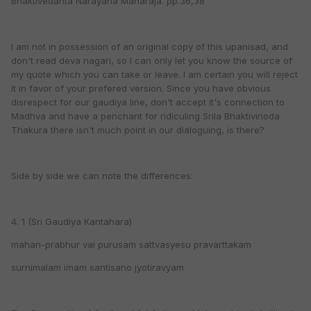
Bhaktivedanta Narayana Maharaja. pp.36,38
I am not in possession of an original copy of this upanisad, and
don't read deva nagari, so I can only let you know the source of
my quote which you can take or leave. I am certain you will reject
it in favor of your prefered version. Since you have obvious
disrespect for our gaudiya line, don't accept it's connection to
Madhva and have a penchant for ridiculing Srila Bhaktivinoda
Thakura there isn't much point in our dialoguing, is there?
Side by side we can note the differences:
4. 1 (Sri Gaudiya Kantahara)
mahan-prabhur vai purusam sattvasyesu pravarttakam
surnimalam imam santisano jyotiravyam