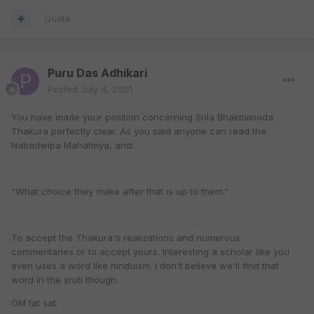
Quote
Puru Das Adhikari
Posted
July 4, 2001
You have made your position concerning Srila Bhaktivinoda
Thakura perfectly clear. As you said anyone can read the
Nabadwipa Mahatmya, and:
"What choice they make after that is up to them."
To accept the Thakura's realizations and numerous
commentaries or to accept yours. Interesting a scholar like you
even uses a word like hinduism. I don't believe we'll find that
word in the sruti though.
OM tat sat.