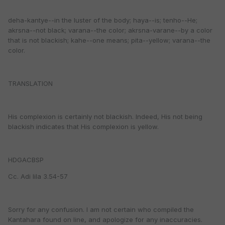
deha-kantye--in the luster of the body; haya--is; tenho--He;
akrsna--not black; varana--the color; akrsna-varane--by a color
that is not blackish; kahe--one means; pita--yellow; varana--the
color.
TRANSLATION
His complexion is certainly not blackish. Indeed, His not being
blackish indicates that His complexion is yellow.
HDGACBSP
Cc. Adi lila 3.54-57
Sorry for any confusion. I am not certain who compiled the
Kantahara found on line, and apologize for any inaccuracies.