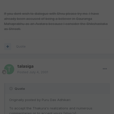
If you dont wish to dialogue with Shvu please try me. I have
already been accused of being a believer in Gauranga
Mahaprabhu as an Avatara because I consider the Shikshastaka
as Shrooti.
Quote
talasiga
Posted
July 4, 2001
Quote
Originally posted by Puru Das Adhikari:
To accept the Thakura's realizations and numerous
commentaries or to accept yours [shvu's].