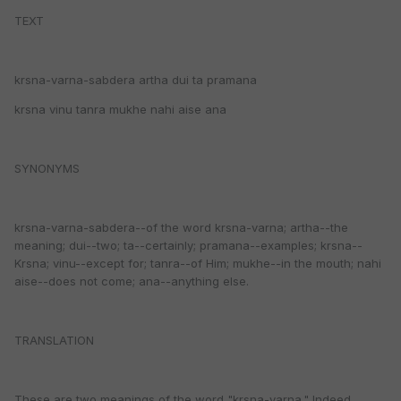
TEXT
krsna-varna-sabdera artha dui ta pramana
krsna vinu tanra mukhe nahi aise ana
SYNONYMS
krsna-varna-sabdera--of the word krsna-varna; artha--the
meaning; dui--two; ta--certainly; pramana--examples; krsna--
Krsna; vinu--except for; tanra--of Him; mukhe--in the mouth; nahi
aise--does not come; ana--anything else.
TRANSLATION
These are two meanings of the word "krsna-varna." Indeed,