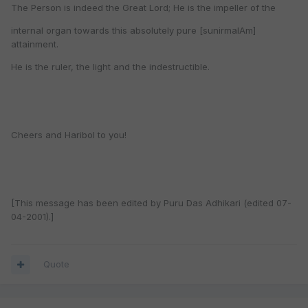
The Person is indeed the Great Lord; He is the impeller of the
internal organ towards this absolutely pure [sunirmalAm]
attainment.
He is the ruler, the light and the indestructible.
Cheers and Haribol to you!
[This message has been edited by Puru Das Adhikari (edited 07-
04-2001).]
Quote