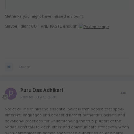
Methinks you might have missed my point.
Maybe I didnt CUT AND PASTE enough
Quote
Puru Das Adhikari
Posted
July 5, 2001
Not at all. Me thinks the essential point is that people that speak
different languages and accept different authorities,axioms and
devotional practices for understanding the true purport of the
Vedas can't talk to each other and communicate effectively when
such commnication admonishes those authorities so one party