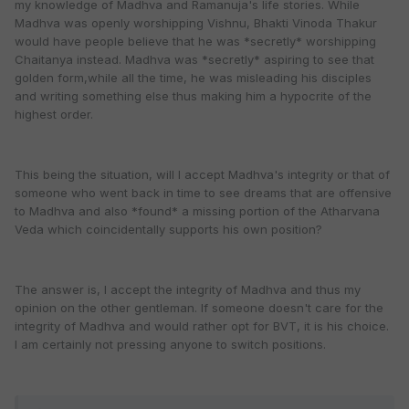
my knowledge of Madhva and Ramanuja's life stories. While
Madhva was openly worshipping Vishnu, Bhakti Vinoda Thakur
would have people believe that he was *secretly* worshipping
Chaitanya instead. Madhva was *secretly* aspiring to see that
golden form,while all the time, he was misleading his disciples
and writing something else thus making him a hypocrite of the
highest order.
This being the situation, will I accept Madhva's integrity or that of
someone who went back in time to see dreams that are offensive
to Madhva and also *found* a missing portion of the Atharvana
Veda which coincidentally supports his own position?
The answer is, I accept the integrity of Madhva and thus my
opinion on the other gentleman. If someone doesn't care for the
integrity of Madhva and would rather opt for BVT, it is his choice.
I am certainly not pressing anyone to switch positions.