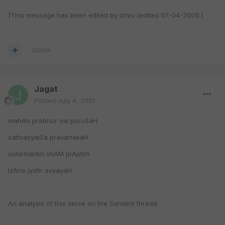
[This message has been edited by shvu (edited 07-04-2001).]
Quote
Jagat
Posted
July 4, 2001
mahAn prabhur vai puruSaH
sattvasyaiSa pravartakaH
sunirmalAm imAM prAptim
IzAno jyotir avyayaH
An analysis of this verse on the Sanskrit thread.