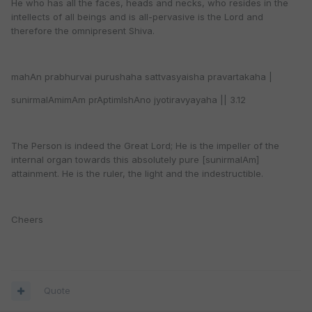
He who has all the faces, heads and necks, who resides in the
intellects of all beings and is all-pervasive is the Lord and
therefore the omnipresent Shiva.
mahAn prabhurvai purushaha sattvasyaisha pravartakaha |
sunirmalAmimAm prAptimIshAno jyotiravyayaha || 3.12
The Person is indeed the Great Lord; He is the impeller of the
internal organ towards this absolutely pure [sunirmalAm]
attainment. He is the ruler, the light and the indestructible.
Cheers
Quote