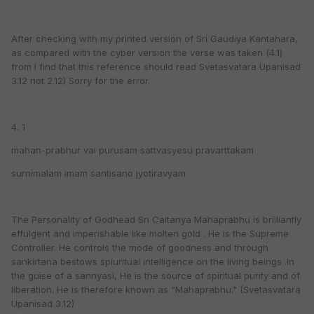
After checking with my printed version of Sri Gaudiya Kantahara,
as compared with the cyber version the verse was taken (4.1)
from I find that this reference should read Svetasvatara Upanisad
3.12 not 2.12) Sorry for the error.
4. 1
mahan-prabhur vai purusam sattvasyesu pravarttakam
surnimalam imam santisano jyotiravyam
The Personality of Godhead Sri Caitanya Mahaprabhu is brilliantly
effulgent and imperishable like molten gold . He is the Supreme
Controller. He controls the mode of goodness and through
sankirtana bestows spiuritual intelligence on the living beings .In
the guise of a sannyasi, He is the source of spiritual purity and of
liberation. He is therefore known as "Mahaprabhu." (Svetasvatara
Upanisad 3.12)