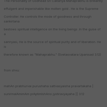
The Personality of Godhead Sri Caitanya Mahaprabhu is brilliantly
effulgent and imperishable like molten gold . He is the Supreme
Controller. He controls the mode of goodness and through
sankirtana
bestows spiritual intelligence on the living beings .In the guise of
a
sannyasi, He is the source of spiritual purity and of liberation. He
is
therefore known as "Mahaprabhu." (Svetasvatara Upanisad 3.12)
from shvu:
mahAn prabhurvai purushaha sattvasyaisha pravartakaha |
sunirmalAmimAm prAptimIshAno jyotiravyayaha || 3.12