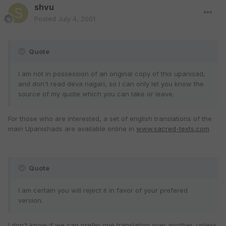
shvu
Posted
July 4, 2001
Quote
I am not in possession of an original copy of this upanisad,
and don't read deva nagari, so I can only let you know the
source of my quote which you can take or leave.
For those who are interested, a set of english translations of the
main Upanishads are available online in
www.sacred-texts.com
Quote
I am certain you will reject it in favor of your prefered
version.
I don't know if we can prefer one translation over another, unless