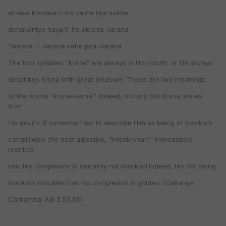
athava krsnake ti-ho varne nija sukhe
dehakantye haya ti-ho akrsna-varana
"akrsna" - varane kahe pita-varana
The two syllables "krsna" are always in His mouth, or He always
describes Krsna with great pleasure. These are two meanings
of the words "krsna-varna." Indeed, nothing but Krsna issues
from
His mouth. If someone tries to describe Him as being of blackish
complexion, the next adjective, "tvisakrsnam" immediately
restricts
him. His complexion is certainly not blackish.Indeed, His not being
blackish indicates that his complexion is golden. (Caitanya
Caritamrta-Adi 3.53,56)