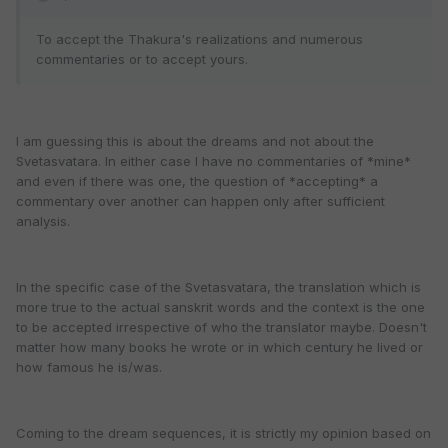
To accept the Thakura's realizations and numerous
commentaries or to accept yours.
I am guessing this is about the dreams and not about the
Svetasvatara. In either case I have no commentaries of *mine*
and even if there was one, the question of *accepting* a
commentary over another can happen only after sufficient
analysis.
In the specific case of the Svetasvatara, the translation which is
more true to the actual sanskrit words and the context is the one
to be accepted irrespective of who the translator maybe. Doesn't
matter how many books he wrote or in which century he lived or
how famous he is/was.
Coming to the dream sequences, it is strictly my opinion based on