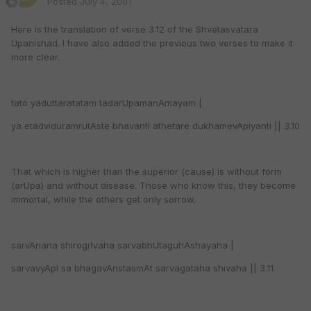
Posted
July 4, 2001
Here is the translation of verse 3.12 of the Shvetasvatara
Upanishad. I have also added the previous two verses to make it
more clear.
tato yaduttaratatam tadarUpamanAmayam |
ya etadviduramrutAste bhavanti athetare dukhamevApiyanti || 3.10
That which is higher than the superior (cause) is without form
(arUpa) and without disease. Those who know this, they become
immortal, while the others get only sorrow.
sarvAnana shirogrIvaha sarvabhUtaguhAshayaha |
sarvavyApI sa bhagavAnstasmAt sarvagataha shivaha || 3.11