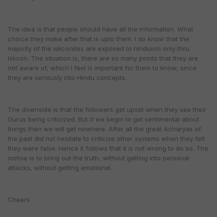
The idea is that people should have all the information. What
choice they make after that is upto them. I do know that the
majority of the iskconites are exposed to hinduism only thru
Iskcon. The situation is, there are so many points that they are
not aware of, which I feel is important for them to know, since
they are seriously into Hindu concepts.
The downside is that the followers get upset when they see their
Gurus being criticized. But if we begin to get sentimental about
things then we will get nowhere. After all the great Acharyas of
the past did not hesitate to criticize other systems when they felt
they were false. Hence it follows that it is not wrong to do so. The
motive is to bring out the truth, without getting into personal
attacks, without getting emotional.
Cheers