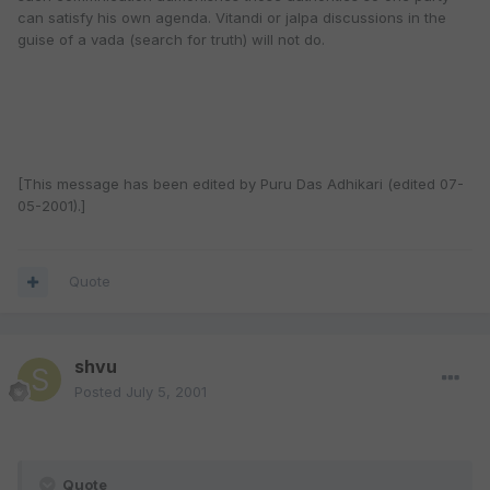
can satisfy his own agenda. Vitandi or jalpa discussions in the
guise of a vada (search for truth) will not do.
[This message has been edited by Puru Das Adhikari (edited 07-
05-2001).]
Quote
shvu
Posted
July 5, 2001
Quote