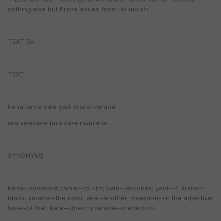
nothing else but Krsna issues from His mouth.
TEXT 56
TEXT
keha tanre bale yadi krsna-varana
ara visesane tara kare nivarana
SYNONYMS
keha--someone; tanre--to Him; bale--ascribes; yadi--if; krsna--
black; varana--the color; ara--another; visesane--in the adjective;
tara--of that; kare--does; nivarana--prevention.