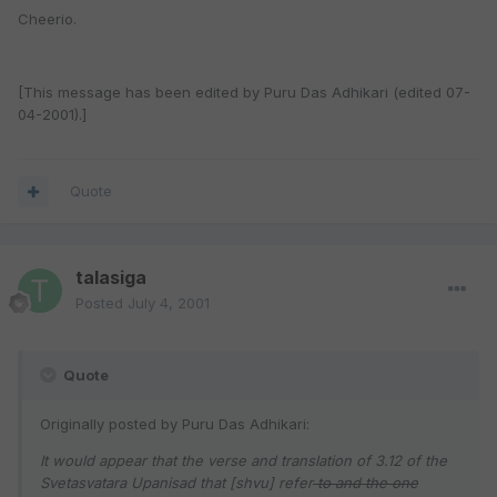
Cheerio.
[This message has been edited by Puru Das Adhikari (edited 07-
04-2001).]
Quote
talasiga
Posted
July 4, 2001
Quote
Originally posted by Puru Das Adhikari:
It would appear that the verse and translation of 3.12 of the
Svetasvatara Upanisad that [shvu] refer
to and the one