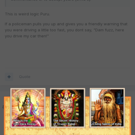
This is weird logic Puru.
If a policeman pulls you up and gives you a friendly warning that
you were driving a little too fast, you dont say, "Dam fuzz, here
you drive my car then!"
Quote
Puru Das Adhikari
Posted
July 4, 2001
Doesn't appear weird to me. If we examine the life of Srila
Bhaktivinoda Thakura;read all of his books, and compare the
same with shvu's life and his writing I am content to see any