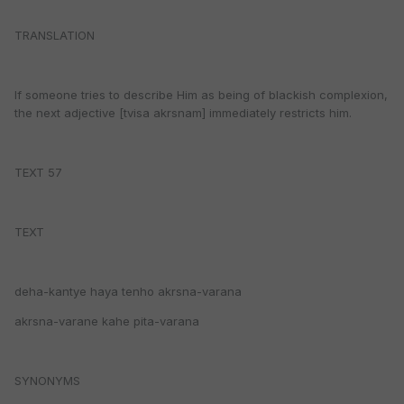
TRANSLATION
If someone tries to describe Him as being of blackish complexion,
the next adjective [tvisa akrsnam] immediately restricts him.
TEXT 57
TEXT
deha-kantye haya tenho akrsna-varana
akrsna-varane kahe pita-varana
SYNONYMS