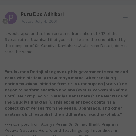
Puru Das Adhikari
Posted
July 4, 2001
It would appear that the verse and translation of 3.12 of the
Svetasvatara Upanisad that you refer to and the one utilized by
the compiler of Sri Gaudiya Kantahara,Atulakrsna Dattaji, do not
read the same.
"Atulakrsna Dattaji,also gave up his government service and
came with his family to Caitanya Matha. After receiving
harinama-diksa initiation from Srila Prabhupada (SBSST) he
began to perform ekantika bhajana (exclusive worship of the
Lord). He compiled Sri Gaudiya Kantahara ("The Necklace of
the Gaudiya Bhaktas"). This excellent book contains a
collection of verses from the Vedas, Upanisads, and other
sastras which establish the siddhanta of suddha-bhakti."
---excerpted from Acarya Kesari Sri Srimad Bhakti Prajnana
Kesava Gosvami, His Life and Teachings, by Tridandisvami