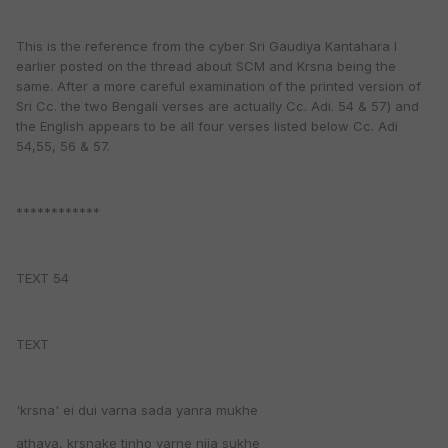
This is the reference from the cyber Sri Gaudiya Kantahara I
earlier posted on the thread about SCM and Krsna being the
same. After a more careful examination of the printed version of
Sri Cc. the two Bengali verses are actually Cc. Adi. 54 & 57) and
the English appears to be all four verses listed below Cc. Adi
54,55, 56 & 57.
************
TEXT 54
TEXT
'krsna' ei dui varna sada yanra mukhe
athava, krsnake tinho varne nija sukhe