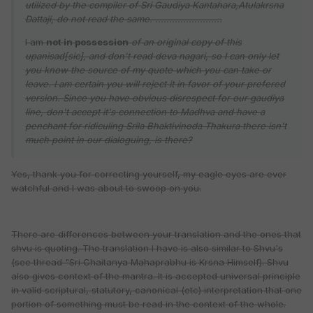
utilized by the compiler of Sri Gaudiya Kantahara,Atulakrsna
Dattaji, do not read the same. ........................
I am
not in possession
of an original copy of this
upanisad[sic], and don't read deva nagari, so I can only let
you know the source of my quote which you can take or
leave. I am certain you will reject it in favor of your prefered
version. Since you have obvious disrespect for our gaudiya
line, don't accept it's connection to Madhva and have a
penchant for ridiculing Srila Bhaktivinoda Thakura there isn't
much point in our dialoguing, is there?
Yes, thank you for correcting yourself, my eagle eyes are ever
watchful and I was about to swoop on you.
There are differences between your translation and the ones that
shvu is quoting. The translation I have is also similar to Shvu's
(see thread "Sri Chaitanya Mahaprabhu is Krsna Himself). Shvu
also gives context of the mantra. It is accepted universal principle
in valid scriptural, statutory, canonical (etc) interpretation that one
portion of something must be read in the context of the whole.