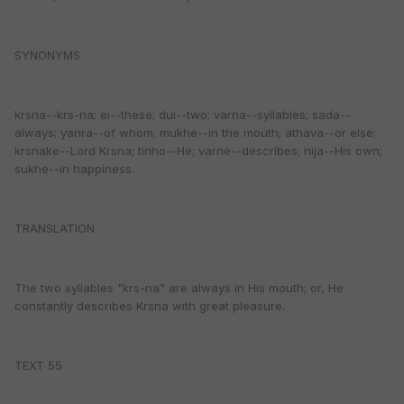
SYNONYMS
krsna--krs-na; ei--these; dui--two; varna--syllables; sada--
always; yanra--of whom; mukhe--in the mouth; athava--or else;
krsnake--Lord Krsna; tinho--He; varne--describes; nija--His own;
sukhe--in happiness.
TRANSLATION
The two syllables "krs-na" are always in His mouth; or, He
constantly describes Krsna with great pleasure.
TEXT 55