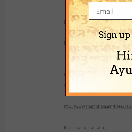
http://english.cri.com.cn/english/2
Sign up
http://chineseculture.about.com/li
Hi
Ayu
here are stories about the search 
called shangri-la
http://www.shambhala.mn/Files/cso
this is some stuff at a ,