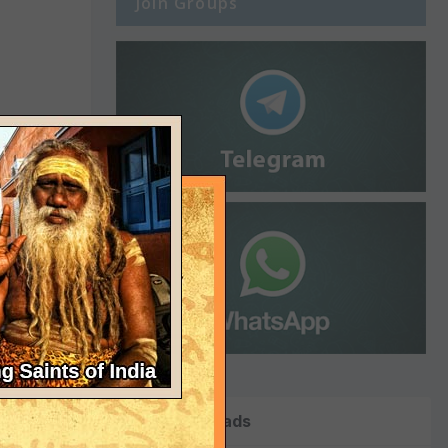
Join Groups
Top Downloads