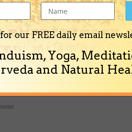
002/Oct/73931.htm
 for our FREE daily email newsl
brary/weekly/aa010198.htm
nduism, Yoga, Meditati
rveda and Natural Heal
for shambala,also
ma.html