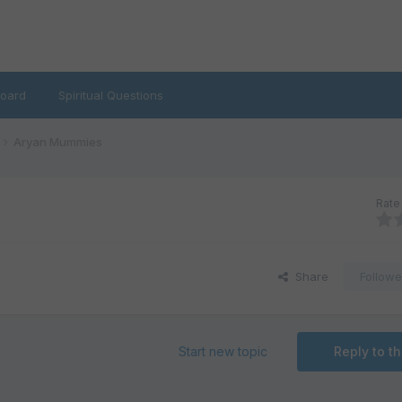
oard
Spiritual Questions
Aryan Mummies
Rate 
Share
Followe
Start new topic
Reply to th