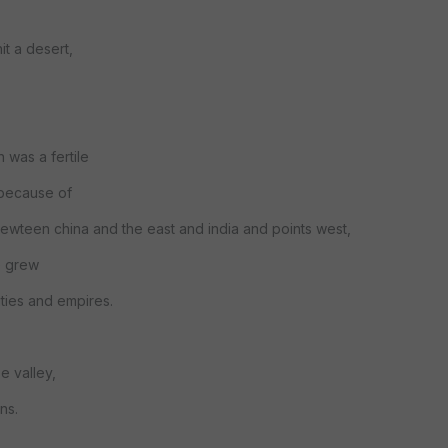
it a desert,
 was a fertile
 because of
 bewteen china and the east and india and points west,
re grew
ities and empires.
e valley,
ns.