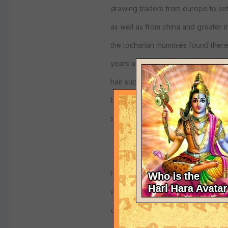
drawing traders from europe to set
as well as from china and greater i
the tocharian mummies found ther
years ago that were european wit
hair supports that, the other inhabi
being vedic or buddhist cremated 
so the caucasion mummies alone s
here are some links, about loulan 
extinct kingdoms including the fa
dunhuang.