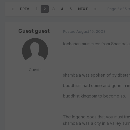
PREV
1
2
3
4
5
NEXT
Page 2 of 5
Guest guest
Posted
August 19, 2003
tocharian mummies: from Shambala
Guests
shambala was spoken of by tibetan
buddhism had come and gone in indi
buddhist kingdom to become so.
The legend goes that you must trav
shambala was a city in a valley su