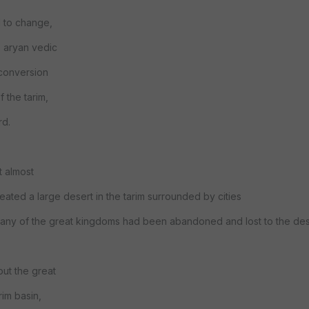
d to change,
e aryan vedic
 conversion
 the tarim,
rd.
t almost
reated a large desert in the tarim surrounded by cities
n many of the great kingdoms had been abandoned and lost to the des
ut the great
im basin,