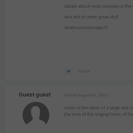
details about vedic peoples in the
and alot of other great stuff.
aballonas/message/41
Quote
Guest guest
Posted
August 19, 2003
some of the ideas of a large sea c
the area of the original home of the 