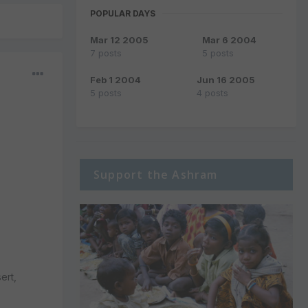
POPULAR DAYS
Mar 12 2005
Mar 6 2004
7 posts
5 posts
Feb 1 2004
Jun 16 2005
5 posts
4 posts
Support the Ashram
ert,