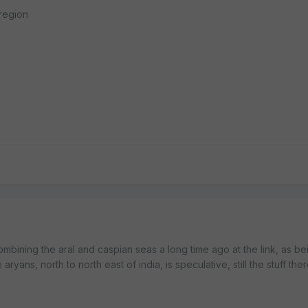
 region
ombining the aral and caspian seas a long time ago at the link, as b
aryans, north to north east of india, is speculative, still the stuff the