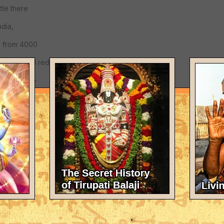
tle there
ndia,
e from 4000
h blond and red
tants due to
their dead,
urvived.
and other
mous