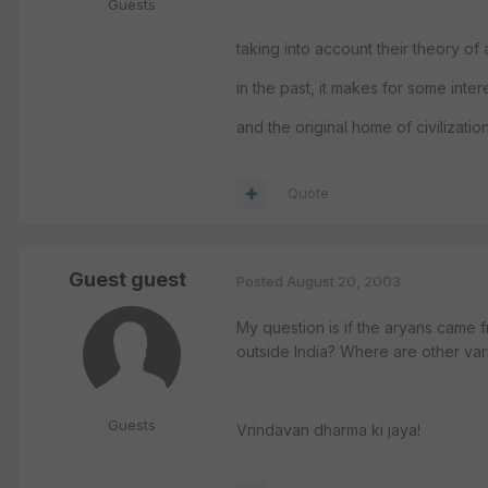
Guests
taking into account their theory of
in the past, it makes for some inte
and the original home of civilizatio
Quote
Guest guest
Posted
August 20, 2003
My question is if the aryans came 
outside India? Where are other var
Guests
Vrindavan dharma ki jaya!