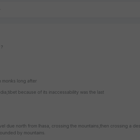
 ?
 monks long after
a,tibet because of its inaccessability was the last
el due north from lhasa, crossing the mountains,then crossing a des
rrounded by mountains.