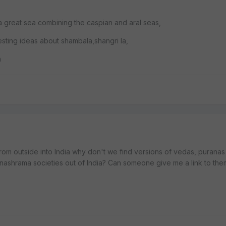
 a great sea combining the caspian and aral seas,
resting ideas about shambala,shangri la,
n
from outside into India why don't we find versions of vedas, puranas
nashrama societies out of India? Can someone give me a link to the