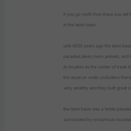
if you go north from lhasa you will h
in the tarim basin.
until 4000 years ago the tarim basin
paradise,lakes,rivers,animals, and
its location as the center of trade
the aryan,or vedic civilization the
very wealthy and they built great c
the tarim basin was a fertile paradis
surrounded by enourmous mountai