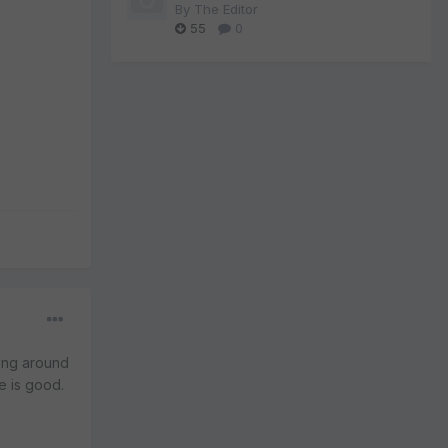
By
The Editor
55
0
eing around
re is good.