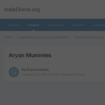
IndiaDivine.org
Articles
Forums
Downloads
Pictures
Leaderb
Home
IndiaDivine.org Forums on Hinduism
The Hinduism Forum
Aryan Mummies
By
Gauracandra
February 21, 2003
in
The Hinduism Forum