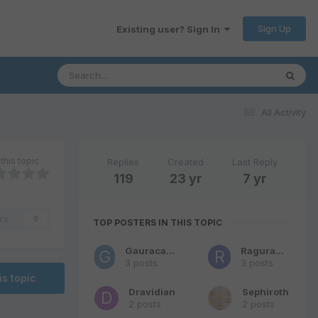
Sign Up
Existing user? Sign In
All Activity
this topic
Replies
Created
Last Reply
119
23 yr
7 yr
rs
0
TOP POSTERS IN THIS TOPIC
Gauracandra
Raguraman
3 posts
3 posts
is topic
Dravidian
Sephiroth
2 posts
2 posts