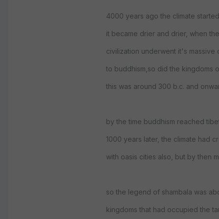
4000 years ago the climate starte
it became drier and drier, when th
civilization underwent it's massive
to buddhism,so did the kingdoms of
this was around 300 b.c. and onwa
by the time buddhism reached tibe
1000 years later, the climate had c
with oasis cities also, but by the
so the legend of shambala was abo
kingdoms that had occupied the tar