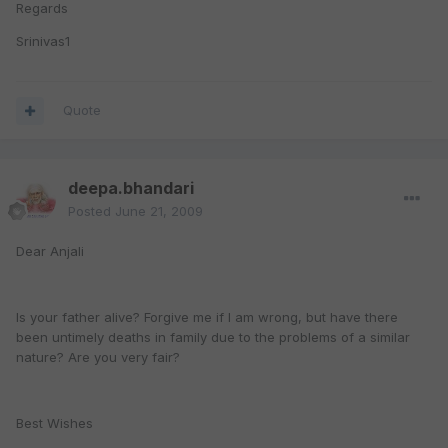
Regards
Srinivas1
Quote
deepa.bhandari
Posted
June 21, 2009
Dear Anjali
Is your father alive? Forgive me if I am wrong, but have there
been untimely deaths in family due to the problems of a similar
nature? Are you very fair?
Best Wishes