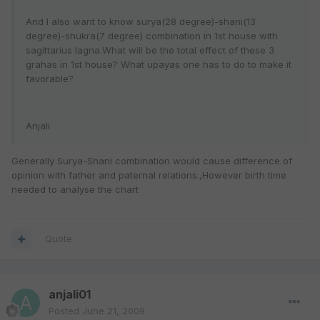
And I also want to know surya(28 degree)-shani(13
degree)-shukra(7 degree) combination in 1st house with
sagittarius lagna.What will be the total effect of these 3
grahas in 1st house? What upayas one has to do to make it
favorable?
Anjali
Generally Surya-Shani combination would cause difference of
opinion with father and paternal relations.,However birth time
needed to analyse the chart
Quote
anjali01
Posted
June 21, 2009