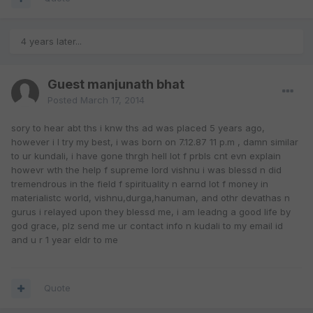
4 years later...
Guest manjunath bhat
Posted
March 17, 2014
sory to hear abt ths i knw ths ad was placed 5 years ago,
however i l try my best, i was born on 7.12.87 11 p.m , damn similar
to ur kundali, i have gone thrgh hell lot f prbls cnt evn explain
howevr wth the help f supreme lord vishnu i was blessd n did
tremendrous in the field f spirituality n earnd lot f money in
materialistc world, vishnu,durga,hanuman, and othr devathas n
gurus i relayed upon they blessd me, i am leadng a good life by
god grace, plz send me ur contact info n kudali to my email id
and u r 1 year eldr to me
Quote