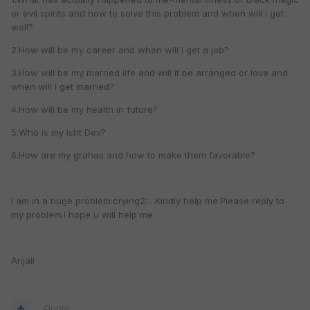
or evil spirits and how to solve this problem and when will i get
well?
2.How will be my career and when will i get a job?
3.How will be my married life and will it be arranged or love and
when will i get married?
4.How will be my health in future?
5.Who is my Isht Dev?
6.How are my grahas and how to make them favorable?
I am in a huge problem:crying2: . Kindly help me.Please reply to
my problem.I hope u will help me.
Anjali
Quote