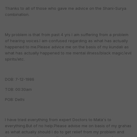
Thanks to all of those who gave me advice on the Shani-Surya
combination.
My problem is that from past 4 yrs I am suffering from a problem
of hearing voices.I am confused regarding as what has actually
happened to me.Please advice me on the basis of my kundali as
what has actually happened to me mental illness/black magic/evil
spirits/etc.
DOB: 7-12-1986
TOB: 00:30am
POB: Delhi
I have tried everything from expert Doctors to Mata's to
everything.But of no help.Please advise me on basis of my grahas
as what actually should I do to get relief from my problem and