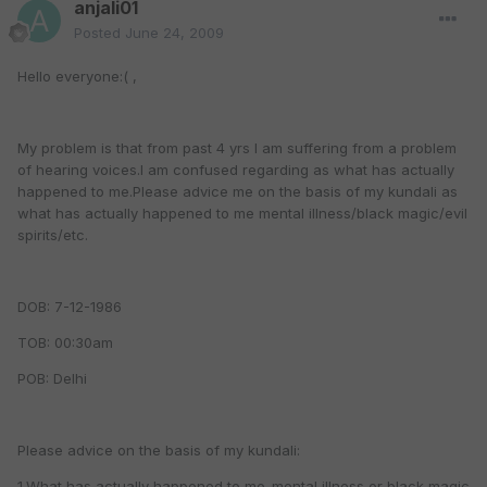
anjali01
Posted
June 24, 2009
Hello everyone:( ,
My problem is that from past 4 yrs I am suffering from a problem
of hearing voices.I am confused regarding as what has actually
happened to me.Please advice me on the basis of my kundali as
what has actually happened to me mental illness/black magic/evil
spirits/etc.
DOB: 7-12-1986
TOB: 00:30am
POB: Delhi
Please advice on the basis of my kundali:
1.What has actually happened to me-mental illness or black magic