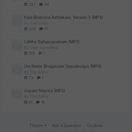
327
33
Kala Bhairava Ashtakam, Version 3 (MP3)
By
The Editor
290
13
Lalitha Sahasranamam (MP3)
By
User Submitted
128
0
Om Namo Bhagavate Vasudevaya (MP3)
By
The Editor
73
1
Gayatri Mantra (MP3)
By
The Editor
61
16
Theme
Ask a Question
Cookies