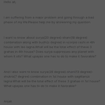
Hello all,
I am suffering from a major problem and going through a bad
phase of my life.Please help me by answering my question.
I want to know about surya(20 degree)-shani(18 degree)
combination along with budh(o degree) in scorpio rashi in 4th
house with leo lagna.What will be the total effect of these 3
grahas in 4th house? Does surya suppresses any planet with
whom it sits? What upayas one has to do to make it favorable?
And I also want to know surya(28 degree)-shani(13 degree)-
shukra(7 degree) combination in 1st house with sagittarius
lagna.What will be the total effect of these 3 grahas in 1st house?
What upayas one has to do to make it favorable?
Anjali