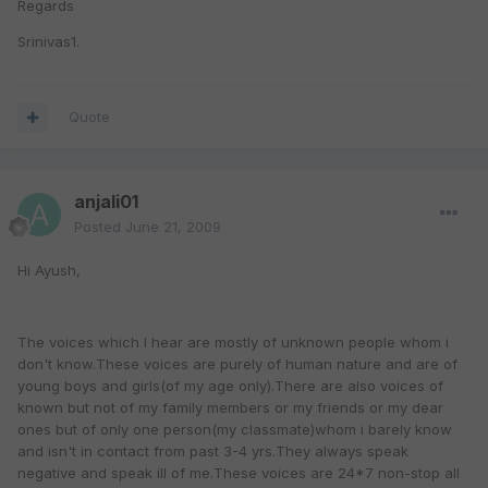
Regards
Srinivas1.
Quote
anjali01
Posted
June 21, 2009
Hi Ayush,
The voices which I hear are mostly of unknown people whom i
don't know.These voices are purely of human nature and are of
young boys and girls(of my age only).There are also voices of
known but not of my family members or my friends or my dear
ones but of only one person(my classmate)whom i barely know
and isn't in contact from past 3-4 yrs.They always speak
negative and speak ill of me.These voices are 24*7 non-stop all