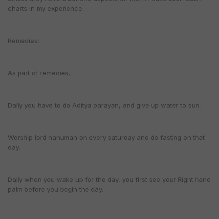
charts in my experience.
Remedies:
As part of remedies,
Daily you have to do Aditya parayan, and give up water to sun.
Worship lord hanuman on every saturday and do fasting on that
day.
Daily when you wake up for the day, you first see your Right hand
palm before you begin the day.