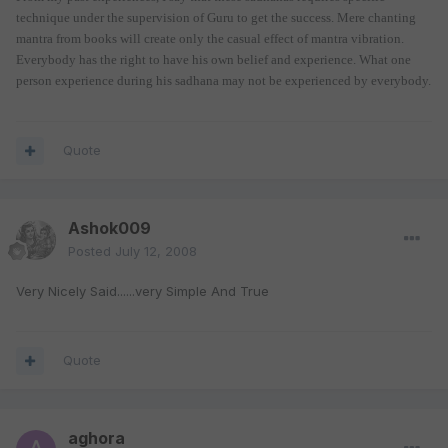
technique under the supervision of Guru to get the success. Mere chanting
mantra from books will create only the casual effect of mantra vibration.
Everybody has the right to have his own belief and experience. What one
person experience during his sadhana may not be experienced by everybody.
Quote
Ashok009
Posted
July 12, 2008
Very Nicely Said......very Simple And True
Quote
aghora