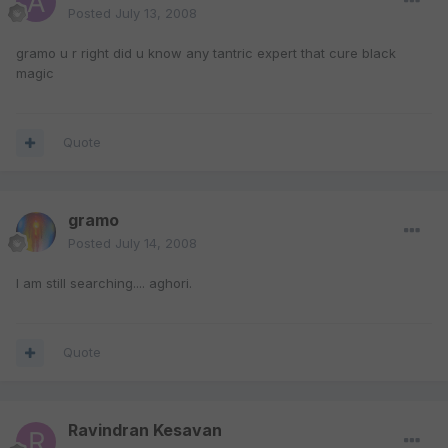
Posted
July 13, 2008
gramo u r right did u know any tantric expert that cure black
magic
Quote
gramo
Posted
July 14, 2008
I am still searching.... aghori.
Quote
Ravindran Kesavan