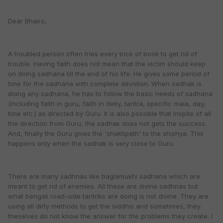
Dear Bhairo,
A troubled person often tries every trick of book to get rid of
trouble. Having faith does not mean that the victim should keep
on doing sadhana till the end of his life. He gives some period of
time for the sadhana with complete devotion. When sadhak is
doing any sadhana, he has to follow the basic needs of sadhana
(including faith in guru, faith in deity, tantra, specific mala, day,
time etc.) as directed by Guru. It is also possible that inspite of all
the direction from Guru, the sadhak does not gets the success.
And, finally the Guru gives the 'shaktipath' to the shishya. This
happens only when the sadhak is very close to Guru.
There are many sadhnas like baglamukhi sadhana which are
meant to get rid of enemies. All these are divine sadhnas but
what bengali road-side tantriks are doing is not divine. They are
using all dirty methods to get the siddhis and sometimes, they
theselves do not know the answer for the problems they create. I