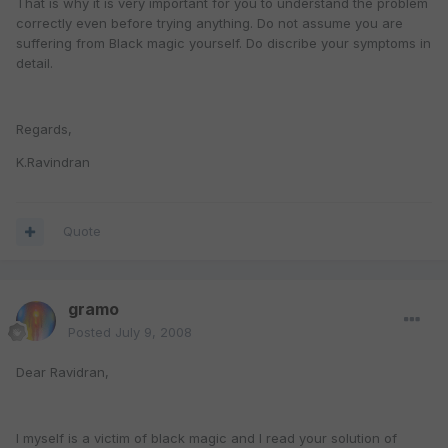
That is why it is very important for you to understand the problem
correctly even before trying anything. Do not assume you are
suffering from Black magic yourself. Do discribe your symptoms in
detail.
Regards,
K.Ravindran
Quote
gramo
Posted
July 9, 2008
Dear Ravidran,
I myself is a victim of black magic and I read your solution of