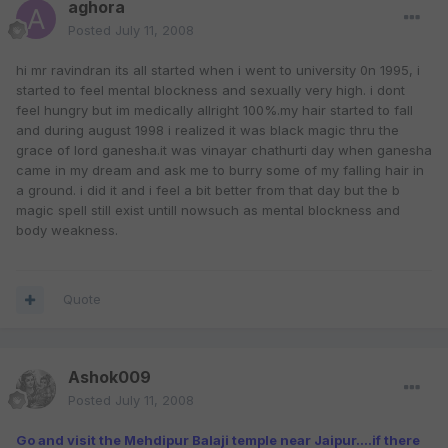
aghora
Posted
July 11, 2008
hi mr ravindran its all started when i went to university 0n 1995, i
started to feel mental blockness and sexually very high. i dont
feel hungry but im medically allright 100%.my hair started to fall
and during august 1998 i realized it was black magic thru the
grace of lord ganesha.it was vinayar chathurti day when ganesha
came in my dream and ask me to burry some of my falling hair in
a ground. i did it and i feel a bit better from that day but the b
magic spell still exist untill nowsuch as mental blockness and
body weakness.
Quote
Ashok009
Posted
July 11, 2008
Go and visit the Mehdipur Balaji temple near Jaipur....if there