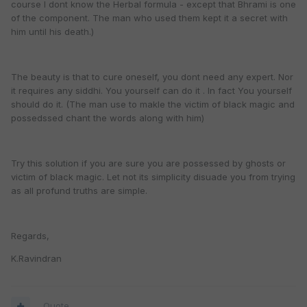
course I dont know the Herbal formula - except that Bhrami is one
of the component. The man who used them kept it a secret with
him until his death.)
The beauty is that to cure oneself, you dont need any expert. Nor
it requires any siddhi. You yourself can do it . In fact You yourself
should do it. (The man use to makle the victim of black magic and
possedssed chant the words along with him)
Try this solution if you are sure you are possessed by ghosts or
victim of black magic. Let not its simplicity disuade you from trying
as all profund truths are simple.
Regards,
K.Ravindran
Quote