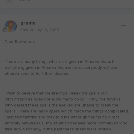
gramo
Posted
July 10, 2008
Dear Ravindran,
There are many things which are given in Atharva Veda. If
everything given in Atharva Veda is true, everybody will use
atharva veda to fulfil their desires.
I wish to believe that the fire ritual break the spells but
circumstances does not allow me to do so. Firstly, the tantriks
who casted these spells themselves are unable to break the
spells. There are many spells which made the things complicated.
I met few tantriks and they told me although their is no direct
enminity between us, the situation became more complexed long
time ago. Secondly, in the past these spells were broken