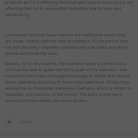
pretends as if it is affecting them but later they shows that it is not
affecting them so it causes little frustration due to hope and
hardworking.
I personally feel that these mantras are ineffective unless they
are made 'siddha' with the help of sadhana. So the person who
has successfully completed sadhana only can make use of the
mantra and break the spell.
Besides, to do any sadhna, the sadhaka needs a perfect Guru
who can be able to guide him till the path of the sadhana. I met
many Guru who have thorough knowledge of Vedas and various
divine sadhanas including 10 maha vidya sadhanas. Finally, they
advised me to Dhumavati mahavidya Sadhana, which is meant for
'alakshmi' and success of the enmity. The point is they were
aware that these spells can not be broken.
Quote