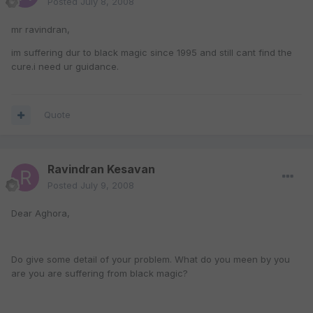
Posted
July 8, 2008
mr ravindran,
im suffering dur to black magic since 1995 and still cant find the
cure.i need ur guidance.
Quote
Ravindran Kesavan
Posted
July 9, 2008
Dear Aghora,
Do give some detail of your problem. What do you meen by you
are you are suffering from black magic?