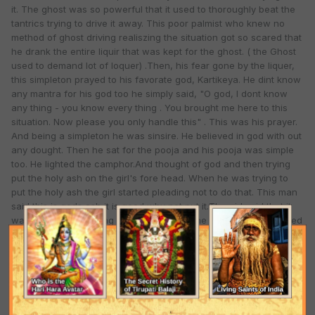
it. The ghost was so powerful that it used to thoroughly beat the
tantrics trying to drive it away. This poor palmist who knew no
method of ghost driving realiszing the situation got so scared that
he drank the entire liquir that was kept for the ghost. ( the Ghost
used to demand lot of loquer) .Then, his fear gone by the liquer,
this simpleton prayed to his favorate god, Kartikeya. He dint know
any mantra for his god too he simply said, "O god, I dont know
any thing - you know every thing . You brought me here to this
situation. Now please you only handle this" . This was his prayer.
And being a simpleton he was sinsire. He believed in god with out
any dought. Then he sat for the pooja and his pooja was simple
too. He lighted the camphor.And thought of god and then trying
put the holy ash on the girl's fore head. When he was trying to
put the holy ash the girl started pleading not to do that. This man
said this is gods ash it is good why not put it.The girl said that it
was a ghoste speaking and the name of the ghoste was revealed
- it was a man's name - and how he possed her in what
ciorcumstance and such details . The ghoste said that that the
ash will kill him and promoissed to leave her provided he is
spared of the ash . The palmist aggreed to that and the ghost left
promptly the girl . The girl who was so strong that even 10 people
could not contain her all this while now fell down, and her body