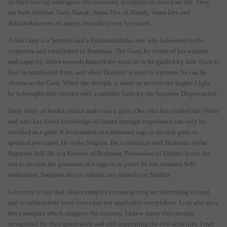
on their having undergone the necessary discipline in their past life. They
are born Siddhas. Guru Nanak, Jnana Dev of Alandi, Vama Dev and
Ashtavakra were all adepts from their very boyhood.
A real Guru is a Srotriya and a Brahmanishtha, one who is learned in the
scriptures and established in Brahman. The Guru, by virtue of his wisdom
and capacity, draws towards himself the souls fit to be guided by him. Guru is
God in manifested form, and when Divinity is seen in a person, he can be
chosen as the Guru. When the disciple is ready to receive the higher Light,
he is brought into contact with a suitable Guru by the Supreme Dispensation.
Mere study of books cannot make one a guru. One who has studied the Vedas
and who has direct knowledge of Atman through experience can only be
enrolled as a guru. A Jivanmukta or a liberated sage is the real guru or
spiritual preceptor. He is the Satguru. He is identical with Brahman or the
Supreme Self. He is a Knower of Brahman. Possession of Siddhis is not the
test to declare the greatness of a sage or to prove he has attained Self-
realization. Satgurus do not exhibit any miracles or Siddhis.
I am sorry to say that what examples you are giving are interesting to read
and to substantiate your views but not applicable everywhere. I can also give
few examples which suggests the contrary. I knew many elite people
recognized for their good work and still supporting the evil activities. I met