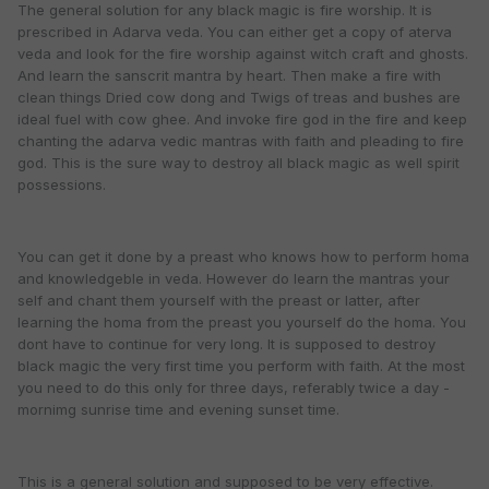
The general solution for any black magic is fire worship. It is
prescribed in Adarva veda. You can either get a copy of aterva
veda and look for the fire worship against witch craft and ghosts.
And learn the sanscrit mantra by heart. Then make a fire with
clean things Dried cow dong and Twigs of treas and bushes are
ideal fuel with cow ghee. And invoke fire god in the fire and keep
chanting the adarva vedic mantras with faith and pleading to fire
god. This is the sure way to destroy all black magic as well spirit
possessions.
You can get it done by a preast who knows how to perform homa
and knowledgeble in veda. However do learn the mantras your
self and chant them yourself with the preast or latter, after
learning the homa from the preast you yourself do the homa. You
dont have to continue for very long. It is supposed to destroy
black magic the very first time you perform with faith. At the most
you need to do this only for three days, referably twice a day -
mornimg sunrise time and evening sunset time.
This is a general solution and supposed to be very effective.