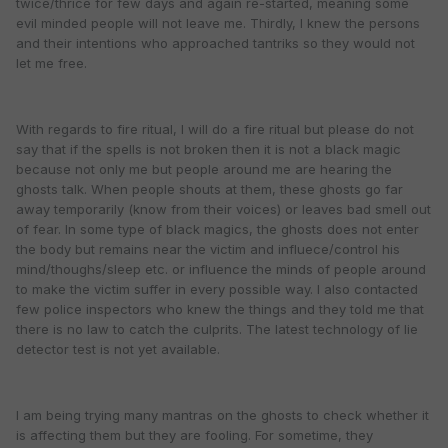
twice/thrice for few days and again re-started, meaning some
evil minded people will not leave me. Thirdly, I knew the persons
and their intentions who approached tantriks so they would not
let me free.
With regards to fire ritual, I will do a fire ritual but please do not
say that if the spells is not broken then it is not a black magic
because not only me but people around me are hearing the
ghosts talk. When people shouts at them, these ghosts go far
away temporarily (know from their voices) or leaves bad smell out
of fear. In some type of black magics, the ghosts does not enter
the body but remains near the victim and influece/control his
mind/thoughs/sleep etc. or influence the minds of people around
to make the victim suffer in every possible way. I also contacted
few police inspectors who knew the things and they told me that
there is no law to catch the culprits. The latest technology of lie
detector test is not yet available.
I am being trying many mantras on the ghosts to check whether it
is affecting them but they are fooling. For sometime, they