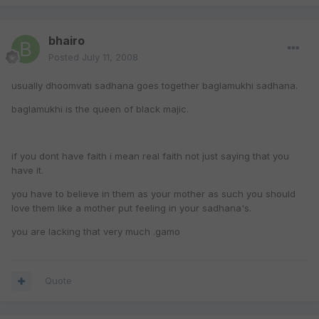
bhairo
Posted
July 11, 2008
usually dhoomvati sadhana goes together baglamukhi sadhana.
baglamukhi is the queen of black majic.
if you dont have faith i mean real faith not just saying that you
have it.
you have to believe in them as your mother as such you should
love them like a mother put feeling in your sadhana's.
you are lacking that very much .gamo
Quote