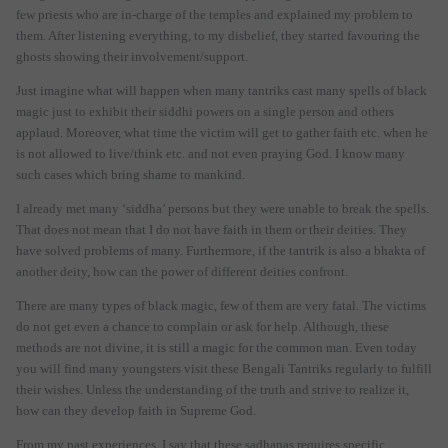
few priests who are in-charge of the temples and explained my problem to
them. After listening everything, to my disbelief, they started favouring the
ghosts showing their involvement/support.
Just imagine what will happen when many tantriks cast many spells of black
magic just to exhibit their siddhi powers on a single person and others
applaud. Moreover, what time the victim will get to gather faith etc. when he
is not allowed to live/think etc. and not even praying God. I know many
such cases which bring shame to mankind.
I already met many ‘siddha’ persons but they were unable to break the spells.
That does not mean that I do not have faith in them or their deities. They
have solved problems of many. Furthermore, if the tantrik is also a bhakta of
another deity, how can the power of different deities confront.
There are many types of black magic, few of them are very fatal. The victims
do not get even a chance to complain or ask for help. Although, these
methods are not divine, it is still a magic for the common man. Even today
you will find many youngsters visit these Bengali Tantriks regularly to fulfill
their wishes. Unless the understanding of the truth and strive to realize it,
how can they develop faith in Supreme God.
From my past experiences, I say that these sadhanas requires specific