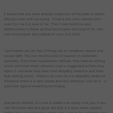
It seems that you have already scepticism of the adarva veda's
efficacy even with out trying . If that is the case I advise don't
even try it as it is sure to fail. Then it will reinforce your
faithlessness in these spiritual techniques and search for new
new techneques and siddhas to cure. It is futail.
I dont blame you for this. If things fail for whatever reason one
looses faith. You can find this kind of reaction in Asthmatic
passents- they have a pessimistic attitude, they believe nothing
works and even when effective cure is suggested to them they
reject it- because they have tried allopathy medicine and seen
that nothing works - there is no cure for it in allopathy medicine.
(However there is a very simple and very effective cure for it - a
particular type of breathing technique).
And about siddhas, It is true a siddha can easily cure you. If you
can find them well and good. But that is a lazzy mans solution.
Rather than searching for siddha who seem to be extreemly rare,