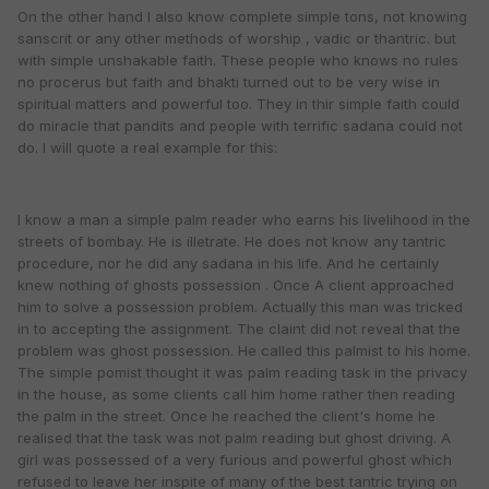
On the other hand I also know complete simple tons, not knowing
sanscrit or any other methods of worship , vadic or thantric. but
with simple unshakable faith. These people who knows no rules
no procerus but faith and bhakti turned out to be very wise in
spiritual matters and powerful too. They in thir simple faith could
do miracle that pandits and people with terrific sadana could not
do. I will quote a real example for this:
I know a man a simple palm reader who earns his livelihood in the
streets of bombay. He is illetrate. He does not know any tantric
procedure, nor he did any sadana in his life. And he certainly
knew nothing of ghosts possession . Once A client approached
him to solve a possession problem. Actually this man was tricked
in to accepting the assignment. The claint did not reveal that the
problem was ghost possession. He called this palmist to his home.
The simple pomist thought it was palm reading task in the privacy
in the house, as some clients call him home rather then reading
the palm in the street. Once he reached the client's home he
realised that the task was not palm reading but ghost driving. A
girl was possessed of a very furious and powerful ghost which
refused to leave her inspite of many of the best tantric trying on