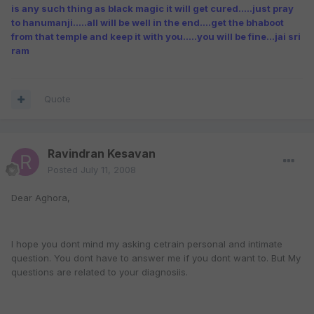
is any such thing as black magic it will get cured.....just pray
to hanumanji.....all will be well in the end....get the bhaboot
from that temple and keep it with you.....you will be fine...jai sri
ram
Quote
Ravindran Kesavan
Posted
July 11, 2008
Dear Aghora,
I hope you dont mind my asking cetrain personal and intimate
question. You dont have to answer me if you dont want to. But My
questions are related to your diagnosiis.