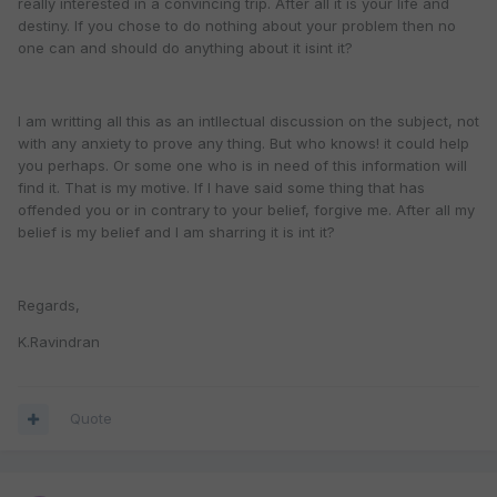
really interested in a convincing trip. After all it is your life and
destiny. If you chose to do nothing about your problem then no
one can and should do anything about it isint it?
I am writting all this as an intllectual discussion on the subject, not
with any anxiety to prove any thing. But who knows! it could help
you perhaps. Or some one who is in need of this information will
find it. That is my motive. If I have said some thing that has
offended you or in contrary to your belief, forgive me. After all my
belief is my belief and I am sharring it is int it?
Regards,
K.Ravindran
Quote