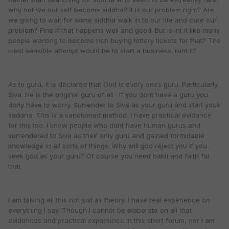
why not we our self become siddha? It is our problem right? Are
we going to wait for some siddha walk in to our life and cure our
problem? Fine if that happens well and good. But is int it like many
people wanting to become rich buying lottery tickets for that? The
most sensible attempt would be to start a business. isint it?
As to guru, it is declared that God is every ones guru. Particularly
Siva. He is the original guru of all . If you dont have a guru you
dony have to worry. Surrender to Siva as your guru and start youir
sadana. This is a sanctioned method. I have practical evidance
for this too. I know people who dont have human gurus and
surrendered to Siva as their only guru and gained formidable
knowledge in all sorts of things. Why will god reject you if you
seek god as your guru? Of course you need bakti and faith for
that.
I am talking all this not just as theory. I have real experience on
everything I say. Though I cannot be elaborate on all that
evidences and practical experience in this short forum, nor I am