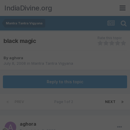
IndiaDivine.org
Mantra Tantra Vigyana
Rate this topic
black magic
By
aghora
July 8, 2008
in
Mantra Tantra Vigyana
Reply to this topic
PREV
Page 1 of 2
NEXT
aghora