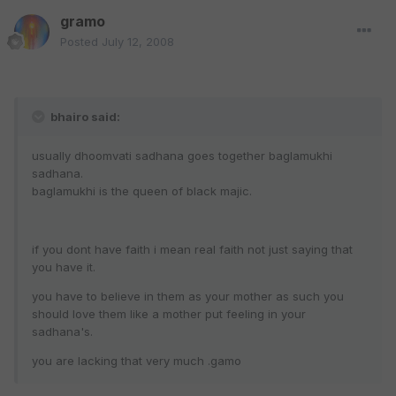
gramo
Posted
July 12, 2008
bhairo said:
usually dhoomvati sadhana goes together baglamukhi
sadhana.
baglamukhi is the queen of black majic.
if you dont have faith i mean real faith not just saying that
you have it.
you have to believe in them as your mother as such you
should love them like a mother put feeling in your
sadhana's.
you are lacking that very much .gamo