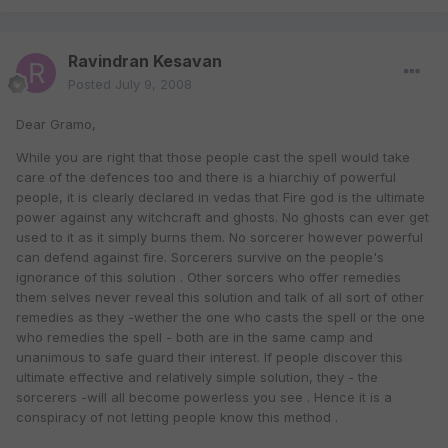
Ravindran Kesavan
Posted
July 9, 2008
Dear Gramo,
While you are right that those people cast the spell would take
care of the defences too and there is a hiarchiy of powerful
people, it is clearly declared in vedas that Fire god is the ultimate
power against any witchcraft and ghosts. No ghosts can ever get
used to it as it simply burns them. No sorcerer however powerful
can defend against fire. Sorcerers survive on the people's
ignorance of this solution . Other sorcers who offer remedies
them selves never reveal this solution and talk of all sort of other
remedies as they -wether the one who casts the spell or the one
who remedies the spell - both are in the same camp and
unanimous to safe guard their interest. If people discover this
ultimate effective and relatively simple solution, they - the
sorcerers -will all become powerless you see . Hence it is a
conspiracy of not letting people know this method .