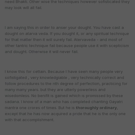
need Bhakti. Other wise the techniques however sofisticated they
may look will all fail.
I am saying this in order to anser your dought. You have cast a
dought on atarva veda. If you dought it, or any spiritual technique
for that matter then it will surely fail. Atervaveda - and most of
other tantric technique fail because people use it with scepticism
and dought. Otherwise it will never fail.
I know this for cettain. Because I have seen many people very
sofistigated , very knowledgiable , very technically correct and
follow procedures to the nth degree of perfection, practicing for
many many years. but they are utterly powerless and
wisedomless. No benifit is gained which is promissed by these
sadana. I know of a man who has completed chanting Gayatri
mantra one crores of times. But he is
thoroughly ordinary
,
except that he has now acquired a pride that he is the only one
with that accomplishment.