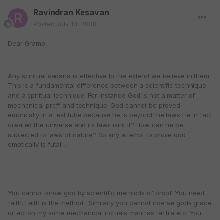
Ravindran Kesavan
Posted
July 10, 2008
Dear Gramo,
Any spiritual sadana is effective to the extend we believe in them
This is a fundamental difference between a scientific technique
and a spiritual technique. For instance God is not a matter of
mechanical proff and technique. God cannot be proved
emprically in a test tube because he is beyond the laws He in fact
created the universe and its laws isint it? How can he be
subjected to laws of nature? So any attempt to prove god
emptically is futail .
You cannot know god by scientific methiods of proof. You need
faith. Faith is the method . Similarly you cannot coerse gods grace
or action my some mechanical rictuals mantras tantra etc. You