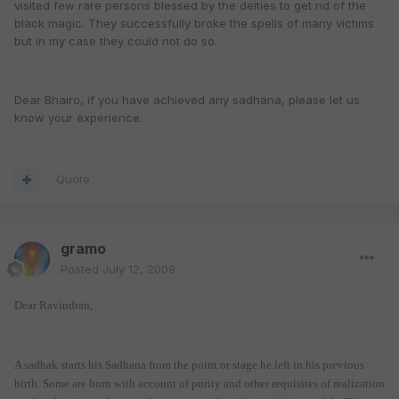
visited few rare persons blessed by the deities to get rid of the
black magic. They successfully broke the spells of many victims
but in my case they could not do so.
Dear Bhairo, if you have achieved any sadhana, please let us
know your experience.
Quote
gramo
Posted
July 12, 2008
Dear Ravindran,
A sadhak starts his Sadhana from the point or stage he left in his previous
birth. Some are born with account of purity and other requisites of realization