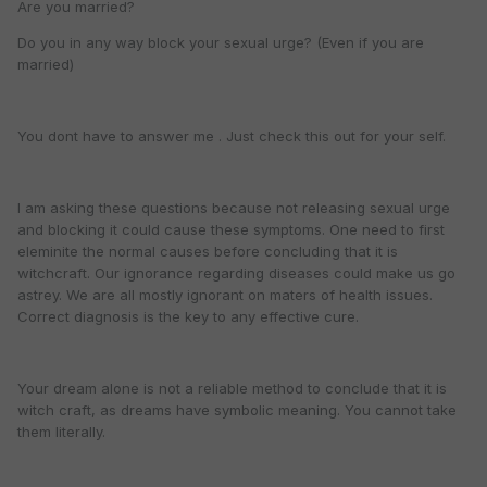
Are you married?
Do you in any way block your sexual urge? (Even if you are
married)
You dont have to answer me . Just check this out for your self.
I am asking these questions because not releasing sexual urge
and blocking it could cause these symptoms. One need to first
eleminite the normal causes before concluding that it is
witchcraft. Our ignorance regarding diseases could make us go
astrey. We are all mostly ignorant on maters of health issues.
Correct diagnosis is the key to any effective cure.
Your dream alone is not a reliable method to conclude that it is
witch craft, as dreams have symbolic meaning. You cannot take
them literally.