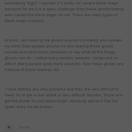
worshiping "Agni". I wonder if it works for severe black magic
because for me it is a open challenge from these tantriks(many)
who casted the black magic on me. There are many types of
black magic involved.
In brief, I am hearing the ghosts sounds constantly who speaks
my mind. Even people around me are hearing these ghosts
sounds and obstruction. Needless to say what all the things
ghosts can do. I visited many tantriks, temples, dargas but no
effect. Many people gave many solutions. Now these ghosts are
habitual of these mantras etc.
These tantriks are very powerful and they are very difficult to
meet. So to get a real tantrik is very difficult. Besides, those who
get the power to cast black magic obviously see to it that the
spells does not be broken.
Quote