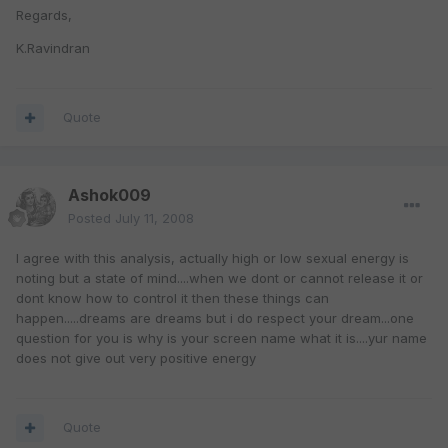
Regards,
K.Ravindran
Quote
Ashok009
Posted
July 11, 2008
I agree with this analysis, actually high or low sexual energy is
noting but a state of mind....when we dont or cannot release it or
dont know how to control it then these things can
happen.....dreams are dreams but i do respect your dream...one
question for you is why is your screen name what it is....yur name
does not give out very positive energy
Quote