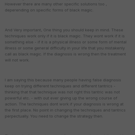
However there are many other specific solutions too ,
deperending on specific forms of black magic.
And Very important, One thing you should keep in mind. These
techniques work only if it is black magic. They wont work if it is
something else - if it is a physical illness or some form of mental
illness or some general difficulty in your life that you mistakenly
call as black magic. If the diagnosis is wrong then the treatment
will not work.
I am saying this because many people having false diagnosis
keep on trying different techniques and different tantrics -
thinking that that technique was not right this tantric was not
powerful etc. - with out ever giving up the wrong course of
action. The techniques dont work if your diagnosis is wrong at
the first place. No point in changing the techniques and tantrics
perpectually. You need to change the strategy then.