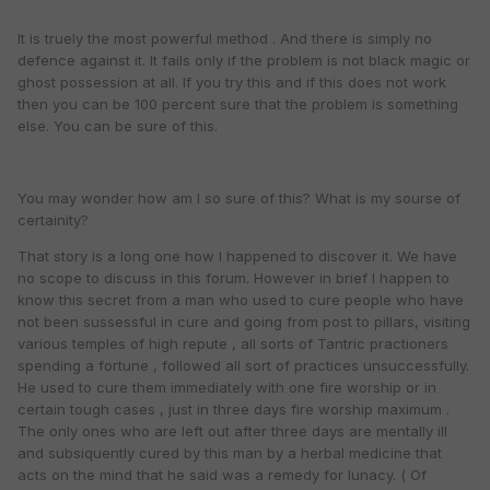
It is truely the most powerful method . And there is simply no
defence against it. It fails only if the problem is not black magic or
ghost possession at all. If you try this and if this does not work
then you can be 100 percent sure that the problem is something
else. You can be sure of this.
You may wonder how am I so sure of this? What is my sourse of
certainity?
That story is a long one how I happened to discover it. We have
no scope to discuss in this forum. However in brief I happen to
know this secret from a man who used to cure people who have
not been sussessful in cure and going from post to pillars, visiting
various temples of high repute , all sorts of Tantric practioners
spending a fortune , followed all sort of practices unsuccessfully.
He used to cure them immediately with one fire worship or in
certain tough cases , just in three days fire worship maximum .
The only ones who are left out after three days are mentally ill
and subsiquently cured by this man by a herbal medicine that
acts on the mind that he said was a remedy for lunacy. ( Of