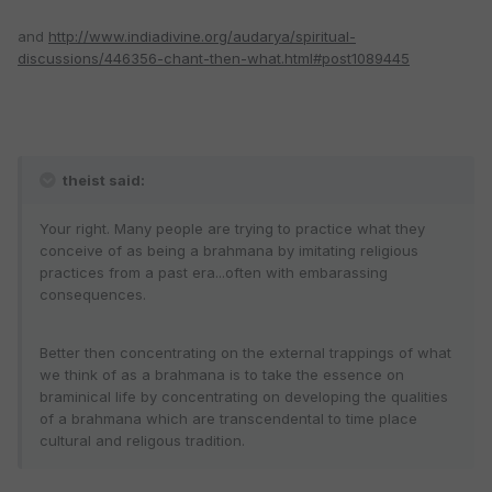
and
http://www.indiadivine.org/audarya/spiritual-
discussions/446356-chant-then-what.html#post1089445
theist said:
Your right. Many people are trying to practice what they
conceive of as being a brahmana by imitating religious
practices from a past era...often with embarassing
consequences.
Better then concentrating on the external trappings of what
we think of as a brahmana is to take the essence on
braminical life by concentrating on developing the qualities
of a brahmana which are transcendental to time place
cultural and religous tradition.