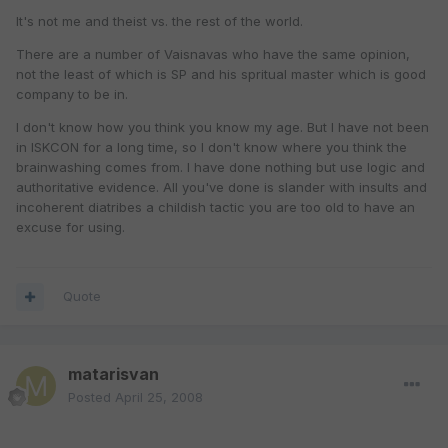
It's not me and theist vs. the rest of the world.
There are a number of Vaisnavas who have the same opinion,
not the least of which is SP and his spritual master which is good
company to be in.
I don't know how you think you know my age. But I have not been
in ISKCON for a long time, so I don't know where you think the
brainwashing comes from. I have done nothing but use logic and
authoritative evidence. All you've done is slander with insults and
incoherent diatribes a childish tactic you are too old to have an
excuse for using.
Quote
matarisvan
Posted
April 25, 2008