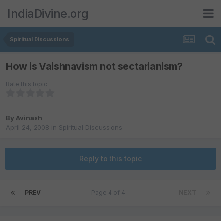
IndiaDivine.org
Spiritual Discussions
How is Vaishnavism not sectarianism?
Rate this topic
By
Avinash
April 24, 2008
in
Spiritual Discussions
Reply to this topic
PREV
Page 4 of 4
NEXT