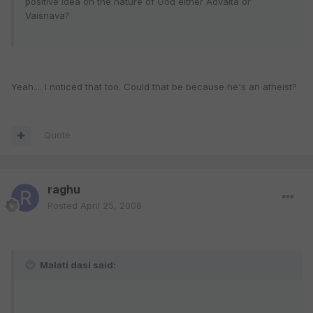
positive idea on the nature of God either Advaita or
Vaisnava?
Yeah.... I noticed that too. Could that be because he's an atheist?
Quote
raghu
Posted
April 25, 2008
Malati dasi said: