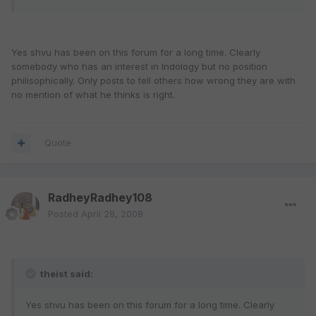
Yes shvu has been on this forum for a long time. Clearly
somebody who has an interest in Indology but no position
philisophically. Only posts to tell others how wrong they are with
no mention of what he thinks is right.
Quote
RadheyRadhey108
Posted
April 28, 2008
theist said:
Yes shvu has been on this forum for a long time. Clearly