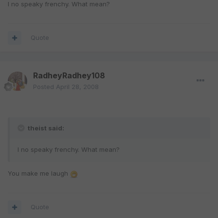
I no speaky frenchy. What mean?
Quote
RadheyRadhey108
Posted
April 28, 2008
theist said:
I no speaky frenchy. What mean?
You make me laugh
Quote