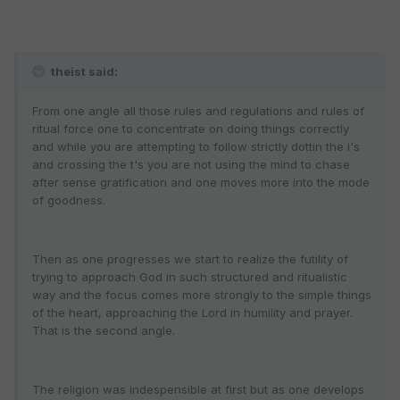
theist said:
From one angle all those rules and regulations and rules of
ritual force one to concentrate on doing things correctly
and while you are attempting to follow strictly dottin the i's
and crossing the t's you are not using the mind to chase
after sense gratification and one moves more into the mode
of goodness.
Then as one progresses we start to realize the futility of
trying to approach God in such structured and ritualistic
way and the focus comes more strongly to the simple things
of the heart, approaching the Lord in humility and prayer.
That is the second angle.
The religion was indespensible at first but as one develops