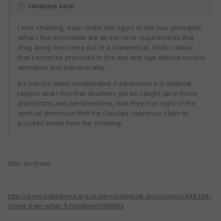
cbrahma said:
I love chanting, even under the rigors of the four principles.
What I find impossible are all the other requirements that
drag along and come out of a brahminical, Vedic culture
that cannot be practiced in this day and age without serious
alienation and impracticality.
It's just too damn complicated. Furthermore it is material-
religion and I find that devotees get so caught up in those
distinctions and performances, that they lose sight of the
spiritual dimension that the Gaudiya vaisnavas claim to
proceed solely from the chanting.
Ditto on theist:
http://www.indiadivine.org/audarya/spiritual-discussions/446356-
chant-then-what-5.html#post1090193