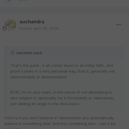
suchandra
Posted
April 28, 2008
sanatan said:
That's the point....it all comes down to an initial faith, and
proof comes in a very personal way, that is, generally not
demonstrable or demonstrated.
BTW, I'm on your team, in the sense of not attempting to
diss religion or spirituality, be it Christianity or Vaisnavism,
just adding an angle to the discussion.
Point is if you don't believe in Vaishnavism you automatically
believe in something else. And this something else - can it be