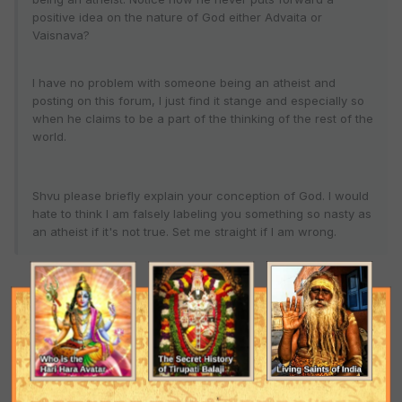
positive idea on the nature of God either Advaita or
Vaisnava?
I have no problem with someone being an atheist and
posting on this forum, I just find it stange and especially so
when he claims to be a part of the thinking of the rest of the
world.
Shvu please briefly explain your conception of God. I would
hate to think I am falsely labeling you something so nasty as
an atheist if it's not true. Set me straight if I am wrong.
An atheist is far better than the religious hypocrites we often see
at this forum. For, if the atheist were truly sAtvika, Krishna would
give him the right knowledge, as confirmed in BG 10.11. At least, he
has hope. Wish I could say the same about self-proclaimed
Vaishnavas who commit one aparAdha after another, with no
regard for shruti.