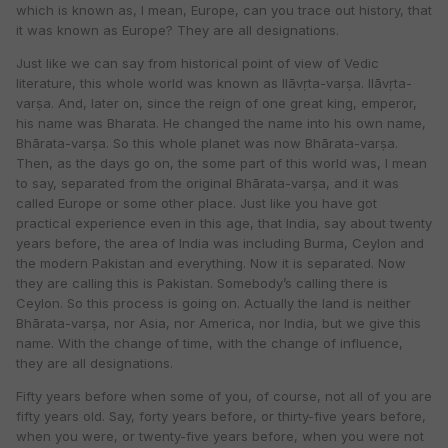
which is known as, I mean, Europe, can you trace out history, that
it was known as Europe? They are all designations.
Just like we can say from historical point of view of Vedic
literature, this whole world was known as Ilāvṛta-varṣa. Ilāvṛta-
varṣa. And, later on, since the reign of one great king, emperor,
his name was Bharata. He changed the name into his own name,
Bhārata-varṣa. So this whole planet was now Bhārata-varṣa.
Then, as the days go on, the some part of this world was, I mean
to say, separated from the original Bhārata-varṣa, and it was
called Europe or some other place. Just like you have got
practical experience even in this age, that India, say about twenty
years before, the area of India was including Burma, Ceylon and
the modern Pakistan and everything. Now it is separated. Now
they are calling this is Pakistan. Somebody’s calling there is
Ceylon. So this process is going on. Actually the land is neither
Bhārata-varṣa, nor Asia, nor America, nor India, but we give this
name. With the change of time, with the change of influence,
they are all designations.
Fifty years before when some of you, of course, not all of you are
fifty years old. Say, forty years before, or thirty-five years before,
when you were, or twenty-five years before, when you were not