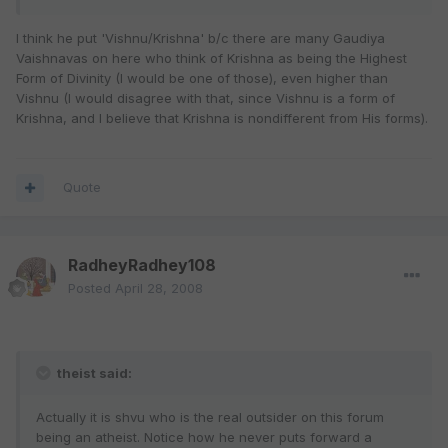
I think he put 'Vishnu/Krishna' b/c there are many Gaudiya
Vaishnavas on here who think of Krishna as being the Highest
Form of Divinity (I would be one of those), even higher than
Vishnu (I would disagree with that, since Vishnu is a form of
Krishna, and I believe that Krishna is nondifferent from His forms).
Quote
RadheyRadhey108
Posted
April 28, 2008
theist said:
Actually it is shvu who is the real outsider on this forum
being an atheist. Notice how he never puts forward a