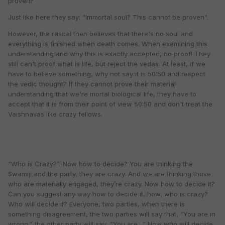
proven?
Just like here they say: "Immortal soul? This cannot be proven".
However, the rascal then believes that there's no soul and
everything is finished when death comes. When examining this
understanding and why this is exactly accepted, no proof! They
still can't proof what is life, but reject the vedas. At least, if we
have to believe something, why not say it is 50:50 and respect
the vedic thought? If they cannot prove their material
understanding that we're mortal biological life, they have to
accept that it is from their point of view 50:50 and don't treat the
Vaishnavas like crazy fellows.
“Who is Crazy?”. Now how to decide? You are thinking the
Swamiji and the party, they are crazy. And we are thinking those
who are materially engaged, they’re crazy. Now how to decide it?
Can you suggest any way how to decide it, how, who is crazy?
Who will decide it? Everyone, two parties, when there is
something disagreement, the two parties will say that, “You are in
wrong,” the other party will say, “You are…” Now who will decide