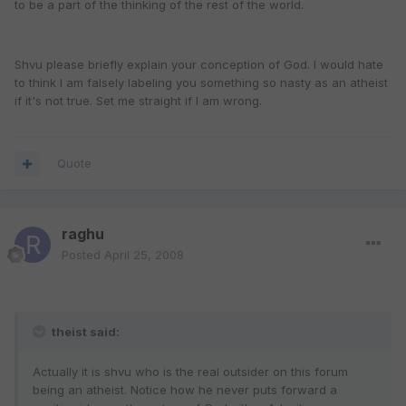
to be a part of the thinking of the rest of the world.
Shvu please briefly explain your conception of God. I would hate
to think I am falsely labeling you something so nasty as an atheist
if it's not true. Set me straight if I am wrong.
Quote
raghu
Posted
April 25, 2008
theist said:
Actually it is shvu who is the real outsider on this forum
being an atheist. Notice how he never puts forward a