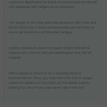
a genuine attachment for Krsna consciousness he naturall
can despense with religion as an emphasis.
The danger is one may artifically despense with rules and
rituals before he is ready and eventually just fall down or
worse yet become a self deluded sahajiya.
Another mistake to avoid is to teach others that all the
religious do's and do nots are meaningless and can be
skipped.
IOW's religion is meant to be a stepping stone to
transcendence. Once you reach the roof one no longer
needs the ladder but it you toss out the ladder before
making full use of it you may never reach the roof.