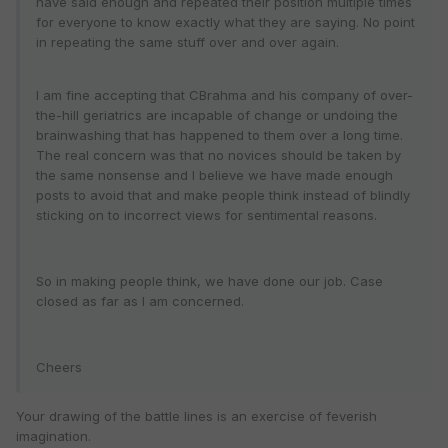
have said enough and repeated their position multiple times
for everyone to know exactly what they are saying. No point
in repeating the same stuff over and over again.
I am fine accepting that CBrahma and his company of over-
the-hill geriatrics are incapable of change or undoing the
brainwashing that has happened to them over a long time.
The real concern was that no novices should be taken by
the same nonsense and I believe we have made enough
posts to avoid that and make people think instead of blindly
sticking on to incorrect views for sentimental reasons.
So in making people think, we have done our job. Case
closed as far as I am concerned.
Cheers
Your drawing of the battle lines is an exercise of feverish
imagination.