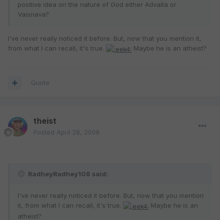
positive idea on the nature of God either Advaita or
Vaisnava?
I've never really noticed it before. But, now that you mention it,
from what I can recall, it's true.
Maybe he is an atheist?
Quote
theist
Posted
April 28, 2008
RadheyRadhey108 said:
I've never really noticed it before. But, now that you mention
it, from what I can recall, it's true.
Maybe he is an
atheist?