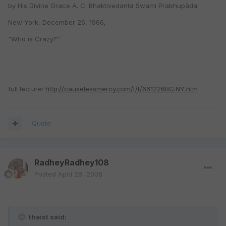
by His Divine Grace A. C. Bhaktivedanta Swami Prabhupāda
New York, December 26, 1966,
“Who is Crazy?”
full lecture:
http://causelessmercy.com/t/t/661226BG.NY.htm
Quote
RadheyRadhey108
Posted
April 28, 2008
theist said: