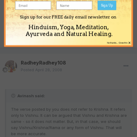
Sign Up
Sign up for our FREE daily email newsletter on
So Theist, are you Vaishnava or not?
Hinduism, Yoga, Meditation,
Ayurveda and Natural Healing.
Quote
×
No thanks... Close this
RadheyRadhey108
Posted
April 28, 2008
Avinash said:
The verse posted by you does not refer to Krishna. It refers
only to Vishnu. It can be argued that Vishnu and Krishna are
same - so it does not matter. But, in that case, we should
say Vishnu/Krishna/Rama or any form of Vishnu. That will
be more accurate.