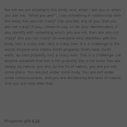
But still we are sticking to this body, and, when I ask you or when
you ask me, “What you are?”, I say something in relationship with
this body. Are you not crazy? Can you tell, any of you, that you
are not crazy? If you, I mean to say, so far your identification, if
you identify with something which you are not, then are you not
crazy? Are you not crazy? So everyone who identifies with this
body, he’s a crazy man. He’s a crazy man. It is a challenge to the
world. Anyone who claims God’s property, God’s land, God’s
earth, as own property, he’s a crazy man. This is a challenge. Let
anyone establish that this is his property, this is his body. You are
simply, by nature, you are, by the fix of nature, you are put into
some place. You are put under some body. You are put under
some consciousness, and you are dictated by the laws of nature.
And you are mad after that.
Bhagavad-gītā
9.34