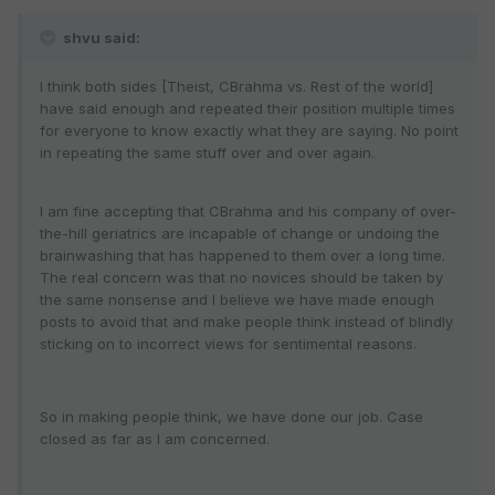
shvu said:
I think both sides [Theist, CBrahma vs. Rest of the world]
have said enough and repeated their position multiple times
for everyone to know exactly what they are saying. No point
in repeating the same stuff over and over again.
I am fine accepting that CBrahma and his company of over-
the-hill geriatrics are incapable of change or undoing the
brainwashing that has happened to them over a long time.
The real concern was that no novices should be taken by
the same nonsense and I believe we have made enough
posts to avoid that and make people think instead of blindly
sticking on to incorrect views for sentimental reasons.
So in making people think, we have done our job. Case
closed as far as I am concerned.