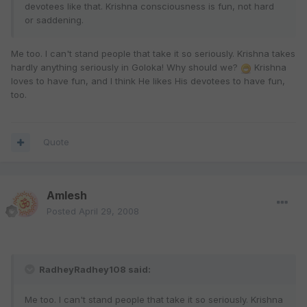
devotees like that. Krishna consciousness is fun, not hard
or saddening.
Me too. I can't stand people that take it so seriously. Krishna takes
hardly anything seriously in Goloka! Why should we?
Krishna
loves to have fun, and I think He likes His devotees to have fun,
too.
Quote
Amlesh
Posted
April 29, 2008
RadheyRadhey108 said:
Me too. I can't stand people that take it so seriously. Krishna