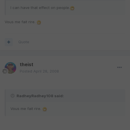
I can have that effect on people.
Vous me fait rire.
Quote
theist
Posted
April 28, 2008
RadheyRadhey108 said:
Vous me fait rire.