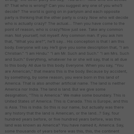
it? That who is wrong? Can you suggest any one of you who’ll
decide? The world is going on in partyism and each opposite
party is thinking that the other party is crazy. Now who will decide
who is actually crazy? The actual… Then you have come to the
point of reason, who is crazy?Now just see. Take any common
man. Not yourself, not myself. Any common man. If you ask him
that, “What you are?”, he’ll say… His conception is that I am this
body. Everyone will say. He’ll give you some description that, “I am
Christian.” “I am Hindu.” “I am Mr. Such and Such.” “I am Mrs. Such
and Such.” Everything, whatever he or she will say, that is all due
to this body. All due to this body. Everyone. When you say, “You
are American,” that means this is the body. Because by accident,
by something, by some reason, you were born in this land of
America. That is also another artificial name. The land is neither
America nor India. The land is land. But we give some
designation, “This is America.” We make some boundary. This is
United States of America. This is Canada. This is Europe, and this
is Asia. This is India. So this is our name, but actually was there
any history that the land is American, or the land…? Say, four
hundred years before, or five hundred years before, was this
land was known as America? You have named it, America. Say,
some thousands of years before was this, this, the continent