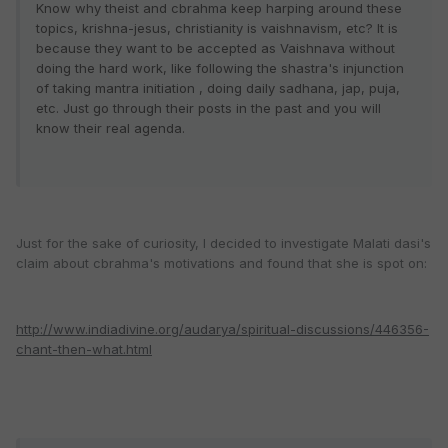
Know why theist and cbrahma keep harping around these
topics, krishna-jesus, christianity is vaishnavism, etc? It is
because they want to be accepted as Vaishnava without
doing the hard work, like following the shastra's injunction
of taking mantra initiation , doing daily sadhana, jap, puja,
etc.
Just go through their posts in the past and you will
know their real agenda.
Just for the sake of curiosity, I decided to investigate Malati dasi's
claim about cbrahma's motivations and found that she is spot on:
http://www.indiadivine.org/audarya/spiritual-discussions/446356-
chant-then-what.html