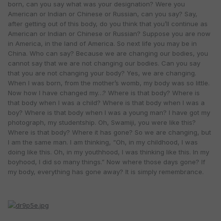
born, can you say what was your designation? Were you
American or Indian or Chinese or Russian, can you say? Say,
after getting out of this body, do you think that you’ll continue as
American or Indian or Chinese or Russian? Suppose you are now
in America, in the land of America. So next life you may be in
China. Who can say? Because we are changing our bodies, you
cannot say that we are not changing our bodies. Can you say
that you are not changing your body? Yes, we are changing.
When I was born, from the mother’s womb, my body was so little.
Now how I have changed my…? Where is that body? Where is
that body when I was a child? Where is that body when I was a
boy? Where is that body when I was a young man? I have got my
photograph, my studentship. Oh, Swamiji, you were like this?
Where is that body? Where it has gone? So we are changing, but
I am the same man. I am thinking, “Oh, in my childhood, I was
doing like this. Oh, in my youthhood, I was thinking like this. In my
boyhood, I did so many things.” Now where those days gone? If
my body, everything has gone away? It is simply remembrance.