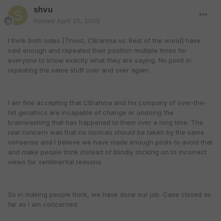
shvu
Posted
April 25, 2008
I think both sides [Theist, CBrahma vs. Rest of the world] have
said enough and repeated their position multiple times for
everyone to know exactly what they are saying. No point in
repeating the same stuff over and over again.
I am fine accepting that CBrahma and his company of over-the-
hill geriatrics are incapable of change or undoing the
brainwashing that has happened to them over a long time. The
real concern was that no novices should be taken by the same
nonsense and I believe we have made enough posts to avoid that
and make people think instead of blindly sticking on to incorrect
views for sentimental reasons.
So in making people think, we have done our job. Case closed as
far as I am concerned.