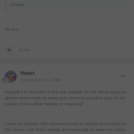
Cheers
Me too.
Quote
theist
Posted
April 25, 2008
Actually it is shvu who is the real outsider on this forum being an
atheist. Notice how he never puts forward a positive idea on the
nature of God either Advaita or Vaisnava?
I have no problem with someone being an atheist and posting on
this forum, I just find it stange and especially so when he claims