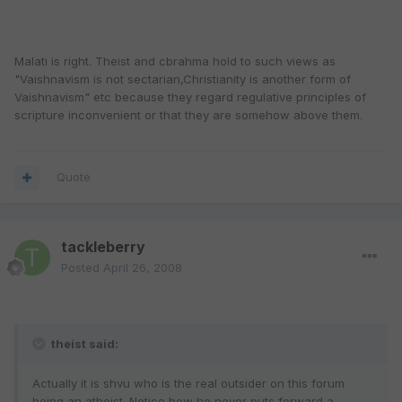
Malati is right. Theist and cbrahma hold to such views as
"Vaishnavism is not sectarian,Christianity is another form of
Vaishnavism" etc because they regard regulative principles of
scripture inconvenient or that they are somehow above them.
Quote
tackleberry
Posted
April 26, 2008
theist said:
Actually it is shvu who is the real outsider on this forum
being an atheist. Notice how he never puts forward a