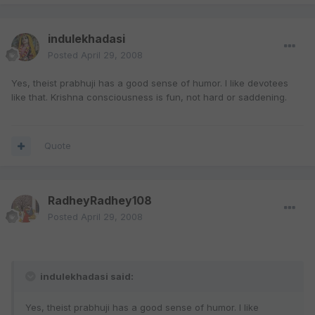
indulekhadasi
Posted
April 29, 2008
Yes, theist prabhuji has a good sense of humor. I like devotees
like that. Krishna consciousness is fun, not hard or saddening.
Quote
RadheyRadhey108
Posted
April 29, 2008
indulekhadasi said:
Yes, theist prabhuji has a good sense of humor. I like