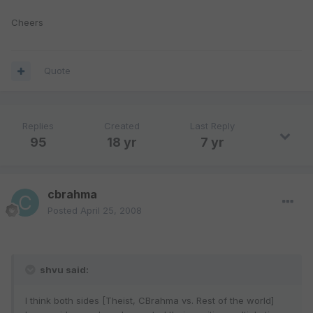
Cheers
Quote
Replies
Created
Last Reply
95
18 yr
7 yr
cbrahma
Posted
April 25, 2008
shvu said:
I think both sides [Theist, CBrahma vs. Rest of the world]