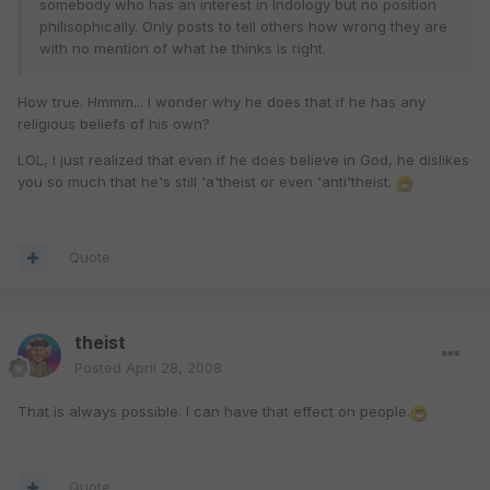
somebody who has an interest in Indology but no position
philisophically. Only posts to tell others how wrong they are
with no mention of what he thinks is right.
How true. Hmmm... I wonder why he does that if he has any
religious beliefs of his own?
LOL, I just realized that even if he does believe in God, he dislikes
you so much that he's still 'a'theist or even 'anti'theist.
Quote
theist
Posted
April 28, 2008
That is always possible. I can have that effect on people.
Quote