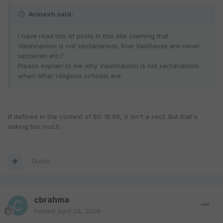
Avinash said:
I have read lots of posts in this site claiming that
Vaishnavism is not sectarianism, true Vaishavas are never
sectarian etc.?
Please explain to me why Vaishnavism is not sectarianism
when other religious schools are.
If defined in the context of BG 18.66, V isn't a sect. But that's
asking too much.
Quote
cbrahma
Posted
April 24, 2008