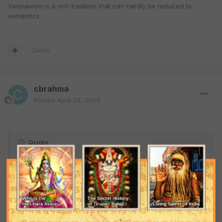
Vaisnavism is a rich tradition that can hardly be reduced to
semantics.
Quote
cbrahma
Posted
April 24, 2008
Quote
Good point, if in our world Vaishnavism is considered as
sectarianism or above sectarianism depends upon who
presents Vaishnavism.
That's a no-brainer. Siksa authority is everything in Vaisnavism.