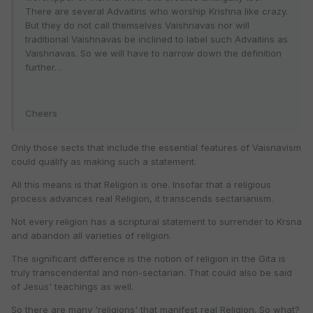
There are several Advaitins who worship Krishna like crazy.
But they do not call themselves Vaishnavas nor will
traditional Vaishnavas be inclined to label such Advaitins as
Vaishnavas. So we will have to narrow down the definition
further. .
Cheers
Only those sects that include the essential features of Vaisnavism
could qualify as making such a statement.
All this means is that Religion is one. Insofar that a religious
process advances real Religion, it transcends sectarianism.
Not every religion has a scriptural statement to surrender to Krsna
and abandon all varieties of religion.
The significant difference is the notion of religion in the Gita is
truly transcendental and non-sectarian. That could also be said
of Jesus' teachings as well.
So there are many 'religions' that manifest real Religion. So what?