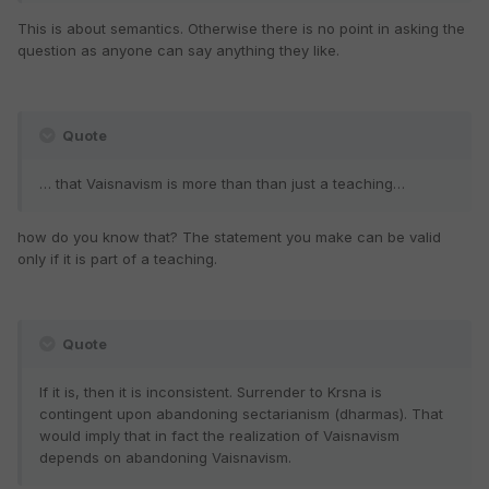
This is about semantics. Otherwise there is no point in asking the
question as anyone can say anything they like.
Quote
… that Vaisnavism is more than than just a teaching…
how do you know that? The statement you make can be valid
only if it is part of a teaching.
Quote
If it is, then it is inconsistent. Surrender to Krsna is
contingent upon abandoning sectarianism (dharmas). That
would imply that in fact the realization of Vaisnavism
depends on abandoning Vaisnavism.