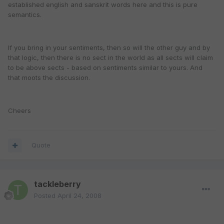
established english and sanskrit words here and this is pure
semantics.
If you bring in your sentiments, then so will the other guy and by
that logic, then there is no sect in the world as all sects will claim
to be above sects - based on sentiments similar to yours. And
that moots the discussion.
Cheers
Quote
tackleberry
Posted
April 24, 2008