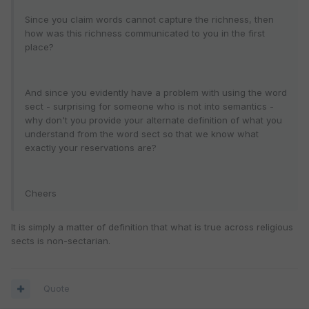
Since you claim words cannot capture the richness, then
how was this richness communicated to you in the first
place?
And since you evidently have a problem with using the word
sect - surprising for someone who is not into semantics -
why don't you provide your alternate definition of what you
understand from the word sect so that we know what
exactly your reservations are?
Cheers
It is simply a matter of definition that what is true across religious
sects is non-sectarian.
Quote