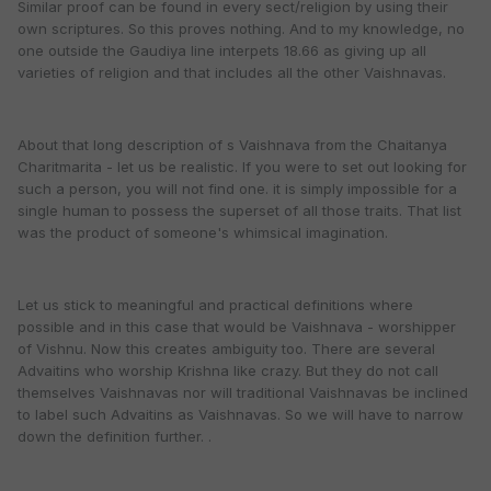
Similar proof can be found in every sect/religion by using their
own scriptures. So this proves nothing. And to my knowledge, no
one outside the Gaudiya line interpets 18.66 as giving up all
varieties of religion and that includes all the other Vaishnavas.
About that long description of s Vaishnava from the Chaitanya
Charitmarita - let us be realistic. If you were to set out looking for
such a person, you will not find one. it is simply impossible for a
single human to possess the superset of all those traits. That list
was the product of someone's whimsical imagination.
Let us stick to meaningful and practical definitions where
possible and in this case that would be Vaishnava - worshipper
of Vishnu. Now this creates ambiguity too. There are several
Advaitins who worship Krishna like crazy. But they do not call
themselves Vaishnavas nor will traditional Vaishnavas be inclined
to label such Advaitins as Vaishnavas. So we will have to narrow
down the definition further. .