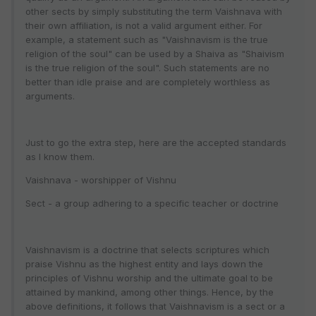
other sects by simply substituting the term Vaishnava with
their own affiliation, is not a valid argument either. For
example, a statement such as "Vaishnavism is the true
religion of the soul" can be used by a Shaiva as "Shaivism
is the true religion of the soul". Such statements are no
better than idle praise and are completely worthless as
arguments.
Just to go the extra step, here are the accepted standards
as I know them.
Vaishnava - worshipper of Vishnu
Sect - a group adhering to a specific teacher or doctrine
Vaishnavism is a doctrine that selects scriptures which
praise Vishnu as the highest entity and lays down the
principles of Vishnu worship and the ultimate goal to be
attained by mankind, among other things. Hence, by the
above definitions, it follows that Vaishnavism is a sect or a