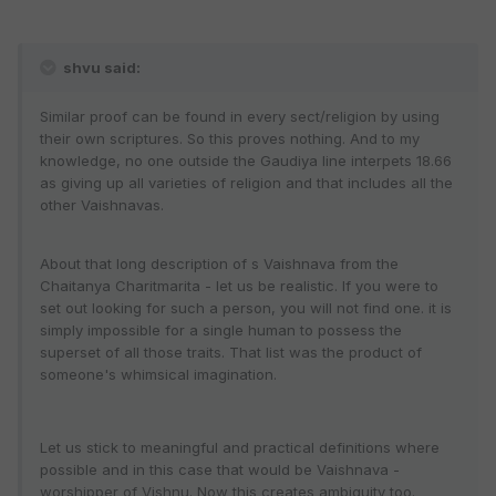
shvu said:
Similar proof can be found in every sect/religion by using
their own scriptures. So this proves nothing. And to my
knowledge, no one outside the Gaudiya line interpets 18.66
as giving up all varieties of religion and that includes all the
other Vaishnavas.
About that long description of s Vaishnava from the
Chaitanya Charitmarita - let us be realistic. If you were to
set out looking for such a person, you will not find one. it is
simply impossible for a single human to possess the
superset of all those traits. That list was the product of
someone's whimsical imagination.
Let us stick to meaningful and practical definitions where
possible and in this case that would be Vaishnava -
worshipper of Vishnu. Now this creates ambiguity too.