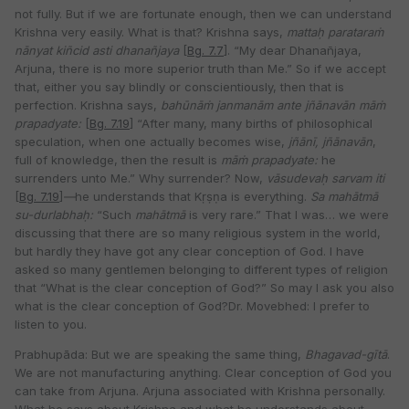
not fully. But if we are fortunate enough, then we can understand
Krishna very easily. What is that? Krishna says,
mattaḥ parataraṁ
nānyat kiñcid
asti dhanañjaya
[
Bg. 7.7
]. “My dear Dhanañjaya,
Arjuna, there is no more superior truth than Me.” So if we accept
that, either you say blindly or conscientiously, then that is
perfection. Krishna says,
bahūnāṁ janmanām ante jñānavān māṁ
prapadyate:
[
Bg. 7.19
] “After many, many births of philosophical
speculation, when one actually becomes wise,
jñānī, jñānavān
,
full of knowledge, then the result is
māṁ prapadyate:
he
surrenders unto Me.” Why surrender? Now,
vāsudevaḥ sarvam iti
[
Bg. 7.19
]
—
he understands that Kṛṣṇa is everything.
Sa mahātmā
su-durlabhaḥ:
“Such
mahātmā
is very rare.” That I was… we were
discussing that there are so many religious system in the world,
but hardly they have got any clear conception of God. I have
asked so many gentlemen belonging to different types of religion
that “What is the clear conception of God?” So may I ask you also
what is the clear conception of God?Dr. Movebhed: I prefer to
listen to you.
Prabhupāda: But we are speaking the same thing,
Bhagavad-gītā
.
We are not manufacturing anything. Clear conception of God you
can take from Arjuna. Arjuna associated with Krishna personally.