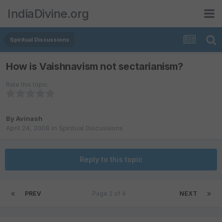
IndiaDivine.org
Spiritual Discussions
How is Vaishnavism not sectarianism?
Rate this topic
By
Avinash
April 24, 2008
in
Spiritual Discussions
Reply to this topic
PREV
Page 2 of 4
NEXT