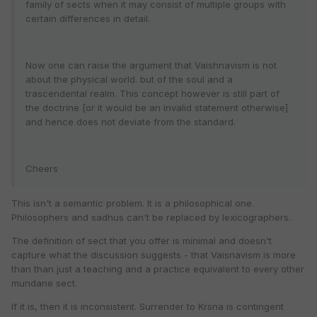
family of sects when it may consist of multiple groups with
certain differences in detail.
Now one can raise the argument that Vaishnavism is not
about the physical world. but of the soul and a
trascendental realm. This concept however is still part of
the doctrine [or it would be an invalid statement otherwise]
and hence does not deviate from the standard.
Cheers
This isn't a semantic problem. It is a philosophical one.
Philosophers and sadhus can't be replaced by lexicographers.
The definition of sect that you offer is minimal and doesn't
capture what the discussion suggests - that Vaisnavism is more
than than just a teaching and a practice equivalent to every other
mundane sect.
If it is, then it is inconsistent. Surrender to Krsna is contingent