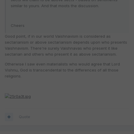
similar to yours. And that moots the discussion.
Cheers
Good point, if in our world Vaishnavism is considered as
sectarianism or above sectarianism depends upon who presents
Vaishnavism. There're surely Vaishnavas who present it like
sectarian and others who present it as above sectarianism.
Otherwise I saw even materialists who would agree that Lord
Vishnu, God is transcendental to the differences of all those
religions.
Quote