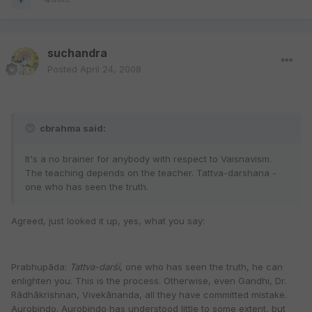
suchandra
Posted
April 24, 2008
cbrahma said:
It's a no brainer for anybody with respect to Vaisnavism.
The teaching depends on the teacher. Tattva-darshana -
one who has seen the truth.
Agreed, just looked it up, yes, what you say:
Prabhupāda:
Tattva-darśi
, one who has seen the truth, he can
enlighten you. This is the process. Otherwise, even Gandhi, Dr.
Rādhākrishnan, Vivekānanda, all they have committed mistake.
Aurobindo. Aurobindo has understood little to some extent, but