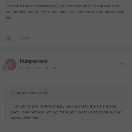
I can surrender to Krishna by belonging to the Vaishnava sect. I
see nothing wrong there and most Vaishnavas would agree with
this.
Quote
Kulapavana
Posted
April 24, 2008
matarisvan said:
I can surrender to Krishna by belonging to the Vaishnava
sect. I see nothing wrong there and most Vaishnavas would
agree with this.