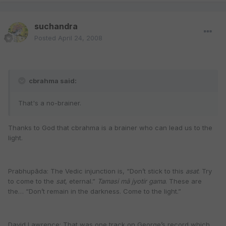
suchandra
Posted
April 24, 2008
cbrahma said:
That's a no-brainer.
Thanks to God that cbrahma is a brainer who can lead us to the
light.
Prabhupāda: The Vedic injunction is, “Don’t stick to this
asat
. Try
to come to the
sat
, eternal.”
Tamasi mā jyotir gama
. These are
the… “Don’t remain in the darkness. Come to the light.”
David Lawrence: That was one track on George’s record which