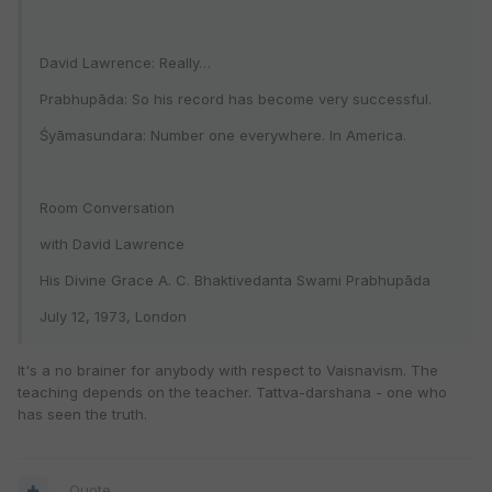
David Lawrence: Really…
Prabhupāda: So his record has become very successful.
Śyāmasundara: Number one everywhere. In America.
Room Conversation
with David Lawrence
His Divine Grace A. C. Bhaktivedanta Swami Prabhupāda
July 12, 1973, London
It's a no brainer for anybody with respect to Vaisnavism. The
teaching depends on the teacher. Tattva-darshana - one who
has seen the truth.
Quote