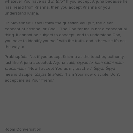
whatever You have said
in toto
.” If you accept Arjuna because he
has heard from Krishna, then you accept Krishna or you
understand Kṛṣṇa.
Dr. Movebhed: I said I think the question you put, the clear
concept of Krishna, or God… The God for me is not a conceptual
thing. It cannot be subject to concept, and to understand God,
you have to identify yourself with the truth, and otherwise it’s not
the way to…
Prabhupāda: No, if you accept Krishna as the teacher, authority,
just like Arjuna accepted. Arjuna said,
śiṣyas te ’haṁ śādhi māṁ
prapannam:
“Now I accept You as my teacher.”
Śiṣya. Śiṣya
means disciple.
Śiṣyas te aham:
“I am Your now disciple. Don’t
accept me as Your friend.”
Room Conversation