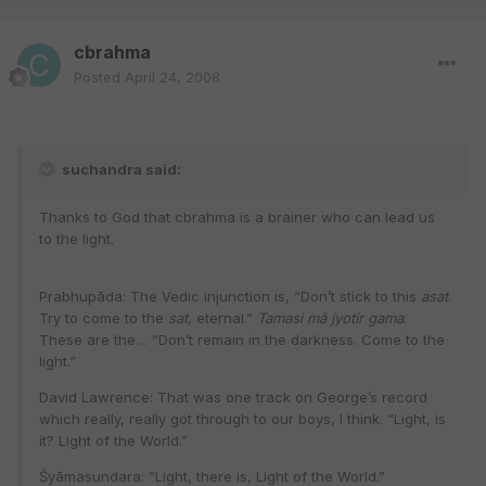
cbrahma
Posted
April 24, 2008
suchandra said:
Thanks to God that cbrahma is a brainer who can lead us
to the light.
Prabhupāda: The Vedic injunction is, “Don’t stick to this
asat
.
Try to come to the
sat
, eternal.”
Tamasi mā jyotir gama
.
These are the… “Don’t remain in the darkness. Come to the
light.”
David Lawrence: That was one track on George’s record
which really, really got through to our boys, I think. “Light, is
it? Light of the World.”
Śyāmasundara: “Light, there is, Light of the World.”