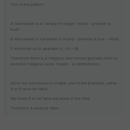
This is the pattern.
A Vaisnavism is a 'variety of religon' (sect) - premise is
true?
B Vaisnavism is surrender to Krsna - premise is true - (Gita)
C Krsna tell us to abandon A, ( A = B).
Therefore there is a religious sect whose god tells them to
abandon religious sects. Invalid - a contradiction.
Since the conclusion is invalid, one of the premises, either
A or B must be false.
We know B is not false because of the Gita.
Therefore A must be false.