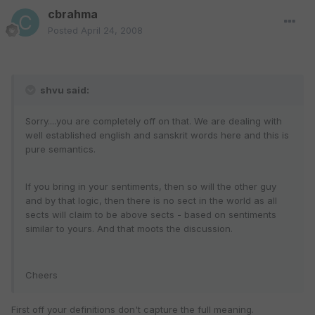
cbrahma
Posted
April 24, 2008
shvu said:
Sorry....you are completely off on that. We are dealing with
well established english and sanskrit words here and this is
pure semantics.
If you bring in your sentiments, then so will the other guy
and by that logic, then there is no sect in the world as all
sects will claim to be above sects - based on sentiments
similar to yours. And that moots the discussion.
Cheers
First off your definitions don't capture the full meaning.