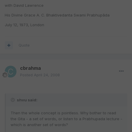
with David Lawrence
His Divine Grace A. C. Bhaktivedanta Swami Prabhupāda
July 12, 1973, London
Quote
cbrahma
Posted
April 24, 2008
shvu said:
Then the whole concept is pointless. Why bother to read
the Gita - a set of words, or listen to a Prabhupada lecture -
which is another set of words?