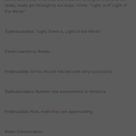
really, really got through to our boys, I think. “Light, is it? Light of
the World.”
Śyāmasundara: “Light, there is, Light of the World.”
David Lawrence: Really…
Prabhupāda: So his record has become very successful.
Śyāmasundara: Number one everywhere. In America.
Prabhupāda: Now, even
they
are appreciating.
Room Conversation