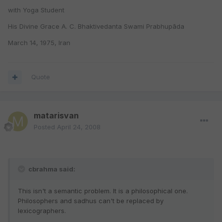
with Yoga Student
His Divine Grace A. C. Bhaktivedanta Swami Prabhupāda
March 14, 1975, Iran
Quote
matarisvan
Posted
April 24, 2008
cbrahma said:
This isn't a semantic problem. It is a philosophical one.
Philosophers and sadhus can't be replaced by
lexicographers.