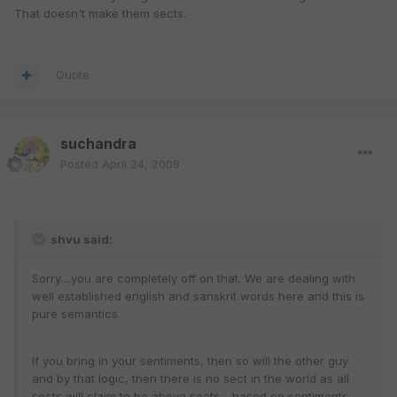
That doesn't make them sects.
Quote
suchandra
Posted
April 24, 2008
shvu said:
Sorry....you are completely off on that. We are dealing with
well established english and sanskrit words here and this is
pure semantics.
If you bring in your sentiments, then so will the other guy
and by that logic, then there is no sect in the world as all
sects will claim to be above sects - based on sentiments