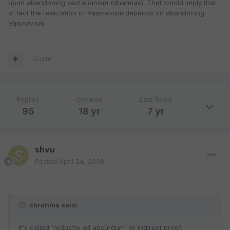
upon abandoning sectarianism (dharmas). That would imply that
in fact the realization of Vaisnavism depends on abandoning
Vaisnavism.
Quote
Replies
Created
Last Reply
95
18 yr
7 yr
shvu
Posted
April 24, 2008
cbrahma said:
It's called 'reductio ad absurdum' or indirect proof.