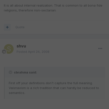
It is all about internal realization. That is common to all bona fide
religions, therefore non-sectarian.
Quote
shvu
Posted
April 24, 2008
cbrahma said:
First off your definitions don't capture the full meaning.
Vaisnavism is a rich tradition that can hardly be reduced to
semantics.