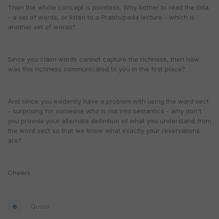
Then the whole concept is pointless. Why bother to read the Gita
- a set of words, or listen to a Prabhupada lecture - which is
another set of words?
Since you claim words cannot capture the richness, then how
was this richness communicated to you in the first place?
And since you evidently have a problem with using the word sect
- surprising for someone who is not into semantics - why don't
you provide your alternate definition of what you understand from
the word sect so that we know what exactly your reservations
are?
Cheers
Quote