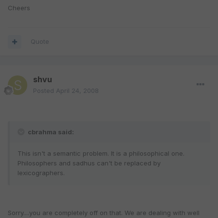
Cheers
Quote
shvu
Posted
April 24, 2008
cbrahma said:
This isn't a semantic problem. It is a philosophical one.
Philosophers and sadhus can't be replaced by
lexicographers.
Sorry....you are completely off on that. We are dealing with well