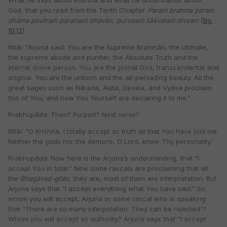
What he says about Krishna and what he understands about
God, that you read from the Tenth Chapter.
Paraṁ brahma paraṁ
dhāma pavitraṁ
paramaṁ bhavān, puruṣaṁ śāśvataṁ divyam
[
Bg.
10.12
].
Nitāi: “Arjuna said: You are the Supreme Brahmān, the ultimate,
the supreme abode and purifier, the Absolute Truth and the
eternal divine person. You are the primal God, transcendental and
original. You are the unborn and the all-pervading beauty. All the
great sages such as Nārada, Asita, Devala, and Vyāsa proclaim
this of You, and now You Yourself are declaring it to me.”
Prabhupāda: Then? Purport? Next verse?
Nitāi: “O Krishna, I totally accept as truth all that You have told me.
Neither the gods nor the demons, O Lord, know Thy personality.”
Prabhupāda: Now here is the Arjuna’s understanding, that “I
accept You in total.” Now some rascals are proclaiming that all
the
Bhagavad-gītās
, they are, most of them are interpretation. But
Arjuna says that “I accept everything what You have said.” So
whom you will accept, Arjuna or some rascal who is speaking
that “There are so many interpolation. They can be rejected”?
Whom you will accept as authority? Arjuna says that “I accept