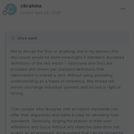
cbrahma
Posted
April 24, 2008
shvu said:
Not to disrupt the flow or anything, but in my opinion, this
discussion would be more meaningful if standard, accepted
definitions of the two words - Vaishnava and Sect are
provided and shown per standard definitions that
Vaishnavism is indeed a sect. Without using prevailing
understanding as a frame of reference, this thread will
merely exchange individual opinions and no one is right or
wrong.
Then people who disagree with accepted standards can
offer their arguments and make a case for deviating from
standards. Obviously, singing the praises of their own
affiliations and Gurus without any objective data does not
qualify as an argument. An argument that can be reused by