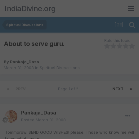
IndiaDivine.org
Spiritual Discussions
Rate this topic
About to serve guru.
By
Pankaja_Dasa
March 31, 2008
in
Spiritual Discussions
PREV
Page 1 of 2
NEXT
Pankaja_Dasa
Posted
March 31, 2008
Tommorow. SEND GOOD WISHES! please. Those who know me will
know what i mean.