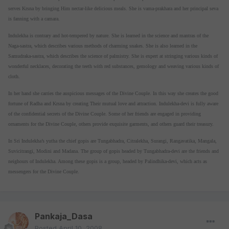
serves Krsna by bringing Him nectar-like delicious meals. She is vama-prakhara and her principal seva
is fanning with a camara.
Indulekha is contrary and hot-tempered by nature. She is learned in the science and mantras of the
Naga-sastra, which describes various methods of charming snakes. She is also learned in the
Samudraka-sastra, which describes the science of palmistry. She is expert at stringing various kinds of
wonderful necklaces, decorating the teeth with red substances, gemology and weaving various kinds of
cloth.
In her hand she carries the auspicious messages of the Divine Couple. In this way she creates the good
fortune of Radha and Krsna by creating Their mutual love and attraction. Indulekha-devi is fully aware
of the confidential secrets of the Divine Couple. Some of her friends are engaged in providing
ornaments for the Divine Couple, others provide exquisite garments, and others guard their treasury.
In Sri Indulekha’s yutha the chief gopis are Tungabhadra, Citralekha, Surangi, Rangavatika, Mangala,
Suvicitrangi, Modini and Madana. The group of gopis headed by Tungabhadra-devi are the friends and
neighours of Indulekha. Among these gopis is a group, headed by Palindhika-devi, which acts as
messengers for the Divine Couple.
Pankaja_Dasa
Posted
April 10, 2008