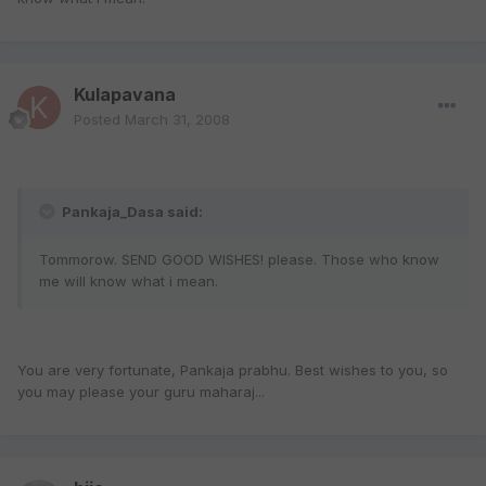
Kulapavana
Posted
March 31, 2008
Pankaja_Dasa said:
Tommorow. SEND GOOD WISHES! please. Those who know
me will know what i mean.
You are very fortunate, Pankaja prabhu. Best wishes to you, so
you may please your guru maharaj...