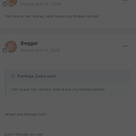
Posted
April 10, 2008
Yeh leave her alone;) and leave my thread alone!.
Beggar
Posted
April 11, 2008
Pankaja_Dasa said:
Yeh leave her alone;) and leave my thread alone!.
aham ma-thread-me?
Don't thread on me!