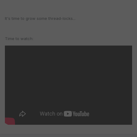
It's time to grow some thread-locks...
Time to watch: