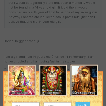
But I would categorically state that such a mentality would
not be found in a 14 year old girl. If it did then I would
consider such a 14 year old girl to be one of my siksa gurus.
Anyway I appreciate Indulekha dasi's posts but I just don't
believe that she's a 14 year old girl.
Haribol Beggar prabhuji,
I am a girl and I am 14 years old (I turned 14 in February). I am
homeschooled and I am going fast in my studies.
You can PM my father who posts as Gaurhari and ask him how
old his daughter is. The only thing that is false about me is my
name. My real name isn't indulekhadasi.
I do not have much understanding at all about Gaudiya
Vaishnavism. I simply repeat what I hear like a parrot. But actually
I have no realization of what I am saying. Please forgive me for
being so hypocritical.
Sign Up