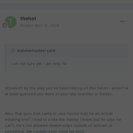
thehat
Posted
April 10, 2008
indulekhadasi said:
I am not sure yet. I am only 14!
WOAAH!!1 by the way you've been talking on this forum I would've
at least guessed you were in your late twenties or thirties.
Also, that guru that came to your house was he an actual
initiating one? I tried to invite the master I know but he says he
can't. He's not allowed relationships outside of ashram or
something. We couldnt even cook his food.