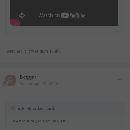
I watched it. It was quite funny!
Beggar
Posted
April 10, 2008
indulekhadasi said:
I am not sure yet. I am only 14!