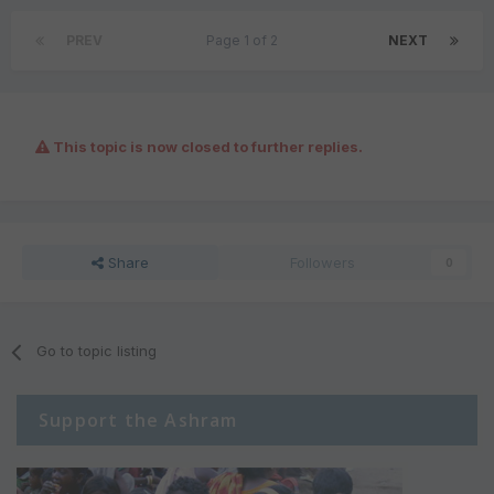
PREV
Page 1 of 2
NEXT
This topic is now closed to further replies.
Share
Followers
0
Go to topic listing
Support the Ashram