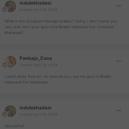
indulekhadasi
Posted
April 10, 2008
What is the occasion Pankaja prabhu? Sorry, I don't know you
very well. Isn't your guru Srila Bhakti Vaibhava Puri Goswami
Maharaja?
Pankaja_Dasa
Posted
April 10, 2008
I went away from kc, no special occ, yes my guru is Bhakti
Vaibhava Puri Maharaja.
indulekhadasi
Posted
April 10, 2008
Wonderful!