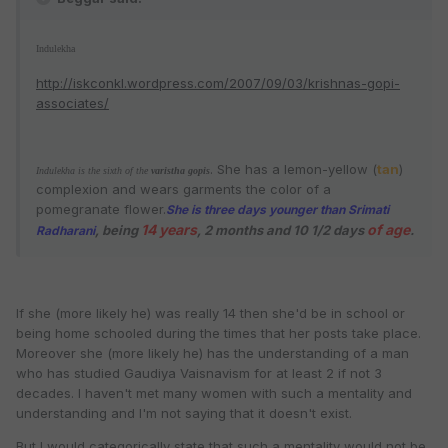
Indulekha
http://iskconkl.wordpress.com/2007/09/03/krishnas-gopi-
associates/
. She has a lemon-yellow (
tan
)
Indulekha is the sixth of the
varistha
gopis
complexion and wears garments the color of a
pomegranate flower.
She is three days younger than
Srimati
14 years
of age
, being
, 2 months and 10 1/2 days
.
Radharani
If she (more likely he) was really 14 then she'd be in school or
being home schooled during the times that her posts take place.
Moreover she (more likely he) has the understanding of a man
who has studied Gaudiya Vaisnavism for at least 2 if not 3
decades. I haven't met many women with such a mentality and
understanding and I'm not saying that it doesn't exist.
But I would categorically state that such a mentality would not be