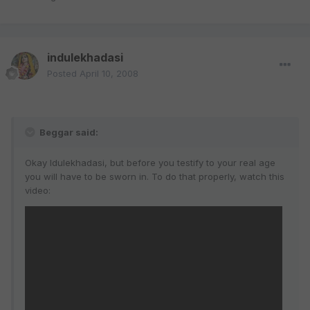
indulekhadasi
Posted
April 10, 2008
Beggar said:
Okay Idulekhadasi, but before you testify to your real age
you will have to be sworn in. To do that properly, watch this
video: