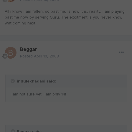
All i know i am fallen, so pastime, is how it is, reality, i am playing
pastime now by serving Guru. The excitment is you never know
wat coming next.
Beggar
Posted
April 10, 2008
indulekhadasi said:
I am not sure yet. I am only 14!
Beggar said: