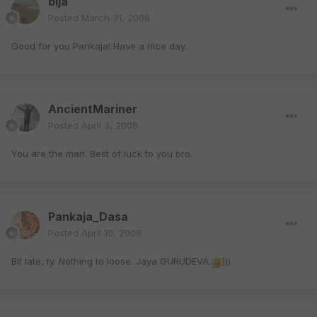
bija
Posted
March 31, 2008
Good for you Pankaja! Have a nice day.
AncientMariner
Posted
April 3, 2008
You are the man. Best of luck to you bro.
Pankaja_Dasa
Posted
April 10, 2008
Bit late, ty. Nothing to loose. Jaya GURUDEVA.
)))