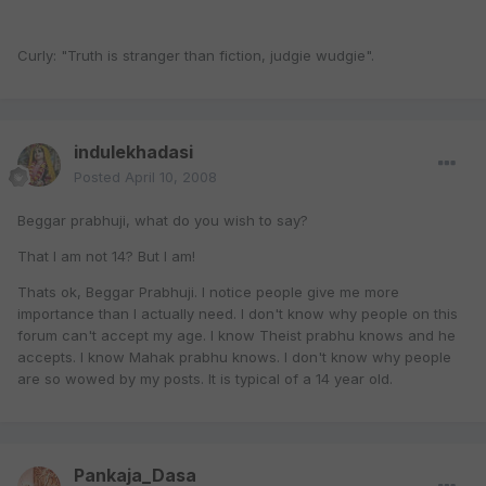
Curly: "Truth is stranger than fiction, judgie wudgie".
indulekhadasi
Posted
April 10, 2008
Beggar prabhuji, what do you wish to say?
That I am not 14? But I am!
Thats ok, Beggar Prabhuji. I notice people give me more
importance than I actually need. I don't know why people on this
forum can't accept my age. I know Theist prabhu knows and he
accepts. I know Mahak prabhu knows. I don't know why people
are so wowed by my posts. It is typical of a 14 year old.
Pankaja_Dasa