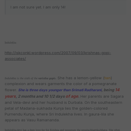
I am not sure yet. I am only 14!
Indulekha
http://iskconkl.wordpress.com/2007/09/03/krishnas-gopi-
associates/
. She has a lemon-yellow (
tan
)
Indulekha is the sixth of the
varistha
gopis
complexion and wears garments the color of a pomegranate
14
flower.
, being
She is three days younger than
Srimati Radharani
years
of age
, 2 months and 10 1/2 days
.
Her parents are Sagara
and Vela-devi and her husband is Durbala. On the southeastern
petal of Madana-sukhada Kunja lies the golden-colored
Purnendu Kunja, where Sri Indulekha lives. In gaura-lila she
appears as Vasu Ramananda.
Indulekha-devi has a deep love for Sri
Krishna
and possesses the prosita-bhartrka-bhava. She often