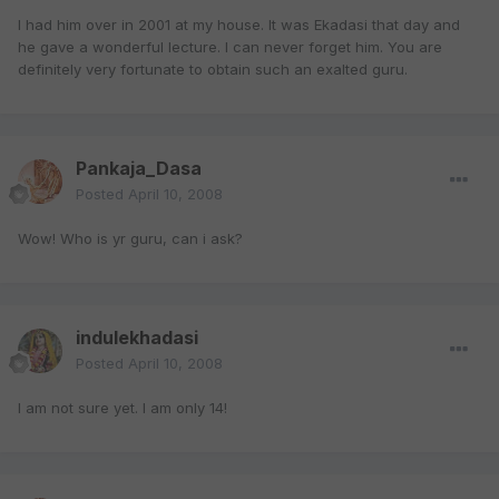
I had him over in 2001 at my house. It was Ekadasi that day and
he gave a wonderful lecture. I can never forget him. You are
definitely very fortunate to obtain such an exalted guru.
Pankaja_Dasa
Posted
April 10, 2008
Wow! Who is yr guru, can i ask?
indulekhadasi
Posted
April 10, 2008
I am not sure yet. I am only 14!