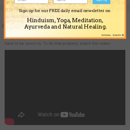
Sign up for our FREE daily email newsletter on
Beggar
Hinduism, Yoga, Meditation,
Ayurveda and Natural Healing.
Posted
April 10, 2008
×
No thanks... Close this
Okay Idulekhadasi, but before you testify to your real age you will
have to be sworn in. To do that properly, watch this video: