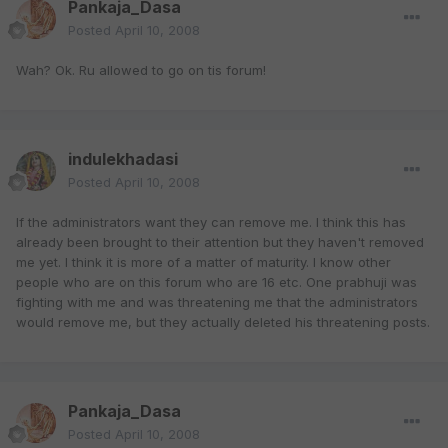
Pankaja_Dasa
Posted
April 10, 2008
Wah? Ok. Ru allowed to go on tis forum!
indulekhadasi
Posted
April 10, 2008
If the administrators want they can remove me. I think this has
already been brought to their attention but they haven't removed
me yet. I think it is more of a matter of maturity. I know other
people who are on this forum who are 16 etc. One prabhuji was
fighting with me and was threatening me that the administrators
would remove me, but they actually deleted his threatening posts.
Pankaja_Dasa
Posted
April 10, 2008