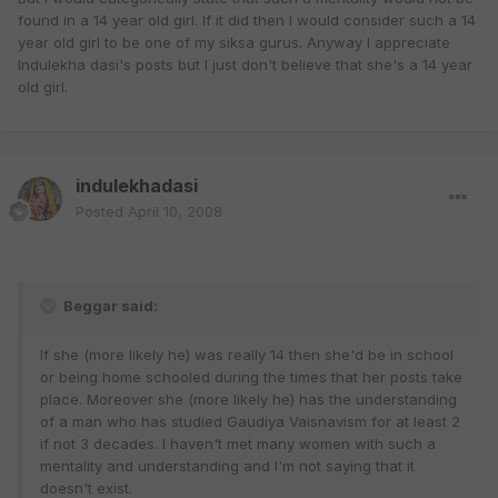
found in a 14 year old girl. If it did then I would consider such a 14
year old girl to be one of my siksa gurus. Anyway I appreciate
Indulekha dasi's posts but I just don't believe that she's a 14 year
old girl.
indulekhadasi
Posted
April 10, 2008
Beggar said:
If she (more likely he) was really 14 then she'd be in school
or being home schooled during the times that her posts take
place. Moreover she (more likely he) has the understanding
of a man who has studied Gaudiya Vaisnavism for at least 2
if not 3 decades. I haven't met many women with such a
mentality and understanding and I'm not saying that it
doesn't exist.