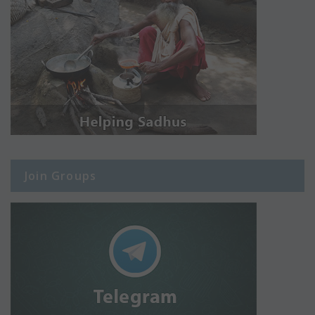
Join Groups