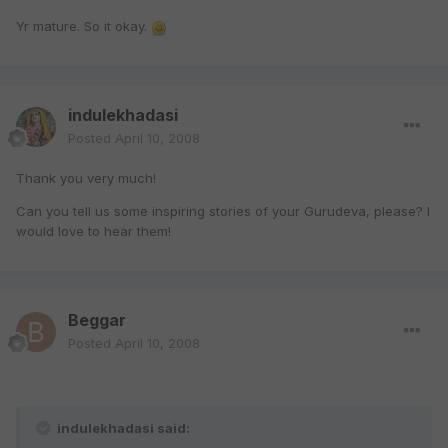
Yr mature. So it okay.
indulekhadasi
Posted
April 10, 2008
Thank you very much!
Can you tell us some inspiring stories of your Gurudeva, please? I
would love to hear them!
Beggar
Posted
April 10, 2008
indulekhadasi said: