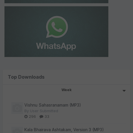
Top Downloads
Week
Vishnu Sahasranamam (MP3)
By
User Submitted
296
33
Kala Bhairava Ashtakam, Version 3 (MP3)