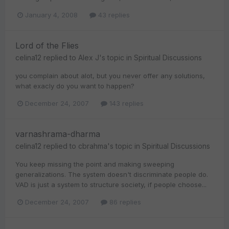
January 4, 2008
43 replies
Lord of the Flies
celina12
replied to
Alex J
's topic in
Spiritual Discussions
you complain about alot, but you never offer any solutions,
what exacly do you want to happen?
December 24, 2007
143 replies
varnashrama-dharma
celina12
replied to
cbrahma
's topic in
Spiritual Discussions
You keep missing the point and making sweeping
generalizations. The system doesn't discriminate people do.
VAD is just a system to structure society, if people choose...
December 24, 2007
86 replies