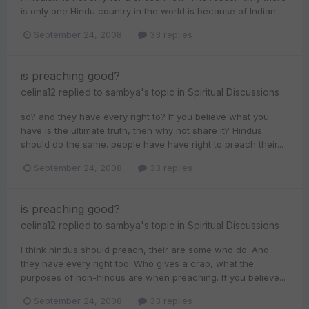
is only one Hindu country in the world is because of Indian...
September 24, 2008
33 replies
is preaching good?
celina12
replied to
sambya
's topic in
Spiritual Discussions
so? and they have every right to? If you believe what you
have is the ultimate truth, then why not share it? Hindus
should do the same. people have have right to preach their...
September 24, 2008
33 replies
is preaching good?
celina12
replied to
sambya
's topic in
Spiritual Discussions
I think hindus should preach, their are some who do. And
they have every right too. Who gives a crap, what the
purposes of non-hindus are when preaching. If you believe...
September 24, 2008
33 replies