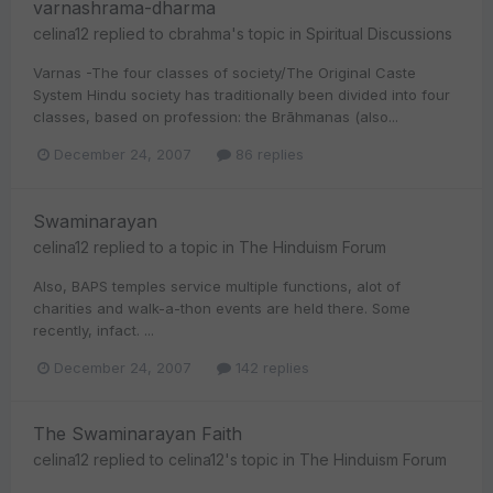
varnashrama-dharma
celina12
replied to
cbrahma
's topic in
Spiritual Discussions
Varnas -The four classes of society/The Original Caste
System Hindu society has traditionally been divided into four
classes, based on profession: the Brāhmanas (also...
December 24, 2007
86 replies
Swaminarayan
celina12
replied to a topic in
The Hinduism Forum
Also, BAPS temples service multiple functions, alot of
charities and walk-a-thon events are held there. Some
recently, infact. ...
December 24, 2007
142 replies
The Swaminarayan Faith
celina12
replied to
celina12
's topic in
The Hinduism Forum