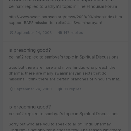
celina12
replied to
Sathya
's topic in
The Hinduism Forum
http://www.swaminarayan.org/news/2008/09/bihar/index.htm
support BAPS mission for relief. Jai Swaminarayan!
September 24, 2008
147 replies
is preaching good?
celina12
replied to
sambya
's topic in
Spiritual Discussions
true, but there are more and more hindus who preach the
dharma, there are many swaminarayan sects that do
missions. I think there are certain branches of hinduism that...
September 24, 2008
33 replies
is preaching good?
celina12
replied to
sambya
's topic in
Spiritual Discussions
Sorry but who are you to speak to all of Hindu Dharma?
Hinduism is not only for a chosen few! The reason why there