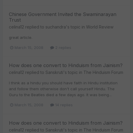
Chinese Government Invited the Swaminarayan
Trust
celina12
replied to
suchandra
's topic in
World Review
great article.
March 15, 2008
2 replies
How does one convert to Hinduism from Jainism?
celina12
replied to
Sanskruti
's topic in
The Hinduism Forum
I think as a hindu you should have faith in Hindu institution
and follow them otherwise don't call yourself Hindu. The
Guru to the Beatles died a few days ago. It was being...
March 15, 2008
14 replies
How does one convert to Hinduism from Jainism?
celina12
replied to
Sanskruti
's topic in
The Hinduism Forum