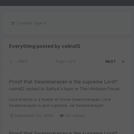
Content Type
Everything posted by celina12
PREV
Page 1 of 6
NEXT
Proof that Swaminarayan is the supreme Lord?
celina12
replied to
Sathya
's topic in
The Hinduism Forum
Lord Krishna is a Avatar of Shree Swaminarayan, Lord
Swaminarayan is god supreme. Jai Swaminarayan
September 24, 2008
147 replies
Proof that Swaminarayan is the supreme Lord?