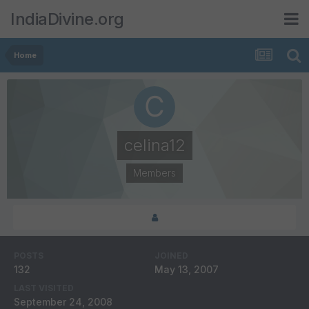
IndiaDivine.org
Home
celina12
Members
POSTS
JOINED
132
May 13, 2007
LAST VISITED
September 24, 2008