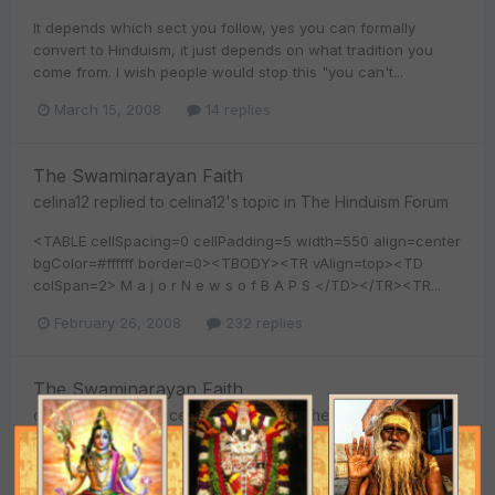
It depends which sect you follow, yes you can formally
convert to Hinduism, it just depends on what tradition you
come from. I wish people would stop this "you can't...
March 15, 2008
14 replies
The Swaminarayan Faith
celina12
replied to
celina12
's topic in
The Hinduism Forum
<TABLE cellSpacing=0 cellPadding=5 width=550 align=center
bgColor=#ffffff border=0><TBODY><TR vAlign=top><TD
colSpan=2> M a j o r N e w s o f B A P S </TD></TR><TR...
February 26, 2008
232 replies
The Swaminarayan Faith
celina12
replied to
celina12
's topic in
The Hinduism Forum
I agree with you. BAPS is part of hinduism and is doing a
good job in spreading Hindu dharma around the world. That's