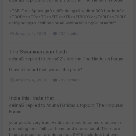
<TABLE cellSpacing=0 cellPadding=0 width=1000 border=0>
<TBODY><TR><TD></TD></TR></TBODY></TABLE><TABLE
cellSpacing=0 cellPadding=0 width=1000 bgColor=#ffffff...
January 4, 2008
232 replies
The Swaminarayan Faith
celina12
replied to
celina12
's topic in
The Hinduism Forum
I haven't heard that. were's the proof?
January 4, 2008
232 replies
India this, India that
celina12
replied to
Arjuna Haridas
's topic in
The Hinduism
Forum
your post is very true. Hindus do need to be more active in
promoting their faith, at home and international. There are
hindu groups that are doing that, BAPS included, but ever...