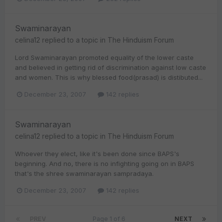
Swaminarayan
celina12
replied to a topic in
The Hinduism Forum
Lord Swaminarayan promoted equality of the lower caste
and believed in getting rid of discrimination against low caste
and women. This is why blessed food(prasad) is distibuted...
December 23, 2007
142 replies
Swaminarayan
celina12
replied to a topic in
The Hinduism Forum
Whoever they elect, like it's been done since BAPS's
beginning. And no, there is no infighting going on in BAPS
that's the shree swaminarayan sampradaya.
December 23, 2007
142 replies
PREV
Page 1 of 6
NEXT