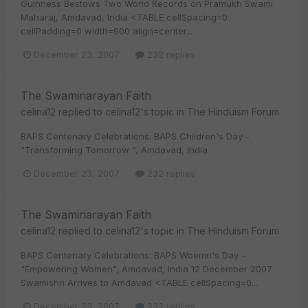
Guinness Bestows Two World Records on Pramukh Swami
Maharaj, Amdavad, India <TABLE cellSpacing=0
cellPadding=0 width=900 align=center...
December 23, 2007
232 replies
The Swaminarayan Faith
celina12
replied to
celina12
's topic in
The Hinduism Forum
BAPS Centenary Celebrations: BAPS Children's Day -
"Transforming Tomorrow ", Amdavad, India
December 23, 2007
232 replies
The Swaminarayan Faith
celina12
replied to
celina12
's topic in
The Hinduism Forum
BAPS Centenary Celebrations: BAPS Woemn's Day -
"Empowering Women", Amdavad, India 12 December 2007
Swamishri Arrives to Amdavad <TABLE cellSpacing=0...
December 23, 2007
232 replies