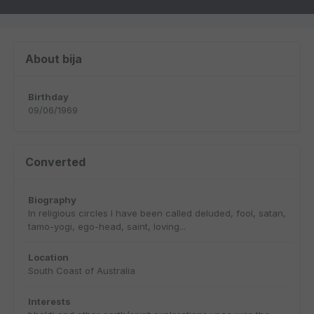
About bija
Birthday
09/06/1969
Converted
Biography
In religious circles I have been called deluded, fool, satan,
tamo-yogi, ego-head, saint, loving...
Location
South Coast of Australia
Interests