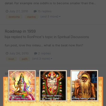
detail. For example one siddhi is to become smaller than the...
July 27, 2010
15 replies
(and 3 more)
deeksha
mantra
Roadmap in 1959
bija
replied to
RonPrice
's topic in
Spiritual Discussions
fun post, love this milieu... what is the beat now Ron?
July 24, 2010
2 replies
(and 3 more)
beat
path
universal form of lord krishna
bija
replied to
dhiru
's topic in
Spiritual Discussions
Hey, enjoyed this question Dhiru, I have been thinking along a
parallel line in some way. The first verse of Srimad Bhagavtam,
translated by Srila Prabhupada and purport. He mentions...
July 24, 2010
28 replies