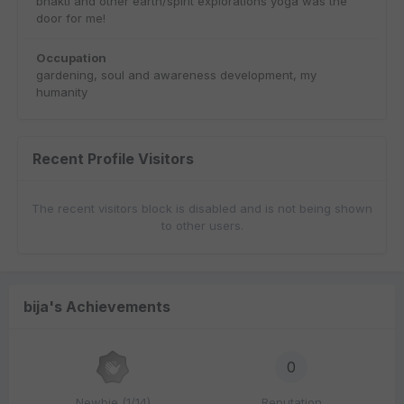
bhakti and other earth/spirit explorations yoga was the
door for me!
Occupation
gardening, soul and awareness development, my
humanity
Recent Profile Visitors
The recent visitors block is disabled and is not being shown
to other users.
bija's Achievements
0
Newbie (1/14)
Reputation