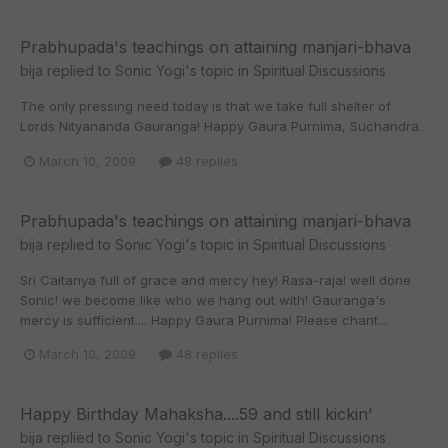
Prabhupada's teachings on attaining manjari-bhava
bija
replied to
Sonic Yogi
's topic in
Spiritual Discussions
The only pressing need today is that we take full shelter of
Lords Nityananda Gauranga! Happy Gaura Purnima, Suchandra.
March 10, 2009
48 replies
Prabhupada's teachings on attaining manjari-bhava
bija
replied to
Sonic Yogi
's topic in
Spiritual Discussions
Sri Caitanya full of grace and mercy hey! Rasa-raja! well done
Sonic! we become like who we hang out with! Gauranga's
mercy is sufficient.... Happy Gaura Purnima! Please chant...
March 10, 2009
48 replies
Happy Birthday Mahaksha....59 and still kickin'
bija
replied to
Sonic Yogi
's topic in
Spiritual Discussions