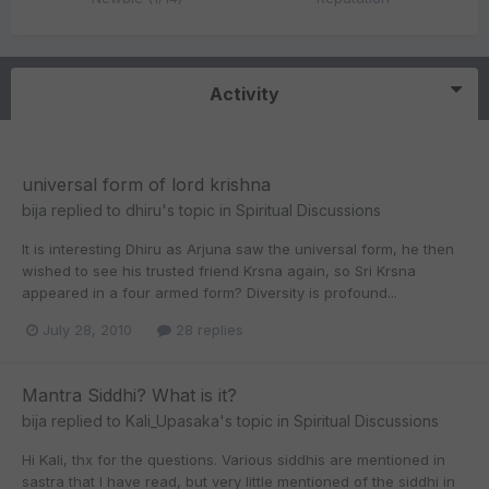
Activity
universal form of lord krishna
bija
replied to
dhiru
's topic in
Spiritual Discussions
It is interesting Dhiru as Arjuna saw the universal form, he then
wished to see his trusted friend Krsna again, so Sri Krsna
appeared in a four armed form? Diversity is profound...
July 28, 2010
28 replies
Mantra Siddhi? What is it?
bija
replied to
Kali_Upasaka
's topic in
Spiritual Discussions
Hi Kali, thx for the questions. Various siddhis are mentioned in
sastra that I have read, but very little mentioned of the siddhi in