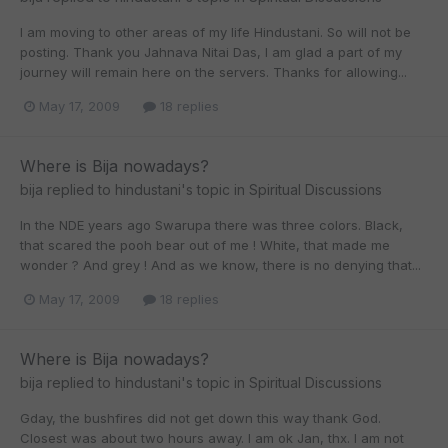
I am moving to other areas of my life Hindustani. So will not be
posting. Thank you Jahnava Nitai Das, I am glad a part of my
journey will remain here on the servers. Thanks for allowing...
May 17, 2009
18 replies
Where is Bija nowadays?
bija
replied to
hindustani
's topic in
Spiritual Discussions
In the NDE years ago Swarupa there was three colors. Black,
that scared the pooh bear out of me ! White, that made me
wonder ? And grey ! And as we know, there is no denying that...
May 17, 2009
18 replies
Where is Bija nowadays?
bija
replied to
hindustani
's topic in
Spiritual Discussions
Gday, the bushfires did not get down this way thank God.
Closest was about two hours away. I am ok Jan, thx. I am not