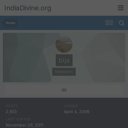
IndiaDivine.org
Home
bija
Members
POSTS
JOINED
2,653
April 4, 2006
LAST VISITED
November 26, 2011