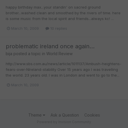
happy birthday max...your standin' on sacred ground
brother...washed clean and smoothed by the rivers of time. here
is some music from the local spirit and friends...always kc! ...
March 10, 2009
10 replies
problematic ireland once again...
bija
posted a topic in
World Review
http://www.sbs.com.au/news/article/1011137/Ambush-heightens-
fears-over-NIreland-stability Over 15 years ago I was travelling
the world. 23 years old. I was in London and went to go to the...
March 10, 2009
Theme
Ask a Question
Cookies
Powered by Invision Community