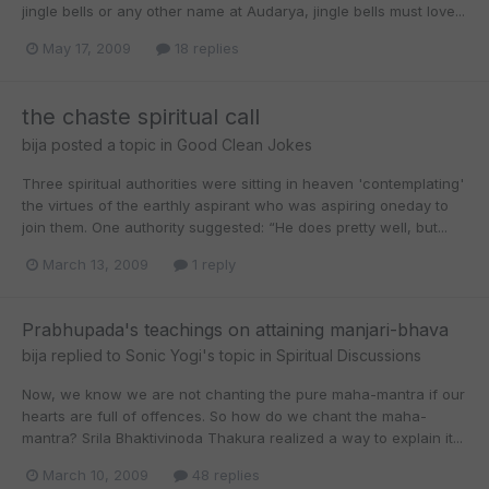
jingle bells or any other name at Audarya, jingle bells must love...
May 17, 2009
18 replies
the chaste spiritual call
bija
posted a topic in
Good Clean Jokes
Three spiritual authorities were sitting in heaven 'contemplating'
the virtues of the earthly aspirant who was aspiring oneday to
join them. One authority suggested: “He does pretty well, but...
March 13, 2009
1 reply
Prabhupada's teachings on attaining manjari-bhava
bija
replied to
Sonic Yogi
's topic in
Spiritual Discussions
Now, we know we are not chanting the pure maha-mantra if our
hearts are full of offences. So how do we chant the maha-
mantra? Srila Bhaktivinoda Thakura realized a way to explain it...
March 10, 2009
48 replies