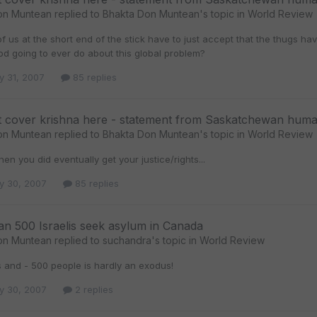
on Muntean
replied to
Bhakta Don Muntean
's topic in
World Review
f us at the short end of the stick have to just accept that the thugs have 
od going to ever do about this global problem?
y 31, 2007
85 replies
t cover krishna here - statement from Saskatchewan huma
on Muntean
replied to
Bhakta Don Muntean
's topic in
World Review
en you did eventually get your justice/rights...
y 30, 2007
85 replies
n 500 Israelis seek asylum in Canada
on Muntean
replied to
suchandra
's topic in
World Review
s and - 500 people is hardly an exodus!
y 30, 2007
2 replies