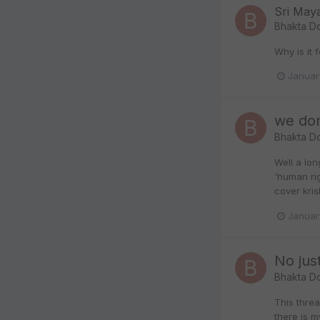
Sri May
Bhakta D
Why is it 
Januar
we don
Bhakta D
Well a lon
'human ri
cover kris
Januar
No just
Bhakta D
This thre
there is m