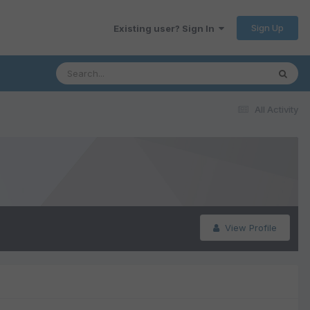
Sign Up
Existing user? Sign In
All Activity
View Profile