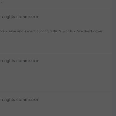
3
n rights commission
ssible - save and except quoting SHRC's words - "we don't cover
n rights commission
n rights commission