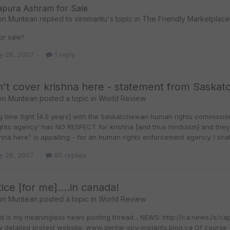
apura Ashram for Sale
on Muntean
replied to
xiromantu
's topic in
The Friendly Marketplace
for sale?
y 28, 2007
1 reply
't cover krishna here - statement from Saska
on Muntean
posted a topic in
World Review
g time fight [4.5 years] with the Saskatchewan human rights commission 
ghts agency' has NO RESPECT for krishna [and thus hinduism] and they 
hna here" is appalling - for an human rights enforcement agency. I sha
y 28, 2007
85 replies
ice [for me]....in canada!
on Muntean
posted a topic in
World Review
ad is my meaningless news posting thread... NEWS: http://ca.news./s/
y detailed protest website: www.dental-spy-implants.blog.ca Of course -