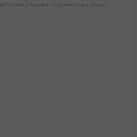
r" to close it down and - it has been on-line [without...
.