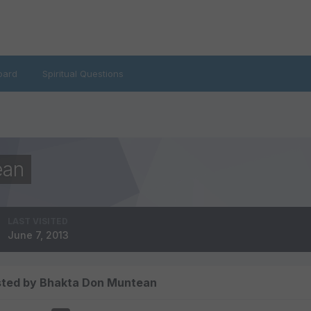
oard
Spiritual Questions
ean
LAST VISITED
June 7, 2013
sted by Bhakta Don Muntean