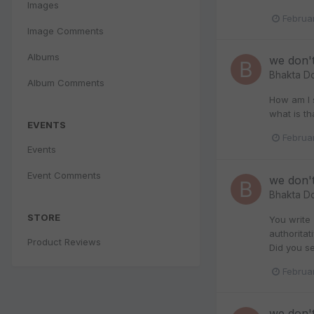
Images
Februa
Image Comments
Albums
we don'
Bhakta D
Album Comments
How am I s
what is th
EVENTS
Februa
Events
Event Comments
we don'
Bhakta D
STORE
You write
authoritat
Product Reviews
Did you se
Februa
we don'