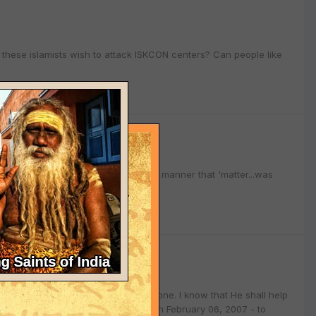
do these islamists wish to attack ISKCON centers? Can people like
n rights commission
onetheless! So can you share in what manner that 'matter...was
n rights commission
nt of the rights of the few or - the one. I know that He shall help
mmission finds themselves in court on February 06, 2007 - to