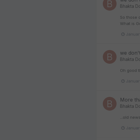
Bhakta D
So those o
What is G
Januar
we don'
Bhakta D
Oh good th
Januar
More tha
Bhakta D
...old new
Januar