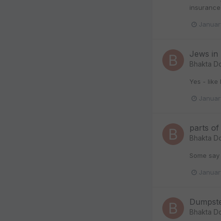
insurance 
Januar
Jews in 
Bhakta D
Yes - like 
Januar
parts o
Bhakta D
Some say t
Januar
Dumpste
Bhakta D