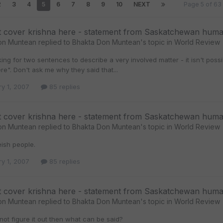
2
3
4
5
6
7
8
9
10
NEXT
Page 5 of 6
t cover krishna here - statement from Saskatchewan huma
on Muntean
replied to
Bhakta Don Muntean
's topic in
World Review
ing for two sentences to describe a very involved matter - it isn't po
re". Don't ask me why they said that...
ry 1, 2007
85 replies
t cover krishna here - statement from Saskatchewan huma
on Muntean
replied to
Bhakta Don Muntean
's topic in
World Review
teish people.
ry 1, 2007
85 replies
t cover krishna here - statement from Saskatchewan huma
on Muntean
replied to
Bhakta Don Muntean
's topic in
World Review
not figure it out then what can be said?