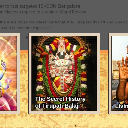
terrorists targeted ISKCON Bangalore
on Muntean
replied to a topic in
World Review
 there are those 'devotees' here that shall just pass this off - so why 
a and Suchandra explain it?
y 30, 2007
1 reply
t cover krishna here - statement from Saskatchewan huma
on Muntean
replied to
Bhakta Don Muntean
's topic in
World Review
y to hear your rights are just words on paper too - and - in America n
ational security matter' - of course i just a bit curious. YS,
y 29, 2007
85 replies
t cover krishna here - statement from Saskatchewan huma
on Muntean
replied to
Bhakta Don Muntean
's topic in
World Review
is case i say that - the rights of the many are measured by an enforceme
 - it is without a doubt going to be a problem when the human rights co