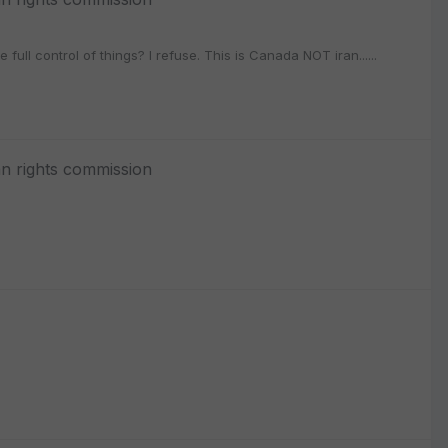
full control of things? I refuse. This is Canada NOT iran......
n rights commission