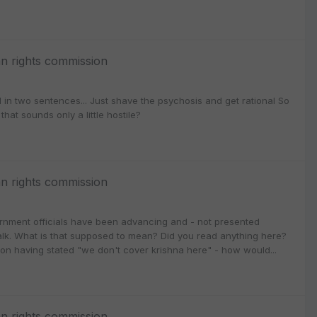
n rights commission
in two sentences... Just shave the psychosis and get rational So
hat sounds only a little hostile?
n rights commission
vernment officials have been advancing and - not presented
e talk. What is that supposed to mean? Did you read anything here?
ion having stated "we don't cover krishna here" - how would...
n rights commission