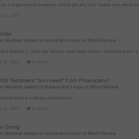
[or is it ignorance] company cannot get any civil "cease-and-desist orde
y 27, 2007
India
on Muntean
replied to
suchandra
's topic in
World Review
hare krishna's - jews are living in most every nation - interesting isn't it..
y 19, 2007
2 replies
f Old Testament "borrowed" from Phoenicians?
on Muntean
replied to
Kulapavana
's topic in
World Review
hat Krishna is a literary invention too...
y 16, 2007
4 replies
r Diving
on Muntean
replied to
suchandra
's topic in
World Review