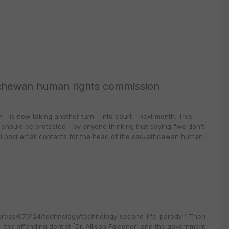
tchewan human rights commission
- is now taking another turn - into court - next month. This
should be protested - by anyone thinking that saying "we don't
ll post email contacts for the head of the saskathcewan human...
capress/070124/technology/technology_second_life_parody_1 Then
 the offending dentist [Dr. Allison Falconer] and the government