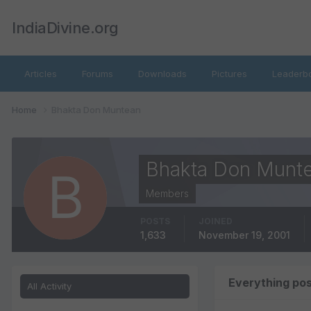
IndiaDivine.org
Articles
Forums
Downloads
Pictures
Leaderb
Home
Bhakta Don Muntean
Bhakta Don Munt
Members
POSTS
JOINED
1,633
November 19, 2001
Everything po
All Activity