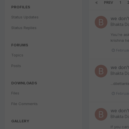
PREV
1
PROFILES
Status Updates
we don'
Bhakta D
Status Replies
You're ask
krishna he
FORUMS
Februa
Topics
Posts
we don'
Bhakta D
DOWNLOADS
...dilettan
Files
Februa
File Comments
we don'
Bhakta D
GALLERY
If you can