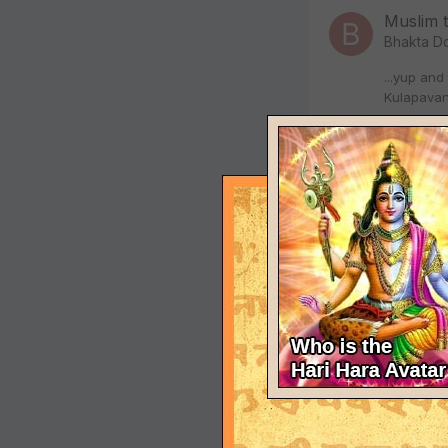
Muslim 
Bhakta D
...yup and
Kulapavan
Januar
we don'
Bhakta D
Hey - sorr
deemed a n
Januar
we don'
Bhakta D
Well in th
us in this