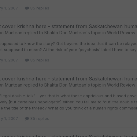
ry 1, 2007
85 replies
t cover krishna here - statement from Saskatchewan huma
on Muntean
replied to
Bhakta Don Muntean
's topic in
World Review
upposed to know the story? Get beyond the idea that it can be relayed 
at supposed to mean? At the risk of your 'psychosis' label I have to say t
ry 1, 2007
85 replies
t cover krishna here - statement from Saskatchewan huma
on Muntean
replied to
Bhakta Don Muntean
's topic in
World Review
 "legal double-talk" - yes that is what these capricious and biased go
ively [but certainly unapologetic] either. You tell me to 'cut' the doubl
e the title of the thread? What do you think of a human rights commiss
ry 1, 2007
85 replies
t cover krishna here - statement from Saskatchewan huma