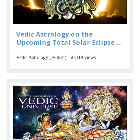
Vedic Astrology on the
Upcoming Total Solar Eclipse in
USA
Vedic Astrology (Jyotish)
| 50,118 views