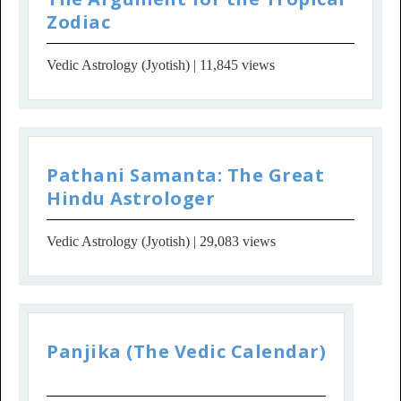
Zodiac
Vedic Astrology (Jyotish)
| 11,845 views
Pathani Samanta: The Great
Hindu Astrologer
Vedic Astrology (Jyotish)
| 29,083 views
Panjika (The Vedic Calendar)