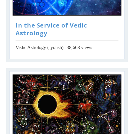
In the Service of Vedic
Astrology
Vedic Astrology (Jyotish)
| 38,668 views