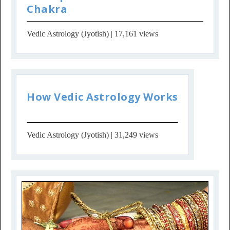
Chakra
Vedic Astrology (Jyotish)
| 17,161 views
How Vedic Astrology Works
Vedic Astrology (Jyotish)
| 31,249 views