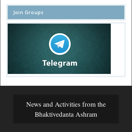
Join Groups
News and Activities from the
Bhaktivedanta Ashram