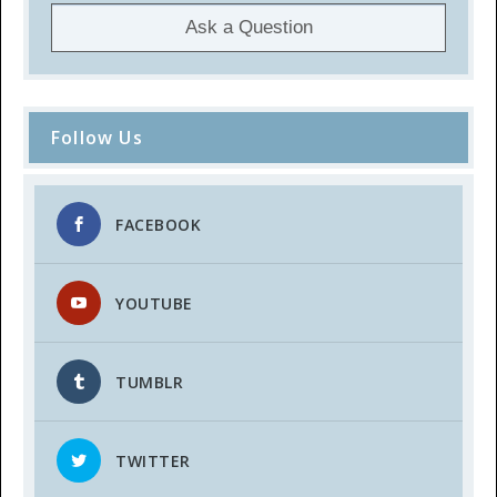
Ask a Question
Follow Us
FACEBOOK
YOUTUBE
TUMBLR
TWITTER