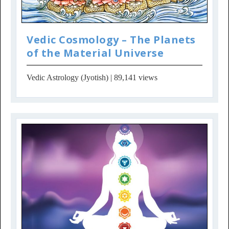
Vedic Cosmology – The Planets
of the Material Universe
Vedic Astrology (Jyotish)
| 89,141 views