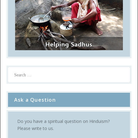
Ask a Question
Do you have a spiritual question on Hinduism?
Please write to us.