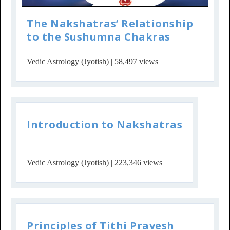
The Nakshatras’ Relationship
to the Sushumna Chakras
Vedic Astrology (Jyotish)
| 58,497 views
Introduction to Nakshatras
Vedic Astrology (Jyotish)
| 223,346 views
Principles of Tithi Pravesh