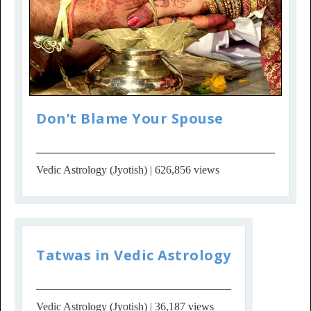
Don’t Blame Your Spouse
Vedic Astrology (Jyotish)
| 626,856 views
Tatwas in Vedic Astrology
Vedic Astrology (Jyotish)
| 36,187 views