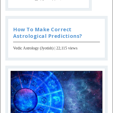
How To Make Correct
Astrological Predictions?
Vedic Astrology (Jyotish)
| 22,115 views