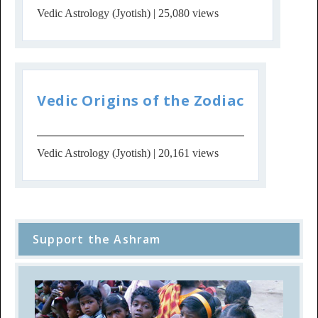
Vedic Astrology (Jyotish)
| 25,080 views
Vedic Origins of the Zodiac
Vedic Astrology (Jyotish)
| 20,161 views
Support the Ashram