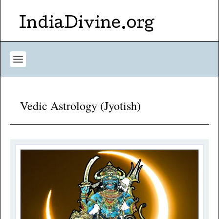
IndiaDivine.org
Vedic Astrology (Jyotish)