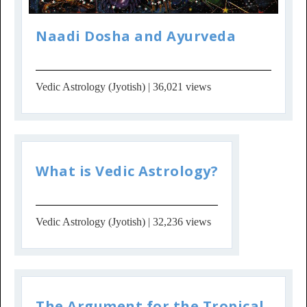
Naadi Dosha and Ayurveda
Vedic Astrology (Jyotish)
| 36,021 views
What is Vedic Astrology?
Vedic Astrology (Jyotish)
| 32,236 views
The Argument for the Tropical