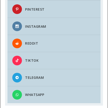
PINTEREST
INSTAGRAM
REDDIT
TIKTOK
TELEGRAM
WHATSAPP