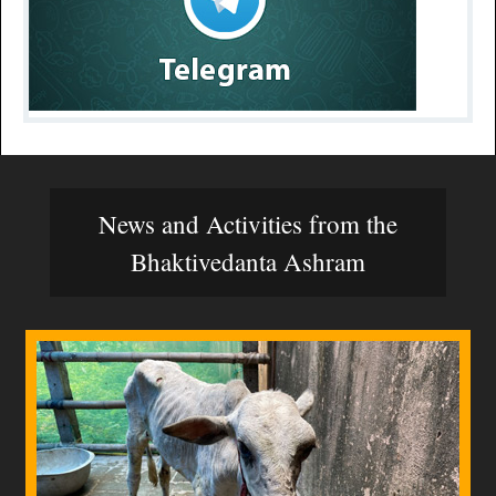
News and Activities from the
Bhaktivedanta Ashram