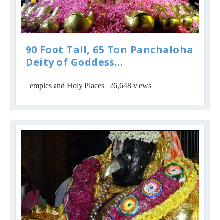
90 Foot Tall, 65 Ton Panchaloha
Deity of Goddess
Parameshwari in Penug...
Temples and Holy Places
| 26,648 views