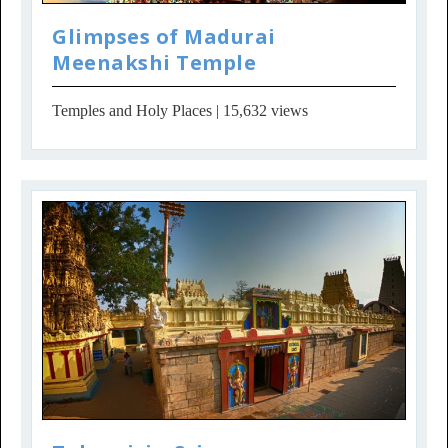
Glimpses of Madurai
Meenakshi Temple
Temples and Holy Places
| 15,632 views