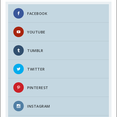
FACEBOOK
YOUTUBE
TUMBLR
TWITTER
PINTEREST
INSTAGRAM