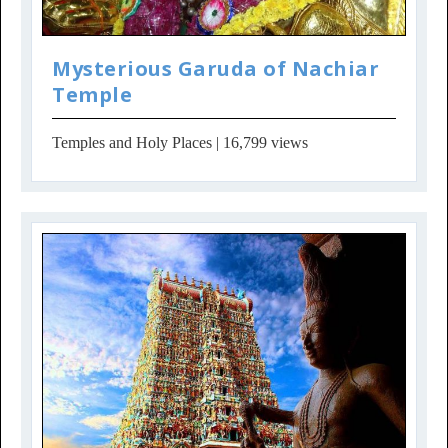
Mysterious Garuda of Nachiar
Temple
Temples and Holy Places
| 16,799 views