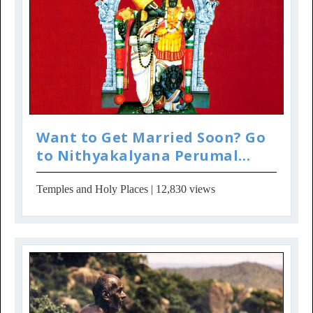
Want to Get Married Soon? Go
to Nithyakalyana Perumal
Temple
Temples and Holy Places
| 12,830 views