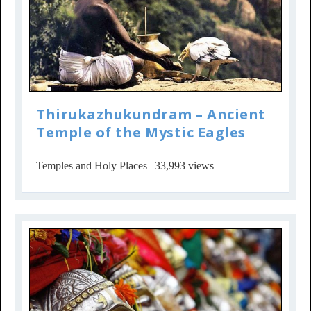
Thirukazhukundram – Ancient
Temple of the Mystic Eagles
Temples and Holy Places
| 33,993 views