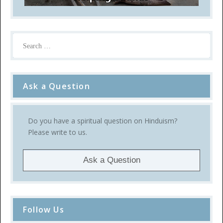
Ask a Question
Do you have a spiritual question on Hinduism?
Please write to us.
Ask a Question
Follow Us