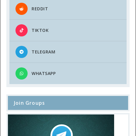
REDDIT
TIKTOK
TELEGRAM
WHATSAPP
Join Groups