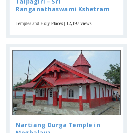
Talpagiri – Sri
Ranganathaswami Kshetram
Temples and Holy Places
| 12,197 views
Nartiang Durga Temple in
Meghalaya