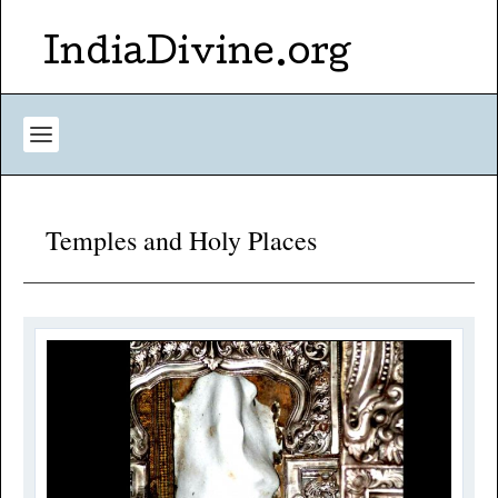
IndiaDivine.org
Temples and Holy Places