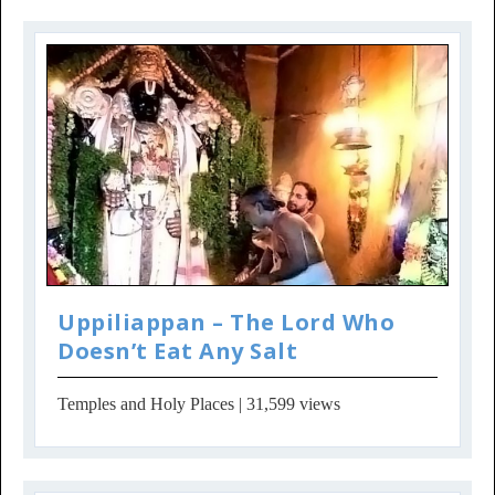
Uppiliappan – The Lord Who
Doesn’t Eat Any Salt
Temples and Holy Places
| 31,599 views