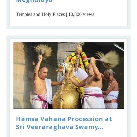
Temples and Holy Places
| 10,806 views
Hamsa Vahana Procession at
Sri Veeraraghava Swamy
Temple