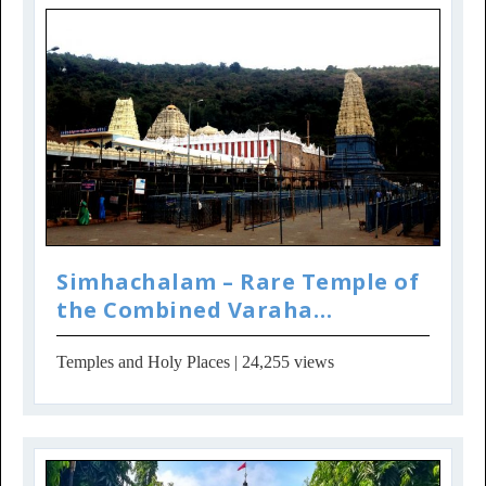
Simhachalam – Rare Temple of
the Combined Varaha
Narasimha Incar...
Temples and Holy Places
| 24,255 views