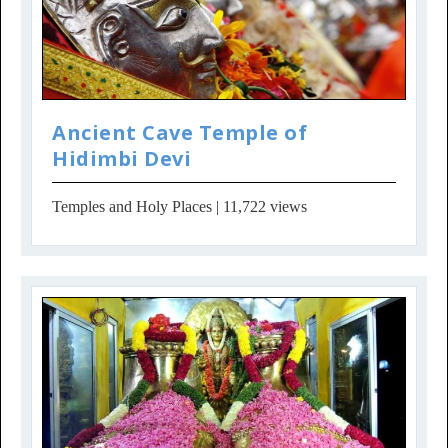
Ancient Cave Temple of
Hidimbi Devi
Temples and Holy Places
| 11,722 views