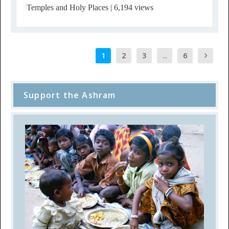
Temples and Holy Places
| 6,194 views
1
2
3
...
6
Support the Ashram