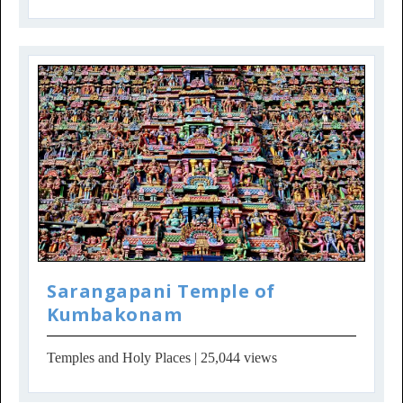
Sarangapani Temple of
Kumbakonam
Temples and Holy Places
| 25,044 views