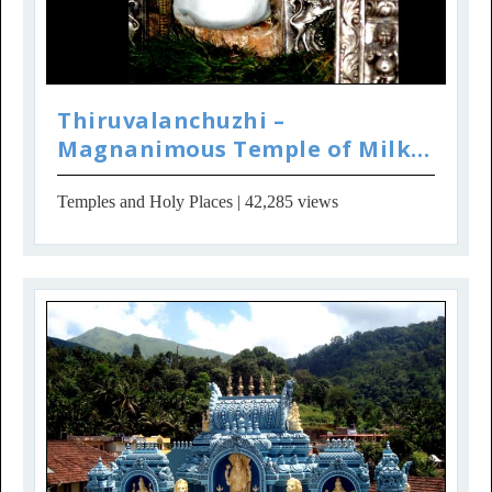
Thiruvalanchuzhi –
Magnanimous Temple of Milk
Froth Ganesha
Temples and Holy Places
| 42,285 views