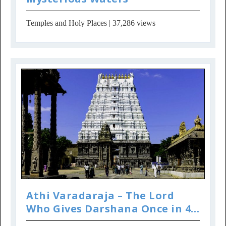
Temples and Holy Places
| 37,286 views
Athi Varadaraja – The Lord
Who Gives Darshana Once in 40
Years