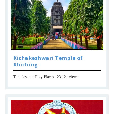
Kichakeshwari Temple of
Khiching
Temples and Holy Places
| 23,121 views