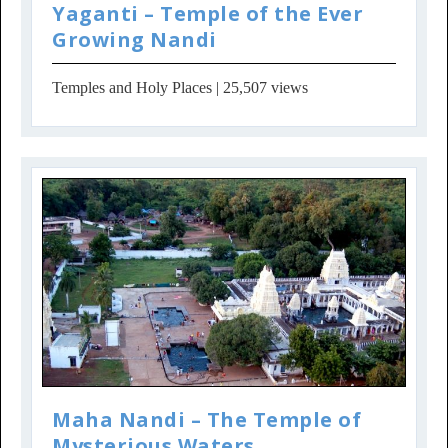
Yaganti – Temple of the Ever
Growing Nandi
Temples and Holy Places
| 25,507 views
Maha Nandi – The Temple of
Mysterious Waters