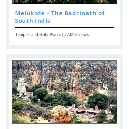
Melukote – The Badrinath of
South India
Temples and Holy Places
| 27,094 views