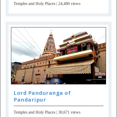
Temples and Holy Places
| 24,480 views
Lord Panduranga of
Pandaripur
Temples and Holy Places
| 30,671 views