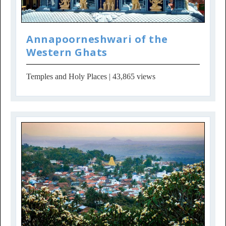
Annapoorneshwari of the
Western Ghats
Temples and Holy Places
| 43,865 views