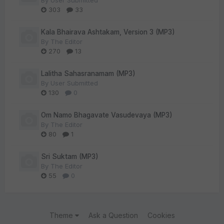
By
User Submitted
303
33
Kala Bhairava Ashtakam, Version 3 (MP3)
By
The Editor
270
13
Lalitha Sahasranamam (MP3)
By
User Submitted
130
0
Om Namo Bhagavate Vasudevaya (MP3)
By
The Editor
80
1
Sri Suktam (MP3)
By
The Editor
55
0
Theme
Ask a Question
Cookies