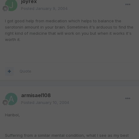
joyrex
Posted
January 9, 2004
I got good help from medication which helps to balance the
serotonin amount in your brain. Sometimes it's arduous to find the
right kind of medicine that will work on you but when it works it's
worth it.
Quote
armisael108
Posted
January 10, 2004
Haribol,
Suffering from a similar mental condition, what I see as my best