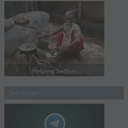
Join Groups