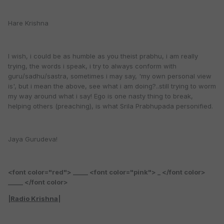
Hare Krishna
I wish, i could be as humble as you theist prabhu, i am really
trying, the words i speak, i try to always conform with
guru/sadhu/sastra, sometimes i may say, 'my own personal view
is', but i mean the above, see what i am doing?..still trying to worm
my way around what i say! Ego is one nasty thing to break,
helping others (preaching), is what Srila Prabhupada personified.
Jaya Gurudeva!
<font color="red"> _____ <font color="pink"> _ </font color>
_____ </font color>
|
Radio Krishna
|