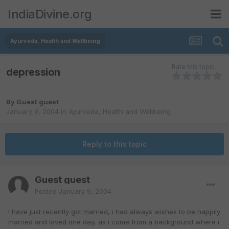
IndiaDivine.org
Ayurveda, Health and Wellbeing
Rate this topic
depression
By Guest guest
January 9, 2004
in
Ayurveda, Health and Wellbeing
Reply to this topic
Guest guest
Posted
January 9, 2004
I have just recently got married, i had always wishes to be happily
married and loved one day, as i come from a background where i