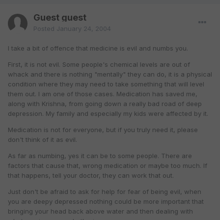
Guest guest
Posted
January 24, 2004
I take a bit of offence that medicine is evil and numbs you.
First, it is not evil. Some people's chemical levels are out of
whack and there is nothing "mentally" they can do, it is a physical
condition where they may need to take something that will level
them out. I am one of those cases. Medication has saved me,
along with Krishna, from going down a really bad road of deep
depression. My family and especially my kids were affected by it.
Medication is not for everyone, but if you truly need it, please
don't think of it as evil.
As far as numbing, yes it can be to some people. There are
factors that cause that, wrong medication or maybe too much. If
that happens, tell your doctor, they can work that out.
Just don't be afraid to ask for help for fear of being evil, when
you are deepy depressed nothing could be more important that
bringing your head back above water and then dealing with