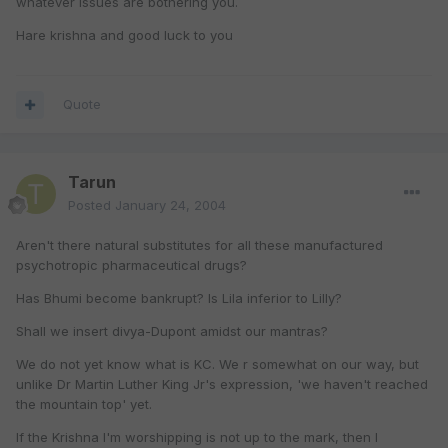
whatever issues are bothering you.
Hare krishna and good luck to you
Quote
Tarun
Posted
January 24, 2004
Aren't there natural substitutes for all these manufactured
psychotropic pharmaceutical drugs?
Has Bhumi become bankrupt? Is Lila inferior to Lilly?
Shall we insert divya-Dupont amidst our mantras?
We do not yet know what is KC. We r somewhat on our way, but
unlike Dr Martin Luther King Jr's expression, 'we haven't reached
the mountain top' yet.
If the Krishna I'm worshipping is not up to the mark, then I