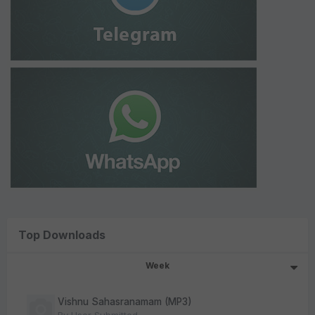
Top Downloads
Week
Vishnu Sahasranamam (MP3)