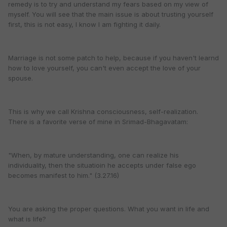
remedy is to try and understand my fears based on my view of
myself. You will see that the main issue is about trusting yourself
first, this is not easy, I know I am fighting it daily.
Marriage is not some patch to help, because if you haven't learnd
how to love yourself, you can't even accept the love of your
spouse.
This is why we call Krishna consciousness, self-realization.
There is a favorite verse of mine in Srimad-Bhagavatam:
"When, by mature understanding, one can realize his
individuality, then the situatioin he accepts under false ego
becomes manifest to him." (3.27.16)
You are asking the proper questions. What you want in life and
what is life?