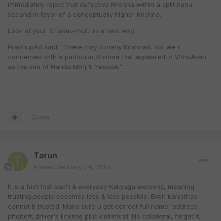
immediately reject that defective Krishna within a split nanu-
second in favor of a conceptually higher Krishna.
Look at your iSTadev-murti in a new way.
PrabhupAd said: "There may b many Krishnas, but we r
concerned with a particular Krishna that appeared in VRndAvan
as the son of Nanda Mhrj & YasodA."
Quote
Tarun
Posted
January 24, 2004
It is a fact that each & everyday Kaliyuga worsens, meaning
trusting people becomes less & less possible. Even kanisthas
cannot b trusted. Make sure u get correct full name, address,
phone#, driver's license plus collateral. No collateral, forget it.