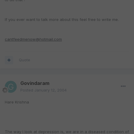
If you ever want to talk more about this feel free to write me.
cantfeedmenow@hotmail.com
Quote
Govindaram
Posted
January 12, 2004
Hare Krishna
The way I look at depression is, we are in a diseased condition of