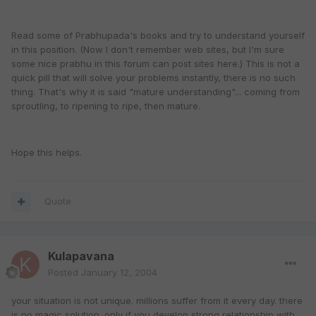
Read some of Prabhupada's books and try to understand yourself
in this position. (Now I don't remember web sites, but I'm sure
some nice prabhu in this forum can post sites here.) This is not a
quick pill that will solve your problems instantly, there is no such
thing. That's why it is said "mature understanding"... coming from
sproutling, to ripening to ripe, then mature.
Hope this helps.
Quote
Kulapavana
Posted
January 12, 2004
your situation is not unique. millions suffer from it every day. there
is no magic solution. only if you develop strong relationship with