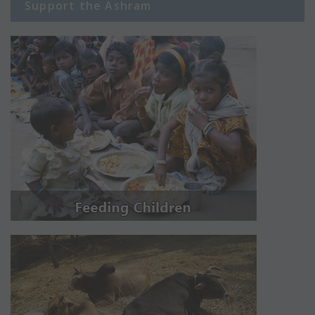
Support the Ashram