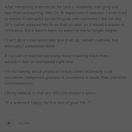
After remaining brahmacari for years, suddenly marrying was
less than uninspiring. Gita Ch 18 happiness in passion. I even tried
to imitate PrabhupAd by hitching up with someone I did not like.
SP's father advised him to do that so later on it would b easier to
renounce. But it hasn't been so easy for me to forget, regret.
I can't do it. I can externally give it all up, remain celibate, but
internally I sometimes think:
If I would've married someone more inspiring back then, I
wouldn't feel so uninspired right now.
I'm not talking about physical beauty. External beauty is all
nonsense. Hollywood glamour & cosmetics is lower than plankton
consciousness.
I firmly believe in that pre-ISKCON bhajan's lyrics:
"If u wanna b happy for the rest of your life..."
Quote