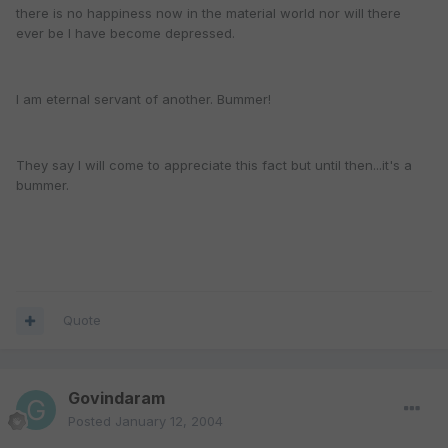
there is no happiness now in the material world nor will there
ever be I have become depressed.
I am eternal servant of another. Bummer!
They say I will come to appreciate this fact but until then...it's a
bummer.
Quote
Govindaram
Posted
January 12, 2004