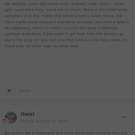
life already, some ppls have more 'degrees' than others, some
ppls need more help, some not so much, there is NOTHING to be
ashamed of in this matter, the whole world is under Maya, the
mind wants some solace in mundane activities, because it sees it
as happiness, which in reality is poison because it destroys
spiritual realisation, if you want to get help from the doctors go,
but in the long run you can only find solace in the Holy name, no
there way, no other way, no other way.
Quote
theist
Posted
January 12, 2004
Because I am a materialist and have some how come to find out