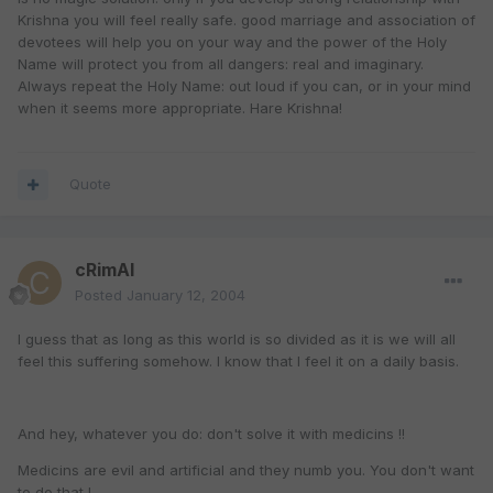
Krishna you will feel really safe. good marriage and association of
devotees will help you on your way and the power of the Holy
Name will protect you from all dangers: real and imaginary.
Always repeat the Holy Name: out loud if you can, or in your mind
when it seems more appropriate. Hare Krishna!
Quote
cRimAl
Posted
January 12, 2004
I guess that as long as this world is so divided as it is we will all
feel this suffering somehow. I know that I feel it on a daily basis.
And hey, whatever you do: don't solve it with medicins !!
Medicins are evil and artificial and they numb you. You don't want
to do that !