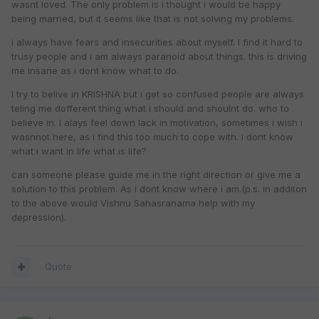
wasnt loved. The only problem is i thought i would be happy
being married, but it seems like that is not solving my problems.
i always have fears and insecurities about myself. I find it hard to
trusy people and i am always paranoid about things. this is driving
me insane as i dont know what to do.
I try to belive in KRISHNA but i get so confused people are always
teling me dofferent thing what i should and shoulnt do. who to
believe in. I alays feel down lack in motivation, sometimes i wish i
wasnnot here, as i find this too much to cope with. i dont know
what i want in life what is life?
can someone please guide me in the right direction or give me a
solution to this problem. As i dont know where i am.(p.s. in additon
to the above would Vishnu Sahasranama help with my
depression).
Quote