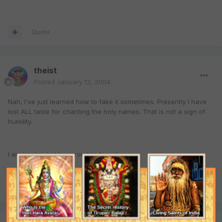
Quote
theist
Posted
January 12, 2004
Nah, I've just learned how to fake it sometimes. Presently I have
lost ALL taste for chanting the holy names. That is not a sign of
humility.
I am beaten but too proud to face it.
Quote