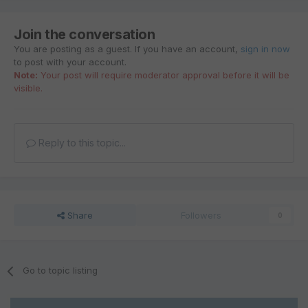
Join the conversation
You are posting as a guest. If you have an account,
sign in now
to post with your account.
Note:
Your post will require moderator approval before it will be
visible.
Reply to this topic...
Share
Followers
0
Go to topic listing