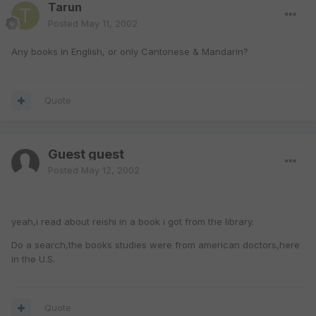
Tarun
Posted
May 11, 2002
Any books in English, or only Cantonese & Mandarin?
Quote
Guest guest
Posted
May 12, 2002
yeah,i read about reishi in a book i got from the library.
Do a search,the books studies were from american doctors,here
in the U.S.
Quote