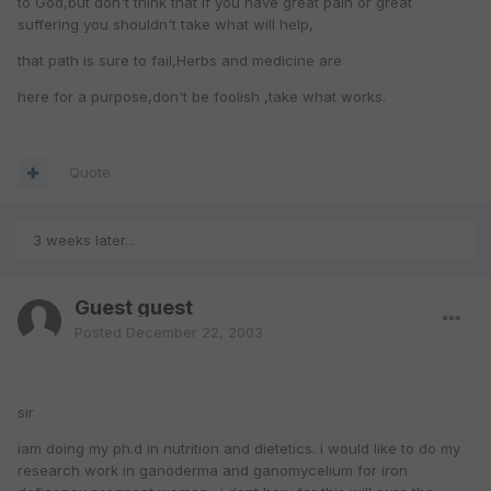
to God,but don't think that if you have great pain or great
suffering you shouldn't take what will help,
that path is sure to fail,Herbs and medicine are
here for a purpose,don't be foolish ,take what works.
Quote
3 weeks later...
Guest guest
Posted
December 22, 2003
sir
iam doing my ph.d in nutrition and dietetics. i would like to do my
research work in ganoderma and ganomycelium for iron