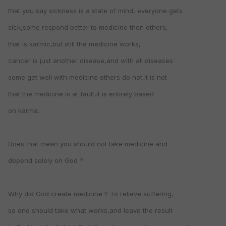
that you say sickness is a state of mind, everyone gets
sick,some respond better to medicine then others,
that is karmic,but still the medicine works,
cancer is just another disease,and with all diseases
some get well with medicine others do not,it is not
that the medicine is at fault,it is entirely based
on karma.
Does that mean you should not take medicine and
depend solely on God ?
Why did God create medicine ? To relieve suffering,
so one should take what works,and leave the result