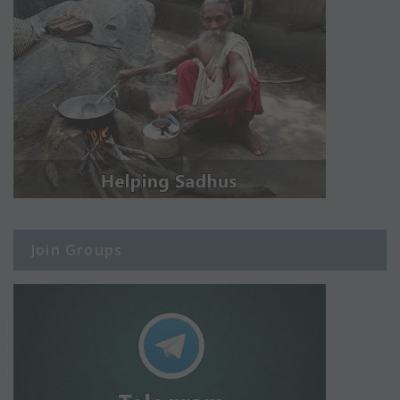
Join Groups