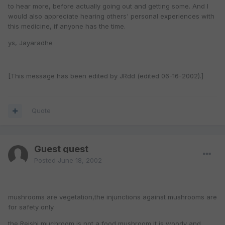
to hear more, before actually going out and getting some. And I
would also appreciate hearing others' personal experiences with
this medicine, if anyone has the time.
ys, Jayaradhe
[This message has been edited by JRdd (edited 06-16-2002).]
Quote
Guest guest
Posted
June 18, 2002
mushrooms are vegetation,the injunctions against mushrooms are
for safety only.
the Reishi muchroom is not a food mushroom,it is woody and