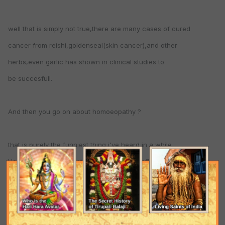
well that is simply not true,there are many cases of cured
cancer from reishi,goldenseal(skin cancer),and other
herbs,even garlic has shown in clinical studies to
be succesfull.
And then you go on about homoeopathy ?
that is purely the funniest thing i've heard in a while,
Homoeopathy is a mental thing,a placebo effect.
The so called medicine is nothing more then water,
there is no actual herb used,all of the molecules have