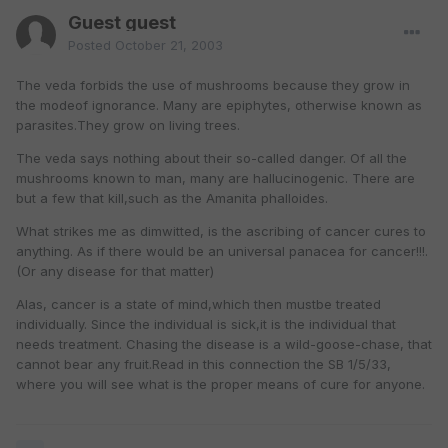
Guest guest
Posted
October 21, 2003
The veda forbids the use of mushrooms because they grow in
the modeof ignorance. Many are epiphytes, otherwise known as
parasites.They grow on living trees.
The veda says nothing about their so-called danger. Of all the
mushrooms known to man, many are hallucinogenic. There are
but a few that kill,such as the Amanita phalloides.
What strikes me as dimwitted, is the ascribing of cancer cures to
anything. As if there would be an universal panacea for cancer!!!.
(Or any disease for that matter)
Alas, cancer is a state of mind,which then mustbe treated
individually. Since the individual is sick,it is the individual that
needs treatment. Chasing the disease is a wild-goose-chase, that
cannot bear any fruit.Read in this connection the SB 1/5/33,
where you will see what is the proper means of cure for anyone.