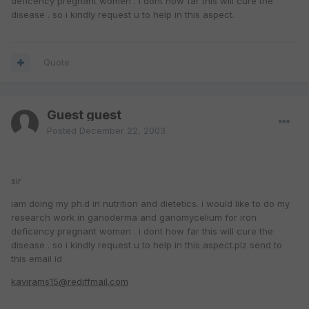
deficency pregnant women . i dont how far this will cure the
disease . so i kindly request u to help in this aspect.
Quote
Guest guest
Posted
December 22, 2003
sir
iam doing my ph.d in nutrition and dietetics. i would like to do my
research work in ganoderma and ganomycelium for iron
deficency pregnant women . i dont how far this will cure the
disease . so i kindly request u to help in this aspect.plz send to
this email id
kavirams15@rediffmail.com