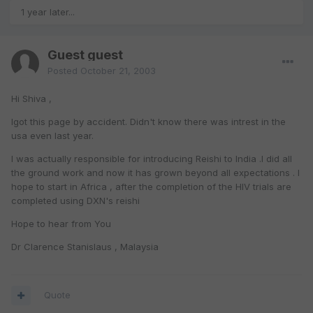
1 year later...
Guest guest
Posted
October 21, 2003
Hi Shiva ,
Igot this page by accident. Didn't know there was intrest in the
usa even last year.
I was actually responsible for introducing Reishi to India .I did all
the ground work and now it has grown beyond all expectations . I
hope to start in Africa , after the completion of the HIV trials are
completed using DXN's reishi
Hope to hear from You
Dr Clarence Stanislaus , Malaysia
Quote