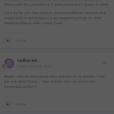
fibrous,with the consistency of balsa wood,and it grows on trees.
J-it is by far your best hope,in chinese traditional medicine and
recent tests in universities it is accomplishing things no other
medicine does,or even comes close!
Quote
radharani
Posted
June 18, 2002
Maybe i should start paying more attention to my dreams. I had
this one about Krsna . . .(has anyone seen my post in the
travelogue section?)
Quote