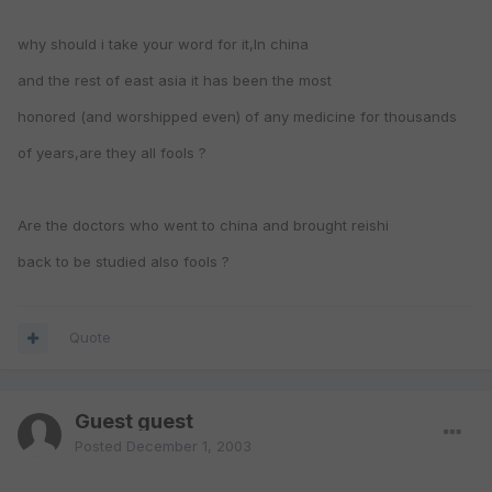
why should i take your word for it,In china
and the rest of east asia it has been the most
honored (and worshipped even) of any medicine for thousands
of years,are they all fools ?
Are the doctors who went to china and brought reishi
back to be studied also fools ?
Quote
Guest guest
Posted
December 1, 2003