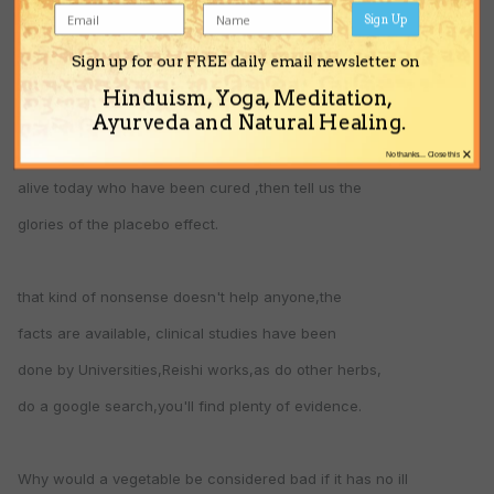
been distilled out ,if there was actually any to begin with.
Sign Up
Sign up for our FREE daily email newsletter on
Herbs can cure,Homoeopathy is the power of suggestion,
Hinduism, Yoga, Meditation,
yet you claim cancer cannot be cured,a strange thing to say
Ayurveda and Natural Healing.
since there are thousands upon thousands of of people
×
No thanks... Close this
alive today who have been cured ,then tell us the
glories of the placebo effect.
that kind of nonsense doesn't help anyone,the
facts are available, clinical studies have been
done by Universities,Reishi works,as do other herbs,
do a google search,you'll find plenty of evidence.
Why would a vegetable be considered bad if it has no ill