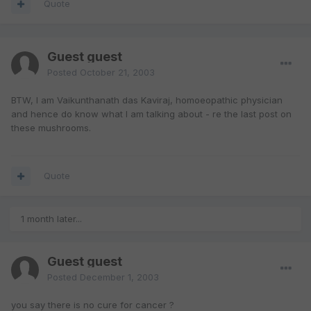
Quote
Guest guest
Posted
October 21, 2003
BTW, I am Vaikunthanath das Kaviraj, homoeopathic physician
and hence do know what I am talking about - re the last post on
these mushrooms.
Quote
1 month later...
Guest guest
Posted
December 1, 2003
you say there is no cure for cancer ?