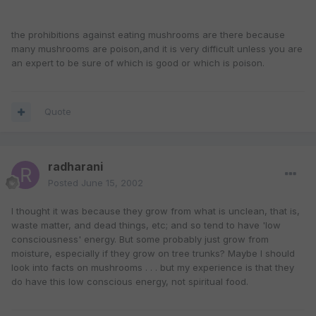
the prohibitions against eating mushrooms are there because
many mushrooms are poison,and it is very difficult unless you are
an expert to be sure of which is good or which is poison.
Quote
radharani
Posted
June 15, 2002
I thought it was because they grow from what is unclean, that is,
waste matter, and dead things, etc; and so tend to have 'low
consciousness' energy. But some probably just grow from
moisture, especially if they grow on tree trunks? Maybe I should
look into facts on mushrooms . . . but my experience is that they
do have this low conscious energy, not spiritual food.