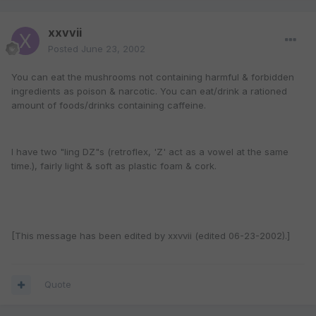
xxvvii
Posted
June 23, 2002
You can eat the mushrooms not containing harmful & forbidden
ingredients as poison & narcotic. You can eat/drink a rationed
amount of foods/drinks containing caffeine.
I have two "ling DZ"s (retroflex, 'Z' act as a vowel at the same
time.), fairly light & soft as plastic foam & cork.
[This message has been edited by xxvvii (edited 06-23-2002).]
Quote