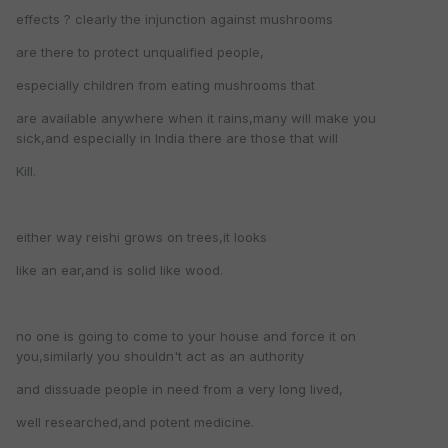
effects ? clearly the injunction against mushrooms
are there to protect unqualified people,
especially children from eating mushrooms that
are available anywhere when it rains,many will make you
sick,and especially in India there are those that will
Kill.
either way reishi grows on trees,it looks
like an ear,and is solid like wood.
no one is going to come to your house and force it on
you,similarly you shouldn't act as an authority
and dissuade people in need from a very long lived,
well researched,and potent medicine.