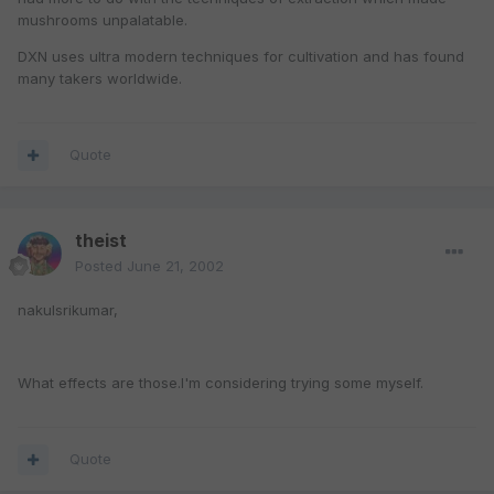
mushrooms unpalatable.
DXN uses ultra modern techniques for cultivation and has found
many takers worldwide.
Quote
theist
Posted
June 21, 2002
nakulsrikumar,
What effects are those.I'm considering trying some myself.
Quote