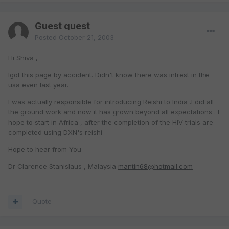
Guest guest
Posted
October 21, 2003
Hi Shiva ,
Igot this page by accident. Didn't know there was intrest in the
usa even last year.
I was actually responsible for introducing Reishi to India .I did all
the ground work and now it has grown beyond all expectations . I
hope to start in Africa , after the completion of the HIV trials are
completed using DXN's reishi
Hope to hear from You
Dr Clarence Stanislaus , Malaysia
mantin68@hotmail.com
Quote