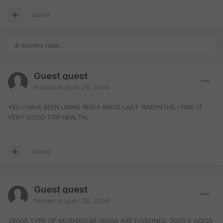
Quote
8 months later...
Guest guest
Posted
August 29, 2004
YES I HAVE BEEN USING RESHI SINCE LAST 16MONTHS I FIND IT
VERY GOOD FOR HEALTH,
Quote
Guest guest
Posted
August 29, 2004
38000 TYPE OF MUSHROOM 36000 ARE POISONES, 2000 R GOOD