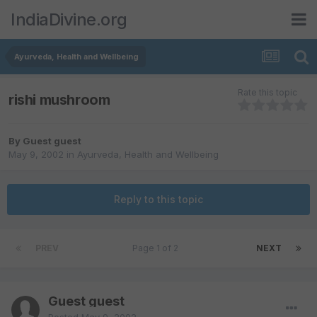
IndiaDivine.org
Ayurveda, Health and Wellbeing
Rate this topic
rishi mushroom
By Guest guest
May 9, 2002
in
Ayurveda, Health and Wellbeing
Reply to this topic
PREV
Page 1 of 2
NEXT
Guest guest