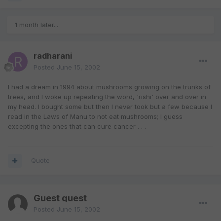
1 month later...
radharani
Posted
June 15, 2002
I had a dream in 1994 about mushrooms growing on the trunks of
trees, and I woke up repeating the word, 'rishi' over and over in
my head. I bought some but then I never took but a few because I
read in the Laws of Manu to not eat mushrooms; I guess
excepting the ones that can cure cancer . . .
Quote
Guest guest
Posted
June 15, 2002