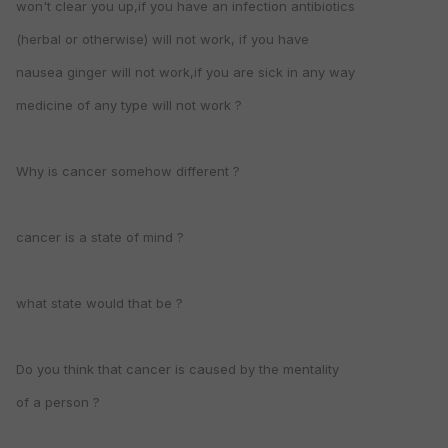
won't clear you up,if you have an infection antibiotics
(herbal or otherwise) will not work, if you have
nausea ginger will not work,if you are sick in any way
medicine of any type will not work ?
Why is cancer somehow different ?
cancer is a state of mind ?
what state would that be ?
Do you think that cancer is caused by the mentality
of a person ?