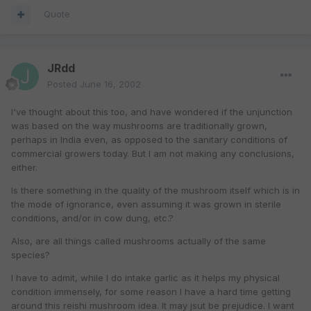
Quote
JRdd
Posted
June 16, 2002
I've thought about this too, and have wondered if the unjunction
was based on the way mushrooms are traditionally grown,
perhaps in India even, as opposed to the sanitary conditions of
commercial growers today. But I am not making any conclusions,
either.
Is there something in the quality of the mushroom itself which is in
the mode of ignorance, even assuming it was grown in sterile
conditions, and/or in cow dung, etc.?
Also, are all things called mushrooms actually of the same
species?
I have to admit, while I do intake garlic as it helps my physical
condition immensely, for some reason I have a hard time getting
around this reishi mushroom idea. It may jsut be prejudice. I want