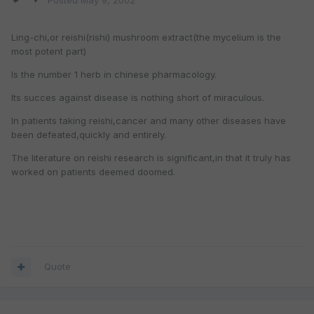
Posted
May 9, 2002
Ling-chi,or reishi(rishi) mushroom extract(the mycelium is the
most potent part)
Is the number 1 herb in chinese pharmacology.
Its succes against disease is nothing short of miraculous.
In patients taking reishi,cancer and many other diseases have
been defeated,quickly and entirely.
The literature on reishi research is significant,in that it truly has
worked on patients deemed doomed.
Quote