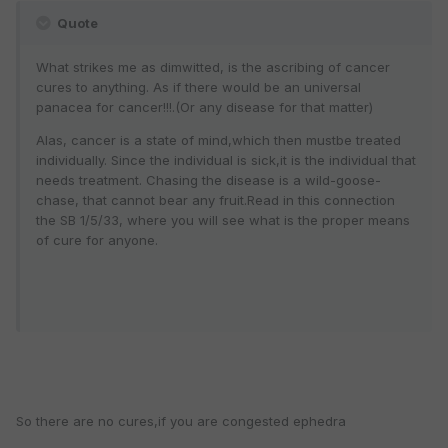
Quote
What strikes me as dimwitted, is the ascribing of cancer
cures to anything. As if there would be an universal
panacea for cancer!!!.(Or any disease for that matter)
Alas, cancer is a state of mind,which then mustbe treated
individually. Since the individual is sick,it is the individual that
needs treatment. Chasing the disease is a wild-goose-
chase, that cannot bear any fruit.Read in this connection
the SB 1/5/33, where you will see what is the proper means
of cure for anyone.
So there are no cures,if you are congested ephedra