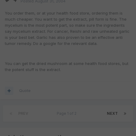
Posted
August 31, 2004
You order them, or at your health food store, ordering them is
much cheaper. You want to get the extract, pill form is fine. The
mycelium is the most potent part, so make sure the ingredients
say mycelium extract. For cancer, Reishi and raw unheated garlic
is your best bet. Garlic has also proven to be an effective anti
tumor remedy. Do a google for the relevant data.
You can get the dried mushroom at some health food stores, but
the potent stuff is the extract.
Quote
PREV
Page 1 of 2
NEXT