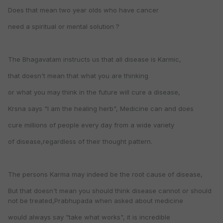
Does that mean two year olds who have cancer
need a spiritual or mental solution ?
The Bhagavatam instructs us that all disease is Karmic,
that doesn't mean that what you are thinking
or what you may think in the future will cure a disease,
Krsna says "I am the healing herb", Medicine can and does
cure millions of people every day from a wide variety
of disease,regardless of their thought pattern.
The persons Karma may indeed be the root cause of disease,
But that doesn't mean you should think disease cannot or should
not be treated,Prabhupada when asked about medicine
would always say "take what works", it is incredible