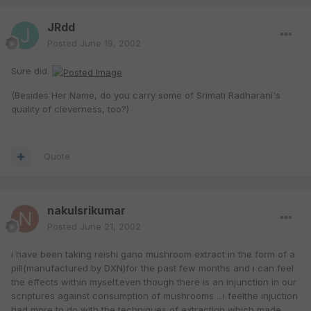
JRdd
Posted
June 19, 2002
Sure did.
(Besides Her Name, do you carry some of Srimati Radharani's
quality of cleverness, too?)
Quote
nakulsrikumar
Posted
June 21, 2002
i have been taking reishi gano mushroom extract in the form of a
pill(manufactured by DXN)for the past few months and i can feel
the effects within myself.even though there is an injunction in our
scriptures against consumption of mushrooms ...i feelthe injuction
had more to do with the techniques of extraction which made