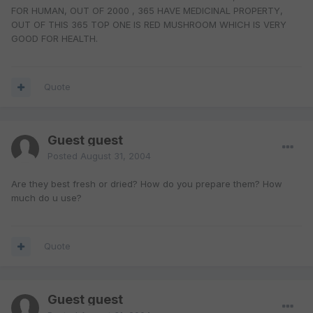
FOR HUMAN, OUT OF 2000 , 365 HAVE MEDICINAL PROPERTY,
OUT OF THIS 365 TOP ONE IS RED MUSHROOM WHICH IS VERY
GOOD FOR HEALTH.
Quote
Guest guest
Posted
August 31, 2004
Are they best fresh or dried? How do you prepare them? How
much do u use?
Quote
Guest guest