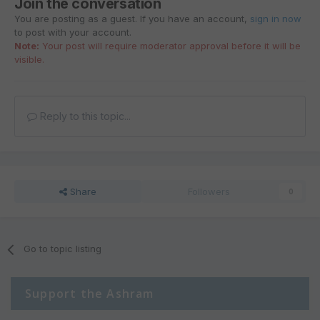
Join the conversation
You are posting as a guest. If you have an account,
sign in now
to post with your account.
Note:
Your post will require moderator approval before it will be
visible.
Reply to this topic...
Share
Followers
0
Go to topic listing
Support the Ashram