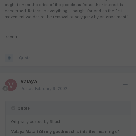
ought to hear the cries of the people as far as their interest is
concerned. Reform in everything is sought for and as the first
movement we desire the removal of polygamy by an enactment."
Babhru
Quote
valaya
Posted
February 9, 2002
Quote
Originally posted by Shashi:
Valaya Mataji Oh my goodness! Is this the meaning of