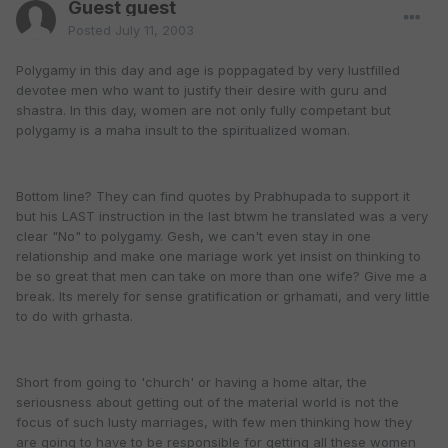
Guest guest
Posted
July 11, 2003
Polygamy in this day and age is poppagated by very lustfilled
devotee men who want to justify their desire with guru and
shastra. In this day, women are not only fully competant but
polygamy is a maha insult to the spiritualized woman.
Bottom line? They can find quotes by Prabhupada to support it
but his LAST instruction in the last btwm he translated was a very
clear "No" to polygamy. Gesh, we can't even stay in one
relationship and make one mariage work yet insist on thinking to
be so great that men can take on more than one wife? Give me a
break. Its merely for sense gratification or grhamati, and very little
to do with grhasta.
Short from going to 'church' or having a home altar, the
seriousness about getting out of the material world is not the
focus of such lusty marriages, with few men thinking how they
are going to have to be responsible for getting all these women