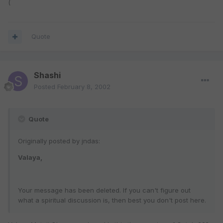
(
Quote
Shashi
Posted
February 8, 2002
Quote
Originally posted by jndas:
Valaya,
Your message has been deleted. If you can't figure out
what a spiritual discussion is, then best you don't post here.