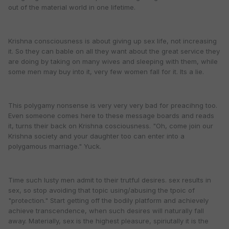
out of the material world in one lifetime.
Krishna consciousness is about giving up sex life, not increasing
it. So they can bable on all they want about the great service they
are doing by taking on many wives and sleeping with them, while
some men may buy into it, very few women fall for it. Its a lie.
This polygamy nonsense is very very very bad for preacihng too.
Even someone comes here to these message boards and reads
it, turns their back on Krishna cosciousness. "Oh, come join our
Krishna society and your daughter too can enter into a
polygamous marriage." Yuck.
Time such lusty men admit to their trutful desires. sex results in
sex, so stop avoiding that topic using/abusing the tpoic of
"protection." Start getting off the bodily platform and achievely
achieve transcendence, when such desires will naturally fall
away. Materially, sex is the highest pleasure, spiriutally it is the