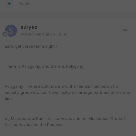
Quote
suryaz
Posted
February 9, 2002
Let's get these terms right -
There is Polygamy, and there is Polygyny
Polygamy = where both male and the female members of a
society, group etc can have multiple marriage partners at the one
time
eg Mahabarata: Kunti her co-wives and her Husbands, Drupadi
her co-wives and the Padavas.