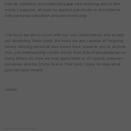
well as unlimited, unconditional
Love
. Like anything else in
this
world, I suppose, all must be applied judiciously in accordance
with personal realization and perceived duty.
The more we are in touch with our own sinful nature and accept
our absolutely fallen state, the more we are capable of forgiving
others. Nothing personal was meant here, towards you or anyone
else, just emphasizing certain words from Srila Prabhupada as so
many others do. How we may apply them is, of course, between
ourselves and His Divine Grace. That said, I have no idea what
your last post meant!
valaya
------------------