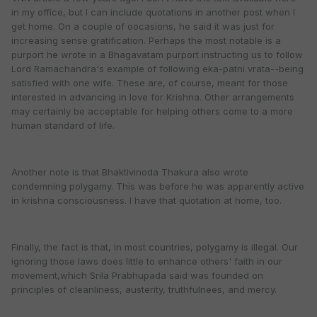
in my office, but I can include quotations in another post when I
get home. On a couple of oocasions, he said it was just for
increasing sense gratification. Perhaps the most notable is a
purport he wrote in a Bhagavatam purport instructing us to follow
Lord Ramachandra's example of following eka-patni vrata--being
satisfied with one wife. These are, of course, meant for those
interested in advancing in love for Krishna. Other arrangements
may certainly be acceptable for helping others come to a more
human standard of life.
Another note is that Bhaktivinoda Thakura also wrote
condemning polygamy. This was before he was apparently active
in krishna consciousness. I have that quotation at home, too.
Finally, the fact is that, in most countries, polygamy is illegal. Our
ignoring those laws does little to enhance others' faith in our
movement,which Srila Prabhupada said was founded on
principles of cleanliness, austerity, truthfulnees, and mercy.