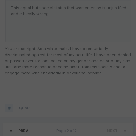
This equal but special status that woman enjoy is unjustified
and ethically wrong.
You are so right. As a white male, I have been unfairly
discriminated against for most of my adult life. I have been denied
or passed over for jobs based on my gender and color of my skin.
Just one more reason to become aloof from this society and to
engage more wholeheartedly in devotional service.
Quote
PREV
Page 2 of 2
NEXT