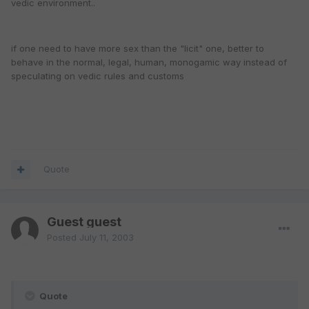
vedic environment..
if one need to have more sex than the "licit" one, better to
behave in the normal, legal, human, monogamic way instead of
speculating on vedic rules and customs
Quote
Guest guest
Posted
July 11, 2003
Quote