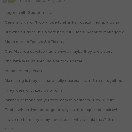
Posted
February 7, 2002
I agree with Gauracandra.
Generally it won't work, due to ahankar, dveza, moha, krodha.
But when it does, it's a very beautiful, far superior to monogamy.
Much more effective & efficient.
One Alachua devotee has 2 wives; maybe they are sisters.
2nd wife was abused, so she took shelter.
1st had no objection.
Main thing is they all share daily chores, chant & read together.
They were criticized by whom?
Initiated persons not yet familiar with Vedik-VaiSNav Culture.
That's whom. Instead of good will, just the opposite: destroy!
I have no harmony in my own life, so why should they? Grrr!
* * *