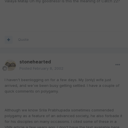
Valaya Mataji Oh my goodness! Is this the meaning of Catch 22?
Quote
stonehearted
Posted
February 8, 2002
I haven't beenlogging on for a few days. My (only) wife just
arrived, and we've been busy getting settled. I have a couple of
quick comments on polygamy.
Although we know Srila Prabhupada sometimes commended
polygamy as a feature of an advanced society, he also forbade it
for his disciples on many occasions. I cited some of these in a
VNN article a few years ago. I don't have the text available here