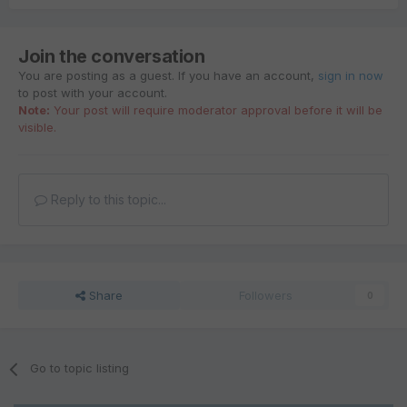
Join the conversation
You are posting as a guest. If you have an account,
sign in now
to post with your account.
Note:
Your post will require moderator approval before it will be
visible.
Reply to this topic...
Share
Followers
0
Go to topic listing