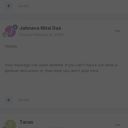
Quote
Jahnava Nitai Das
Posted
February 6, 2002
Valaya,
Your message has been deleted. If you can't figure out what a
spiritual discussion is, then best you don't post here.
Quote
Tarun