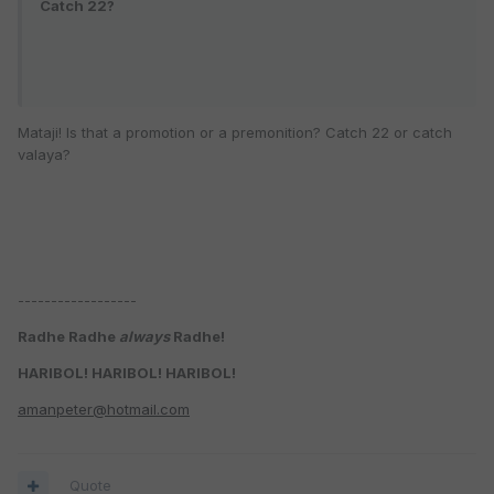
Catch 22?
Mataji! Is that a promotion or a premonition? Catch 22 or catch
valaya?
------------------
Radhe Radhe
always
Radhe!
HARIBOL! HARIBOL! HARIBOL!
amanpeter@hotmail.com
Quote