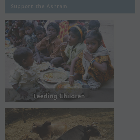
Support the Ashram