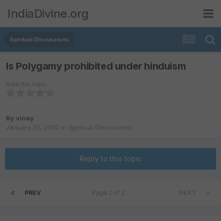
IndiaDivine.org
Spiritual Discussions
Is Polygamy prohibited under hinduism
Rate this topic
By
vinay
January 31, 2002
in
Spiritual Discussions
Reply to this topic
PREV
Page 2 of 2
NEXT