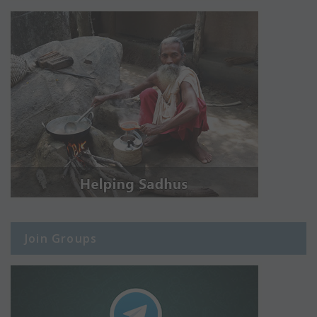
Join Groups