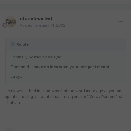
stonehearted
Posted
February 11, 2002
Quote
Originally posted by valaya:
That said, I have no idea what your last post meant!
valaya
I think what I had in mind was that the word mercy gave you an
opening to sing yet again the many glories of Mercy Personified.
That's all.