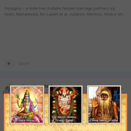
Polygyny = a male has multiple female marriage partners eg
Islam, Mohammad, Bin Laden et al. Judaism, Mormon, Hindus etc.
Quote
stonehearted
Posted
February 9, 2002
Quote
Originally posted by valaya: