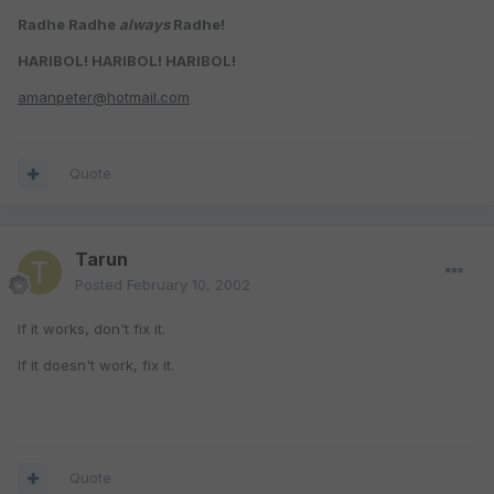
Radhe Radhe
always
Radhe!
HARIBOL! HARIBOL! HARIBOL!
amanpeter@hotmail.com
Quote
Tarun
Posted
February 10, 2002
If it works, don't fix it.
If it doesn't work, fix it.
Quote