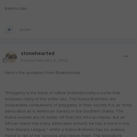
Babhru das
Quote
stonehearted
Posted
February 8, 2002
Here's the quotation from Bhaktivinoda:
"Polygamy is the bane of native [indian]society-a curse that
enslaves many of the softer sex. The Kulina Brahmins are
inseparable companions of polygamy. In their society it is as firmly
advocated as is American slavery in the Southern States. The
Kulina women are no better off than the African blacks. But an
African black has many advocates around: he has a voice in the
"Anti-Slavery League," whilst a Kulina Brahmini has no zealous
friend to tell of her sorrows and relieve them. The legislature