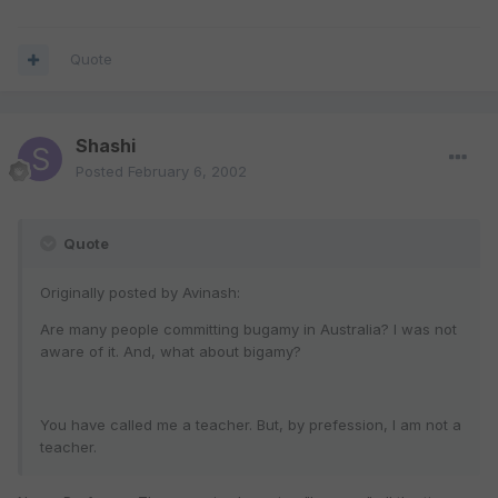
Quote
Shashi
Posted
February 6, 2002
Quote
Originally posted by Avinash:
Are many people committing bugamy in Australia? I was not
aware of it. And, what about bigamy?
You have called me a teacher. But, by prefession, I am not a
teacher.