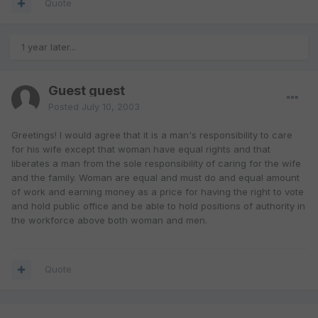
Quote
1 year later...
Guest guest
Posted
July 10, 2003
Greetings! I would agree that it is a man's responsibility to care
for his wife except that woman have equal rights and that
liberates a man from the sole responsibility of caring for the wife
and the family. Woman are equal and must do and equal amount
of work and earning money as a price for having the right to vote
and hold public office and be able to hold positions of authority in
the workforce above both woman and men.
Quote