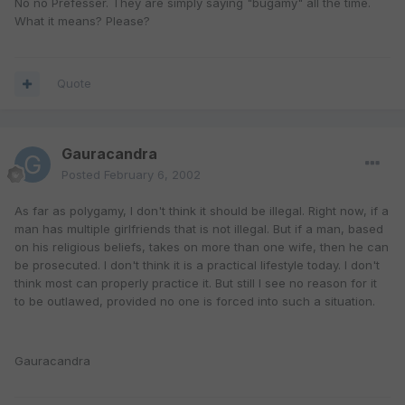
No no Prefesser. They are simply saying "bugamy" all the time.
What it means? Please?
Quote
Gauracandra
Posted
February 6, 2002
As far as polygamy, I don't think it should be illegal. Right now, if a
man has multiple girlfriends that is not illegal. But if a man, based
on his religious beliefs, takes on more than one wife, then he can
be prosecuted. I don't think it is a practical lifestyle today. I don't
think most can properly practice it. But still I see no reason for it
to be outlawed, provided no one is forced into such a situation.
Gauracandra