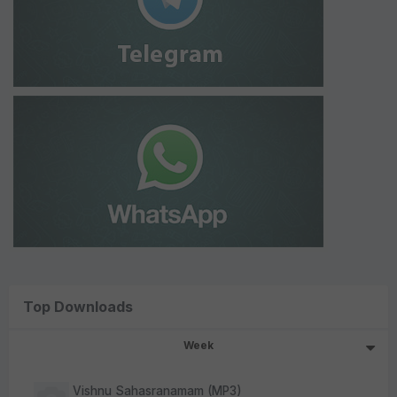
Top Downloads
Week
Vishnu Sahasranamam (MP3)