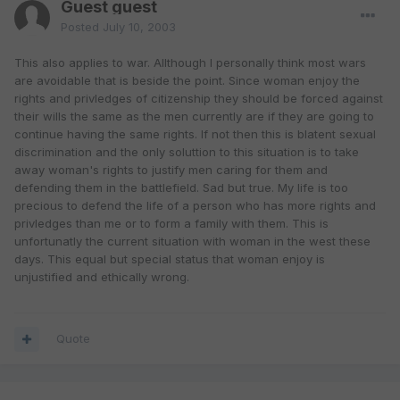
Guest guest
Posted
July 10, 2003
This also applies to war. Allthough I personally think most wars
are avoidable that is beside the point. Since woman enjoy the
rights and privledges of citizenship they should be forced against
their wills the same as the men currently are if they are going to
continue having the same rights. If not then this is blatent sexual
discrimination and the only soluttion to this situation is to take
away woman's rights to justify men caring for them and
defending them in the battlefield. Sad but true. My life is too
precious to defend the life of a person who has more rights and
privledges than me or to form a family with them. This is
unfortunatly the current situation with woman in the west these
days. This equal but special status that woman enjoy is
unjustified and ethically wrong.
Quote