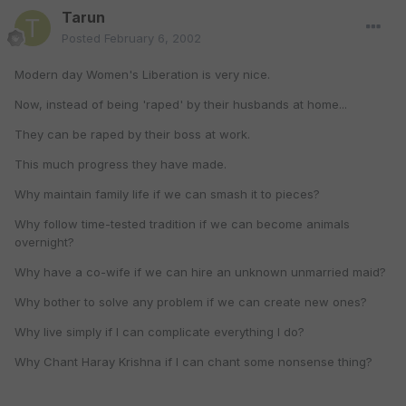
Tarun
Posted
February 6, 2002
Modern day Women's Liberation is very nice.
Now, instead of being 'raped' by their husbands at home...
They can be raped by their boss at work.
This much progress they have made.
Why maintain family life if we can smash it to pieces?
Why follow time-tested tradition if we can become animals
overnight?
Why have a co-wife if we can hire an unknown unmarried maid?
Why bother to solve any problem if we can create new ones?
Why live simply if I can complicate everything I do?
Why Chant Haray Krishna if I can chant some nonsense thing?