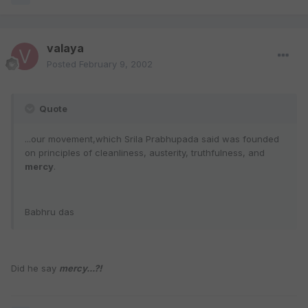
valaya
Posted
February 9, 2002
Quote
...our movement,which Srila Prabhupada said was founded
on principles of cleanliness, austerity, truthfulness, and
mercy
.
Babhru das
Did he say
mercy...?!