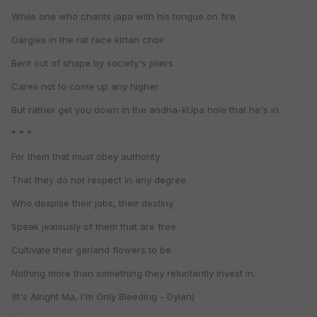
While one who chants japa with his tongue on fire
Gargles in the rat race kIrtan choir
Bent out of shape by society's pliers
Cares not to come up any higher
But rather get you down in the andha-kUpa hole that he's in.
* * *
For them that must obey authority
That they do not respect in any degree
Who despise their jobs, their destiny
Speak jealously of them that are free
Cultivate their garland flowers to be
Nothing more than something they reluctantly invest in.
(It's Alright Ma, I'm Only Bleeding - Dylan)