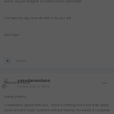
worst, so just imagine so many! Gross spiriutally!
I've had my say, now do with it as you will.
Devi Dasi
Quote
yasodanandana
Posted
July 11, 2003
mataji prabhu
i completely agree with you... there's nothing more evil than apply
some ancient vedic customs without having recreated a complete