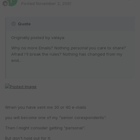
Posted
November 2, 2001
Quote
Originally posted by valaya:
Why no more Emails? Nothing
personal
you care to share?
Afraid I'll break the rules? Nothing has changed from my
end...
When you have sent me 30 or 40 e-mails
you will become one of my "senior corespondents".
Then I might consider getting "personal".
But don't hold out for it: