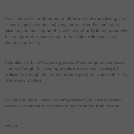
Guess you don't understand the difference between joking, in a
relevant (multiple identities) way, about a friend's momentary
mistake; and mocking another whom you hardly know
personally
,
for no apparent reason except to possibly exhibit your usual
cleverly superior wit.
Note also the follow-up joking
personal
exchange on this thread.
Thanks, though, for keeping a critical eye on me, Talasiga. I
realize it's a tough job, but someone's got to do it...and with HTML
references, no less!
p.s. Why no more Emails? Nothing
personal
you care to share?
Afraid I'll break the rules? Nothing has changed from my end...
valaya