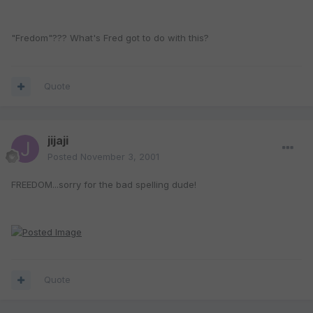
"Fredom"??? What's Fred got to do with this?
Quote
jijaji
Posted
November 3, 2001
FREEDOM...sorry for the bad spelling dude!
Quote