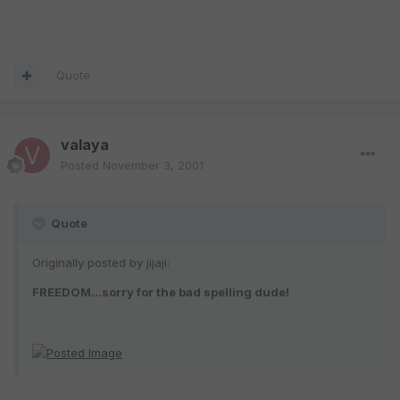
Quote
valaya
Posted
November 3, 2001
Quote
Originally posted by jijaji:
FREEDOM...sorry for the bad spelling dude!