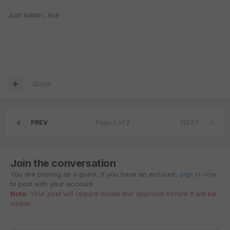
Just kiddin', kid!
Quote
PREV
Page 2 of 2
NEXT
Join the conversation
You are posting as a guest. If you have an account,
sign in now
to post with your account.
Note:
Your post will require moderator approval before it will be
visible.