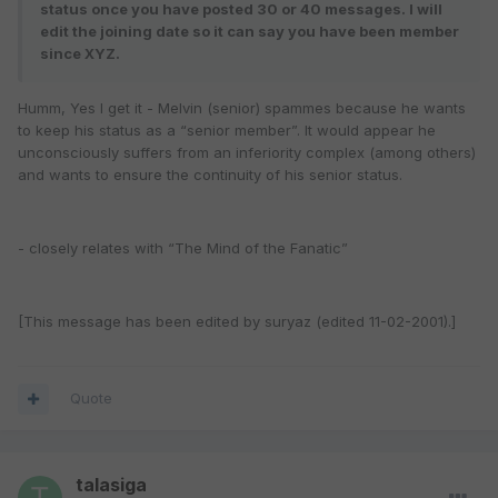
status once you have posted 30 or 40 messages. I will
edit the joining date so it can say you have been member
since XYZ.
Humm, Yes I get it - Melvin (senior) spammes because he wants
to keep his status as a “senior member”. It would appear he
unconsciously suffers from an inferiority complex (among others)
and wants to ensure the continuity of his senior status.
- closely relates with “The Mind of the Fanatic”
[This message has been edited by suryaz (edited 11-02-2001).]
Quote
talasiga