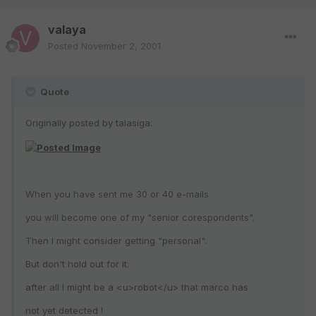
valaya
Posted
November 2, 2001
Quote
Originally posted by talasiga:
When you have sent me 30 or 40 e-mails
you will become one of my "senior corespondents".
Then I might consider getting "personal".
But don't hold out for it:
after all I might be a <u>robot</u> that marco has
not yet detected !