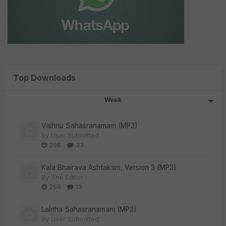
Top Downloads
Week
Vishnu Sahasranamam (MP3)
By
User Submitted
296
33
Kala Bhairava Ashtakam, Version 3 (MP3)
By
The Editor
259
13
Lalitha Sahasranamam (MP3)
By
User Submitted