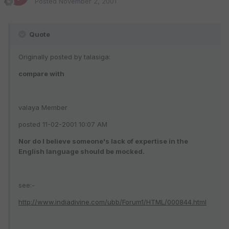
Posted
November 2, 2001
Quote
Originally posted by talasiga:
compare with
valaya Member
posted 11-02-2001 10:07 AM
Nor do I believe someone's lack of expertise in the
English language should be mocked.
see:-
http://www.indiadivine.com/ubb/Forum1/HTML/000844.html