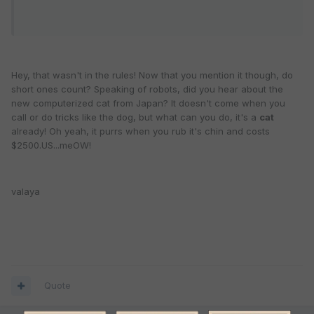
Hey, that wasn't in the rules! Now that you mention it though, do
short ones count? Speaking of robots, did you hear about the
new computerized cat from Japan? It doesn't come when you
call or do tricks like the dog, but what can you do, it's a
cat
already! Oh yeah, it purrs when you rub it's chin and costs
$2500.US...meOW!
valaya
Quote