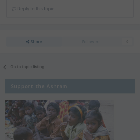
Reply to this topic...
Share
Followers
0
Go to topic listing
Support the Ashram