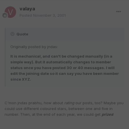
valaya
Posted
November 3, 2001
Quote
Originally posted by jndas:
It is mechanical, and can't be changed manually (in a
simple way). But it automatically changes to member
status once you have posted 30 or 40 messages. I will
edit the joining date so it can say you have been member
since XYZ.
C'mon jndas prabhu, how about
rating
our posts, too? Maybe you
could use different coloured stars, between one and five in
number. Then, at the end of each year, we could get
prizes
!