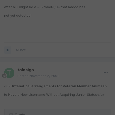
after all I might be a <u>robot</u> that marco has
not yet detected !
Quote
talasiga
Posted
November 2, 2001
<u>
Unfanatical Arrangements for Veteran Member Animesh
to Have a New Username Without Acquiring Junior Status</u>
Quote