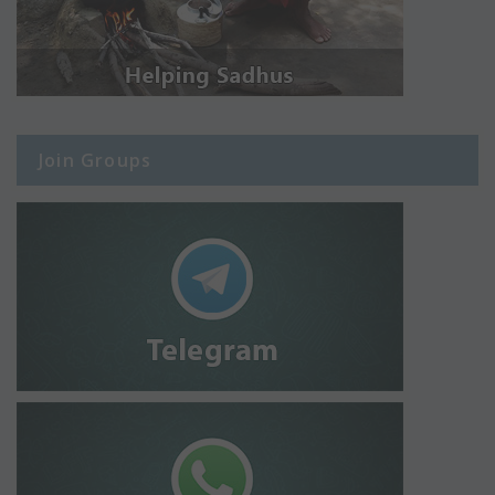
Join Groups