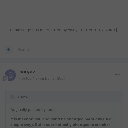
[This message has been edited by valaya (edited 11-02-2001).]
Quote
suryaz
Posted
November 2, 2001
Quote
Originally posted by jndas:
It is mechanical, and can't be changed manually (in a
simple way). But it automatically changes to member