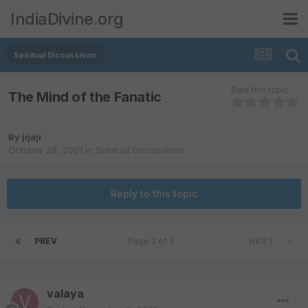
IndiaDivine.org
Spiritual Discussions
Rate this topic
The Mind of the Fanatic
By
jijaji
October 28, 2001
in
Spiritual Discussions
Reply to this topic
PREV
Page 2 of 2
NEXT
valaya