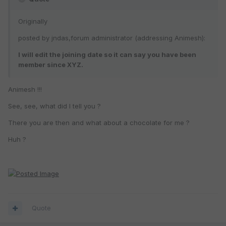
Originally
posted by jndas,forum administrator (addressing Animesh):
I will edit the joining date so it can say you have been
member since XYZ.
Animesh !!!
See, see, what did I tell you ?
There you are then and what about a chocolate for me ?
Huh ?
Quote