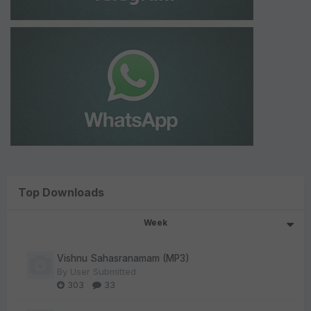
Top Downloads
Week
Vishnu Sahasranamam (MP3)
By
User Submitted
303
33