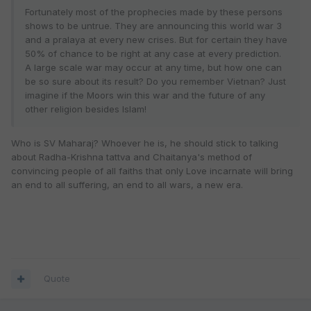
Fortunately most of the prophecies made by these persons
shows to be untrue. They are announcing this world war 3
and a pralaya at every new crises. But for certain they have
50% of chance to be right at any case at every prediction.
A large scale war may occur at any time, but how one can
be so sure about its result? Do you remember Vietnan? Just
imagine if the Moors win this war and the future of any
other religion besides Islam!
Who is SV Maharaj? Whoever he is, he should stick to talking
about Radha-Krishna tattva and Chaitanya's method of
convincing people of all faiths that only Love incarnate will bring
an end to all suffering, an end to all wars, a new era.
Quote