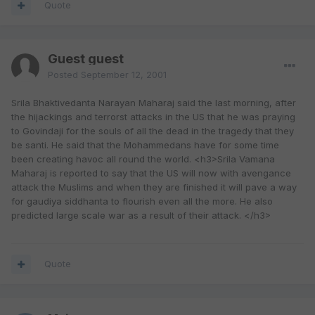
Quote
Guest guest
Posted
September 12, 2001
Srila Bhaktivedanta Narayan Maharaj said the last morning, after
the hijackings and terrorst attacks in the US that he was praying
to Govindaji for the souls of all the dead in the tragedy that they
be santi. He said that the Mohammedans have for some time
been creating havoc all round the world. <h3>Srila Vamana
Maharaj is reported to say that the US will now with avengance
attack the Muslims and when they are finished it will pave a way
for gaudiya siddhanta to flourish even all the more. He also
predicted large scale war as a result of their attack. </h3>
Quote