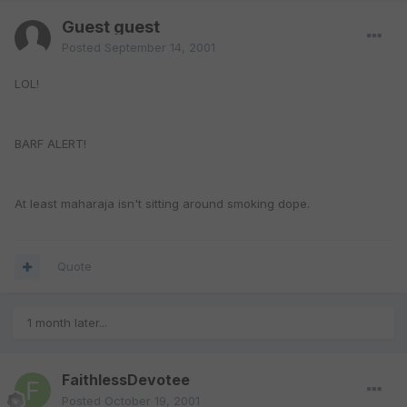
Guest guest
Posted
September 14, 2001
LOL!
BARF ALERT!
At least maharaja isn't sitting around smoking dope.
Quote
1 month later...
FaithlessDevotee
Posted
October 19, 2001