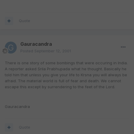
Quote
Gauracandra
Posted
September 12, 2001
There is one story of some bombings that were occuring in India.
A reporter asked Srila Prabhupada what he thought. Basically he
told him that unless you give your life to Krsna you will always be
afraid. The material world is full of fear and death. We cannot
escape this except by surrendering to the feet of the Lord.
Gauracandra
Quote