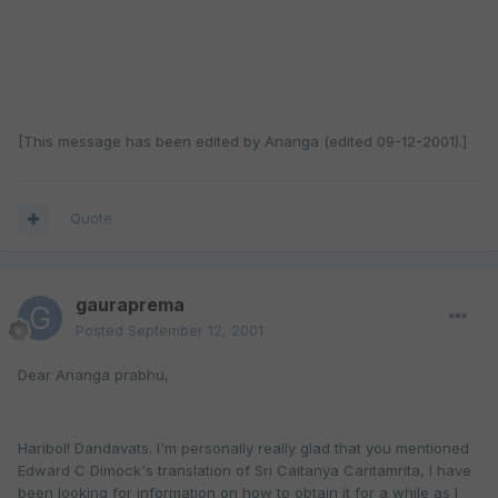
[This message has been edited by Ananga (edited 09-12-2001).]
Quote
gauraprema
Posted
September 12, 2001
Dear Ananga prabhu,
Haribol! Dandavats. I'm personally really glad that you mentioned
Edward C Dimock's translation of Sri Caitanya Caritamrita, I have
been looking for information on how to obtain it for a while as I