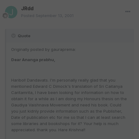
JRdd
Posted
September 13, 2001
Quote
Originally posted by gauraprema:
Dear Ananga prabhu,
Haribol! Dandavats. I'm personally really glad that you
mentioned Edward C Dimock's translation of Sri Caitanya
Caritamrita, I have been looking for information on how to
obtain it for a while as I am doing my Honours thesis on the
Gaudiya Vaishnava Movement and need his book. Could
you just kidnly provide information such as the Publisher,
Date of publication etc for me so that I can at least search
some libraries and bookshops for it? Your help is much
appreciated. thank you. Hare Krishna!!