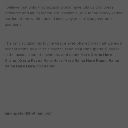
I believe that Srila Prabhupada would have told us that these
incidents and much worse are inevitable, due to the heavy karmic
burden of the world caused mainly by animal slaughter and
abortions.
The only solution His Divine Grace ever offered was that we must
accept Krsna as our sole shelter, read his(Prabhupada's) books
in the association of devotees, and chant
Hare Krsna Hare
Krsna, Krsna Krsna Hare Hare, Hare Rama Hare Rama, Rama
Rama Hare Hare
constantly.
------------------
amanpeter@hotmail.com