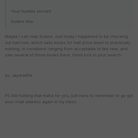
Your humble servant
Sudevi dasi
Maybe I can help Sudevi. Just today I happened to be checking
out half.com, which sells books for half price down to practically
nothing, in conditions ranging from acceptable to like new, and
saw several of those books there. Good luck in your search.
ys, Jayaradhe
PS Still holding that maha for you, just have to remember to go get
your rmail address again in my inbox.