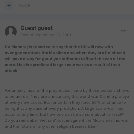
Quote
Guest guest
Posted
September 13, 2001
SV Maharaj is reported to say that the US will now with
avengance attack the Muslims and when they are finished it
will pave a way for gaudiya siddhanta to flourish even all the
more. He also predicted large scale war as a result of their
attack.
Fortunately most of the prophecies made by these persons shows
to be untrue. They are announcing this world war 3 and a pralaya
at every new crises. But for certain they have 50% of chance to
be right at any case at every prediction. A large scale war may
occur at any time, but how one can be so sure about its result?
Do you remember Vietnan? Just imagine if the Moors win this war
and the future of any other religion besides Islam!