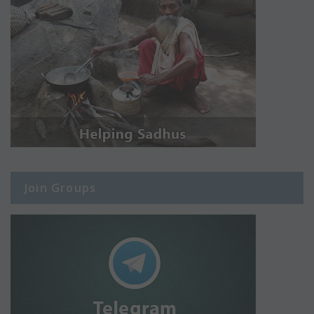
Join Groups