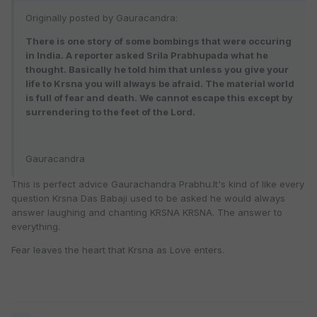
Originally posted by Gauracandra:
There is one story of some bombings that were occuring
in India. A reporter asked Srila Prabhupada what he
thought. Basically he told him that unless you give your
life to Krsna you will always be afraid. The material world
is full of fear and death. We cannot escape this except by
surrendering to the feet of the Lord.
Gauracandra
This is perfect advice Gaurachandra Prabhu.It's kind of like every
question Krsna Das Babaji used to be asked he would always
answer laughing and chanting KRSNA KRSNA. The answer to
everything.
Fear leaves the heart that Krsna as Love enters.