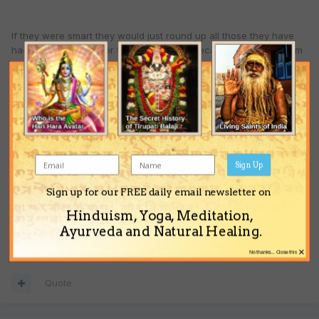
If they were smart they would just round up all those they have
had on their payroll for the last so many decades and hand them
over.
If they are stupid they will resist.That could be WW3 also known
as hell on earth.
Sign Up
The danger for us is that we may get sucked into identifying even
more with our false designations.
Sign up for our FREE daily email newsletter on
Hinduism, Yoga, Meditation,
Ayurveda and Natural Healing.
Hare Krishna
×
No thanks... Close this
Quote