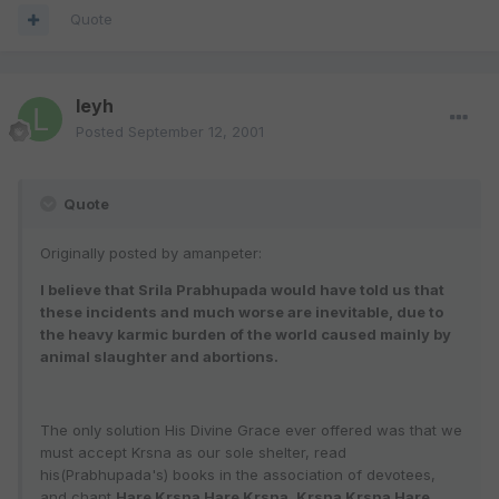
Quote
leyh
Posted
September 12, 2001
Quote
Originally posted by amanpeter:
I believe that Srila Prabhupada would have told us that
these incidents and much worse are inevitable, due to
the heavy karmic burden of the world caused mainly by
animal slaughter and abortions.
The only solution His Divine Grace ever offered was that we
must accept Krsna as our sole shelter, read
his(Prabhupada's) books in the association of devotees,
and chant
Hare Krsna Hare Krsna, Krsna Krsna Hare