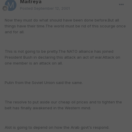
Maitreya
Posted
September 12, 2001
Now they must do what should have been done before.But all
things have their time.The world must be rid of this scourge once
and for all.
This is not going to be pretty.The NATO alliance has joined
President Bush in declaring this attack an act of war.Attack on
one member is an attack on all.
Putin from the Soviet Union said the same.
The resolve to put aside our cheap oil prices and to tighten the
belt has finally awakened in the Western mind.
Alot is going to depend on how the Arab govt's respond.