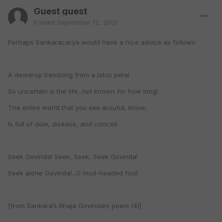
Guest guest
Posted
September 12, 2001
Perhaps Sankaracarya would have a nice advice as follows:
A dewdrop trembling from a lotus petal
So uncertain is the life...not known for how long!
The entire world that you see around, know,
Is full of dole, disease, and conceit.
Seek Govinda! Seek, Seek, Seek Govinda!
Seek alone Govinda!...O mud-headed fool!
[from Sankara’s Bhaja Govindam poem (4)]