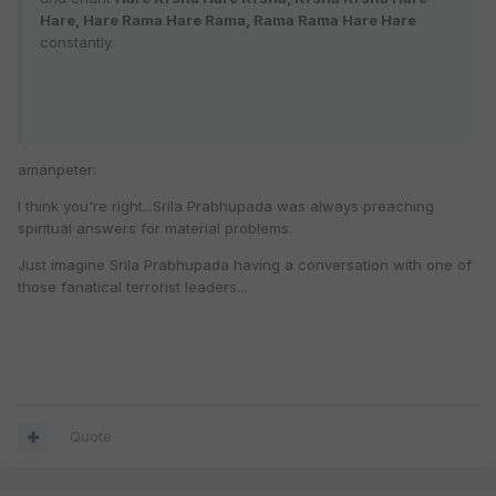
Hare, Hare Rama Hare Rama, Rama Rama Hare Hare
constantly.
amanpeter:
I think you're right...Srila Prabhupada was always preaching
spiritual answers for material problems.
Just imagine Srila Prabhupada having a conversation with one of
those fanatical terrorist leaders...
Quote