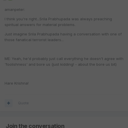
amanpeter:
I think you're right...Srila Prabhupada was always preaching
spiritual answers for material problems.
Just imagine Srila Prabhupada having a conversation with one of
those fanatical terrorist leaders...
ME: Yeah, he'd probably just call everything he doesn't agree with
'foolishness' and bore us (just kidding! - about the bore us bit)
Hare Krishna!
Quote
Join the conversation