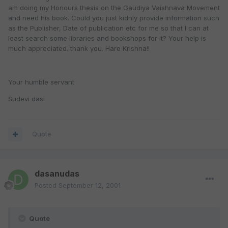
am doing my Honours thesis on the Gaudiya Vaishnava Movement
and need his book. Could you just kidnly provide information such
as the Publisher, Date of publication etc for me so that I can at
least search some libraries and bookshops for it? Your help is
much appreciated. thank you. Hare Krishna!!
Your humble servant
Sudevi dasi
Quote
dasanudas
Posted
September 12, 2001
Quote