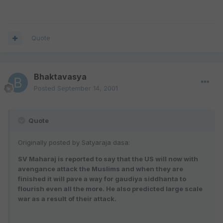
Quote
Bhaktavasya
Posted
September 14, 2001
Quote
Originally posted by Satyaraja dasa:
SV Maharaj is reported to say that the US will now with
avengance attack the Muslims and when they are
finished it will pave a way for gaudiya siddhanta to
flourish even all the more. He also predicted large scale
war as a result of their attack.