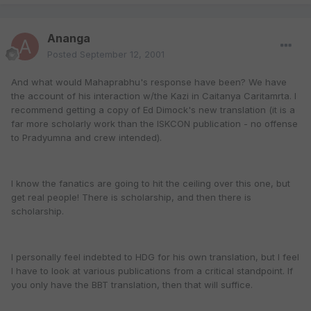
Ananga
Posted
September 12, 2001
And what would Mahaprabhu's response have been? We have
the account of his interaction w/the Kazi in Caitanya Caritamrta. I
recommend getting a copy of Ed Dimock's new translation (it is a
far more scholarly work than the ISKCON publication - no offense
to Pradyumna and crew intended).
I know the fanatics are going to hit the ceiling over this one, but
get real people! There is scholarship, and then there is
scholarship.
I personally feel indebted to HDG for his own translation, but I feel
I have to look at various publications from a critical standpoint. If
you only have the BBT translation, then that will suffice.