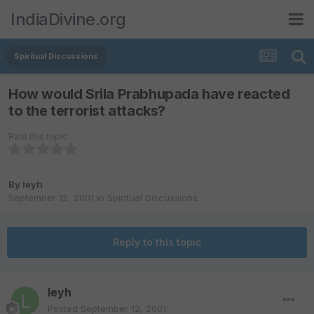
IndiaDivine.org
Spiritual Discussions
How would Srila Prabhupada have reacted
to the terrorist attacks?
Rate this topic
By
leyh
September 12, 2001
in
Spiritual Discussions
Reply to this topic
leyh
Posted
September 12, 2001