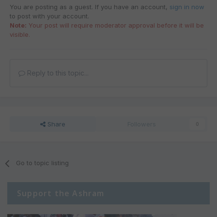
You are posting as a guest. If you have an account,
sign in now
to post with your account.
Note:
Your post will require moderator approval before it will be
visible.
Reply to this topic...
Share
Followers
0
Go to topic listing
Support the Ashram