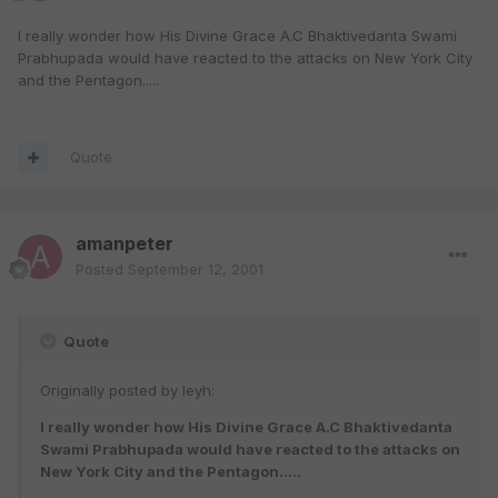
I really wonder how His Divine Grace A.C Bhaktivedanta Swami
Prabhupada would have reacted to the attacks on New York City
and the Pentagon.....
Quote
amanpeter
Posted
September 12, 2001
Quote
Originally posted by leyh:
I really wonder how His Divine Grace A.C Bhaktivedanta
Swami Prabhupada would have reacted to the attacks on
New York City and the Pentagon.....