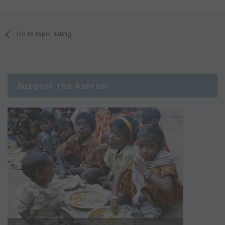
Go to topic listing
Support the Ashram