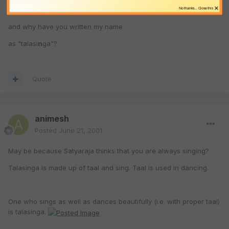
×
No thanks... Close this
and why have you written my name
as "talasi
n
ga"?
Quote
animesh
Posted
June 21, 2001
May be because Satyaraja thinks that you are always singing?
Talasinga is made up of taal and sing. Taal is used in dancing.
One who sings as well as dances beautifully (i.e. with proper taal)
is talasinga.