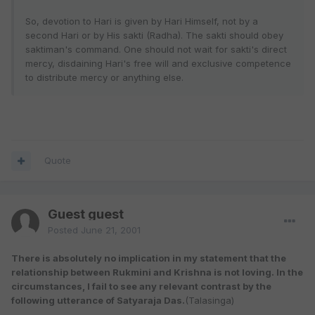
So, devotion to Hari is given by Hari Himself, not by a
second Hari or by His sakti (Radha). The sakti should obey
saktiman's command. One should not wait for sakti's direct
mercy, disdaining Hari's free will and exclusive competence
to distribute mercy or anything else.
Quote
Guest guest
Posted
June 21, 2001
There is absolutely no implication in my statement that the
relationship between Rukmini and Krishna is not loving. In the
circumstances, I fail to see any relevant contrast by the
following utterance of Satyaraja Das.
(Talasinga)