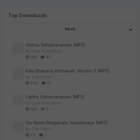
Top Downloads
Week
Vishnu Sahasranamam (MP3)
By
User Submitted
319
33
Kala Bhairava Ashtakam, Version 3 (MP3)
By
The Editor
293
13
Lalitha Sahasranamam (MP3)
By
User Submitted
128
0
Om Namo Bhagavate Vasudevaya (MP3)
By
The Editor
72
1