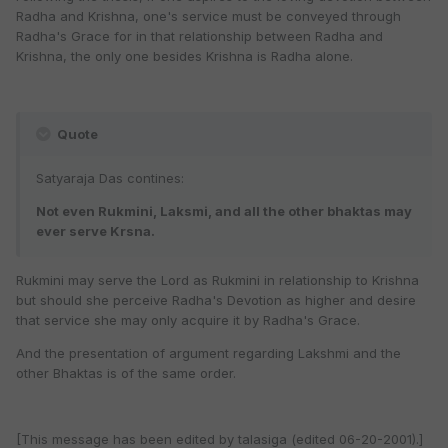
Radha and Krishna, one's service must be conveyed through
Radha's Grace for in that relationship between Radha and
Krishna, the only one besides Krishna is Radha alone.
Quote
Satyaraja Das contines:
Not even Rukmini, Laksmi, and all the other bhaktas may
ever serve Krsna.
Rukmini may serve the Lord as Rukmini in relationship to Krishna
but should she perceive Radha's Devotion as higher and desire
that service she may only acquire it by Radha's Grace.
And the presentation of argument regarding Lakshmi and the
other Bhaktas is of the same order.
[This message has been edited by talasiga (edited 06-20-2001).]