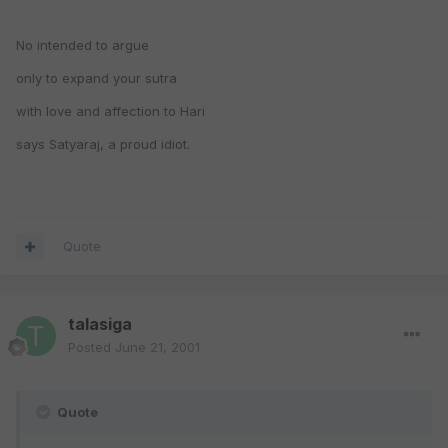
No intended to argue
only to expand your sutra
with love and affection to Hari
says Satyaraj, a proud idiot.
Quote
talasiga
Posted
June 21, 2001
Quote