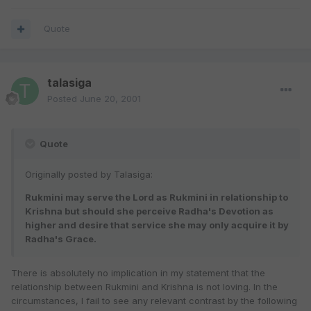
Quote
talasiga
Posted
June 20, 2001
Quote
Originally posted by Talasiga:
Rukmini may serve the Lord as Rukmini in relationship to
Krishna but should she perceive Radha's Devotion as
higher and desire that service she may only acquire it by
Radha's Grace.
There is absolutely no implication in my statement that the
relationship between Rukmini and Krishna is not loving. In the
circumstances, I fail to see any relevant contrast by the following