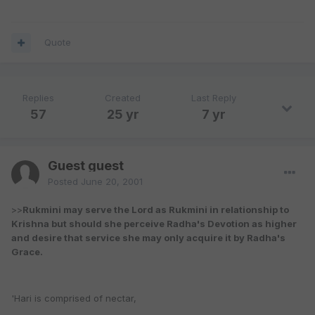
Quote
Replies
Created
Last Reply
57
25 yr
7 yr
Guest guest
Posted
June 20, 2001
>>
Rukmini may serve the Lord as Rukmini in relationship to
Krishna but should she perceive Radha's Devotion as higher
and desire that service she may only acquire it by Radha's
Grace.
'Hari is comprised of nectar,