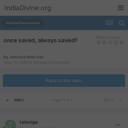
IndiaDivine.org
Spiritual Discussions
Rate this topic
once saved, always saved?
By
Jahnava Nitai Das
June 12, 2001
in
Spiritual Discussions
Reply to this topic
PREV
Page 3 of 3
NEXT
talasiga