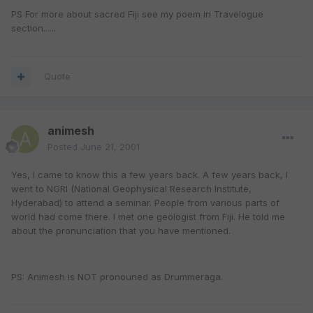
PS For more about sacred Fiji see my poem in Travelogue
section......
Quote
animesh
Posted
June 21, 2001
Yes, I came to know this a few years back. A few years back, I
went to NGRI (National Geophysical Research Institute,
Hyderabad) to attend a seminar. People from various parts of
world had come there. I met one geologist from Fiji. He told me
about the pronunciation that you have mentioned.
PS: Animesh is NOT pronouned as Drummeraga.