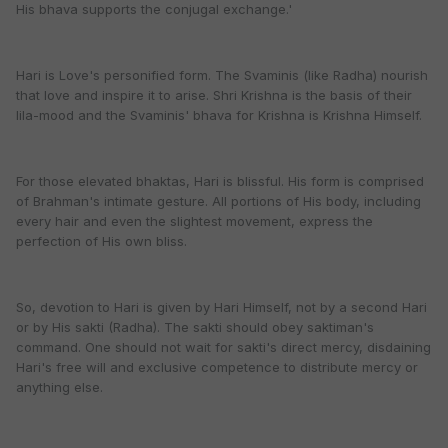
His bhava supports the conjugal exchange.'
Hari is Love's personified form. The Svaminis (like Radha) nourish
that love and inspire it to arise. Shri Krishna is the basis of their
lila-mood and the Svaminis' bhava for Krishna is Krishna Himself.
For those elevated bhaktas, Hari is blissful. His form is comprised
of Brahman's intimate gesture. All portions of His body, including
every hair and even the slightest movement, express the
perfection of His own bliss.
So, devotion to Hari is given by Hari Himself, not by a second Hari
or by His sakti (Radha). The sakti should obey saktiman's
command. One should not wait for sakti's direct mercy, disdaining
Hari's free will and exclusive competence to distribute mercy or
anything else.