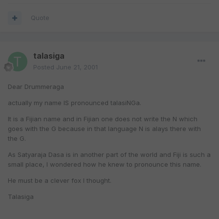
Quote
talasiga
Posted
June 21, 2001
Dear Drummeraga
actually my name IS pronounced talasiNGa.
It is a Fijian name and in Fijian one does not write the N which
goes with the G because in that language N is alays there with
the G.
As Satyaraja Dasa is in another part of the world and Fiji is such a
small place, I wondered how he knew to pronounce this name.
He must be a clever fox I thought.
Talasiga