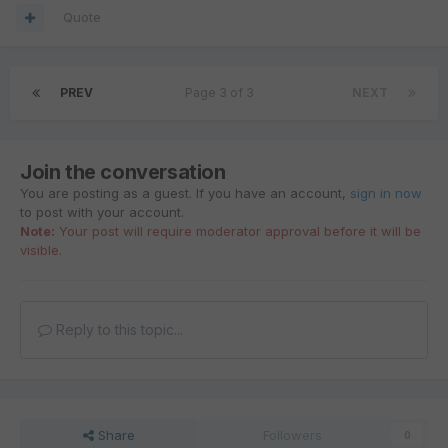
Quote
PREV
Page 3 of 3
NEXT
Join the conversation
You are posting as a guest. If you have an account,
sign in now
to post with your account.
Note:
Your post will require moderator approval before it will be
visible.
Reply to this topic...
Share
Followers
0