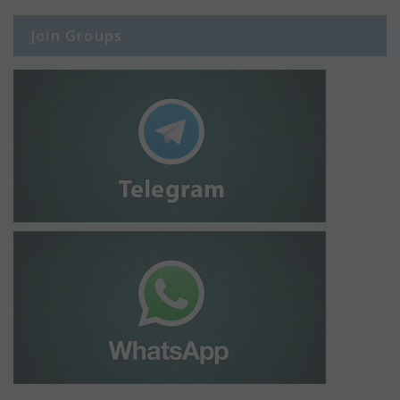
Join Groups