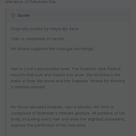
utterance of Satyaraja Das.
Quote
Originally posted by Satyaraja dasa:
'Hari is comprised of nectar,
His bhava supports the conjugal exchange.'
Hari is Love's personified form. The Svaminis (like Radha)
nourish that love and inspire it to arise. Shri Krishna is the
basis of their lila-mood and the Svaminis' bhava for Krishna
is Krishna Himself.
For those elevated bhaktas, Hari is blissful. His form is
comprised of Brahman's intimate gesture. All portions of His
body, including every hair and even the slightest movement,
express the perfection of His own bliss.