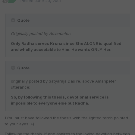
Posted
June 20, 2001
Quote
Originally posted by Amanpeter:
Only Radha serves Krsna since She ALONE is qualified
and wholly acceptable to Him. He wants ONLY Her.
Quote
originally posted by Satyaraja Das re. above Amanpeter
utterance:
So, by following this thesis, devotional service is
impossible to everyone else but Radha.
(You must have followed the thesis with the lighted torch pointed
to your eyes :>)
Following the thesis, if one aspires to the loving devotion between