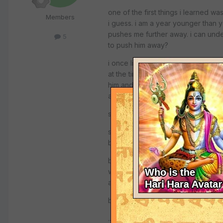
one of the first things i learned w
Members
i guess. i am a year younger than 
pushes me further away. i can unde
5
to push him away?
i once listened to a talk given by a
at the time when the KGB were in l
him and told him to leave this faith
are doing this!
so you see, if you try to force your
someone mentioned the book, "perfec
began the gita.
but maybe you could talk with you
with hinduism. i didn't know much m
about krishna. what i know i have l
but please whatever you do, don't 
...maybe he knows more about christ