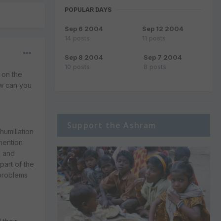
POPULAR DAYS
Sep 6 2004
Sep 12 2004
14 posts
11 posts
Sep 8 2004
Sep 7 2004
10 posts
8 posts
g on the
ow can you
Support the Ashram
humiliation
 mention
s and
part of the
 problems