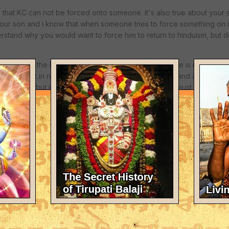
as that KC can not be forced onto someone. it's also true about your
your son and i know that when someone tries to force something on m
rstand why you would want to force him to return to hinduism, but 
 sanyasi, in the bhaktavidanta manor in watford, U.K. he is rusian an
arger affect in russia. they had captured him one day and aparently
, forget KC. but instead, he thought, wow, this krishna must be somet
 son, it may have such an affect.
t questions, perfect answers" this is a great book, i first read thi
r son calmly as someone suggested, and find out why he doesn't wa
yself untill i started asking questions. but my parents haven't toug
earned from other sources, such as the gita. maybe this is my karma.
force your son into anything.
ianity than hinduism, or krishna!