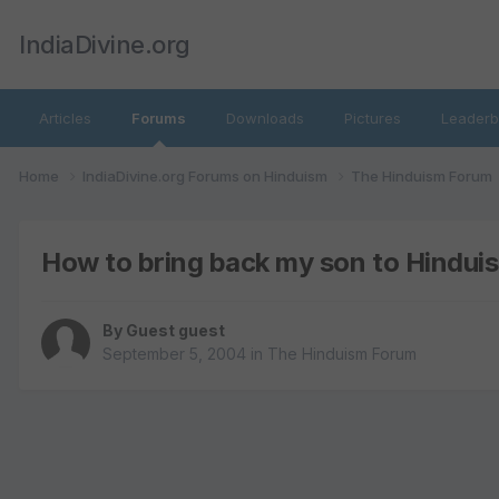
IndiaDivine.org
Articles
Forums
Downloads
Pictures
Leaderb
Home
IndiaDivine.org Forums on Hinduism
The Hinduism Forum
How to bring back my son to Hindui
By Guest guest
September 5, 2004
in
The Hinduism Forum