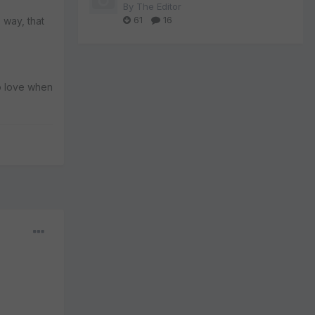
By
The Editor
61
16
s way, that
to love when