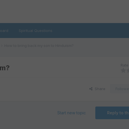
oard
Spiritual Questions
How to bring back my son to Hinduism?
Rate 
sm?
Share
Followe
Start new topic
Reply to th