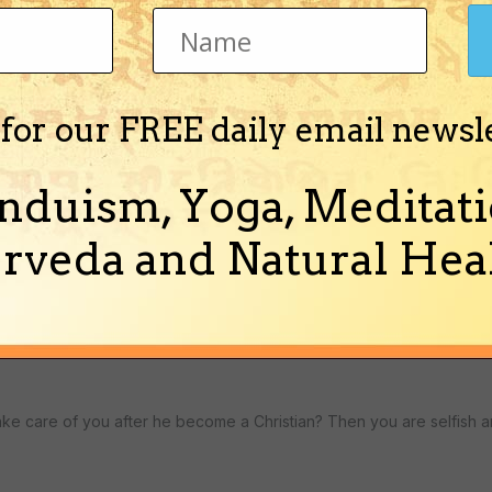
 for our FREE daily email newsl
nduism, Yoga, Meditati
rveda and Natural Heal
ly, you will not change anything. He has no faith in Hindusm, so why
 take care of you after he become a Christian? Then you are selfish a