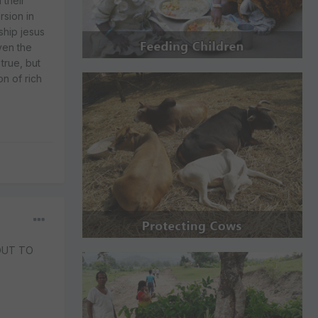
 their
sion in
ship jesus
ven the
true, but
n of rich
OUT TO