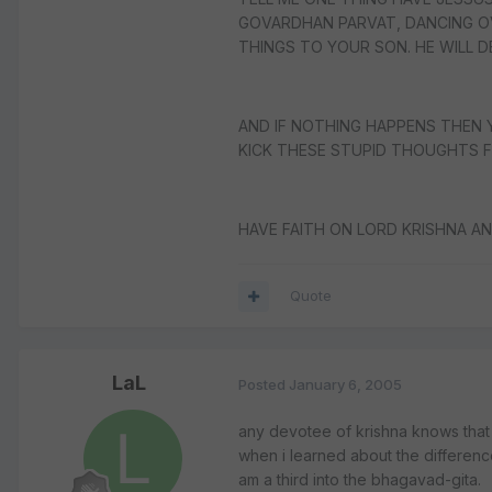
GOVARDHAN PARVAT, DANCING OV
THINGS TO YOUR SON. HE WILL DE
AND IF NOTHING HAPPENS THEN 
KICK THESE STUPID THOUGHTS F
HAVE FAITH ON LORD KRISHNA AN
Quote
LaL
Posted
January 6, 2005
any devotee of krishna knows that 
when i learned about the difference 
am a third into the bhagavad-gita.