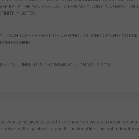
ER KALIA THE NAG ARE JUST A FEW. WHY DONT YOU MENTION 
FINITELY LISTEN.
YOU CAN TAKE THE HELP OF A HYPNOTIST WHO CAN HYPNOTISE 
ROM HIS MIND.
D HE WILL INDEED PERFORM MIRACLE ON YOUR SON.
krishna sometimes tests us to see how true we are. i began getting 
between the spiritual life and this material life. i am not a devotee m