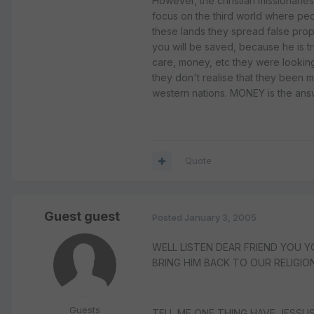
However, the christian missionaries
focus on the third world where pe
these lands they spread false prop
you will be saved, because he is tr
care, money, etc they were looking
they don't realise that they been m
western nations. MONEY is the answ
Quote
Guest guest
Posted
January 3, 2005
WELL LISTEN DEAR FRIEND YOU Y
BRING HIM BACK TO OUR RELIGION
Guests
TELL ME ONE THING HAVE JESSUS