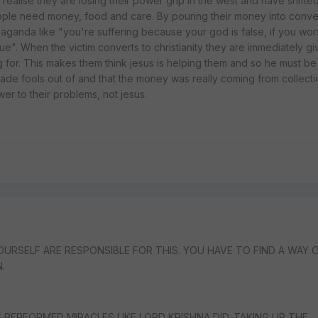
 realise they are losing their power grip in the west and have shifted
ople need money, food and care. By pouring their money into conver
aganda like "you're suffering because your god is false, if you wor
ue". When the victim converts to christianity they are immediately gi
 for. This makes them think jesus is helping them and so he must be 
ade fools out of and that the money was really coming from collectio
er to their problems, not jesus.
OURSELF ARE RESPONSIBLE FOR THIS. YOU HAVE TO FIND A WAY 
.
 PERFORMED MIRACLES LIKE LORD KRISHNA DID. TAKING UP THE