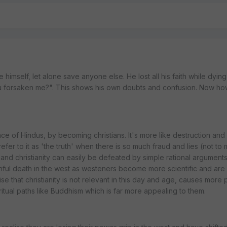
e himself, let alone save anyone else. He lost all his faith while dyin
ou forsaken me?". This shows his own doubts and confusion. Now h
ce of Hindus, by becoming christians. It's more like destruction and 
 refer to it as 'the truth' when there is so much fraud and lies (not to
 and christianity can easily be defeated by simple rational argument
painful death in the west as westeners become more scientific and are 
e that christianity is not relevant in this day and age, causes more
iritual paths like Buddhism which is far more appealing to them.