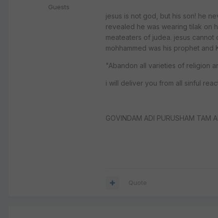
Guests
jesus is not god, but his son! he ne
revealed he was wearing tilak on hi
meateaters of judea. jesus cannot de
mohhammed was his prophet and Kr
"Abandon all varieties of religion 
i will deliver you from all sinful rea
GOVINDAM ADI PURUSHAM TAM A
Quote