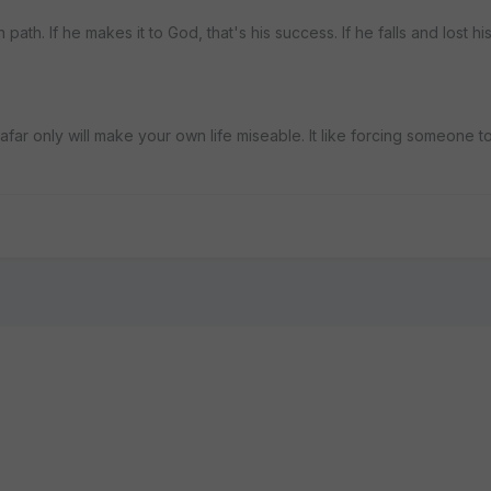
 path. If he makes it to God, that's his success. If he falls and lost hi
s afar only will make your own life miseable. It like forcing someone 