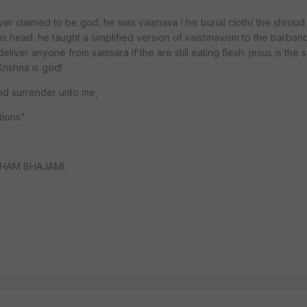
ver claimed to be god. he was vaisnava ! his burial cloth( the shroud 
s head. he taught a simplified version of vaishnavism to the barbari
liver anyone from samsara if the are still eating flesh. jesus is the
ishna is god!
and surrender unto me,
ctions"
HAM BHAJAMI,