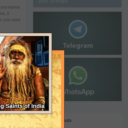
Join Groups
 sons karma
e, it
do you want
d took to KC
 threatened
hing if KGB
s then
nt to stay
ht me much
Top Downloads