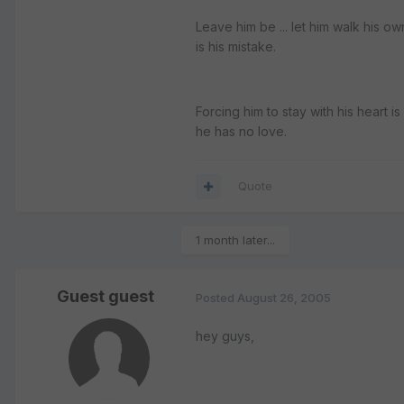
Leave him be ... let him walk his own
is his mistake.
Forcing him to stay with his heart i
he has no love.
Quote
1 month later...
Guest guest
Posted
August 26, 2005
hey guys,