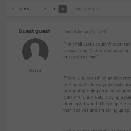
PREV
1
2
3
4
Page 4 of 4
Guest guest
Posted
January 1, 2005
First of all Jesus couldn't even sav
cross asking "father why have th
trust such as man?
Guests
There is no such thing as deliveren
of Hindus. It's funny you christians
pedophilia) going on in the church
criticisms. Christianity is dying a 
developed world. The people realis
than it solves and are taking up sp