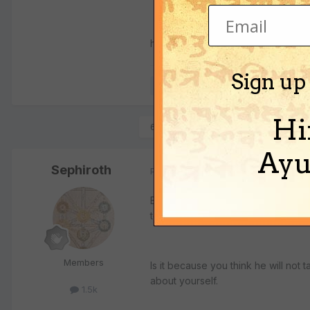
hare krishna
Sign up
Quote
Hi
6 months later...
Ayu
Sephiroth
Posted
July 11, 2005
By abusing him physically or mental
to stay?
Members
Is it because you think he will not
about yourself.
1.5k