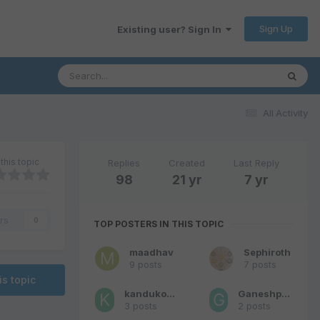
Sign Up
Existing user? Sign In
All Activity
this topic
Replies
Created
Last Reply
98
21 yr
7 yr
rs
0
TOP POSTERS IN THIS TOPIC
maadhav
Sephiroth
9 posts
7 posts
is topic
kandukondein
Ganeshprasad
3 posts
2 posts