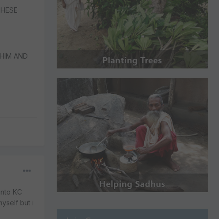
THESE
HIM AND
into KC
yself but i