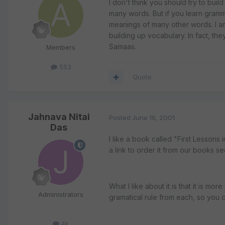
I don't think you should try to bui
many words. But if you learn gramm
meanings of many other words. I a
building up vocabulary. In fact, th
Samaas.
Members
553
Quote
Jahnava Nitai
Posted
June 16, 2001
Das
I like a book called "First Lessons
a link to order it from our books se
What I like about it is that it is mo
Administrators
gramatical rule from each, so you ca
4k