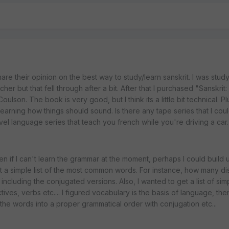
re their opinion on the best way to study/learn sanskrit. I was study
her but that fell through after a bit. After that I purchased "Sanskrit
lson. The book is very good, but I think its a little bit technical. P
 learning how things should sound. Is there any tape series that I coul
el language series that teach you french while you're driving a car.
ven if I can't learn the grammar at the moment, perhaps I could build
t a simple list of the most common words. For instance, how many di
 including the conjugated versions. Also, I wanted to get a list of si
tives, verbs etc.... I figured vocabulary is the basis of language, the
 the words into a proper grammatical order with conjugation etc...