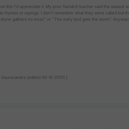
n this I'd appreciate it. My prior Sanskrit teacher said the easiest w
ttle rhymes or sayings. I don't remember what they were called but 
ng stone gathers no moss" or "The early bird gets the worm". Anyways
 Gauracandra (edited 06-16-2001).]