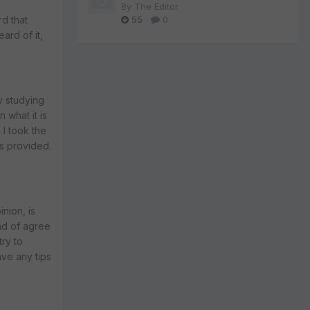
By
The Editor
55
0
rd that
eard of it,
y studying
n what it is
 I took the
es provided.
nion, is
ind of agree
try to
ave any tips