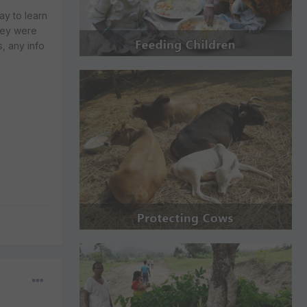
ay to learn
they were
, any info