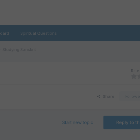
oard
Spiritual Questions
Studying Sanskrit
Rate 
Share
Followe
Start new topic
Reply to th