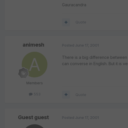
Gauracandra
Quote
animesh
Posted
June 17, 2001
There is a big difference between 
can converse in English. But it is v
Members
553
Quote
Guest guest
Posted
June 17, 2001