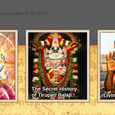
jndas (edited 06-16-2001).]