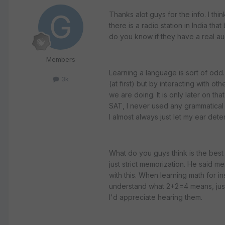
Thanks alot guys for the info. I thi
there is a radio station in India tha
do you know if they have a real aud
Members
Learning a language is sort of odd.
3k
(at first) but by interacting with ot
we are doing. It is only later on th
SAT, I never used any grammatical 
I almost always just let my ear det
What do you guys think is the best 
just strict memorization. He said me
with this. When learning math for ins
understand what 2+2=4 means, just 
I'd appreciate hearing them.