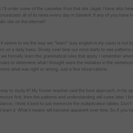
nk I'll order some of the cassetes from that site Jagat. I have also hea
t broadcasts all of its news every day in Sanskrit. If any of you have h
io site on the internet?
 It seems to me the way we "learn" (say english in my case) is not b
hers on a daily basis. Slowly over time our mind starts to see patterns i
at we formally learn the grammatical rules that apply. I remember when
rules to determine what I thought were the mistakes in the sentenc
ermine what was right or wrong. Just a few observations.
way to study it? My former teacher said the best approach, in his opi
morize first, then the patterns and understanding will come later. I k
tance, I think it best to just memorize the multiplication tables. Don't 
learn it. What it means will become apparent over time. So if you h