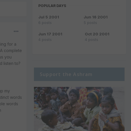
POPULAR DAYS
Jul 5 2001
Jun 16 2001
6 posts
5 posts
Jun 17 2001
Oct 20 2001
4 posts
4 posts
ing for a
: A complete
lus you
d listen to?
Support the Ashram
 up my
stinct words
mple words
n