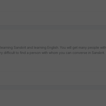
learning Sanskrit and learning English. You will get many people wi
ery difficult to find a person with whom you can converse in Sanskrit.