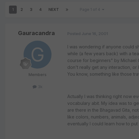
1
2
3
4
NEXT
Page 1 of 4
Gauracandra
Posted
June 16, 2001
I was wondering if anyone could sha
while (a few years back) with a teac
course for beginners" by Michael Cou
don't really get any interaction, or
You know, something like those trav
Members
3k
Actually I was thinking right now e
vocabulary abit. My idea was to ge
are there in the Bhagavad Gita, not
like colors, numbers, animals, adjec
eventually I could learn how to put