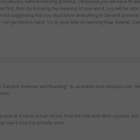
ld vocabulary without learning grammar. Otherwise you will have to le
ar first, then by knowing the meaning of one word, you will be abl
m not suggesting that you must know everything in Sanskrit grammar
ey can go hand in hand. Try to give time on learning Kaal, Kaarak, Sa
 in Sanskrit Grammar and Reading". Its available from Amazon.com, th
ction.
re practical. It takes actual verses from the Gita and other sources and
n see it how it is actually used.