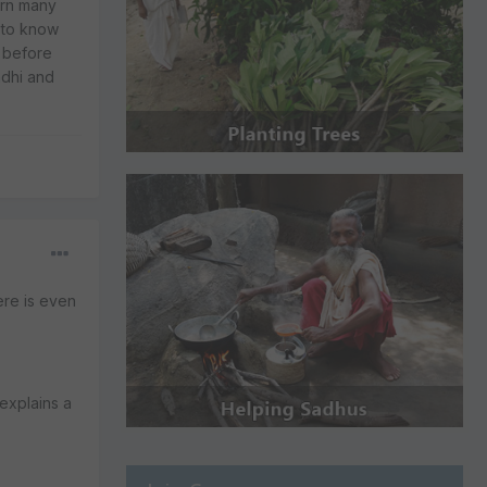
arn many
e to know
 before
ndhi and
ere is even
 explains a