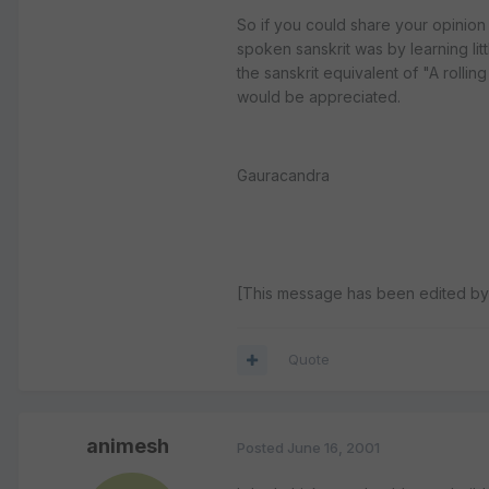
So if you could share your opinion o
spoken sanskrit was by learning li
the sanskrit equivalent of "A rolli
would be appreciated.
Gauracandra
[This message has been edited by
Quote
animesh
Posted
June 16, 2001