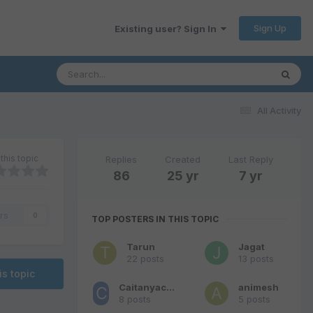
Sign Up
Existing user? Sign In
All Activity
this topic
Replies
Created
Last Reply
86
25 yr
7 yr
rs
0
TOP POSTERS IN THIS TOPIC
Tarun
Jagat
22 posts
13 posts
is topic
Caitanyachandra
animesh
8 posts
5 posts