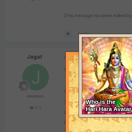
[This message has been edited by 
Quote
Jagat
Posted
June 16, 2001
Try the following:
American Sanskrit Institute
Members
73 Four Corners Road,
875
Warwick, N.Y., 10990
1-800-484-7112 (1008)