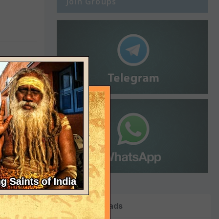
Join Groups
Top Downloads