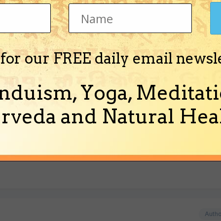
 for our FREE daily email newsl
ound that they have a web page.
nduism, Yoga, Meditati
rveda and Natural Heal
Jagat (edited 06-16-2001).]
Auth