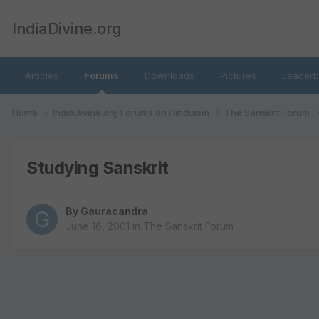
IndiaDivine.org
Articles
Forums
Downloads
Pictures
Leaderb
Home
IndiaDivine.org Forums on Hinduism
The Sanskrit Forum
Studying Sanskrit
By
Gauracandra
June 16, 2001
in
The Sanskrit Forum