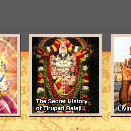
tarian food
your book as eternal scripture. It is some guidance for people of the
umstances in which they found themselves, IOW how to make the best