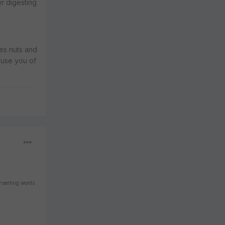
r digesting
mes nuts and
buse you of
inserting words