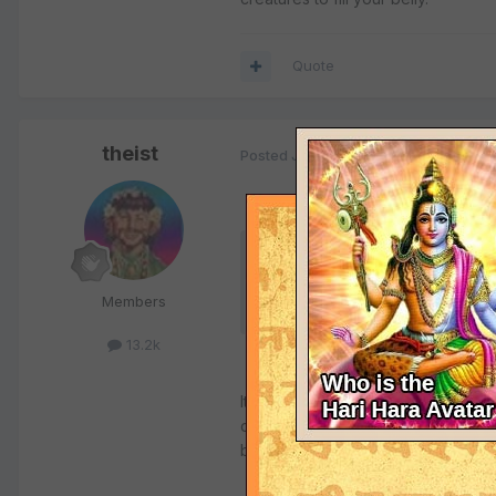
Quote
theist
Posted
June 23, 2009
Quote
Members
2.
Qur'an permits Muslims to have non-vege
13.2k
It may indeed. But I do not accept 
century on how to live in the circ
bad bargain.