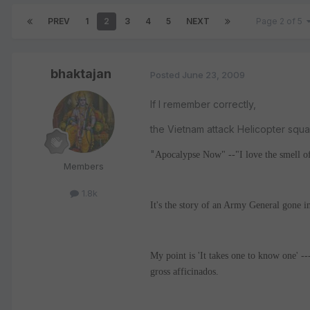
PREV
1
2
3
4
5
NEXT
Page 2 of 5
bhaktajan
Posted
June 23, 2009
If I remember correctly,
the Vietnam attack Helicopter squ
"
Apocalypse Now" --"I love the smell of
Members
1.8k
It's the story of an Army General gone ins
My point is 'It takes one to know one' ---
gross afficinados.