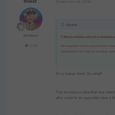
theist
Posted
June 23, 2009
Quote
Members
3.
Meat is nutritious and rich in complete p
13.2k
Non-vegetarian food is a good source of excelle
synthesized by the body and should be supplie
So is human flesh. So what?
The erroneous idea that one needs 
who came to an opposite view a fe