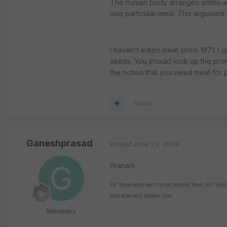
The human body arranges amino acid
one particular meal. This argument
I haven't eaten meat since 1971. I
seeds. You should look up the prote
the notion that you need meat for p
Quote
Ganeshprasad
Posted
June 23, 2009
Pranam
For those who want to eat animal flesh will find
and also omit certain line.
Members