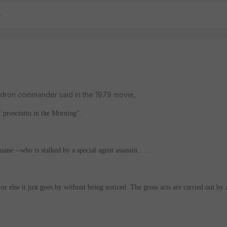
adron commander said in the 1979 movie,
 prosciutto in the Morning".
ane --who is stalked by a special agent assassin . . .
or else it just goes by without being noticed. The gross acts are carried out by 