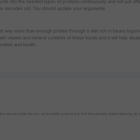
s into the needed types of proteins continuously and not just afte
 is decades old. You should update your arguments.
 get way more than enough protein through a diet rich in beans legu
in vitamin and mineral contents of these foods and it will help disa
rotein and health.
 any excuse under the sun, so its hardly surprising to find they actually distort meaning, by 