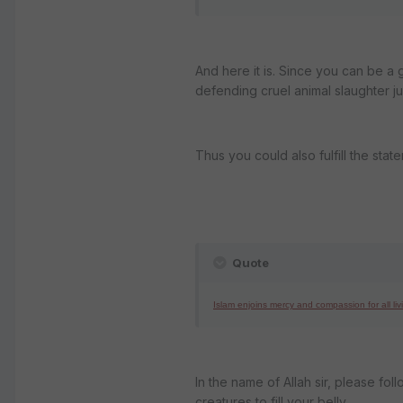
And here it is. Since you can be a 
defending cruel animal slaughter ju
Thus you could also fulfill the stat
Quote
Islam enjoins mercy and compassion for all liv
In the name of Allah sir, please fo
creatures to fill your belly.