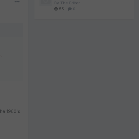
By
The Editor
55
0
ot
the 1960's