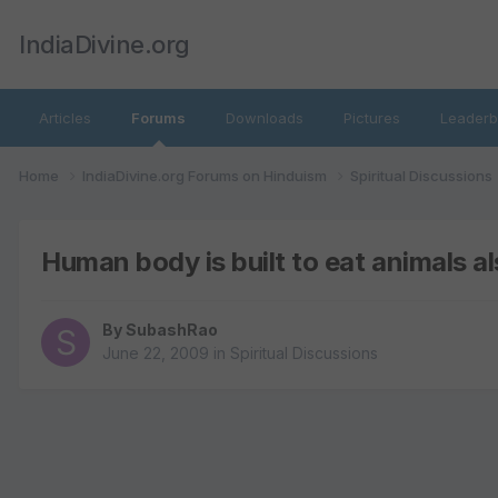
IndiaDivine.org
Articles
Forums
Downloads
Pictures
Leaderb
Home
IndiaDivine.org Forums on Hinduism
Spiritual Discussions
Human body is built to eat animals a
By
SubashRao
June 22, 2009
in
Spiritual Discussions