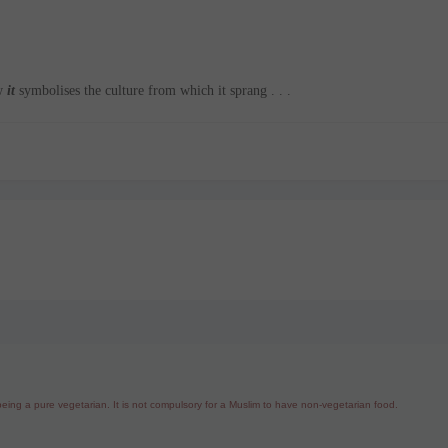
ow
it
symbolises the culture from which it sprang . . .
ing a pure vegetarian. It is not compulsory for a Muslim to have non-vegetarian food.