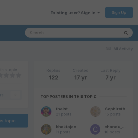
Sign Up
Existing user? Sign In
All Activity
this topic
Replies
Created
Last Reply
122
17 yr
7 yr
rs
0
TOP POSTERS IN THIS TOPIC
theist
Sephiroth
21 posts
15 posts
is topic
bhaktajan
chandu_69
11 posts
10 posts