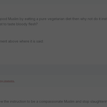
good Muslim by eatting a pure vegetarian diet then why not do it ins
st to taste bloody flesh?
ement above where it is said:
ing creatures.
llow the instruction to be a compassionate Muslim and stop slaughteri