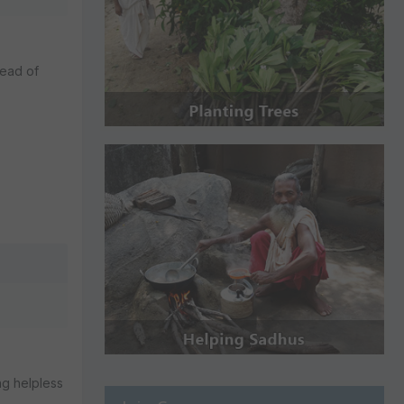
tead of
ng helpless