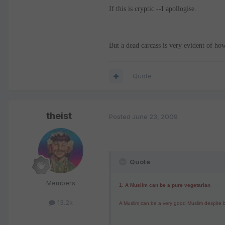
If this is cryptic --I apollogise.
But a dead carcass is very evident of h
Quote
theist
Posted
June 23, 2009
Quote
Members
1.
A Muslim can be a pure vegetarian
13.2k
A Muslim can be a very good Muslim despite be