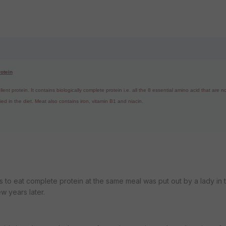
rotein
nt protein. It contains biologically complete protein i.e. all the 8 essential amino acid that are n
d in the diet. Meat also contains iron, vitamin B1 and niacin.
to eat complete protein at the same meal was put out by a lady in 
w years later.