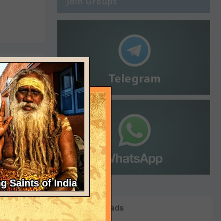
Join Groups
 14th
 use of a
Top Downloads