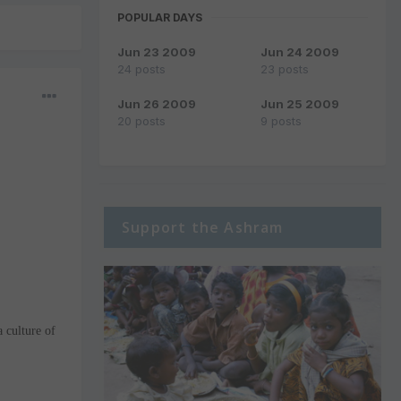
POPULAR DAYS
Jun 23 2009
Jun 24 2009
24 posts
23 posts
Jun 26 2009
Jun 25 2009
20 posts
9 posts
Support the Ashram
a culture of