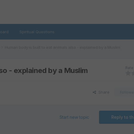
oard
Spiritual Questions
Human body is built to eat animals also - explained by a Muslim
Rate 
lso - explained by a Muslim
Share
Followe
Start new topic
Reply to th