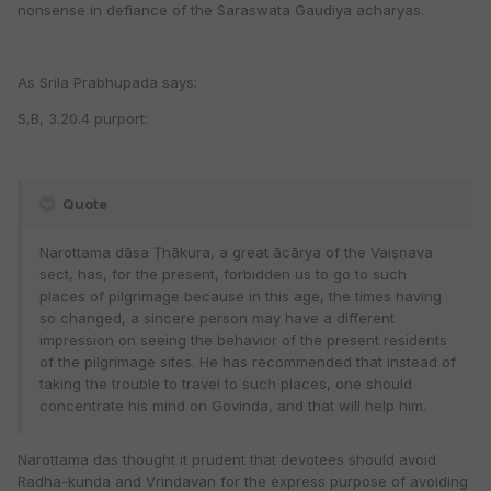
nonsense in defiance of the Saraswata Gaudiya acharyas.
As Srila Prabhupada says:
S,B, 3.20.4 purport:
Quote
Narottama dāsa Ṭhākura, a great ācārya of the Vaiṣṇava
sect, has, for the present, forbidden us to go to such
places of pilgrimage because in this age, the times having
so changed, a sincere person may have a different
impression on seeing the behavior of the present residents
of the pilgrimage sites. He has recommended that instead of
taking the trouble to travel to such places, one should
concentrate his mind on Govinda, and that will help him.
Narottama das thought it prudent that devotees should avoid
Radha-kunda and Vrindavan for the express purpose of avoiding