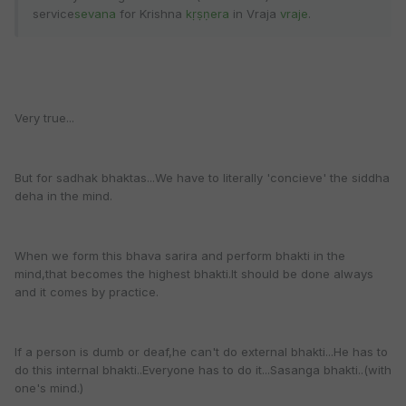
service
sevana
for Krishna
kṛṣṇera
in Vraja
vraje
.
Very true...
But for sadhak bhaktas...We have to literally 'concieve' the siddha
deha in the mind.
When we form this bhava sarira and perform bhakti in the
mind,that becomes the highest bhakti.It should be done always
and it comes by practice.
If a person is dumb or deaf,he can't do external bhakti...He has to
do this internal bhakti..Everyone has to do it...Sasanga bhakti..(with
one's mind.)