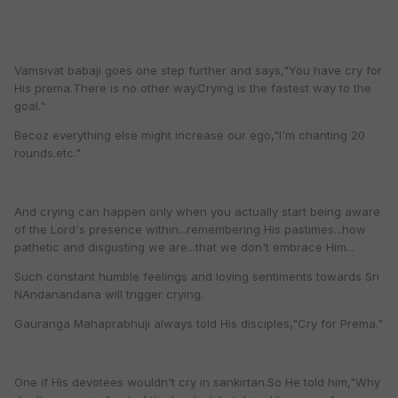
Vamsivat babaji goes one step further and says,"You have cry for
His prema.There is no other way.Crying is the fastest way to the
goal."
Becoz everything else might increase our ego,"I'm chanting 20
rounds.etc."
And crying can happen only when you actually start being aware
of the Lord's presence within...remembering His pastimes...how
pathetic and disgusting we are...that we don't embrace Him...
Such constant humble feelings and loving sentiments towards Sri
NAndanandana will trigger crying.
Gauranga Mahaprabhuji always told His disciples,"Cry for Prema."
One if His devotees wouldn't cry in sankirtan.So He told him,"Why