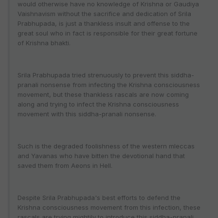
would otherwise have no knowledge of Krishna or Gaudiya
Vaishnavism without the sacrifice and dedication of Srila
Prabhupada, is just a thankless insult and offense to the
great soul who in fact is responsible for their great fortune
of Krishna bhakti.
Srila Prabhupada tried strenuously to prevent this siddha-
pranali nonsense from infecting the Krishna consciousness
movement, but these thankless rascals are now coming
along and trying to infect the Krishna consciousness
movement with this siddha-pranali nonsense.
Such is the degraded foolishness of the western mleccas
and Yavanas who have bitten the devotional hand that
saved them from Aeons in Hell.
Despite Srila Prabhupada's best efforts to defend the
Krishna consciousness movement from this infection, these
rascals are trying mightily to introduce this siddha-pranali