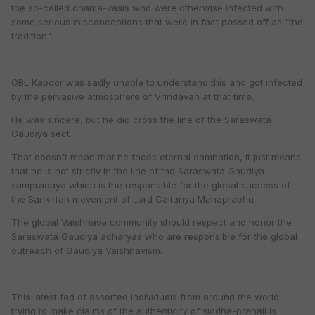
the so-called dhama-vasis who were otherwise infected with
some serious misconceptions that were in fact passed off as "the
tradition".
OBL Kapoor was sadly unable to understand this and got infected
by the pervasive atmosphere of Vrindavan at that time.
He was sincere, but he did cross the line of the Saraswata
Gaudiya sect.
That doesn't mean that he faces eternal damnation, it just means
that he is not strictly in the line of the Saraswata Gaudiya
sampradaya which is the responsible for the global success of
the Sankirtan movement of Lord Caitanya Mahaprabhu.
The global Vaishnava community should respect and honor the
Saraswata Gaudiya acharyas who are responsible for the global
outreach of Gaudiya Vaishnavism.
This latest fad of assorted individuals from around the world
trying to make claims of the authenticity of siddha-pranali is