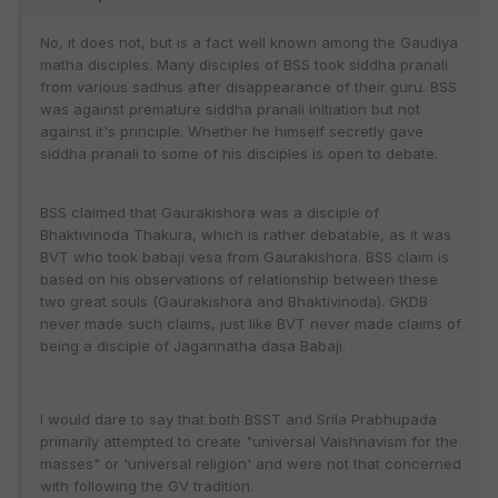
No, it does not, but is a fact well known among the Gaudiya
matha disciples. Many disciples of BSS took siddha pranali
from various sadhus after disappearance of their guru. BSS
was against premature siddha pranali initiation but not
against it's principle. Whether he himself secretly gave
siddha pranali to some of his disciples is open to debate.
BSS claimed that Gaurakishora was a disciple of
Bhaktivinoda Thakura, which is rather debatable, as it was
BVT who took babaji vesa from Gaurakishora. BSS claim is
based on his observations of relationship between these
two great souls (Gaurakishora and Bhaktivinoda). GKDB
never made such claims, just like BVT never made claims of
being a disciple of Jagannatha dasa Babaji.
I would dare to say that both BSST and Srila Prabhupada
primarily attempted to create "universal Vaishnavism for the
masses" or 'universal religion' and were not that concerned
with following the GV tradition.