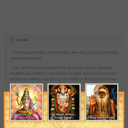
Quote
The Gaudiya history and tradition are very complicated and
well documented.
If you want to know something about the actual Gaudiya
tradition you need to consult the proper authorities instead
of just accepting everything you read on the internet forum.
So in other words, are you now basically telling me to ignore you,
Kyros, and others who have been speaking like this?
Can I quote you on this?