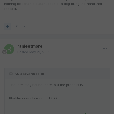
nothing less than a blatant case of a dog biting the hand that
feeds it.
Quote
ranjeetmore
Posted
May 21, 2009
Kulapavana said:
The term may not be there, but the process IS:
Bhakti-rasämrita-sindhu 1.2.295