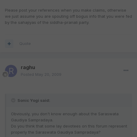
Please post your references when you make claims, otherwise
we just assume you are spouting off bogus info that you were fed
by the sahajiyas of the siddha-pranali party.
Quote
raghu
Posted
May 20, 2009
Sonic Yogi said:
Obviously, you don't know enough about the Saraswata
Gaudiya Sampradaya.
Do you think that some lay devotees on this forum represent
properly the Saraswata Gaudiya Sampradaya?