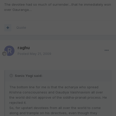
The devotee had so much of surrender....that he immediately won
over Gauranga....
Quote
raghu
Posted
May 21, 2009
Sonic Yogi said:
The bottom line for me is that the acharya who spread
Krishna consciousness and Gaudiya Vaishnavism all over
the world did not approve of the siddha-pranali process. He
rejected it.
So, for upstart devotees from all over the world to come
along and trample on his directives, even though they