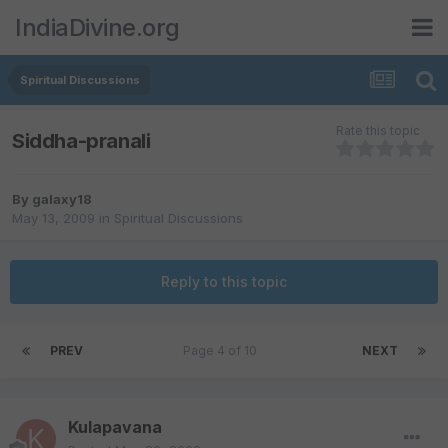
IndiaDivine.org
Spiritual Discussions
Rate this topic
Siddha-pranali
By
galaxy18
May 13, 2009
in
Spiritual Discussions
Reply to this topic
PREV
Page 4 of 10
NEXT
Kulapavana