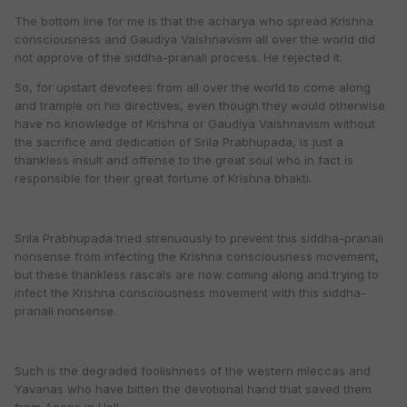
The bottom line for me is that the acharya who spread Krishna
consciousness and Gaudiya Vaishnavism all over the world did
not approve of the siddha-pranali process. He rejected it.
So, for upstart devotees from all over the world to come along
and trample on his directives, even though they would otherwise
have no knowledge of Krishna or Gaudiya Vaishnavism without
the sacrifice and dedication of Srila Prabhupada, is just a
thankless insult and offense to the great soul who in fact is
responsible for their great fortune of Krishna bhakti.
Srila Prabhupada tried strenuously to prevent this siddha-pranali
nonsense from infecting the Krishna consciousness movement,
but these thankless rascals are now coming along and trying to
infect the Krishna consciousness movement with this siddha-
pranali nonsense.
Such is the degraded foolishness of the western mleccas and
Yavanas who have bitten the devotional hand that saved them