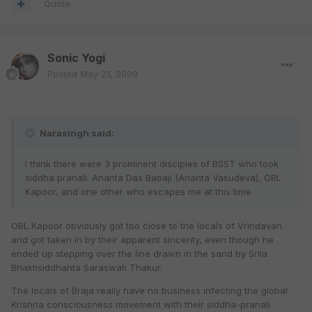
Quote
Sonic Yogi
Posted
May 21, 2009
Narasingh said:
I think there were 3 prominent disciples of BSST who took
siddha pranali. Ananta Das Babaji (Ananta Vasudeva), OBL
Kapoor, and one other who escapes me at this time.
OBL Kapoor obviously got too close to the locals of Vrindavan
and got taken in by their apparent sincerity, even though he
ended up stepping over the line drawn in the sand by Srila
Bhaktisiddhanta Saraswati Thakur.
The locals of Braja really have no business infecting the global
Krishna consciousness movement with their siddha-pranali