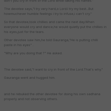
don't you cry in front of the Lord while taking His names."
The devotee says,"I try very hard,o Lord.I try my best...But
howmuchever humble feelings i try to infuse,i can't cry."
So that devotee,took chillies and came the next day.When
everyone would cry and dance,he would quietly put the chillies in
his eyes,just for the tears.
Other devotee saw him,he told Gauranga,"He is putting chilli
paste in his eyes" .
"Why are you doing that ?" He asked.
The devotee said,"I want to cry in front of the Lord.That's why."
Gauranga went and hugged him.
and he rebuked the other devotee for doing his own sadhana
properly and not observing others.