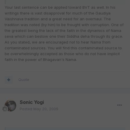
Your last sentence can be applied toward BVT as well. In his
writings there is vast disapproval for much of the Gaudiya
Vaishnava tradition and a great need for an overhaul. The
tradition was noted (by him) to be frought with corruption. One of
the greatest being the lack of the faith in the dynamics of Nama
seva which can bestow one their Siddha deha through its grace.
As you stated, we are encouraged not to hear Nama from
contaminated sources. You will find this contaminated source to
be overwhelmingly accepted as those who do not have implicit
faith in the power of Bhagavan's Nama.
Quote
Sonic Yogi
Posted
May 20, 2009