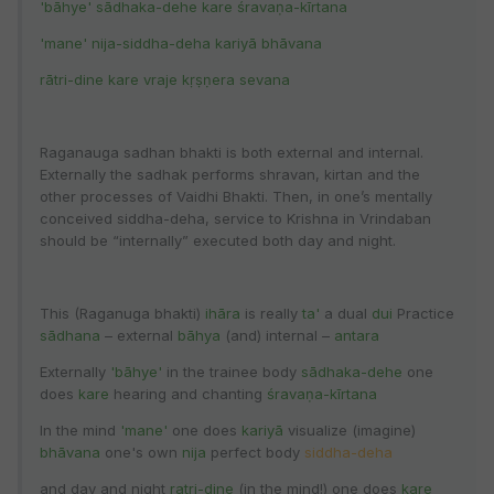
'bāhye' sādhaka-dehe kare śravaṇa-kīrtana
'mane' nija-siddha-deha kariyā bhāvana
rātri-dine kare vraje kṛṣṇera sevana
Raganauga sadhan bhakti is both external and internal.
Externally the sadhak performs shravan, kirtan and the
other processes of Vaidhi Bhakti. Then, in one’s mentally
conceived siddha-deha, service to Krishna in Vrindaban
should be “internally” executed both day and night.
This (Raganuga bhakti)
ihāra
is really
ta'
a dual
dui
Practice
sādhana
– external
bāhya
(and) internal –
antara
Externally
'bāhye'
in the trainee body
sādhaka-dehe
one
does
kare
hearing and chanting
śravaṇa-kīrtana
In the mind
'mane'
one does
kariyā
visualize (imagine)
bhāvana
one's own
nija
perfect body
siddha-deha
and day and night
ratri-dine
(in the mind!) one does
kare