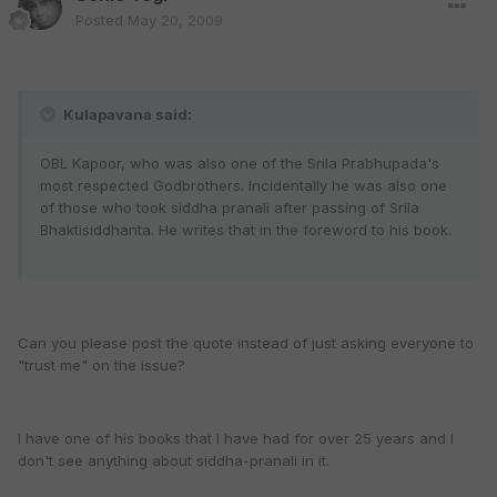
Posted
May 20, 2009
Kulapavana said:
OBL Kapoor, who was also one of the Srila Prabhupada's
most respected Godbrothers. Incidentally he was also one
of those who took siddha pranali after passing of Srila
Bhaktisiddhanta. He writes that in the foreword to his book.
Can you please post the quote instead of just asking everyone to
"trust me" on the issue?
I have one of his books that I have had for over 25 years and I
don't see anything about siddha-pranali in it.