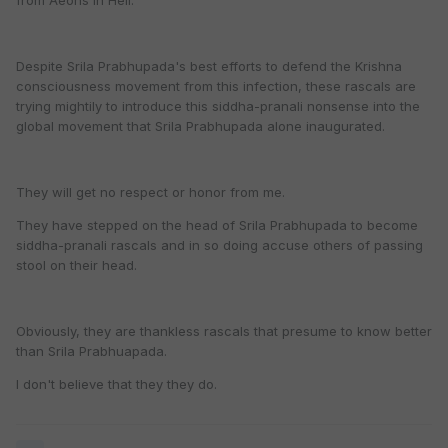
from Aeons in Hell.
Despite Srila Prabhupada's best efforts to defend the Krishna
consciousness movement from this infection, these rascals are
trying mightily to introduce this siddha-pranali nonsense into the
global movement that Srila Prabhupada alone inaugurated.
They will get no respect or honor from me.
They have stepped on the head of Srila Prabhupada to become
siddha-pranali rascals and in so doing accuse others of passing
stool on their head.
Obviously, they are thankless rascals that presume to know better
than Srila Prabhuapada.
I don't believe that they they do.