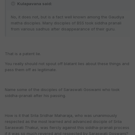
Kulapavana said:
No, it does not, but is a fact well known among the Gaudiya
matha disciples. Many disciples of BSS took siddha pranali
from various sadhus after disappearance of their guru.
That is a patent lie.
You really should not spout off blatant lies about these things and
pass them off as legitimate.
Name some of the disciples of Saraswati Goswami who took
siddha-pranali after his passing.
How is it that Srila Sridhar Maharaja, who was unanimously
respected as the most learned and advanced disciple of Srila
Saraswati Thakur, was fiercly against this siddha-pranali process
if it was so much revered and respected by Saraswati Goswami?