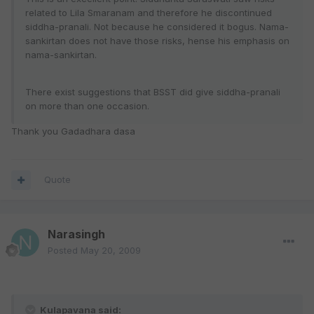
related to Lila Smaranam and therefore he discontinued
siddha-pranali. Not because he considered it bogus. Nama-
sankirtan does not have those risks, hense his emphasis on
nama-sankirtan.
There exist suggestions that BSST did give siddha-pranali
on more than one occasion.
Thank you Gadadhara dasa
Quote
Narasingh
Posted
May 20, 2009
Kulapavana said: