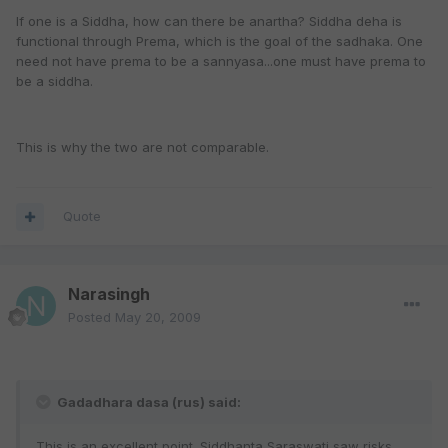
If one is a Siddha, how can there be anartha? Siddha deha is
functional through Prema, which is the goal of the sadhaka. One
need not have prema to be a sannyasa...one must have prema to
be a siddha.
This is why the two are not comparable.
Quote
Narasingh
Posted
May 20, 2009
Gadadhara dasa (rus) said:
This is an excellent point. Siddhanta Saraswati saw risks