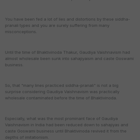
You have been fed a lot of lies and distortions by these siddha-
pranali types and you are surely suffering from many
misconceptions.
Until the time of Bhaktivinoda Thakur, Gaudiya Vaishnavism had
almost wholesale been sunk into sahajiyaism and caste Goswami
business.
So, that "many lines practiced siddha-pranali" is not a big
surprise considering Gaudiya Vaishnavism was practically
wholesale contaminated before the time of Bhaktivinoda.
Especially, what was the most prominant face of Gaudiya
Vaishnavism in India had been reduced down to sahajiyas and
caste Goswami business until Bhaktivinoda revived it from the
depths of imitationism.