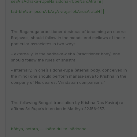
sevA sAdhaka-rUpeNa siddha-rUpeNa cAtra hi |
tad-bhAva-lipsunA kAryA vraja-lokAnusArataH ||
The Raganuga practitioner desirous of becoming an eternal
Brajavasi, should follow in the moods and mellows of those
particular associates in two ways:
- externally, in the sadhaka-deha (practitioner body) one
should follow the rules of shastra
- internally, in one’s siddha-rupa (eternal body, conceived in
the mind) one should perform manasi-seva to Krishna in the
company of His dearest Vrindaban companions.”
The following Bengali translation by Krishna Das Kaviraj re-
affirms Sri Rupa’s intention in Madhya 22.156-157:
bāhya, antara, — ihāra dui ta' sādhana