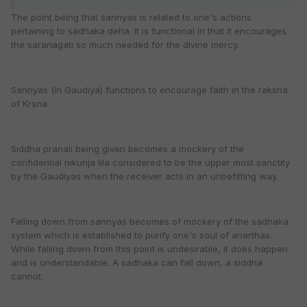
The point being that sannyas is related to one's actions
pertaining to sadhaka deha. It is functional in that it encourages
the saranagati so much needed for the divine mercy.
Sannyas (in Gaudiya) functions to encourage faith in the raksha
of Krsna.
Siddha pranali being given becomes a mockery of the
confidential nikunja lila considered to be the upper most sanctity
by the Gaudiyas when the receiver acts in an unbefitting way.
Falling down from sannyas becomes of mockery of the sadhaka
system which is established to purify one's soul of anarthas.
While falling down from this point is undesirable, it does happen
and is understandable. A sadhaka can fall down, a siddha
cannot.