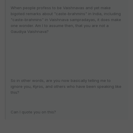
When people profess to be Vaishnavas and yet make
bigoted remarks about "caste-brahmins" in India, including
"caste-brahmins" in Vaishnava sampradayas, it does make
one wonder. Am I to assume then, that you are not a
Gaudiya Vaishnava?
So in other words, are you now basically telling me to
ignore you, Kyros, and others who have been speaking like
this?
Can I quote you on this?