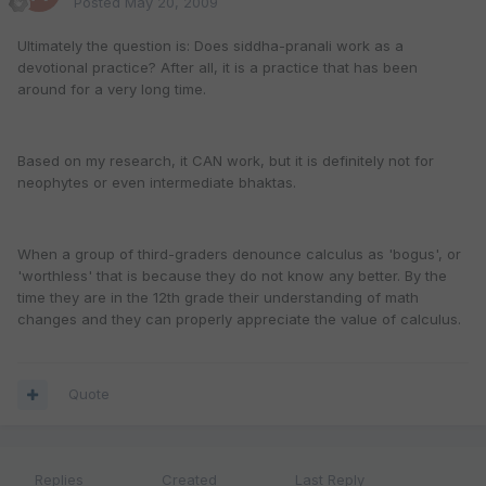
Posted
May 20, 2009
Ultimately the question is: Does siddha-pranali work as a
devotional practice? After all, it is a practice that has been
around for a very long time.
Based on my research, it CAN work, but it is definitely not for
neophytes or even intermediate bhaktas.
When a group of third-graders denounce calculus as 'bogus', or
'worthless' that is because they do not know any better. By the
time they are in the 12th grade their understanding of math
changes and they can properly appreciate the value of calculus.
Quote
Replies
Created
Last Reply