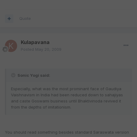
Quote
Kulapavana
Posted
May 20, 2009
Sonic Yogi said:
Especially, what was the most prominant face of Gaudiya
Vaishnavism in India had been reduced down to sahajiyas
and caste Goswami business until Bhaktivinoda revived it
from the depths of imitationism.
You should read something besides standard Saraswata version