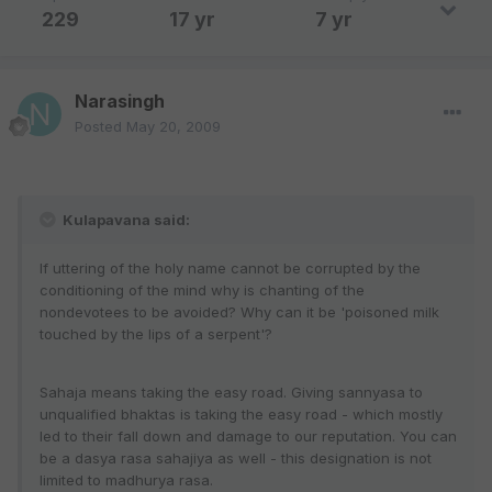
229
17 yr
7 yr
Narasingh
Posted
May 20, 2009
Kulapavana said:
If uttering of the holy name cannot be corrupted by the
conditioning of the mind why is chanting of the
nondevotees to be avoided? Why can it be 'poisoned milk
touched by the lips of a serpent'?
Sahaja means taking the easy road. Giving sannyasa to
unqualified bhaktas is taking the easy road - which mostly
led to their fall down and damage to our reputation. You can
be a dasya rasa sahajiya as well - this designation is not
limited to madhurya rasa.