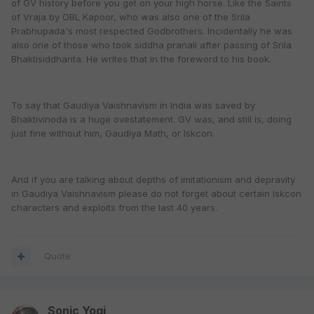
of GV history before you get on your high horse. Like the Saints
of Vraja by OBL Kapoor, who was also one of the Srila
Prabhupada's most respected Godbrothers. Incidentally he was
also one of those who took siddha pranali after passing of Srila
Bhaktisiddhanta. He writes that in the foreword to his book.
To say that Gaudiya Vaishnavism in India was saved by
Bhaktivinoda is a huge ovestatement. GV was, and still is, doing
just fine without him, Gaudiya Math, or Iskcon.
And if you are talking about depths of imitationism and depravity
in Gaudiya Vaishnavism please do not forget about certain Iskcon
characters and exploits from the last 40 years.
Quote
Sonic Yogi