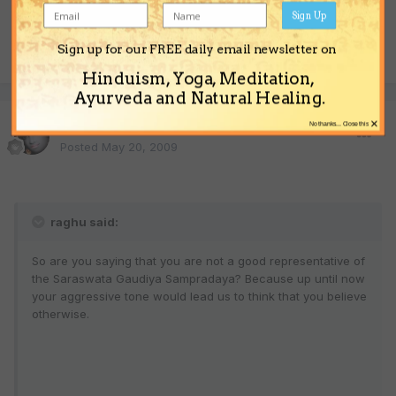
Sign Up
Sign up for our FREE daily email newsletter on
Quote
Hinduism, Yoga, Meditation,
Ayurveda and Natural Healing.
×
Sonic Yogi
No thanks... Close this
Posted
May 20, 2009
raghu said:
So are you saying that you are not a good representative of
the Saraswata Gaudiya Sampradaya? Because up until now
your aggressive tone would lead us to think that you believe
otherwise.