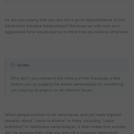
So are you saying that you are not a good representative of the
Saraswata Gaudiya Sampradaya? Because up until now your
aggressive tone would lead us to think that you believe otherwise.
Quote
Why don't you research the history of the Gaudiyas a little
before you go judging the whole sampradaya on something
you read by strangers on an internet forum.
When people profess to be Vaishnavas and yet make bigoted
remarks about "caste-brahmins" in India, including "caste-
brahmins" in Vaishnava sampradayas, it does make one wonder.
Am I to assume then, that you are not a Gaudiya Vaishnava?