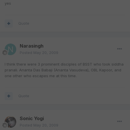
yes
Quote
Narasingh
Posted
May 20, 2009
I think there were 3 prominent disciples of BSST who took siddha
pranali. Ananta Das Babaji (Ananta Vasudeva), OBL Kapoor, and
one other who escapes me at this time.
Quote
Sonic Yogi
Posted
May 20, 2009