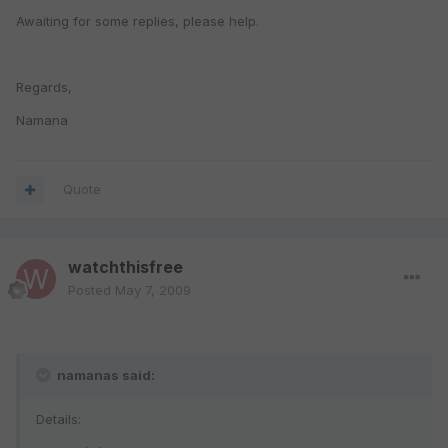
Awaiting for some replies, please help.
Regards,
Namana
Quote
watchthisfree
Posted
May 7, 2009
namanas said:
Details: