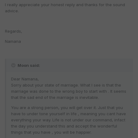
I really appreciate your honest reply and thanks for the sound
advice.
Regards,
Namana
Moon said:
Dear Namana,
Sorry about your state of marriage. What I see is that the
marriage was done to the wrong boy to start with . It seems
that the sad end of the marriage is inevitable.
You are a strong person, you will get over it. Just that you
have to under tone yourself in life , meaning you cant have
everything your way. Life is not under our command, infact
the day you understand this and accept the wonderful
things that you have , you will be happier.