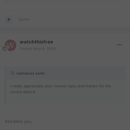
Quote
watchthisfree
Posted
May 8, 2009
namanas said:
I really appreciate your honest reply and thanks for the
sound advice.
God bless you,