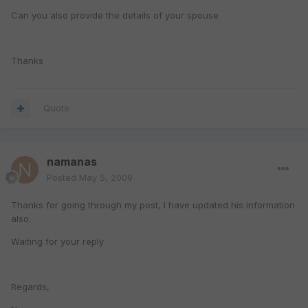
Can you also provide the details of your spouse
Thanks
Quote
namanas
Posted
May 5, 2009
Thanks for going through my post, I have updated his information
also.
Waiting for your reply
Regards,