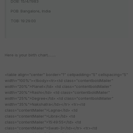
DOB: 15/4/1983
POB: Bangalore, India
TOB: 19:29:00
Here is your birth chart.........
<table align="center" border="1" cellpadding="5" cellspacing="5"
width="100%"><tbody><tr><td class="contentboldMailer"
width="20%">Planet</td> <td class="contentboldMailer"
width="20%">Rashi</td> <td class="contentboldMailer"
width="25%">Degree</td> <td class="contentboldMailer"
width="35%">Nakshatra</td></tr> <tr><td
class="contentMailer">Lagna</td> <td
class="contentMailer">Libra</td> <td
class="contentMailer">15:49:55</td> <td
class="contentMailer">Swati-3</td></tr> <tr><td