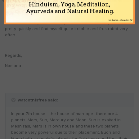
Hinduism, Yoga, Meditation,
Ayurveda and Natural Healing.
Mr Ravi,
×
No thanks... Close this
Thanks a lot for your opinion, yes I do tend to lose my temper
pretty quickly and find myself quite irritable and frustrated very
often.
Regards,
Namana
watchthisfree said:
In your 7th house - the house of marriage- there are 4
planets. Mars, Sun, Mercury and Moon. Sun is exalted in
Mesh rasi, Mars is in own house and these two planets
become very powerul due to their placement. Budh and
Moon both are malefic planets for Tula lagna and thus their