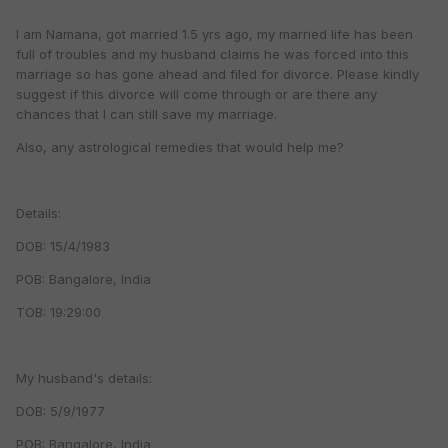
I am Namana, got married 1.5 yrs ago, my married life has been
full of troubles and my husband claims he was forced into this
marriage so has gone ahead and filed for divorce. Please kindly
suggest if this divorce will come through or are there any
chances that I can still save my marriage.
Also, any astrological remedies that would help me?
Details:
DOB: 15/4/1983
POB: Bangalore, India
TOB: 19:29:00
My husband's details:
DOB: 5/9/1977
POB: Bangalore, India