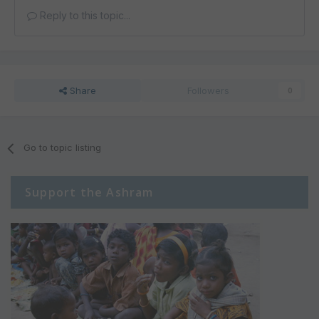
Reply to this topic...
Share
Followers
0
Go to topic listing
Support the Ashram