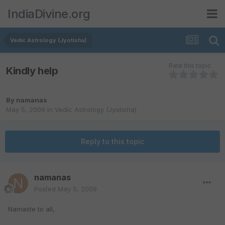
IndiaDivine.org
Vedic Astrology (Jyotisha)
Rate this topic
Kindly help
By
namanas
May 5, 2009
in
Vedic Astrology (Jyotisha)
Reply to this topic
namanas
Posted
May 5, 2009
Namaste to all,