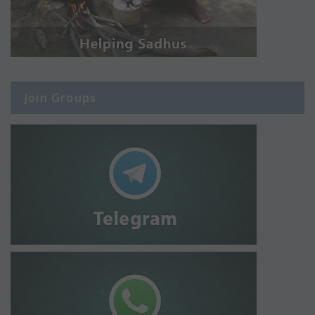
Join Groups