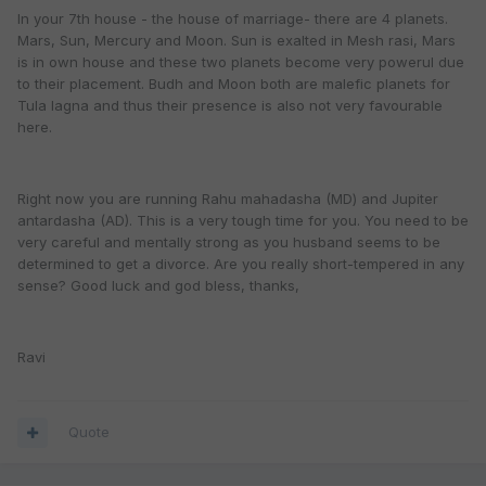
In your 7th house - the house of marriage- there are 4 planets.
Mars, Sun, Mercury and Moon. Sun is exalted in Mesh rasi, Mars
is in own house and these two planets become very powerul due
to their placement. Budh and Moon both are malefic planets for
Tula lagna and thus their presence is also not very favourable
here.
Right now you are running Rahu mahadasha (MD) and Jupiter
antardasha (AD). This is a very tough time for you. You need to be
very careful and mentally strong as you husband seems to be
determined to get a divorce. Are you really short-tempered in any
sense? Good luck and god bless, thanks,
Ravi
Quote