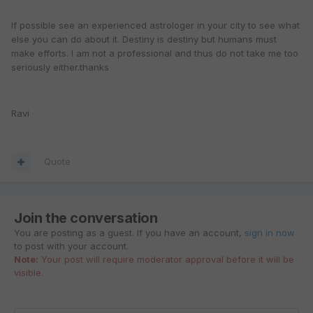
If possible see an experienced astrologer in your city to see what
else you can do about it. Destiny is destiny but humans must
make efforts. I am not a professional and thus do not take me too
seriously either.thanks
Ravi
Quote
Join the conversation
You are posting as a guest. If you have an account,
sign in now
to post with your account.
Note:
Your post will require moderator approval before it will be
visible.