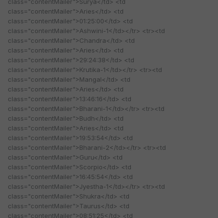
class="contentMailer">Surya</td> <td
class="contentMailer">Aries</td> <td
class="contentMailer">01:25:00</td> <td
class="contentMailer">Ashwini-1</td></tr> <tr><td
class="contentMailer">Chandra</td> <td
class="contentMailer">Aries</td> <td
class="contentMailer">29:24:38</td> <td
class="contentMailer">Krutika-1</td></tr> <tr><td
class="contentMailer">Mangal</td> <td
class="contentMailer">Aries</td> <td
class="contentMailer">13:46:16</td> <td
class="contentMailer">Bharani-1</td></tr> <tr><td
class="contentMailer">Budh</td> <td
class="contentMailer">Aries</td> <td
class="contentMailer">19:53:54</td> <td
class="contentMailer">Bharani-2</td></tr> <tr><td
class="contentMailer">Guru</td> <td
class="contentMailer">Scorpio</td> <td
class="contentMailer">16:45:54</td> <td
class="contentMailer">Jyestha-1</td></tr> <tr><td
class="contentMailer">Shukra</td> <td
class="contentMailer">Taurus</td> <td
class="contentMailer">08:51:25</td> <td