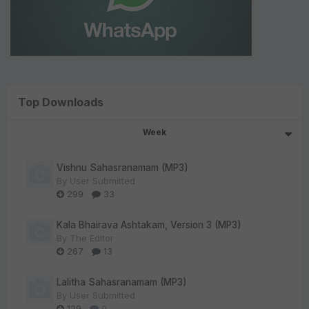
Top Downloads
Week
Vishnu Sahasranamam (MP3)
By
User Submitted
299
33
Kala Bhairava Ashtakam, Version 3 (MP3)
By
The Editor
267
13
Lalitha Sahasranamam (MP3)
By
User Submitted
129
0