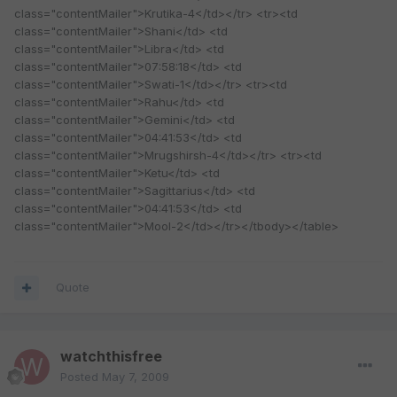
class="contentMailer">Krutika-4</td></tr> <tr><td
class="contentMailer">Shani</td> <td
class="contentMailer">Libra</td> <td
class="contentMailer">07:58:18</td> <td
class="contentMailer">Swati-1</td></tr> <tr><td
class="contentMailer">Rahu</td> <td
class="contentMailer">Gemini</td> <td
class="contentMailer">04:41:53</td> <td
class="contentMailer">Mrugshirsh-4</td></tr> <tr><td
class="contentMailer">Ketu</td> <td
class="contentMailer">Sagittarius</td> <td
class="contentMailer">04:41:53</td> <td
class="contentMailer">Mool-2</td></tr></tbody></table>
Quote
watchthisfree
Posted
May 7, 2009