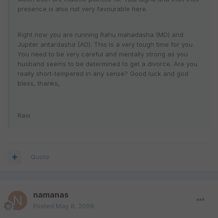
presence is also not very favourable here.
Right now you are running Rahu mahadasha (MD) and
Jupiter antardasha (AD). This is a very tough time for you.
You need to be very careful and mentally strong as you
husband seems to be determined to get a divorce. Are you
really short-tempered in any sense? Good luck and god
bless, thanks,
Ravi
Quote
namanas
Posted
May 8, 2009