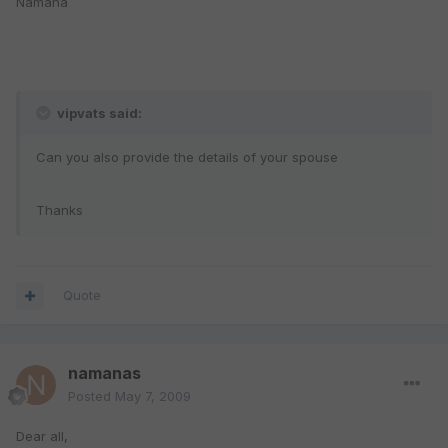
Namana
vipvats said:
Can you also provide the details of your spouse
Thanks
Quote
namanas
Posted
May 7, 2009
Dear all,