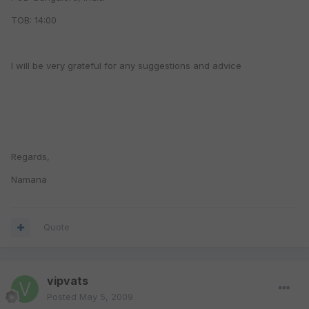
TOB: 14:00
I will be very grateful for any suggestions and advice
Regards,
Namana
Quote
vipvats
Posted
May 5, 2009