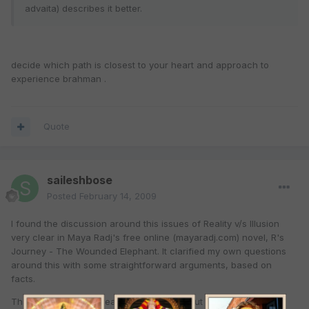
advaita) describes it better.
decide which path is closest to your heart and approach to
experience brahman .
Quote
saileshbose
Posted
February 14, 2009
I found the discussion around this issues of Reality v/s Illusion
very clear in Maya Radj's free online (mayaradj.com) novel, R's
Journey - The Wounded Elephant. It clarified my own questions
around this with some straightforward arguments, based on
facts.
The novel is also a great way to learn about key aspects of