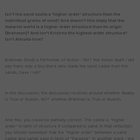
Isn’t the sand castle a 'higher order' structure than the
individual grains of sand? And doesn’t this imply that the
material world is a higher order structure than its origin
(Brahman)? And isn’t Krishna the highest order structure?
Isn’t Advaita true?
Brahman (God) is Performer of Action - NOT the Action itself. I did
say there was a boy there who made the sand castle from the
sands, have I not?
In this discussion, the discussion revolves around whether Reality
is True or Illusion, NOT whether Brahman is True or Illusion.
And Yes, you could be partially correct. The castle is "higher
order" in term of structure if compared to sand. In that reflection,
you should remember that the "higher order" between a sand
castle and sands exist in term of "Purpose". In another word - the