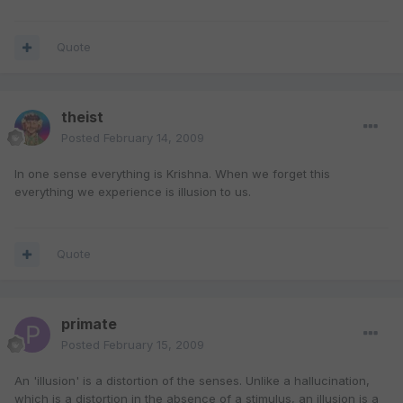
Quote
theist
Posted
February 14, 2009
In one sense everything is Krishna. When we forget this
everything we experience is illusion to us.
Quote
primate
Posted
February 15, 2009
An 'illusion' is a distortion of the senses. Unlike a hallucination,
which is a distortion in the absence of a stimulus, an illusion is a