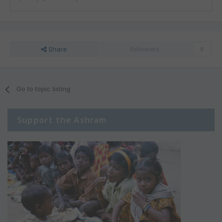
Share
Followers
0
Go to topic listing
Support the Ashram