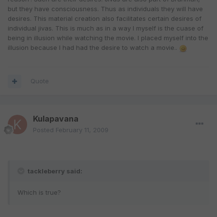
but they have consciousness. Thus as individuals they will have
desires. This material creation also facilitates certain desires of
individual jivas. This is much as in a way I myself is the cuase of
being in illusion while watching the movie. I placed myself into the
illusion because I had had the desire to watch a movie..
Quote
Kulapavana
Posted
February 11, 2009
tackleberry said:
Which is true?