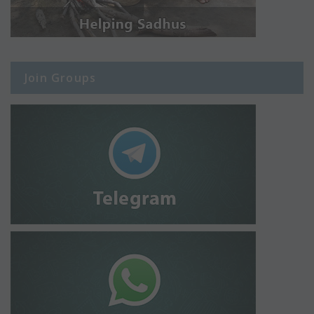
Join Groups