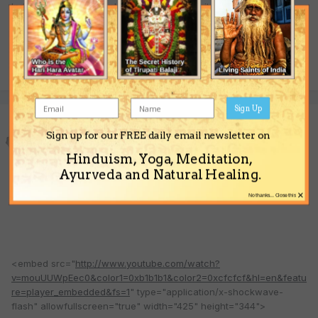
Indian spirituality and philosophy - just see its glossary of over
200 terms.
Quote
Sign Up
Sonic Yogi
Sign up for our FREE daily email newsletter on
Posted
February 14, 2009
Hinduism, Yoga, Meditation,
Illusions are real man.
Ayurveda and Natural Healing.
×
No thanks... Close this
<embed src="
http://www.youtube.com/watch?
v=mouUUWpEec0&color1=0xb1b1b1&color2=0xcfcfcf&hl=en&featu
re=player_embedded&fs=1
" type="application/x-shockwave-
flash" allowfullscreen="true" width="425" height="344">