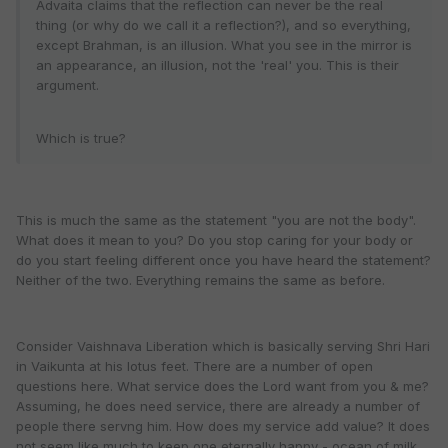
Advaita claims that the reflection can never be the real
thing (or why do we call it a reflection?), and so everything,
except Brahman, is an illusion. What you see in the mirror is
an appearance, an illusion, not the 'real' you. This is their
argument.
Which is true?
This is much the same as the statement "you are not the body".
What does it mean to you? Do you stop caring for your body or
do you start feeling different once you have heard the statement?
Neither of the two. Everything remains the same as before.
Consider Vaishnava Liberation which is basically serving Shri Hari
in Vaikunta at his lotus feet. There are a number of open
questions here. What service does the Lord want from you & me?
Assuming, he does need service, there are already a number of
people there servng him. How does my service add value? It does
not seem like much to keep one eternally happy - ocean of milk,