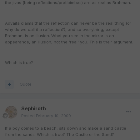
the jivas (being reflections/pratibimbas) are as real as Brahman.
Advaita claims that the reflection can never be the real thing (or
why do we call it a reflection?), and so everything, except
Brahman, is an illusion. What you see in the mirror is an
appearance, an illusion, not the 'real' you. This is their argument.
Which is true?
Quote
Sephiroth
Posted
February 10, 2009
If a boy comes to a beach, sits down and make a sand castle
from the sands. Which is true? The Castle or the Sand?