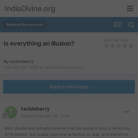
IndiaDivine.org
Spiritual Discussions
Rate this topic
Is everything an illusion?
By
tackleberry
February 10, 2009
in
Spiritual Discussions
Reply to this topic
tackleberry
Posted
February 10, 2009
Both dvaita and advaita believe that the world is only a reflection
of Brahman. But dvaita says the reflection is real, and therefore