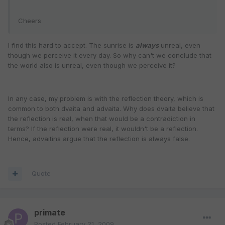
Cheers
I find this hard to accept. The sunrise is
always
unreal, even
though we perceive it every day. So why can't we conclude that
the world also is unreal, even though we perceive it?
In any case, my problem is with the reflection theory, which is
common to both dvaita and advaita. Why does dvaita believe that
the reflection is real, when that would be a contradiction in
terms? If the reflection were real, it wouldn't be a reflection.
Hence, advaitins argue that the reflection is always false.
Quote
primate
Posted
February 21, 2009