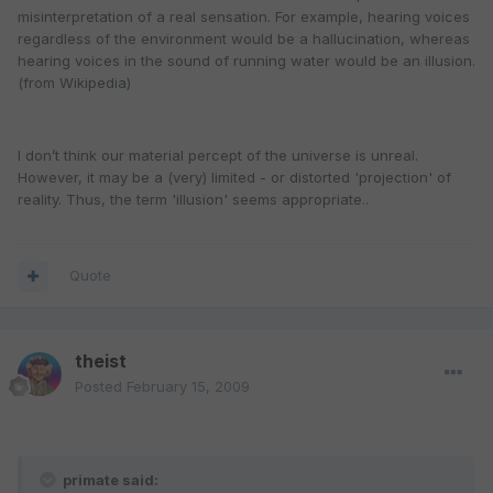
misinterpretation of a real sensation. For example, hearing voices
regardless of the environment would be a hallucination, whereas
hearing voices in the sound of running water would be an illusion.
(from Wikipedia)
I don’t think our material percept of the universe is unreal.
However, it may be a (very) limited - or distorted 'projection' of
reality. Thus, the term 'illusion' seems appropriate..
Quote
theist
Posted
February 15, 2009
primate said: