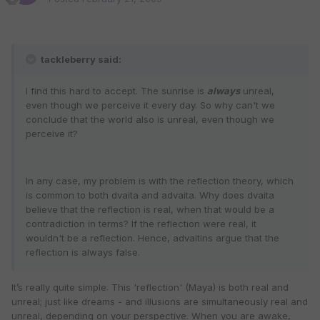
tackleberry said:
I find this hard to accept. The sunrise is
always
unreal,
even though we perceive it every day. So why can't we
conclude that the world also is unreal, even though we
perceive it?
In any case, my problem is with the reflection theory, which
is common to both dvaita and advaita. Why does dvaita
believe that the reflection is real, when that would be a
contradiction in terms? If the reflection were real, it
wouldn't be a reflection. Hence, advaitins argue that the
reflection is always false.
It’s really quite simple. This 'reflection' (Maya) is both real and
unreal; just like dreams - and illusions are simultaneously real and
unreal, depending on your perspective. When you are awake,