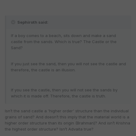
Sephiroth said:
If a boy comes to a beach, sits down and make a sand
castle from the sands. Which is true? The Castle or the
Sand?
If you just see the sand, then you will not see the castle and
therefore, the castle is an illusion.
If you see the castle, then you will not see the sands by
which it is made off. Therefore, the castle is truth.
Isn’t the sand castle a 'higher order' structure than the individual
grains of sand? And doesn’t this imply that the material world is a
higher order structure than its origin (Brahman)? And isn’t Krishna
the highest order structure? Isn’t Advaita true?