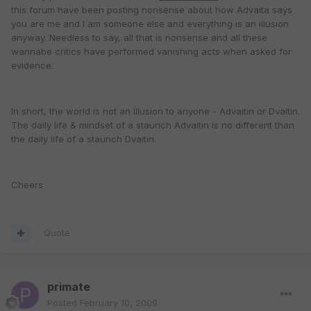
this forum have been posting nonsense about how Advaita says
you are me and I am someone else and everything is an illusion
anyway. Needless to say, all that is nonsense and all these
wannabe critics have performed vanishing acts when asked for
evidence.
In short, the world is not an illusion to anyone - Advaitin or Dvaitin.
The daily life & mindset of a staunch Advaitin is no different than
the daily life of a staunch Dvaitin.
Cheers
Quote
primate
Posted
February 10, 2009