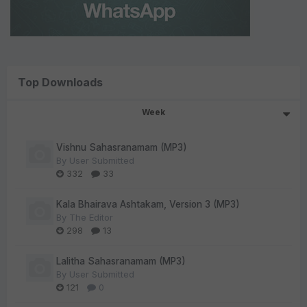
Top Downloads
Week
Vishnu Sahasranamam (MP3)
By
User Submitted
332
33
Kala Bhairava Ashtakam, Version 3 (MP3)
By
The Editor
298
13
Lalitha Sahasranamam (MP3)
By
User Submitted
121
0