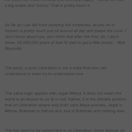
a big snake and Vishnu. That is pretty much it.
As far as I can tell from studying the scriptures, all you do in
heaven is pretty much just sit around all day and praise the Lord. I
don’t know about you, but I think that after the first, oh, I don’t
know, 50,000,000 years of that I’d start to get a little bored. - Rick
Reynolds
The point, is post-Liberation is not a state that one can
understand or even try to understand now.
The same logic applies with Jagat Mithya. It does not mean the
world is an illusion to us (it is not). Rather, it is the Advaita position
that on Liberation where only truth sans Maya prevails, Jagat is
Mithya, Brahman is Sathya and Jiva is Brahman and nothing else.
The key point to be noted here is
on Liberation.
Some dunces on