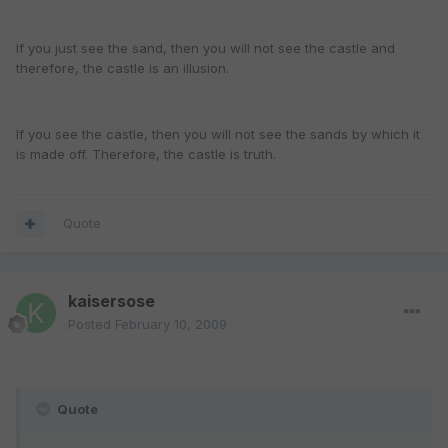
If you just see the sand, then you will not see the castle and
therefore, the castle is an illusion.
If you see the castle, then you will not see the sands by which it
is made off. Therefore, the castle is truth.
Quote
kaisersose
Posted
February 10, 2009
Quote