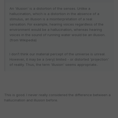
An 'illusion' is a distortion of the senses. Unlike a
hallucination, which is a distortion in the absence of a
stimulus, an illusion is a misinterpretation of a real
sensation. For example, hearing voices regardless of the
environment would be a hallucination, whereas hearing
voices in the sound of running water would be an illusion.
(from Wikipedia)
I don’t think our material percept of the universe is unreal.
However, it may be a (very) limited - or distorted 'projection'
of reality. Thus, the term 'illusion' seems appropriate..
This is good. I never really considered the difference between a
hallucination and illusion before.