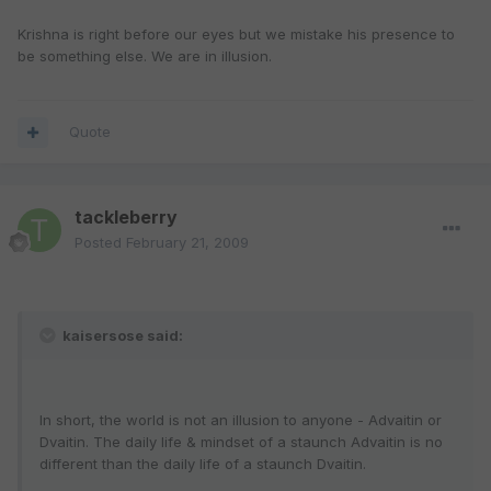
Krishna is right before our eyes but we mistake his presence to
be something else. We are in illusion.
Quote
tackleberry
Posted
February 21, 2009
kaisersose said:
In short, the world is not an illusion to anyone - Advaitin or
Dvaitin. The daily life & mindset of a staunch Advaitin is no
different than the daily life of a staunch Dvaitin.