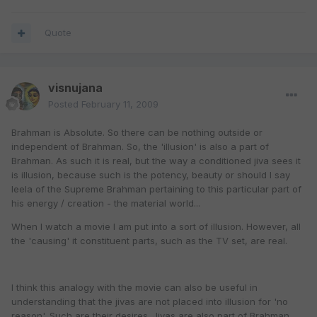
Quote
visnujana
Posted
February 11, 2009
Brahman is Absolute. So there can be nothing outside or
independent of Brahman. So, the 'illusion' is also a part of
Brahman. As such it is real, but the way a conditioned jiva sees it
is illusion, because such is the potency, beauty or should I say
leela of the Supreme Brahman pertaining to this particular part of
his energy / creation - the material world...
When I watch a movie I am put into a sort of illusion. However, all
the 'causing' it constituent parts, such as the TV set, are real.
I think this analogy with the movie can also be useful in
understanding that the jivas are not placed into illusion for 'no
reason'. Such are their desires. Jivas are also part of Brahman,