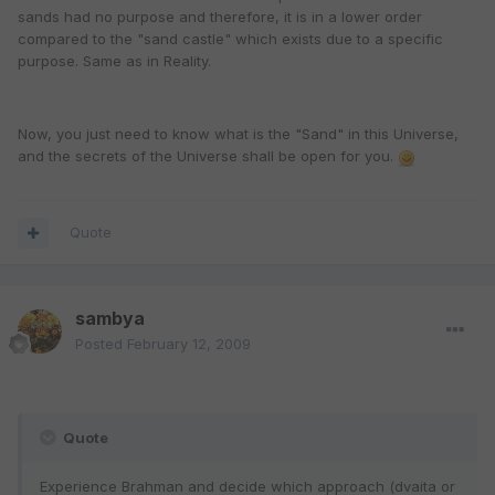
sands had no purpose and therefore, it is in a lower order
compared to the "sand castle" which exists due to a specific
purpose. Same as in Reality.
Now, you just need to know what is the "Sand" in this Universe,
and the secrets of the Universe shall be open for you.
Quote
sambya
Posted
February 12, 2009
Quote
Experience Brahman and decide which approach (dvaita or