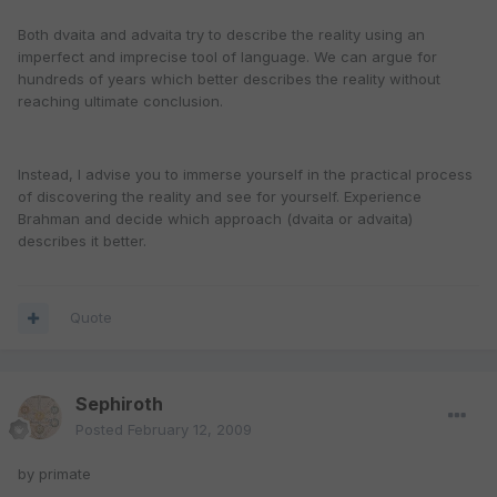
Both dvaita and advaita try to describe the reality using an
imperfect and imprecise tool of language. We can argue for
hundreds of years which better describes the reality without
reaching ultimate conclusion.
Instead, I advise you to immerse yourself in the practical process
of discovering the reality and see for yourself. Experience
Brahman and decide which approach (dvaita or advaita)
describes it better.
Quote
Sephiroth
Posted
February 12, 2009
by primate