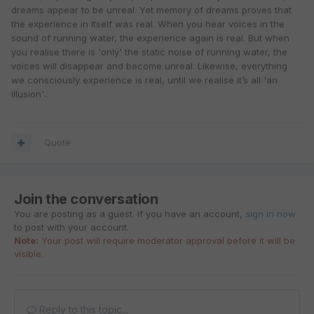
dreams appear to be unreal. Yet memory of dreams proves that
the experience in itself was real. When you hear voices in the
sound of running water, the experience again is real. But when
you realise there is 'only' the static noise of running water, the
voices will disappear and become unreal. Likewise, everything
we consciously experience is real, until we realise it’s all 'an
illusion'..
Quote
Join the conversation
You are posting as a guest. If you have an account,
sign in now
to post with your account.
Note:
Your post will require moderator approval before it will be
visible.
Reply to this topic...