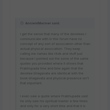
AncientMariner said:
I get the sense that many of the devotees I
communicate with in this forum have no
concept of any sort of association other than
actual physical association. They keep
calling me names like ritvik and stuff just
because I pointed out the some of the same
quotes you provided where it shows that
Prabhupada time and time again that the
devotee bhagavata are identical with the
book bhagavata and physical presence isn't
that important.
I even saw a quote where Prabhupada said
he only saw his spiritual master a few times
and only for a very short time and that it is