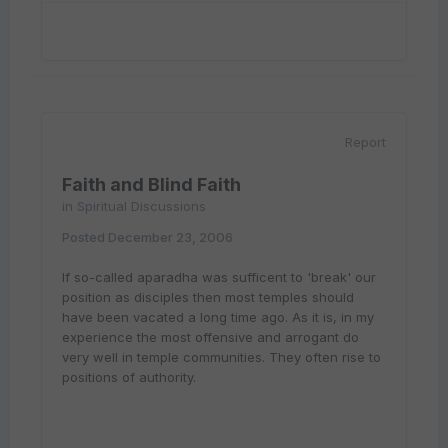
Report
Faith and Blind Faith
in
Spiritual Discussions
Posted
December 23, 2006
If so-called aparadha was sufficent to 'break' our
position as disciples then most temples should
have been vacated a long time ago. As it is, in my
experience the most offensive and arrogant do
very well in temple communities. They often rise to
positions of authority.