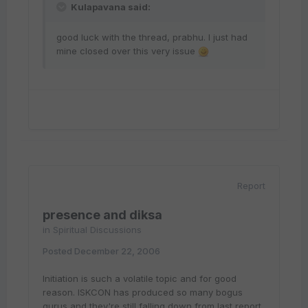
Kulapavana said:
good luck with the thread, prabhu. I just had
mine closed over this very issue
Report
presence and diksa
in
Spiritual Discussions
Posted
December 22, 2006
Initiation is such a volatile topic and for good
reason. ISKCON has produced so many bogus
gurus and they're still falling down from last report.