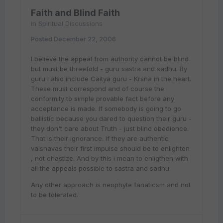
Faith and Blind Faith
in
Spiritual Discussions
Posted
December 22, 2006
I believe the appeal from authority cannot be blind
but must be threefold - guru sastra and sadhu. By
guru I also include Caitya guru - Krsna in the heart.
These must correspond and of course the
conformity to simple provable fact before any
acceptance is made. If somebody is going to go
ballistic because you dared to question their guru -
they don't care about Truth - just blind obedience.
That is their ignorance. If they are authentic
vaisnavas their first impulse should be to enlighten
, not chastize. And by this i mean to enligthen with
all the appeals possible to sastra and sadhu.
Any other approach is neophyte fanaticsm and not
to be tolerated.