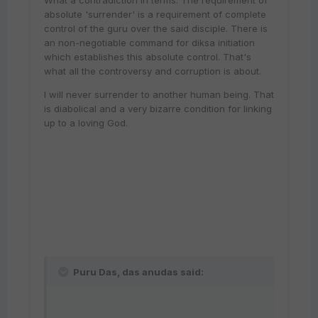
What a contradiction in terms. The requirement of
absolute 'surrender' is a requirement of complete
control of the guru over the said disciple. There is
an non-negotiable command for diksa initiation
which establishes this absolute control. That's
what all the controversy and corruption is about.
I will never surrender to another human being. That
is diabolical and a very bizarre condition for linking
up to a loving God.
Puru Das, das anudas said: