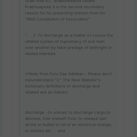
Grae Srila A.C. Bhaktivedanta Swami
Prabhuapsda. It is the second secondary
reason for his preaching mission from his
"l966 Constitution of Association"
". . . 2. To discharge as a matter of coures the
vitiated system of supremacy of one man
over another by false prestige of birthright or
vested interests.
(*Note from Puru Das Adhikari - Please don't
misunderstand "2." The New Webster's
Dictionary definitions of discharge and
vitiated are as follows:
discharge -.to unload, to discharge cargo,to
absolve, free oneself from, to release (am
arrow or bullet) to rid of an electrical charge,
to dismiss etc. . . and