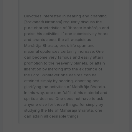
Devotees interested in hearing and chanting
[śravaṇaṁ kīrtanam] regularly discuss the
pure characteristics of Bharata Mahārāja and
praise his activities. If one submissively hears
and chants about the all-auspicious
Mahārāja Bharata, one’s life span and
material opulences certainly increase. One
can become very famous and easily attain
promotion to the heavenly planets, or attain
liberation by merging into the existence of
the Lord. Whatever one desires can be
attained simply by hearing, chanting and
glorifying the activities of Mahārāja Bharata.
In this way, one can fulfill all his material and
spiritual desires. One does not have to ask
anyone else for these things, for simply by
studying the life of Mahārāja Bharata, one
can attain all desirable things.