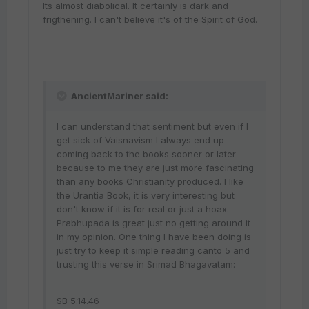
Its almost diabolical. It certainly is dark and
frigthening. I can't believe it's of the Spirit of God.
AncientMariner said:
I can understand that sentiment but even if I
get sick of Vaisnavism I always end up
coming back to the books sooner or later
because to me they are just more fascinating
than any books Christianity produced. I like
the Urantia Book, it is very interesting but
don't know if it is for real or just a hoax.
Prabhupada is great just no getting around it
in my opinion. One thing I have been doing is
just try to keep it simple reading canto 5 and
trusting this verse in Srimad Bhagavatam:
SB 5.14.46