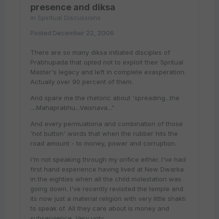
presence and diksa
in
Spiritual Discussions
Posted
December 22, 2006
There are so many diksa initiated disciples of
Prabhupada that opted not to exploit their Spritual
Master's legacy and left in complete exasperation.
Actually over 90 percent of them.
And spare me the rhetoric about 'spreading...the
....Mahaprabhu...Vaisnava..."
And every permuationa and combination of those
'hot button' words that when the rubber hits the
road amount - to money, power and corruption.
I'm not speaking through my orifice either. I've had
first hand experience having lived at New Dwarka
in the eighties when all the child molestation was
going down. I've recently revisited the temple and
its now just a material religion with very little shakti
to speak of. All they care about is money and
subservience. Very ugly.