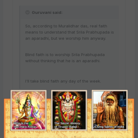
Guruvani said:
So, according to Muralidhar das, real faith
means to understand that Srila Prabhupada is
an aparadhi, but we worship him anyway.
Blind faith is to worship Srila Prabhupada
without thinking that he is an aparadhi.
I'll take blind faith any day of the week.