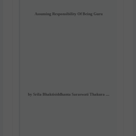
Assuming Responsibility Of Being Guru
by Srila Bhaktisiddhanta Saraswati Thakura ....