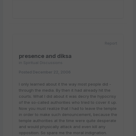
Report
presence and diksa
in
Spiritual Discussions
Posted
December 22, 2006
I only learned about it the way most people did -
through the media. By then it had already hit the
courts. What I did about it was decry the hypocrisy
of the so-called authorities who tried to cover it up.
Now you must realize that I had to leave the temple
in order to make such denouncement, because the
temple authorities at the time were quite desperate
and would physically attack and even kill any
opposition. So spare me the moral indignation.