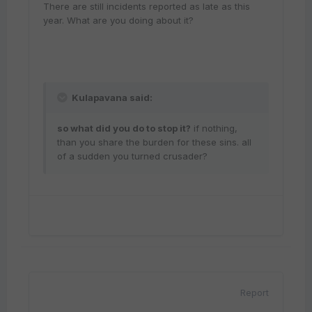
There are still incidents reported as late as this
year. What are you doing about it?
Kulapavana said:
so what did you do to stop it?
if nothing,
than you share the burden for these sins. all
of a sudden you turned crusader?
Report