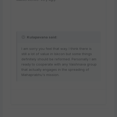
Kulapavana said:
I am sorry you feel that way. I think there is
still a lot of value in Iskcon but some things
definitely should be reformed. Personally I am
ready to cooperate with any Vaishnava group
that actually engages in the spreading of
Mahaprabhu's mission.