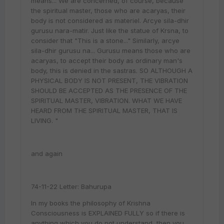
means... We are concerned, of course, because
the spiritual master, those who are acaryas, their
body is not considered as materiel. Arcye sila-dhir
gurusu nara-matir. Just like the statue of Krsna, to
consider that "This is a stone..." Similarly, arcye
sila-dhir gurusu na... Gurusu means those who are
acaryas, to accept their body as ordinary man's
body, this is denied in the sastras. SO ALTHOUGH A
PHYSICAL BODY IS NOT PRESENT, THE VIBRATION
SHOULD BE ACCEPTED AS THE PRESENCE OF THE
SPIRITUAL MASTER, VIBRATION. WHAT WE HAVE
HEARD FROM THE SPIRITUAL MASTER, THAT IS
LIVING. "
and again
74-11-22 Letter: Bahurupa
In my books the philosophy of Krishna
Consciousness is EXPLAINED FULLY so if there is
anything which you do not understand, then you