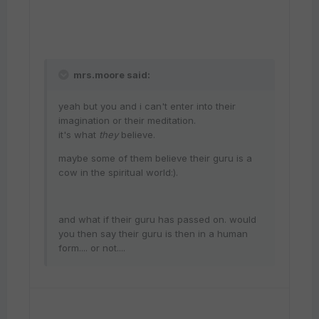
mrs.moore said:
yeah but you and i can't enter into their
imagination or their meditation.
it's what
they
believe.
maybe some of them believe their guru is a
cow in the spiritual world:).
and what if their guru has passed on. would
you then say their guru is then in a human
form.... or not....