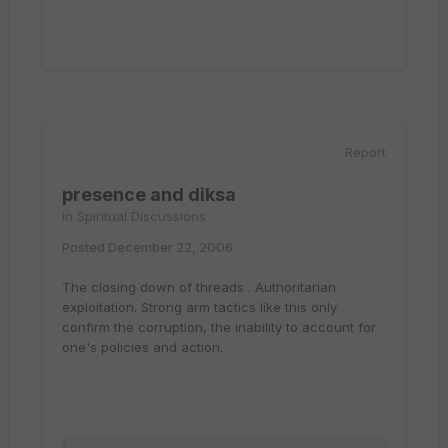
Report
presence and diksa
in
Spiritual Discussions
Posted
December 22, 2006
The closing down of threads . Authoritarian
exploitation. Strong arm tactics like this only
confirm the corruption, the inability to account for
one's policies and action.