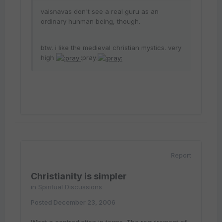
vaisnavas don't see a real guru as an
ordinary hunman being, though.
btw. i like the medieval christian mystics. very
high
:pray:
Report
Christianity is simpler
in
Spiritual Discussions
Posted
December 23, 2006