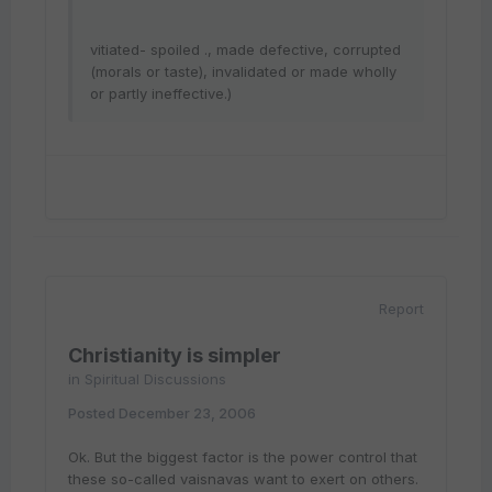
vitiated- spoiled ., made defective, corrupted
(morals or taste), invalidated or made wholly
or partly ineffective.)
Report
Christianity is simpler
in
Spiritual Discussions
Posted
December 23, 2006
Ok. But the biggest factor is the power control that
these so-called vaisnavas want to exert on others.