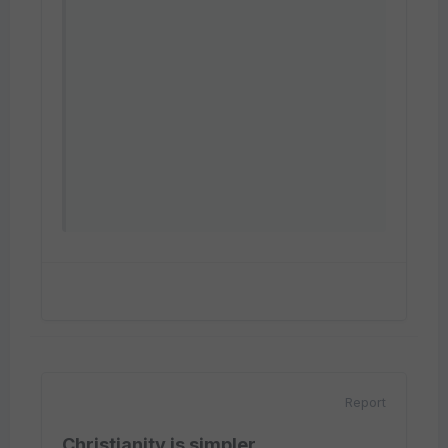
Report
Christianity is simpler