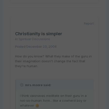
Report
Christianity is simpler
in
Spiritual Discussions
Posted
December 23, 2006
How do you know? What they make of the guru in
their imagination doesn't change the fact that
they're human.
mrs.moore said:
i think vaisnavas meditate on their guru in a
not-so-human form... like a cowherd boy or
whatever