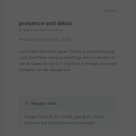
Report
presence and diksa
in
Spiritual Discussions
Posted
December 22, 2006
I wish ISKCON were gone. There is something that
calls itself that using its buildings and a handful of
old disciples to run it. It might be a mirage, but even
mirages can be dangerous.
Beggar said:
Forget ISKCON. It's GONE, going on 30 yrs.
Discuss the principles and concepts.