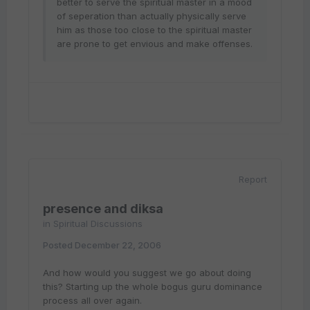
better to serve the spiritual master in a mood
of seperation than actually physically serve
him as those too close to the spiritual master
are prone to get envious and make offenses.
Report
presence and diksa
in
Spiritual Discussions
Posted
December 22, 2006
And how would you suggest we go about doing
this? Starting up the whole bogus guru dominance
process all over again.