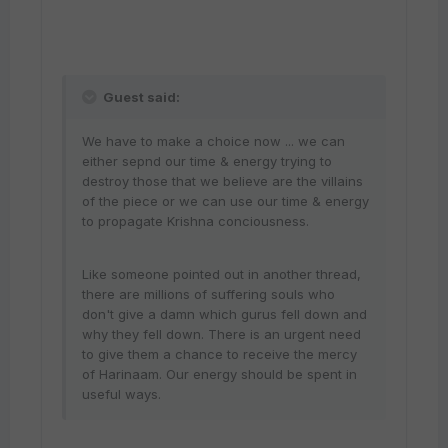
Guest said:
We have to make a choice now ... we can
either sepnd our time & energy trying to
destroy those that we believe are the villains
of the piece or we can use our time & energy
to propagate Krishna conciousness.
Like someone pointed out in another thread,
there are millions of suffering souls who
don't give a damn which gurus fell down and
why they fell down. There is an urgent need
to give them a chance to receive the mercy
of Harinaam. Our energy should be spent in
useful ways.