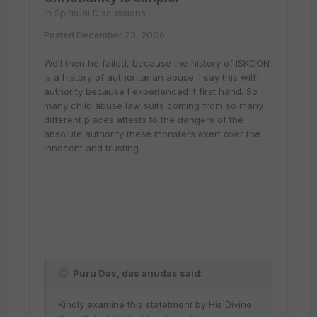
in
Spiritual Discussions
Posted
December 23, 2006
Well then he failed, because the history of ISKCON
is a history of authoritarian abuse. I say this with
authority because I experienced it first hand. So
many child abuse law suits coming from so many
different places attests to the dangers of the
absolute authority these monsters exert over the
innocent and trusting.
Puru Das, das anudas said:
Kindly examine this statetment by His Divine