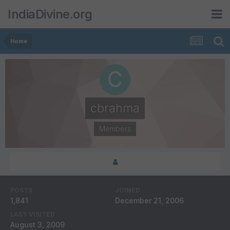
IndiaDivine.org
Home
cbrahma
Members
POSTS
JOINED
1,841
December 21, 2006
LAST VISITED
August 3, 2009