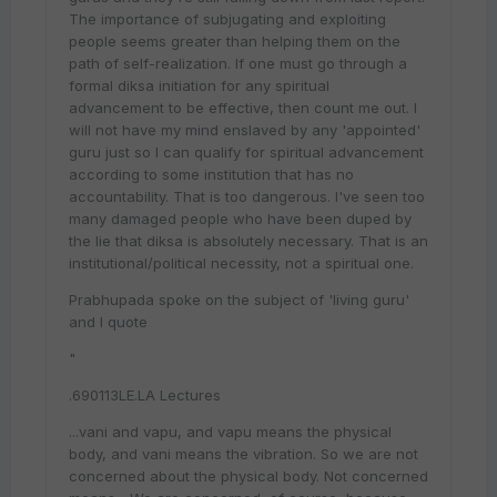
The importance of subjugating and exploiting
people seems greater than helping them on the
path of self-realization. If one must go through a
formal diksa initiation for any spiritual
advancement to be effective, then count me out. I
will not have my mind enslaved by any 'appointed'
guru just so I can qualify for spiritual advancement
according to some institution that has no
accountability. That is too dangerous. I've seen too
many damaged people who have been duped by
the lie that diksa is absolutely necessary. That is an
institutional/political necessity, not a spiritual one.
Prabhupada spoke on the subject of 'living guru'
and I quote
"
.690113LE.LA Lectures
...vani and vapu, and vapu means the physical
body, and vani means the vibration. So we are not
concerned about the physical body. Not concerned