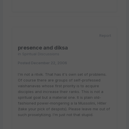
Report
presence and diksa
in
Spiritual Discussions
Posted
December 22, 2006
I'm not a ritvik. That has it's own set of problems.
Of course there are groups of self-professed
vaishanavas whose first priority is to acquire
disciples and increase their ranks. This is not a
spiritual goal but a material one. It is plain old-
fashioned power-mongering a la Mussolini, Hitler
(take your pick of despots). Please leave me out of
such proselytizing. I'm just not that stupid.