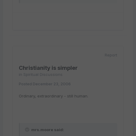
Report
Christianity is simpler
in
Spiritual Discussions
Posted
December 23, 2006
Ordinary, extraordinary - still human.
mrs.moore said: