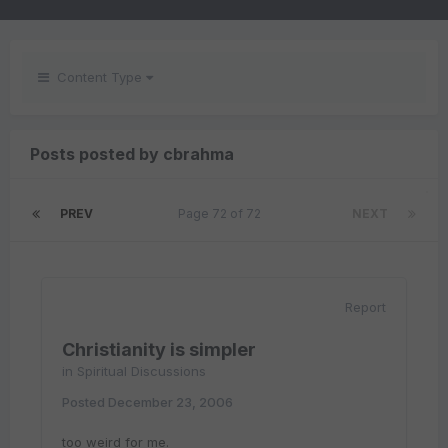
Content Type
Posts posted by cbrahma
PREV
Page 72 of 72
NEXT
Report
Christianity is simpler
in
Spiritual Discussions
Posted
December 23, 2006
too weird for me.