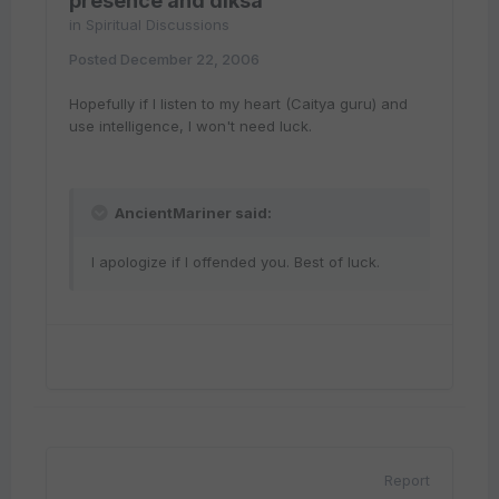
presence and diksa
in
Spiritual Discussions
Posted
December 22, 2006
Hopefully if I listen to my heart (Caitya guru) and
use intelligence, I won't need luck.
AncientMariner said:
I apologize if I offended you. Best of luck.
Report