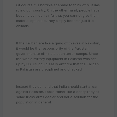
Of course it is horrible scenario to think of Muslims
ruling our country. On the other hand, people have
become so much sinful that you cannot give them
material opulence, they simply become just like
animals.
If the Taliban are like a gang of thieves in Pakistan,
it would be the responsibility of the Pakistani
government to eliminate such terror camps. Since
the whole military equipment in Pakistan was set
up by US, US could easily enforce that the Taliban
in Pakistan are disciplined and checked.
Instead they demand that India should start a war
against Pakistan. Looks rather like a conspiracy of
some tricky arms dealer and not a solution for the
population in general.