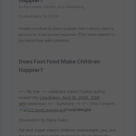
Happier?
in
Ayurveda, Health and Wellbeing
Posted
April 19, 2009
Probably unnoticed by grown up people, food is not only meant to
This even seems to
eat one's fill, it also provides happiness.
be more true with children.
Does Fast Food Make Children
Happier?
<!-- By line --> <address class="byline author
vcard">By
Lisa Belkin, April 16, 2009,
3:59
pm
</address> <!-- Summary --> <!-- The Content -
->
Food/Weight
(Illustration by Barry Falls)
Fat and sugar makes children overweight, yes, but