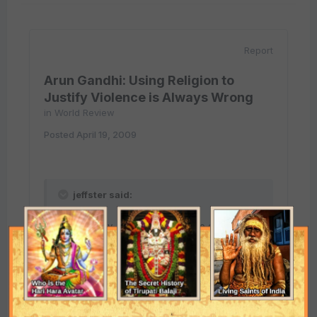
Report
Arun Gandhi: Using Religion to
Justify Violence is Always Wrong
in
World Review
Posted
April 19, 2009
jeffster said:
Respectfully, Suchandra, I beg to differ:
I don't think you can equate Iraq with
Pakistan. Iraq was led by a secular dictator,
Saddam Hussain, who was something along
the lines of Josef Stalin. Pakistan is supposed
to be a democracy, although it is increasingly
apparent that the country is in disarray. The