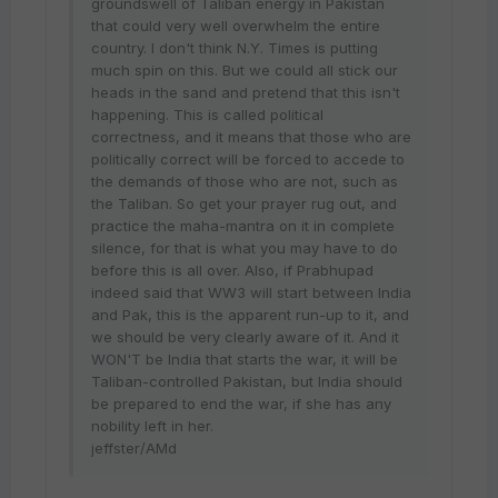
groundswell of Taliban energy in Pakistan
that could very well overwhelm the entire
country. I don't think N.Y. Times is putting
much spin on this. But we could all stick our
heads in the sand and pretend that this isn't
happening. This is called political
correctness, and it means that those who are
politically correct will be forced to accede to
the demands of those who are not, such as
the Taliban. So get your prayer rug out, and
practice the maha-mantra on it in complete
silence, for that is what you may have to do
before this is all over. Also, if Prabhupad
indeed said that WW3 will start between India
and Pak, this is the apparent run-up to it, and
we should be very clearly aware of it. And it
WON'T be India that starts the war, it will be
Taliban-controlled Pakistan, but India should
be prepared to end the war, if she has any
nobility left in her.
jeffster/AMd