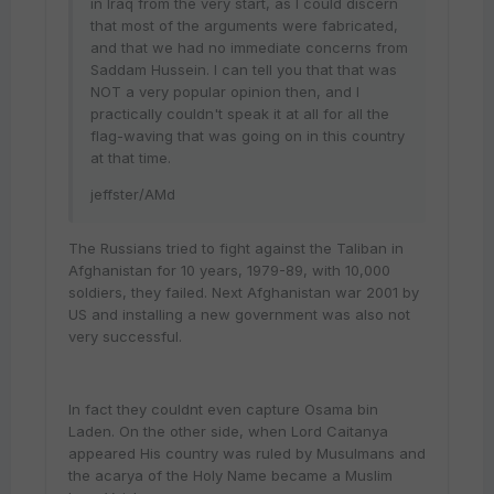
in Iraq from the very start, as I could discern
that most of the arguments were fabricated,
and that we had no immediate concerns from
Saddam Hussein. I can tell you that that was
NOT a very popular opinion then, and I
practically couldn't speak it at all for all the
flag-waving that was going on in this country
at that time.
jeffster/AMd
The Russians tried to fight against the Taliban in
Afghanistan for 10 years, 1979-89, with 10,000
soldiers, they failed. Next Afghanistan war 2001 by
US and installing a new government was also not
very successful.
In fact they couldnt even capture Osama bin
Laden. On the other side, when Lord Caitanya
appeared His country was ruled by Musulmans and
the acarya of the Holy Name became a Muslim