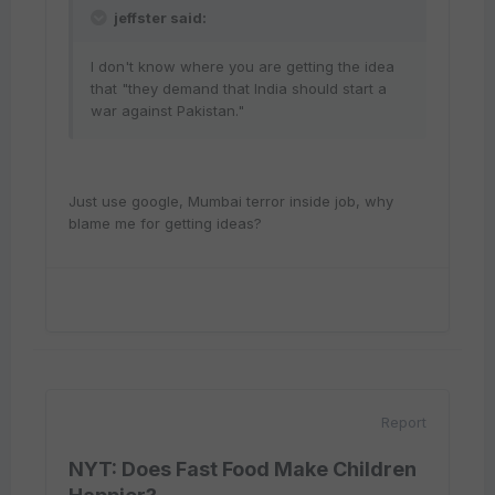
jeffster said:
I don't know where you are getting the idea
that "they demand that India should start a
war against Pakistan."
Just use google, Mumbai terror inside job, why
blame me for getting ideas?
Report
NYT: Does Fast Food Make Children