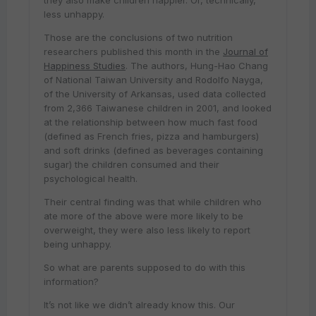
they also make children happier. Or, technically,
less unhappy.
Those are the conclusions of two nutrition
researchers published this month in the
Journal of
Happiness Studies
. The authors, Hung-Hao Chang
of National Taiwan University and Rodolfo Nayga,
of the University of Arkansas, used data collected
from 2,366 Taiwanese children in 2001, and looked
at the relationship between how much fast food
(defined as French fries, pizza and hamburgers)
and soft drinks (defined as beverages containing
sugar) the children consumed and their
psychological health.
Their central finding was that while children who
ate more of the above were more likely to be
overweight, they were also less likely to report
being unhappy.
So what are parents supposed to do with this
information?
It’s not like we didn’t already know this. Our