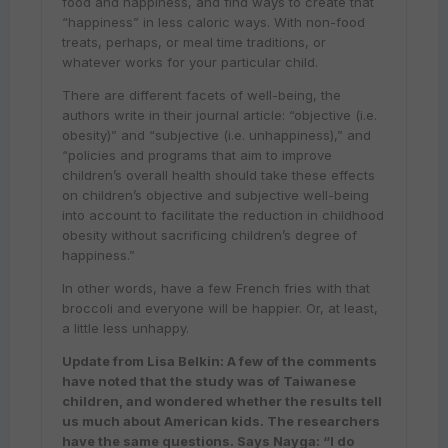
food and happiness, and find ways to create that
“happiness” in less caloric ways. With non-food
treats, perhaps, or meal time traditions, or
whatever works for your particular child.
There are different facets of well-being, the
authors write in their journal article: “objective (i.e.
obesity)” and “subjective (i.e. unhappiness),” and
“policies and programs that aim to improve
children’s overall health should take these effects
on children’s objective and subjective well-being
into account to facilitate the reduction in childhood
obesity without sacrificing children’s degree of
happiness.”
In other words, have a few French fries with that
broccoli and everyone will be happier. Or, at least,
a little less unhappy.
Update from Lisa Belkin: A few of the comments
have noted that the study was of Taiwanese
children, and wondered whether the results tell
us much about American kids. The researchers
have the same questions. Says Nayga: “I do