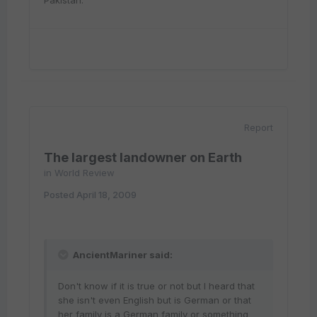
Pakistan.
Report
The largest landowner on Earth
in
World Review
Posted
April 18, 2009
AncientMariner said:
Don't know if it is true or not but I heard that
she isn't even English but is German or that
her family is a German family or something