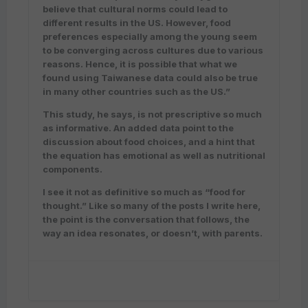
believe that cultural norms could lead to
different results in the US. However, food
preferences especially among the young seem
to be converging across cultures due to various
reasons. Hence, it is possible that what we
found using Taiwanese data could also be true
in many other countries such as the US.”
This study, he says, is not prescriptive so much
as informative. An added data point to the
discussion about food choices, and a hint that
the equation has emotional as well as nutritional
components.
I see it not as definitive so much as “food for
thought.” Like so many of the posts I write here,
the point is the conversation that follows, the
way an idea resonates, or doesn’t, with parents.