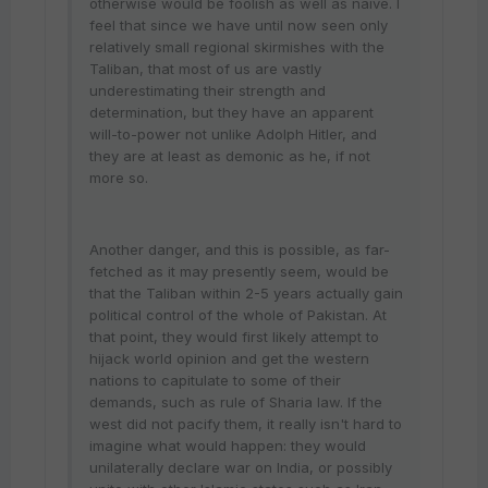
otherwise would be foolish as well as naive. I
feel that since we have until now seen only
relatively small regional skirmishes with the
Taliban, that most of us are vastly
underestimating their strength and
determination, but they have an apparent
will-to-power not unlike Adolph Hitler, and
they are at least as demonic as he, if not
more so.
Another danger, and this is possible, as far-
fetched as it may presently seem, would be
that the Taliban within 2-5 years actually gain
political control of the whole of Pakistan. At
that point, they would first likely attempt to
hijack world opinion and get the western
nations to capitulate to some of their
demands, such as rule of Sharia law. If the
west did not pacify them, it really isn't hard to
imagine what would happen: they would
unilaterally declare war on India, or possibly