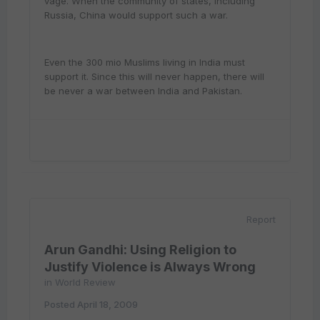
vage. When the community of states, including
Russia, China would support such a war.
Even the 300 mio Muslims living in India must
support it. Since this will never happen, there will
be never a war between India and Pakistan.
Report
Arun Gandhi: Using Religion to
Justify Violence is Always Wrong
in
World Review
Posted
April 18, 2009