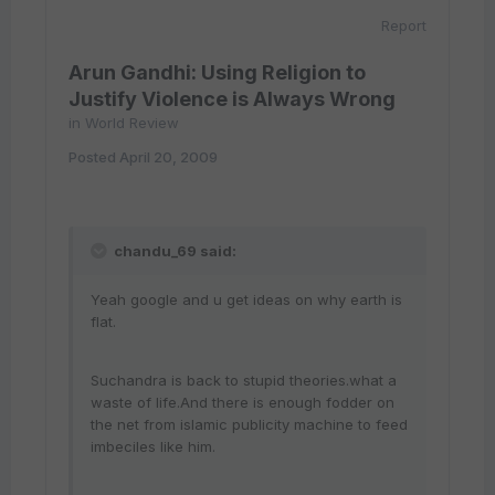
Report
Arun Gandhi: Using Religion to
Justify Violence is Always Wrong
in
World Review
Posted
April 20, 2009
chandu_69 said:
Yeah google and u get ideas on why earth is
flat.
Suchandra is back to stupid theories.what a
waste of life.And there is enough fodder on
the net from islamic publicity machine to feed
imbeciles like him.