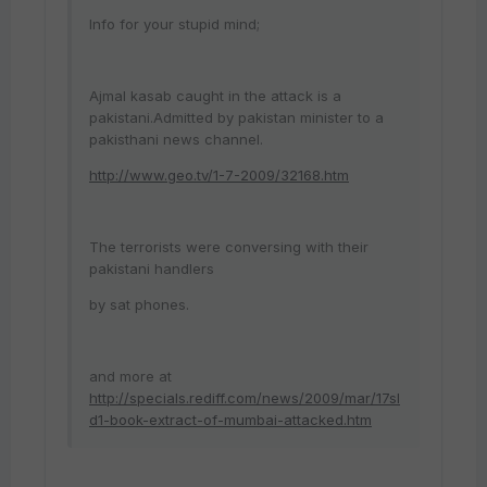
Info for your stupid mind;
Ajmal kasab caught in the attack is a
pakistani.Admitted by pakistan minister to a
pakisthani news channel.
http://www.geo.tv/1-7-2009/32168.htm
The terrorists were conversing with their
pakistani handlers
by sat phones.
and more at
http://specials.rediff.com/news/2009/mar/17sl
d1-book-extract-of-mumbai-attacked.htm