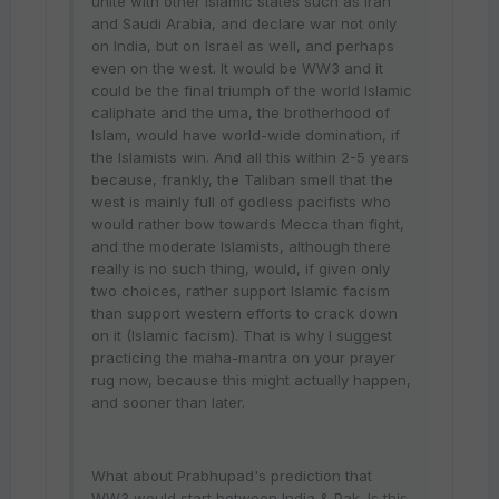
unite with other Islamic states such as Iran
and Saudi Arabia, and declare war not only
on India, but on Israel as well, and perhaps
even on the west. It would be WW3 and it
could be the final triumph of the world Islamic
caliphate and the uma, the brotherhood of
Islam, would have world-wide domination, if
the Islamists win. And all this within 2-5 years
because, frankly, the Taliban smell that the
west is mainly full of godless pacifists who
would rather bow towards Mecca than fight,
and the moderate Islamists, although there
really is no such thing, would, if given only
two choices, rather support Islamic facism
than support western efforts to crack down
on it (Islamic facism). That is why I suggest
practicing the maha-mantra on your prayer
rug now, because this might actually happen,
and sooner than later.
What about Prabhupad's prediction that
WW3 would start between India & Pak. Is this