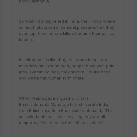
born Vaishnava.
So what had happened in India, the Hindus where
so much absorbed in sensual pleasures that they
overslept how the cowkillers became their political
leaders.
In kali-yuga it is like that, that when things are
materially nicely managed, people have well-paid
jobs, everything nice, they start to live like hogs
and waste this human form of life.
When Prabhupada argued with Srila
Bhaktisiddhanta Maharaja to first liberate India
from British raja, Srila Bhaktisiddhanta said, “This
so-called nationalism or any ism, they are all
temporary. Real need is the self-realization.”