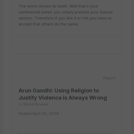
The worm shows its teeth. Well that's your
sentimental belief, you simply present your biased
opinion. Therefore if you like it or not you have to
accept that others do the same.
Report
Arun Gandhi: Using Religion to
Justify Violence is Always Wrong
in
World Review
Posted
April 20, 2009