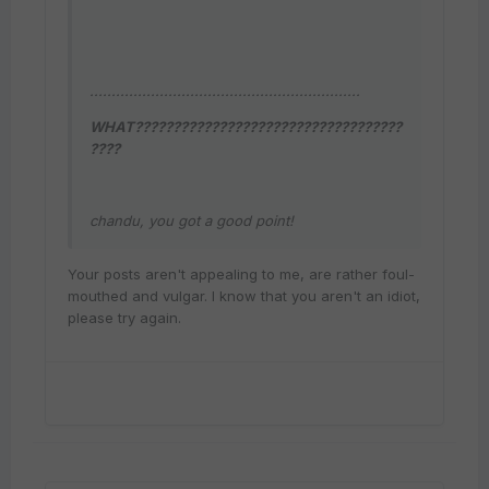
..............................................................
WHAT???????????????????????????????????
????
chandu, you got a good point!
Your posts aren't appealing to me, are rather foul-
mouthed and vulgar. I know that you aren't an idiot,
please try again.