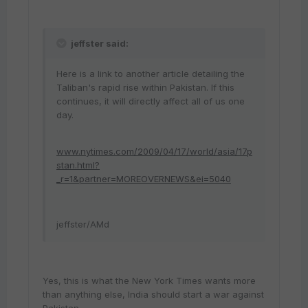
jeffster said:
Here is a link to another article detailing the
Taliban's rapid rise within Pakistan. If this
continues, it will directly affect all of us one
day.
www.nytimes.com/2009/04/17/world/asia/17p
stan.html?
_r=1&partner=MOREOVERNEWS&ei=5040
jeffster/AMd
Yes, this is what the New York Times wants more
than anything else, India should start a war against