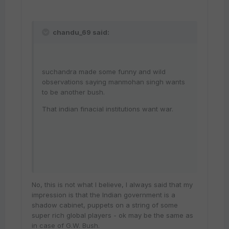
chandu_69 said:
suchandra made some funny and wild
observations saying manmohan singh wants
to be another bush.
That indian finacial institutions want war.
No, this is not what I believe, I always said that my
impression is that the Indian government is a
shadow cabinet, puppets on a string of some
super rich global players - ok may be the same as
in case of G.W. Bush.