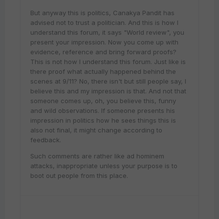
But anyway this is politics, Canakya Pandit has
advised not to trust a politician. And this is how I
understand this forum, it says "World review", you
present your impression. Now you come up with
evidence, reference and bring forward proofs?
This is not how I understand this forum. Just like is
there proof what actually happened behind the
scenes at 9/11? No, there isn't but still people say, I
believe this and my impression is that. And not that
someone comes up, oh, you believe this, funny
and wild observations. If someone presents his
impression in politics how he sees things this is
also not final, it might change according to
feedback.
Such comments are rather like ad hominem
attacks, inappropriate unless your purpose is to
boot out people from this place.