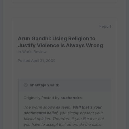
Report
Arun Gandhi: Using Religion to
Justify Violence is Always Wrong
in
World Review
Posted
April 21, 2009
bhaktajan said:
Originally Posted by
suchandra
The worm shows its teeth.
Well that's your
sentimental belief
, you simply present your
biased opinion. Therefore if you like it or not
you have to accept that others do the same.