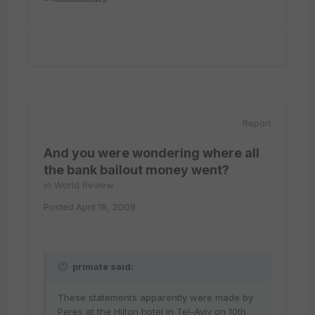
Report
And you were wondering where all
the bank bailout money went?
in
World Review
Posted
April 18, 2009
primate said:
These statements apparently were made by
Peres at the Hilton hotel in Tel-Aviv on 10th