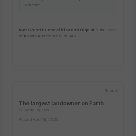
like that.
Igor
Grand Prince of Kiev
and
Olga of Kiev
- ruler
of
Kievan Rus
from 912 to 945.
Report
The largest landowner on Earth
in
World Review
Posted
April 18, 2009