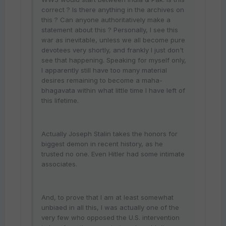
correct ? Is there anything in the archives on
this ? Can anyone authoritatively make a
statement about this ? Personally, I see this
war as inevitable, unless we all become pure
devotees very shortly, and frankly I just don't
see that happening. Speaking for myself only,
I apparently still have too many material
desires remaining to become a maha-
bhagavata within what little time I have left of
this lifetime.
Actually Joseph Stalin takes the honors for
biggest demon in recent history, as he
trusted no one. Even Hitler had some intimate
associates.
And, to prove that I am at least somewhat
unbiaed in all this, I was actually one of the
very few who opposed the U.S. intervention