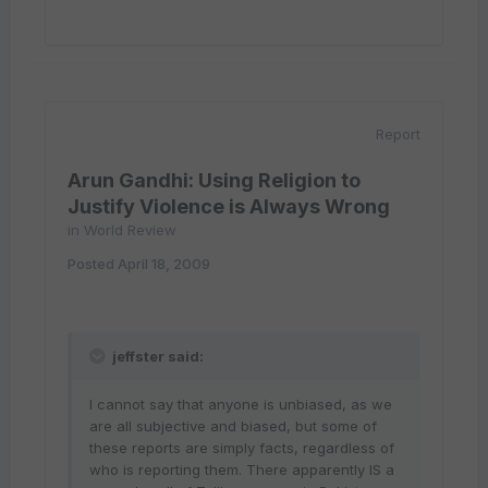
Report
Arun Gandhi: Using Religion to
Justify Violence is Always Wrong
in
World Review
Posted
April 18, 2009
jeffster said:
I cannot say that anyone is unbiased, as we
are all subjective and biased, but some of
these reports are simply facts, regardless of
who is reporting them. There apparently IS a