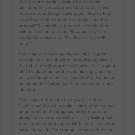
children have made it clear, what with their
clamoring for chocolate and McDonald’s. That’s
because fat and sugar taste good. “How do they
know they like the French Fries better than the
broccoli?” I mused to a friend while we lunched
with our toddlers one day. “Because they’re not
stupid,” she answered. “The French fries ARE
better.”
And in spite of knowing this, we think it’s good
parenting to limit unhealthy foods. Nayga, himself
the father of a 13-year-old, still thinks that’s a good
idea; his data has not changed his long-standing
policy of “moderation” and “balance” at his house,
as opposed to “extremes,” he told me in an e-mail
interview.
The lesson of the data, he says, is, in effect,
“lighten up.” Once in a while is more effective than
an outright ban, he suggests, and our parental
attempts to control a child’s diet — by limiting fast
foods, and encouraging healthful ones — might be
more successful if we recognize the link between