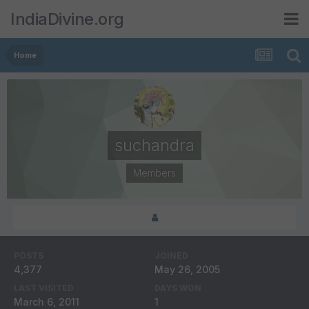
IndiaDivine.org
Home
suchandra
Members
POSTS
JOINED
4,377
May 26, 2005
LAST VISITED
DAYS WON
March 6, 2011
1