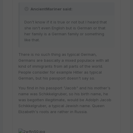
AncientMariner said:
Don't know if it is true or not but I heard that
she isn't even English but is German or that
her family is a German family or something
like that.
There is no such thing as typical German,
Germans are basically a mixed populace with all
kind of immigrants from all parts of the world.
People consider for example Hitler as typical
German, but his passport doesn't say so.
You find in his passport "Jacob" and his mother's
name was Schikkelgruber, so his birth name, he
was begotten illegitimate, would be Adolph Jacob
Schikkelgruber, a typical Jewish name. Queen
Elizabeth's roots are rather in Russia.