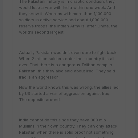
The Pakistani military is in chaotic condition, they
would lose a war with India within one week. And
they know it. Whereas with more than 1,130,000
soldiers in active service and about 1,800,000
reserve troops, the Indian Army is, after China, the
world's second largest.
Actually Pakistan wouldn't even dare to fight back.
When 2 million soldiers enter their country it is all
over. That there is a dangerous Taliban camp in
Pakistan, this they also said about Iraq. They said
Iraq is an aggressor.
Now the world knows this was wrong, the allies led
by US started a war of aggression against Iraq.
The opposite around.
India cannot do this since they have 300 mio
Muslims in their own country. They can only attack
Pakistan when there is solid proof not something