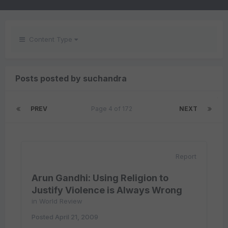
Content Type
Posts posted by suchandra
PREV
Page 4 of 172
NEXT
Report
Arun Gandhi: Using Religion to
Justify Violence is Always Wrong
in
World Review
Posted
April 21, 2009