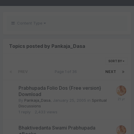
Content Type
Topics posted by Pankaja_Dasa
SORT BY
PREV
Page 1 of 36
NEXT
Prabhupada Folio Dos {Free version}
Download
By
Pankaja_Dasa
,
January 25, 2005
in
Spiritual
Discussions
1
reply
2,433
views
Bhaktivedanta Swami Prabhupada