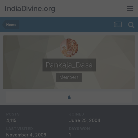
IndiaDivine.org
Home
Pankaja_Dasa
Members
POSTS
JOINED
4,115
June 25, 2004
LAST VISITED
DAYS WON
November 4, 2008
1