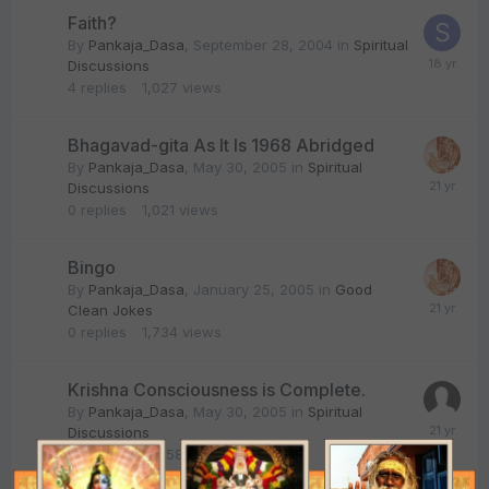
Faith?
By
Pankaja_Dasa
,
September 28, 2004
in
Spiritual
Discussions
4
replies
1,027
views
Bhagavad-gita As It Is 1968 Abridged
By
Pankaja_Dasa
,
May 30, 2005
in
Spiritual
Discussions
0
replies
1,021
views
Bingo
By
Pankaja_Dasa
,
January 25, 2005
in
Good
Clean Jokes
0
replies
1,734
views
Krishna Consciousness is Complete.
By
Pankaja_Dasa
,
May 30, 2005
in
Spiritual
Discussions
15
replies
1,858
views