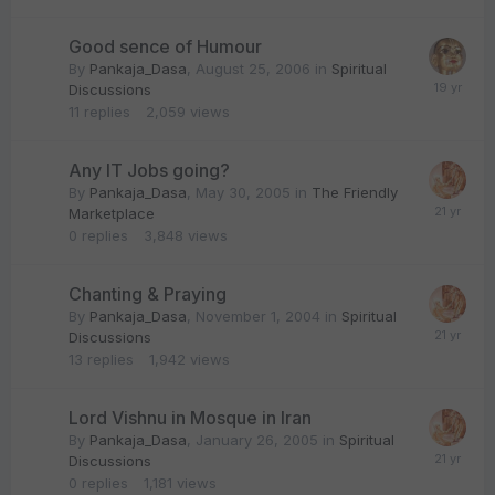
Good sence of Humour
By
Pankaja_Dasa
,
August 25, 2006
in
Spiritual
Discussions
11
replies
2,059
views
Any IT Jobs going?
By
Pankaja_Dasa
,
May 30, 2005
in
The Friendly
Marketplace
0
replies
3,848
views
Chanting & Praying
By
Pankaja_Dasa
,
November 1, 2004
in
Spiritual
Discussions
13
replies
1,942
views
Lord Vishnu in Mosque in Iran
By
Pankaja_Dasa
,
January 26, 2005
in
Spiritual
Discussions
0
replies
1,181
views