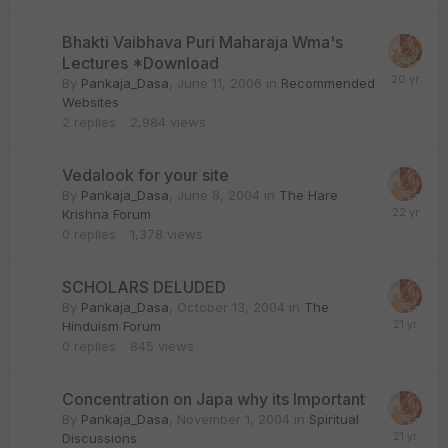
Bhakti Vaibhava Puri Maharaja Wma's
Lectures *Download
By
Pankaja_Dasa
,
June 11, 2006
in
Recommended
Websites
2
replies
2,984
views
Vedalook for your site
By
Pankaja_Dasa
,
June 8, 2004
in
The Hare
Krishna Forum
0
replies
1,378
views
SCHOLARS DELUDED
By
Pankaja_Dasa
,
October 13, 2004
in
The
Hinduism Forum
0
replies
845
views
Concentration on Japa why its Important
By
Pankaja_Dasa
,
November 1, 2004
in
Spiritual
Discussions