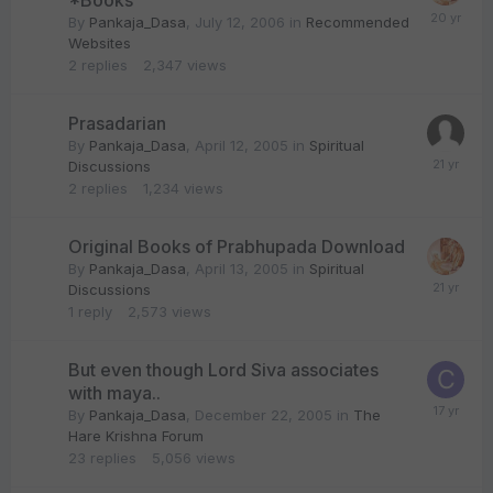
*Books
By
Pankaja_Dasa
,
July 12, 2006
in
Recommended
Websites
2
replies
2,347
views
Prasadarian
By
Pankaja_Dasa
,
April 12, 2005
in
Spiritual
Discussions
2
replies
1,234
views
Original Books of Prabhupada Download
By
Pankaja_Dasa
,
April 13, 2005
in
Spiritual
Discussions
1
reply
2,573
views
But even though Lord Siva associates
with maya..
By
Pankaja_Dasa
,
December 22, 2005
in
The
Hare Krishna Forum
23
replies
5,056
views