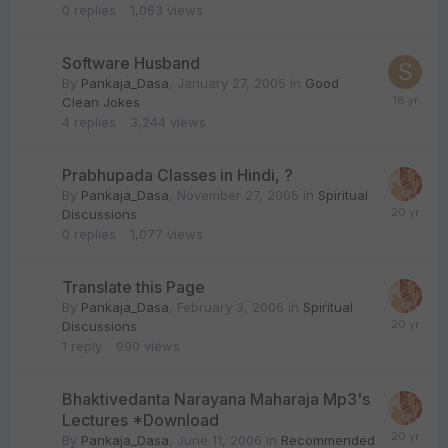
0
replies
1,063
views
Software Husband
By
Pankaja_Dasa
,
January 27, 2005
in
Good
Clean Jokes
4
replies
3,244
views
Prabhupada Classes in Hindi, ?
By
Pankaja_Dasa
,
November 27, 2005
in
Spiritual
Discussions
0
replies
1,077
views
Translate this Page
By
Pankaja_Dasa
,
February 3, 2006
in
Spiritual
Discussions
1
reply
990
views
Bhaktivedanta Narayana Maharaja Mp3's
Lectures *Download
By
Pankaja_Dasa
,
June 11, 2006
in
Recommended