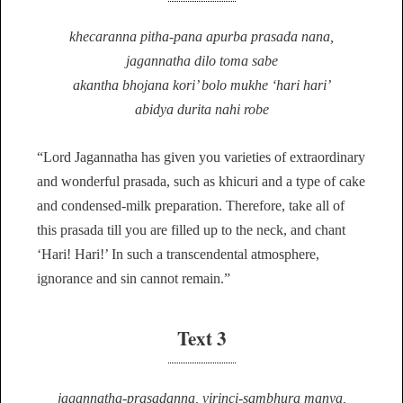
khecaranna pitha-pana apurba prasada nana,
jagannatha dilo toma sabe
akantha bhojana kori’ bolo mukhe ‘hari hari’
abidya durita nahi robe
“Lord Jagannatha has given you varieties of extraordinary
and wonderful prasada, such as khicuri and a type of cake
and condensed-milk preparation. Therefore, take all of
this prasada till you are filled up to the neck, and chant
‘Hari! Hari!’ In such a transcendental atmosphere,
ignorance and sin cannot remain.”
Text 3
jagannatha-prasadanna, virinci-sambhura manya,