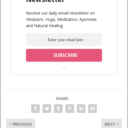
Receive our daily email newsletter on
Hinduism, Yoga, Meditation, Ayurveda
and Natural Healing.
...
SHARE:
PREVIOUS
NEXT