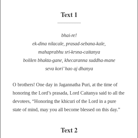
Text 1
bhai-re!
ek-dina nilacale, prasad-sebana-kale,
mahaprabhu sri-krsna-caitanya
bolilen bhakta-gane, khecaranna suddha-mane
seva kori’ hao aj dhanya
O brothers! One day in Jagannatha Puri, at the time of
honoring the Lord’s prasada, Lord Caitanya said to all the
devotees, “Honoring the khicuri of the Lord in a pure
state of mind, may you all become blessed on this day.”
Text 2