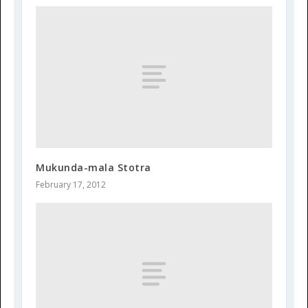
Mukunda-mala Stotra
February 17, 2012