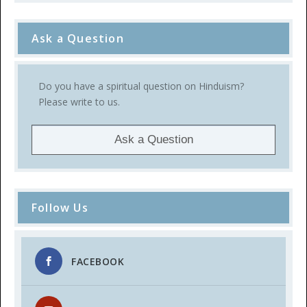
Ask a Question
Do you have a spiritual question on Hinduism?
Please write to us.
Ask a Question
Follow Us
FACEBOOK