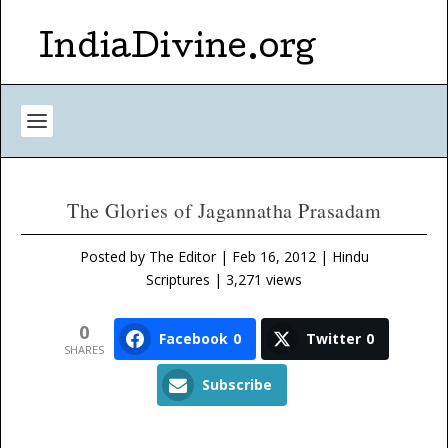
IndiaDivine.org
The Glories of Jagannatha Prasadam
Posted by
The Editor
|
Feb 16, 2012
|
Hindu
Scriptures
| 3,271 views
0
Facebook
0
Twitter
0
SHARES
Subscribe