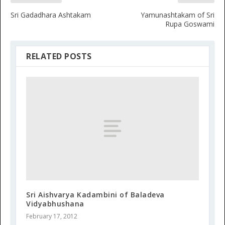
Sri Gadadhara Ashtakam
Yamunashtakam of Sri
Rupa Goswami
RELATED POSTS
Sri Aishvarya Kadambini of Baladeva
Vidyabhushana
February 17, 2012