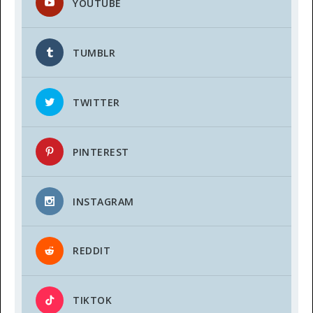
YOUTUBE
TUMBLR
TWITTER
PINTEREST
INSTAGRAM
REDDIT
TIKTOK