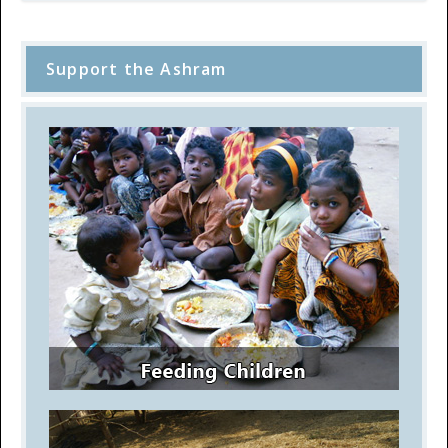
Support the Ashram