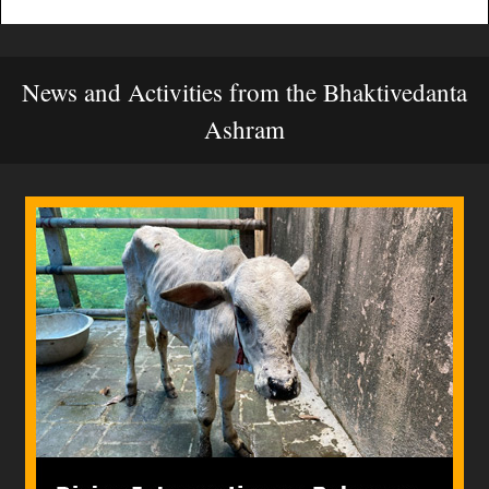
News and Activities from the Bhaktivedanta
Ashram