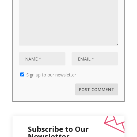
Sign up to our newsletter
Subscribe to Our
Newsletter