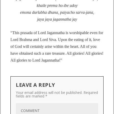
khaile prema ho-ibe udoy
emona durlabha dhana, paiyacho sarva-jana,
jaya jaya jagannatha jay
“This prasada of Lord Jagannatha is worshipable even for
Lord Brahma and Lord Siva. Upon the eating of it, love
of God will certainly arise within the heart. All of you
have obtained such a rare treasure. All glories! All glories!
All glories to Lord Jagannatha!”
LEAVE A REPLY
Your email address will not be published.
Required
fields are marked
*