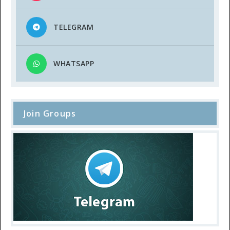
TELEGRAM
WHATSAPP
Join Groups