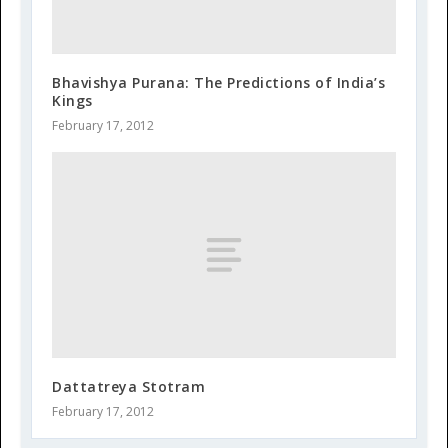
Bhavishya Purana: The Predictions of India’s
Kings
February 17, 2012
Dattatreya Stotram
February 17, 2012