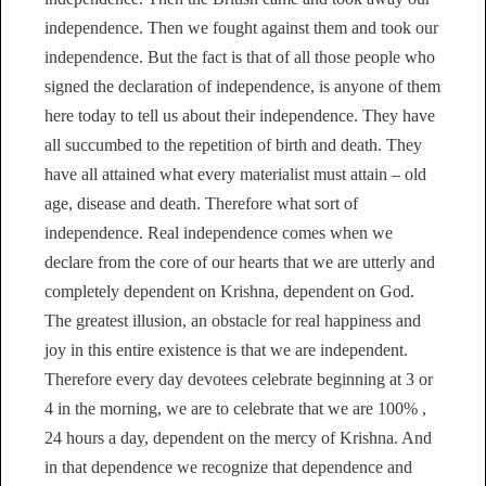
independence. Then we fought against them and took our
independence. But the fact is that of all those people who
signed the declaration of independence, is anyone of them
here today to tell us about their independence. They have
all succumbed to the repetition of birth and death. They
have all attained what every materialist must attain – old
age, disease and death. Therefore what sort of
independence. Real independence comes when we
declare from the core of our hearts that we are utterly and
completely dependent on Krishna, dependent on God.
The greatest illusion, an obstacle for real happiness and
joy in this entire existence is that we are independent.
Therefore every day devotees celebrate beginning at 3 or
4 in the morning, we are to celebrate that we are 100% ,
24 hours a day, dependent on the mercy of Krishna. And
in that dependence we recognize that dependence and