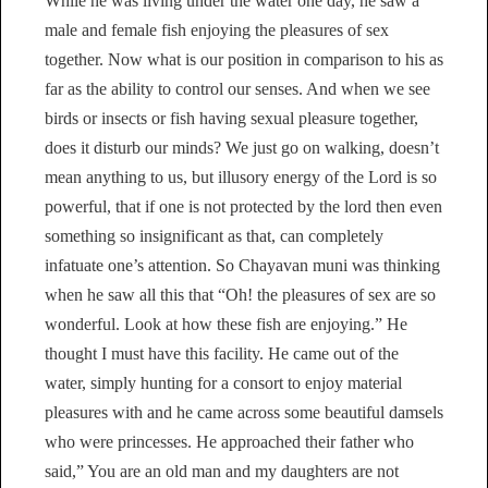
While he was living under the water one day, he saw a
male and female fish enjoying the pleasures of sex
together. Now what is our position in comparison to his as
far as the ability to control our senses. And when we see
birds or insects or fish having sexual pleasure together,
does it disturb our minds? We just go on walking, doesn’t
mean anything to us, but illusory energy of the Lord is so
powerful, that if one is not protected by the lord then even
something so insignificant as that, can completely
infatuate one’s attention. So Chayavan muni was thinking
when he saw all this that “Oh! the pleasures of sex are so
wonderful. Look at how these fish are enjoying.” He
thought I must have this facility. He came out of the
water, simply hunting for a consort to enjoy material
pleasures with and he came across some beautiful damsels
who were princesses. He approached their father who
said,” You are an old man and my daughters are not