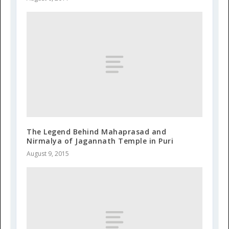
The Legend Behind Mahaprasad and
Nirmalya of Jagannath Temple in Puri
August 9, 2015