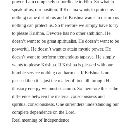
power. I am completely subordinate to Him. So what to
speak of us, our position. If Krishna wants to protect us
nothing came disturb us and if Krishna wants to disturb us
nothing can protect us. So therefore we simply have to try
to please Krishna. Devotee has no other ambition. He
doesn’t want to be great spiritualist. He doesn’t want to be
powerful. He doesn’t want to attain mystic power. He
doesn’t want to perform tremendous tapasya. He simply
wants to please Krishna. If Krishna is pleased with our
humble service nothing can harm us. If Krishna is not
pleased then it is just the matter of time till through His
illusiory energy we must succumb. So therefore this is the
difference between the material consciousness and
spiritual consciousness. One surrenders understanding our
complete dependence on the Lord.
Real meaning of Independence