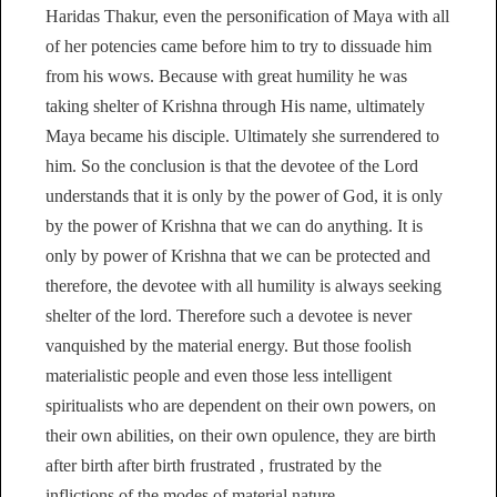
Haridas Thakur, even the personification of Maya with all
of her potencies came before him to try to dissuade him
from his wows. Because with great humility he was
taking shelter of Krishna through His name, ultimately
Maya became his disciple. Ultimately she surrendered to
him. So the conclusion is that the devotee of the Lord
understands that it is only by the power of God, it is only
by the power of Krishna that we can do anything. It is
only by power of Krishna that we can be protected and
therefore, the devotee with all humility is always seeking
shelter of the lord. Therefore such a devotee is never
vanquished by the material energy. But those foolish
materialistic people and even those less intelligent
spiritualists who are dependent on their own powers, on
their own abilities, on their own opulence, they are birth
after birth after birth frustrated , frustrated by the
inflictions of the modes of material nature.