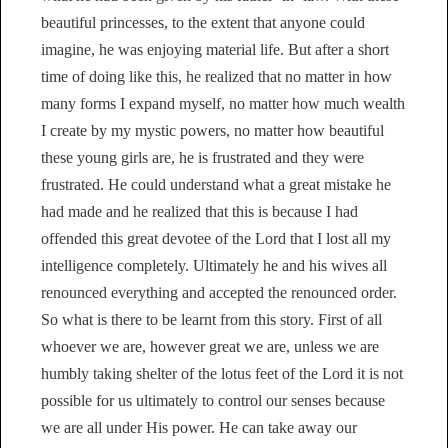
beautiful princesses, to the extent that anyone could
imagine, he was enjoying material life. But after a short
time of doing like this, he realized that no matter in how
many forms I expand myself, no matter how much wealth
I create by my mystic powers, no matter how beautiful
these young girls are, he is frustrated and they were
frustrated. He could understand what a great mistake he
had made and he realized that this is because I had
offended this great devotee of the Lord that I lost all my
intelligence completely. Ultimately he and his wives all
renounced everything and accepted the renounced order.
So what is there to be learnt from this story. First of all
whoever we are, however great we are, unless we are
humbly taking shelter of the lotus feet of the Lord it is not
possible for us ultimately to control our senses because
we are all under His power. He can take away our