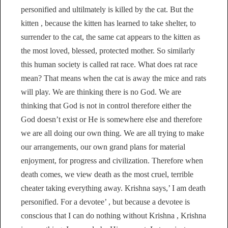
personified and ultilmately is killed by the cat. But the
kitten , because the kitten has learned to take shelter, to
surrender to the cat, the same cat appears to the kitten as
the most loved, blessed, protected mother. So similarly
this human society is called rat race. What does rat race
mean? That means when the cat is away the mice and rats
will play. We are thinking there is no God. We are
thinking that God is not in control therefore either the
God doesn’t exist or He is somewhere else and therefore
we are all doing our own thing. We are all trying to make
our arrangements, our own grand plans for material
enjoyment, for progress and civilization. Therefore when
death comes, we view death as the most cruel, terrible
cheater taking everything away. Krishna says,’ I am death
personified. For a devotee’ , but because a devotee is
conscious that I can do nothing without Krishna , Krishna