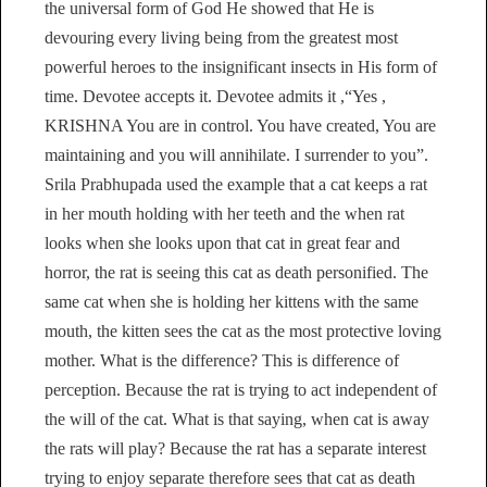
the universal form of God He showed that He is
devouring every living being from the greatest most
powerful heroes to the insignificant insects in His form of
time. Devotee accepts it. Devotee admits it ,“Yes ,
KRISHNA You are in control. You have created, You are
maintaining and you will annihilate. I surrender to you”.
Srila Prabhupada used the example that a cat keeps a rat
in her mouth holding with her teeth and the when rat
looks when she looks upon that cat in great fear and
horror, the rat is seeing this cat as death personified. The
same cat when she is holding her kittens with the same
mouth, the kitten sees the cat as the most protective loving
mother. What is the difference? This is difference of
perception. Because the rat is trying to act independent of
the will of the cat. What is that saying, when cat is away
the rats will play? Because the rat has a separate interest
trying to enjoy separate therefore sees that cat as death