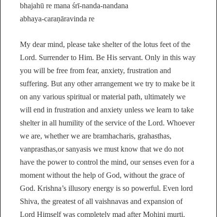
bhajahū re mana śrī-nanda-nandana
abhaya-caraṇāravinda re
My dear mind, please take shelter of the lotus feet of the
Lord. Surrender to Him. Be His servant. Only in this way
you will be free from fear, anxiety, frustration and
suffering. But any other arrangement we try to make be it
on any various spiritual or material path, ultimately we
will end in frustration and anxiety unless we learn to take
shelter in all humility of the service of the Lord. Whoever
we are, whether we are bramhacharis, grahasthas,
vanprasthas,or sanyasis we must know that we do not
have the power to control the mind, our senses even for a
moment without the help of God, without the grace of
God. Krishna’s illusory energy is so powerful. Even lord
Shiva, the greatest of all vaishnavas and expansion of
Lord Himself was completely mad after Mohini murti.