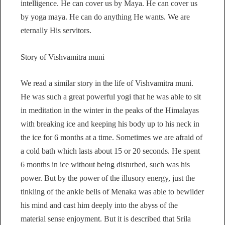
intelligence. He can cover us by Maya. He can cover us
by yoga maya. He can do anything He wants. We are
eternally His servitors.
Story of Vishvamitra muni
We read a similar story in the life of Vishvamitra muni.
He was such a great powerful yogi that he was able to sit
in meditation in the winter in the peaks of the Himalayas
with breaking ice and keeping his body up to his neck in
the ice for 6 months at a time. Sometimes we are afraid of
a cold bath which lasts about 15 or 20 seconds. He spent
6 months in ice without being disturbed, such was his
power. But by the power of the illusory energy, just the
tinkling of the ankle bells of Menaka was able to bewilder
his mind and cast him deeply into the abyss of the
material sense enjoyment. But it is described that Srila