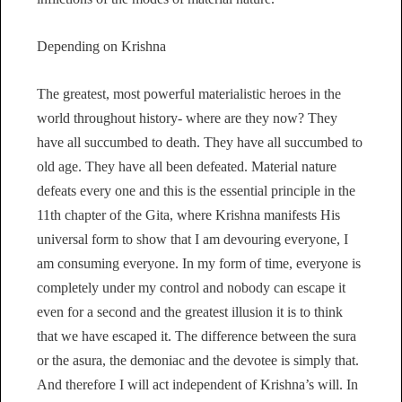
Depending on Krishna
The greatest, most powerful materialistic heroes in the
world throughout history- where are they now? They
have all succumbed to death. They have all succumbed to
old age. They have all been defeated. Material nature
defeats every one and this is the essential principle in the
11th chapter of the Gita, where Krishna manifests His
universal form to show that I am devouring everyone, I
am consuming everyone. In my form of time, everyone is
completely under my control and nobody can escape it
even for a second and the greatest illusion it is to think
that we have escaped it. The difference between the sura
or the asura, the demoniac and the devotee is simply that.
And therefore I will act independent of Krishna’s will. In