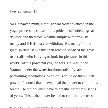
[wp_ad_camp_1]
So Chayavan muni, although was very advanced in the
yogic process, because of this pride he offended a great
devotee and therefore Krishna simply withdrew His
mercy and if Krishna can withdraw His mercy from a
great spiritualist like this then what to speak of the gross
materialist who is trying to look for pleasures in this
world. Such a powerful yogi he was. He was in the
Yamuna under the water for thousands of years
performing meditations. Who of us could do that? Such
power of control that he even had the power to control his
breath. He did not even have to breathe air for thousands
of years. This is the power he had to control his senses.