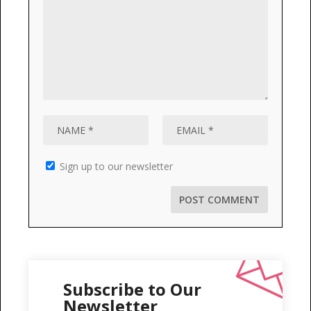
Sign up to our newsletter
Subscribe to Our
Newsletter