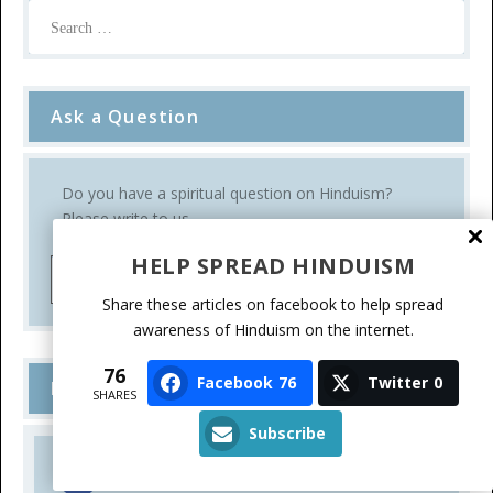
Ask a Question
Do you have a spiritual question on Hinduism?
Please write to us.
HELP SPREAD HINDUISM
Ask a Question
Share these articles on facebook to help spread
awareness of Hinduism on the internet.
76
Facebook
76
Twitter
0
Follow Us
SHARES
Subscribe
FACEBOOK