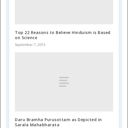
Top 22 Reasons to Believe Hinduism is Based
on Science
September 7, 2015
Daru Bramha Purusottam as Depicted in
Sarala Mahabharata