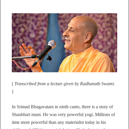
[
Transcribed from a lecture given by Radhanath Swami.
]
In Srimad Bhagavatam in ninth canto, there is a story of
Shaubhari muni. He was very powerful yogi. Millions of
time more powerful than any materialist today in his