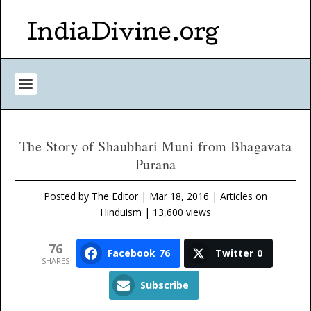
IndiaDivine.org
The Story of Shaubhari Muni from Bhagavata
Purana
Posted by
The Editor
|
Mar 18, 2016
|
Articles on
Hinduism
| 13,600 views
76
Facebook
76
Twitter
0
SHARES
Subscribe