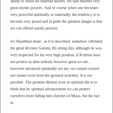
ability to fulfill his material desires. He had attained very
great mystic powers. And of course when one becomes
very powerful spiritually or materially, the tendency is to
become very proud and in pride the greatest danger is that
we can offend saintly persons.
So Shaubhari muni , as it is described, somehow offended
the great devotee Garuda. By doing this, although he was
very respected for his very high position, if Krishna does
not protect us then nobody however great we are ,
however advanced spiritually we are, we cannot control
our senses even from the grossest activities. It is not
possible. The greatest illusion even in spiritual life is to
think that by spiritual advancement we can protect
ourselves from falling into clutches of Maya, but the fact
is: