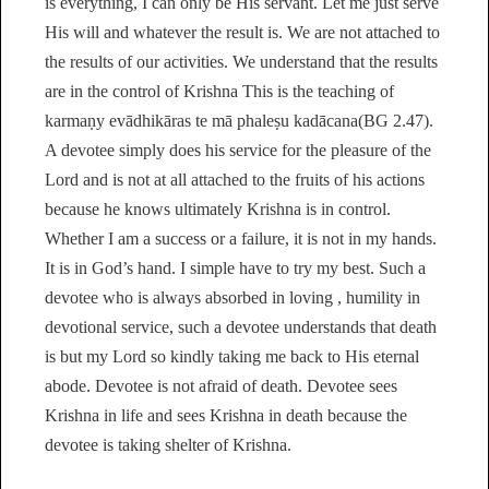
is everything, I can only be His servant. Let me just serve
His will and whatever the result is. We are not attached to
the results of our activities. We understand that the results
are in the control of Krishna This is the teaching of
karmaṇy evādhikāras te mā phaleṣu kadācana(BG 2.47).
A devotee simply does his service for the pleasure of the
Lord and is not at all attached to the fruits of his actions
because he knows ultimately Krishna is in control.
Whether I am a success or a failure, it is not in my hands.
It is in God’s hand. I simple have to try my best. Such a
devotee who is always absorbed in loving , humility in
devotional service, such a devotee understands that death
is but my Lord so kindly taking me back to His eternal
abode. Devotee is not afraid of death. Devotee sees
Krishna in life and sees Krishna in death because the
devotee is taking shelter of Krishna.