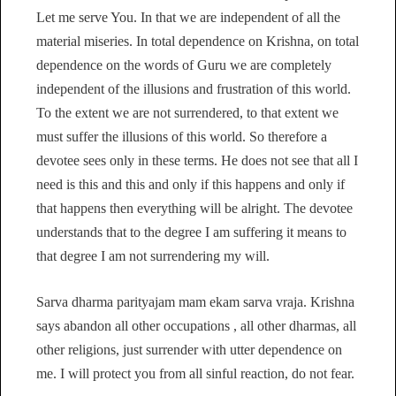
Let me serve You. In that we are independent of all the
material miseries. In total dependence on Krishna, on total
dependence on the words of Guru we are completely
independent of the illusions and frustration of this world.
To the extent we are not surrendered, to that extent we
must suffer the illusions of this world. So therefore a
devotee sees only in these terms. He does not see that all I
need is this and this and only if this happens and only if
that happens then everything will be alright. The devotee
understands that to the degree I am suffering it means to
that degree I am not surrendering my will.
Sarva dharma parityajam mam ekam sarva vraja. Krishna
says abandon all other occupations , all other dharmas, all
other religions, just surrender with utter dependence on
me. I will protect you from all sinful reaction, do not fear.