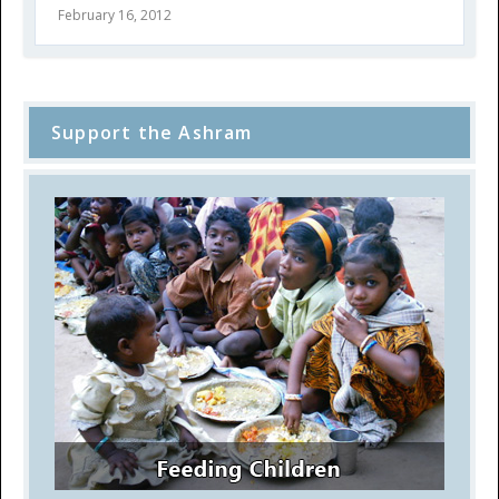
February 16, 2012
Support the Ashram