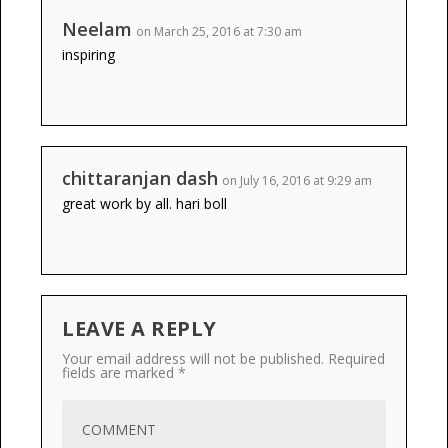
Neelam
on March 25, 2016 at 7:30 am
inspiring
chittaranjan dash
on July 16, 2016 at 9:29 am
great work by all. hari boll
LEAVE A REPLY
Your email address will not be published.
Required
fields are marked
*