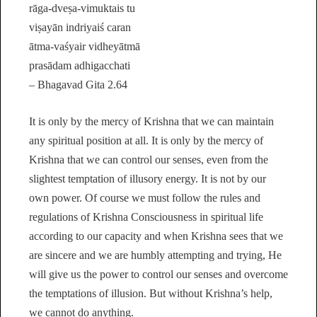
rāga-dveṣa-vimuktais tu
viṣayān indriyaiś caran
ātma-vaśyair vidheyātmā
prasādam adhigacchati
– Bhagavad Gita 2.64
It is only by the mercy of Krishna that we can maintain
any spiritual position at all. It is only by the mercy of
Krishna that we can control our senses, even from the
slightest temptation of illusory energy. It is not by our
own power. Of course we must follow the rules and
regulations of Krishna Consciousness in spiritual life
according to our capacity and when Krishna sees that we
are sincere and we are humbly attempting and trying, He
will give us the power to control our senses and overcome
the temptations of illusion. But without Krishna’s help,
we cannot do anything.