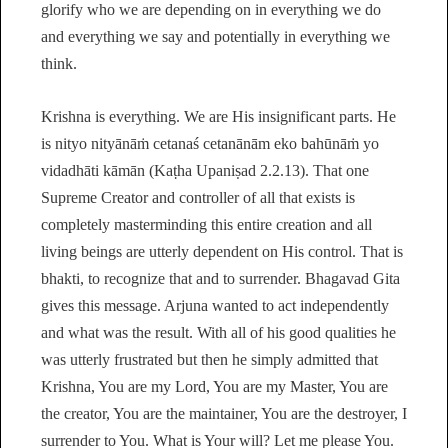
glorify who we are depending on in everything we do
and everything we say and potentially in everything we
think.
Krishna is everything. We are His insignificant parts. He
is nityo nityānāṁ cetanaś cetanānām eko bahūnāṁ yo
vidadhāti kāmān (Kaṭha Upaniṣad 2.2.13). That one
Supreme Creator and controller of all that exists is
completely masterminding this entire creation and all
living beings are utterly dependent on His control. That is
bhakti, to recognize that and to surrender. Bhagavad Gita
gives this message. Arjuna wanted to act independently
and what was the result. With all of his good qualities he
was utterly frustrated but then he simply admitted that
Krishna, You are my Lord, You are my Master, You are
the creator, You are the maintainer, You are the destroyer, I
surrender to You. What is Your will? Let me please You.