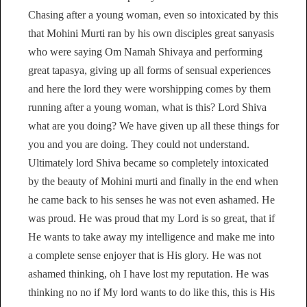
Chasing after a young woman, even so intoxicated by this
that Mohini Murti ran by his own disciples great sanyasis
who were saying Om Namah Shivaya and performing
great tapasya, giving up all forms of sensual experiences
and here the lord they were worshipping comes by them
running after a young woman, what is this? Lord Shiva
what are you doing? We have given up all these things for
you and you are doing. They could not understand.
Ultimately lord Shiva became so completely intoxicated
by the beauty of Mohini murti and finally in the end when
he came back to his senses he was not even ashamed. He
was proud. He was proud that my Lord is so great, that if
He wants to take away my intelligence and make me into
a complete sense enjoyer that is His glory. He was not
ashamed thinking, oh I have lost my reputation. He was
thinking no no if My lord wants to do like this, this is His