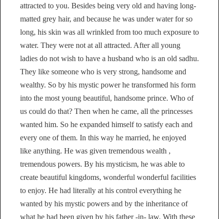
attracted to you. Besides being very old and having long-
matted grey hair, and because he was under water for so
long, his skin was all wrinkled from too much exposure to
water. They were not at all attracted. After all young
ladies do not wish to have a husband who is an old sadhu.
They like someone who is very strong, handsome and
wealthy. So by his mystic power he transformed his form
into the most young beautiful, handsome prince. Who of
us could do that? Then when he came, all the princesses
wanted him. So he expanded himself to satisfy each and
every one of them. In this way he married, he enjoyed
like anything. He was given tremendous wealth ,
tremendous powers. By his mysticism, he was able to
create beautiful kingdoms, wonderful wonderful facilities
to enjoy. He had literally at his control everything he
wanted by his mystic powers and by the inheritance of
what he had been given by his father -in- law. With these