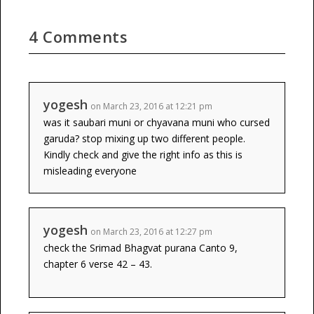
4 Comments
yogesh
on March 23, 2016 at 12:21 pm
was it saubari muni or chyavana muni who cursed
garuda? stop mixing up two different people.
Kindly check and give the right info as this is
misleading everyone
yogesh
on March 23, 2016 at 12:27 pm
check the Srimad Bhagvat purana Canto 9,
chapter 6 verse 42 – 43.