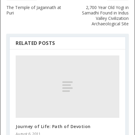
The Temple of Jagannath at
2,700 Year Old Yogi in
Puri
Samadhi Found in Indus
Valley Civilization
Archaeological Site
RELATED POSTS
Journey of Life: Path of Devotion
August 6, 2011