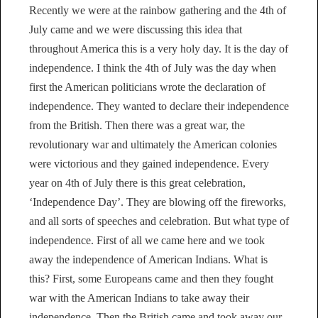
Recently we were at the rainbow gathering and the 4th of
July came and we were discussing this idea that
throughout America this is a very holy day. It is the day of
independence. I think the 4th of July was the day when
first the American politicians wrote the declaration of
independence. They wanted to declare their independence
from the British. Then there was a great war, the
revolutionary war and ultimately the American colonies
were victorious and they gained independence. Every
year on 4th of July there is this great celebration,
‘Independence Day’. They are blowing off the fireworks,
and all sorts of speeches and celebration. But what type of
independence. First of all we came here and we took
away the independence of American Indians. What is
this? First, some Europeans came and then they fought
war with the American Indians to take away their
independence. Then the British came and took away our