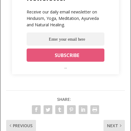
Receive our daily email newsletter on
Hinduism, Yoga, Meditation, Ayurveda
and Natural Healing.
...
SHARE:
PREVIOUS
NEXT