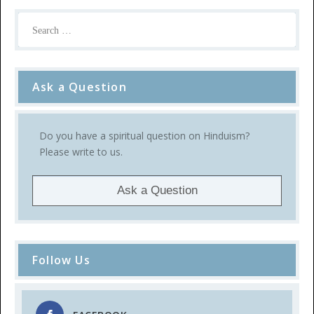
Ask a Question
Do you have a spiritual question on Hinduism?
Please write to us.
Ask a Question
Follow Us