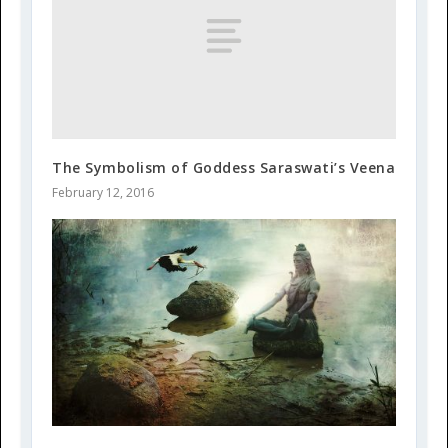
The Symbolism of Goddess Saraswati’s Veena
February 12, 2016