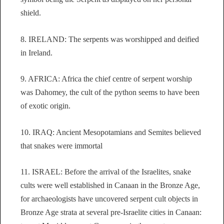
shield.
8. IRELAND: The serpents was worshipped and deified
in Ireland.
9. AFRICA: Africa the chief centre of serpent worship
was Dahomey, the cult of the python seems to have been
of exotic origin.
10. IRAQ: Ancient Mesopotamians and Semites believed
that snakes were immortal
11. ISRAEL: Before the arrival of the Israelites, snake
cults were well established in Canaan in the Bronze Age,
for archaeologists have uncovered serpent cult objects in
Bronze Age strata at several pre-Israelite cities in Canaan: