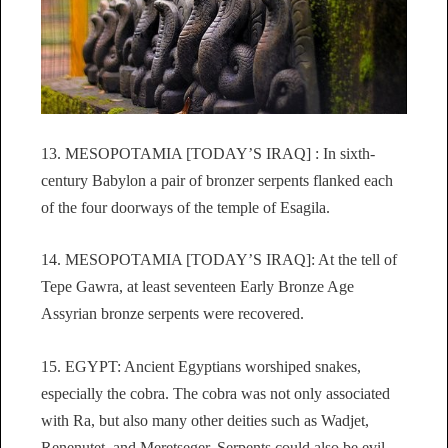
13. MESOPOTAMIA [TODAY’S IRAQ] : In sixth-
century Babylon a pair of bronzer serpents flanked each
of the four doorways of the temple of Esagila.
14. MESOPOTAMIA [TODAY’S IRAQ]: At the tell of
Tepe Gawra, at least seventeen Early Bronze Age
Assyrian bronze serpents were recovered.
15. EGYPT: Ancient Egyptians worshiped snakes,
especially the cobra. The cobra was not only associated
with Ra, but also many other deities such as Wadjet,
Renenutet, and Meretseger. Serpents could also be evil