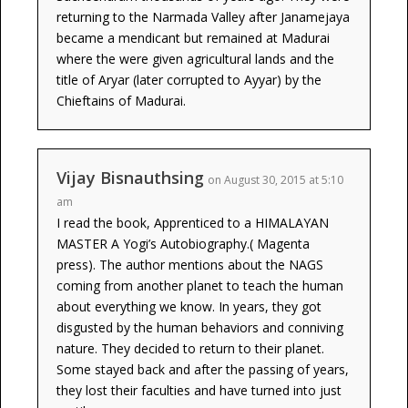
returning to the Narmada Valley after Janamejaya
became a mendicant but remained at Madurai
where the were given agricultural lands and the
title of Aryar (later corrupted to Ayyar) by the
Chieftains of Madurai.
Vijay Bisnauthsing
on August 30, 2015 at 5:10
am
I read the book, Apprenticed to a HIMALAYAN
MASTER A Yogi’s Autobiography.( Magenta
press). The author mentions about the NAGS
coming from another planet to teach the human
about everything we know. In years, they got
disgusted by the human behaviors and conniving
nature. They decided to return to their planet.
Some stayed back and after the passing of years,
they lost their faculties and have turned into just