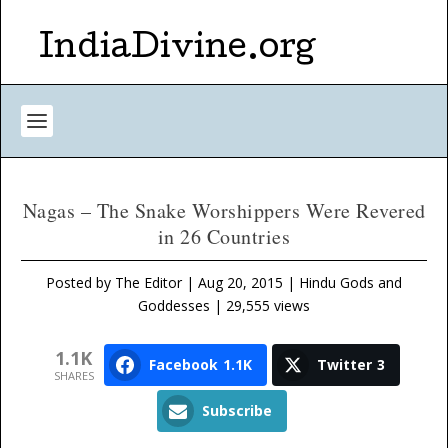
IndiaDivine.org
Nagas – The Snake Worshippers Were Revered
in 26 Countries
Posted by
The Editor
|
Aug 20, 2015
|
Hindu Gods and
Goddesses
| 29,555 views
1.1K
Facebook
1.1K
Twitter
3
SHARES
Subscribe