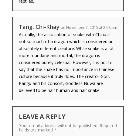
reptiles.
Tang, Chi-Khay
on November 7, 2015 at 2:08 pm
Actually, the association of snake with China is
not so much of a dragon which is considered an
absolutely different creature. While snake is a lot
more mundane and mortal, the dragon is
considered purely celestial. However, it is not to
say that the snake has no importance in Chinese
culture because it truly does. The creator God,
Pangu and his consort, Goddess Nuwa are
believed to be half human and half snake.
LEAVE A REPLY
Your email address will not be published.
Required
fields are marked
*