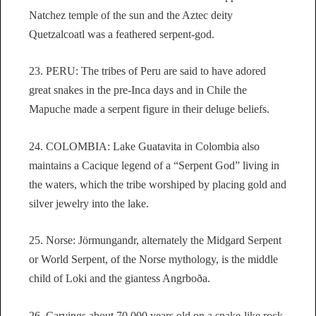
Natchez temple of the sun and the Aztec deity
Quetzalcoatl was a feathered serpent-god.
23. PERU: The tribes of Peru are said to have adored
great snakes in the pre-Inca days and in Chile the
Mapuche made a serpent figure in their deluge beliefs.
24. COLOMBIA: Lake Guatavita in Colombia also
maintains a Cacique legend of a “Serpent God” living in
the waters, which the tribe worshiped by placing gold and
silver jewelry into the lake.
25. Norse: Jörmungandr, alternately the Midgard Serpent
or World Serpent, of the Norse mythology, is the middle
child of Loki and the giantess Angrboða.
26. Carvings about 70,000 years old on a snake-like rock