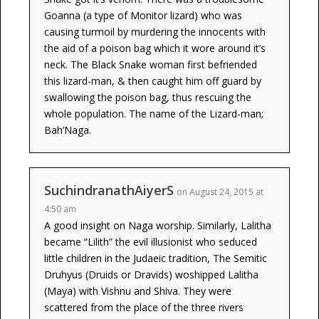
Goanna (a type of Monitor lizard) who was
causing turmoil by murdering the innocents with
the aid of a poison bag which it wore around it’s
neck. The Black Snake woman first befriended
this lizard-man, & then caught him off guard by
swallowing the poison bag, thus rescuing the
whole population. The name of the Lizard-man;
Bah’Naga.
SuchindranathAiyerS
on August 24, 2015 at
4:50 am
A good insight on Naga worship. Similarly, Lalitha
became “Lilith” the evil illusionist who seduced
little children in the Judaeic tradition, The Semitic
Druhyus (Druids or Dravids) woshipped Lalitha
(Maya) with Vishnu and Shiva. They were
scattered from the place of the three rivers