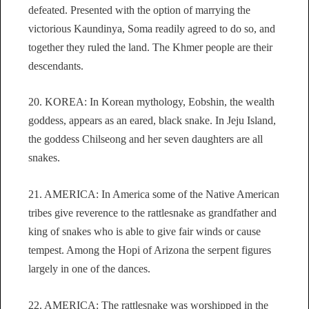
defeated. Presented with the option of marrying the
victorious Kaundinya, Soma readily agreed to do so, and
together they ruled the land. The Khmer people are their
descendants.
20. KOREA: In Korean mythology, Eobshin, the wealth
goddess, appears as an eared, black snake. In Jeju Island,
the goddess Chilseong and her seven daughters are all
snakes.
21. AMERICA: In America some of the Native American
tribes give reverence to the rattlesnake as grandfather and
king of snakes who is able to give fair winds or cause
tempest. Among the Hopi of Arizona the serpent figures
largely in one of the dances.
22. AMERICA: The rattlesnake was worshipped in the