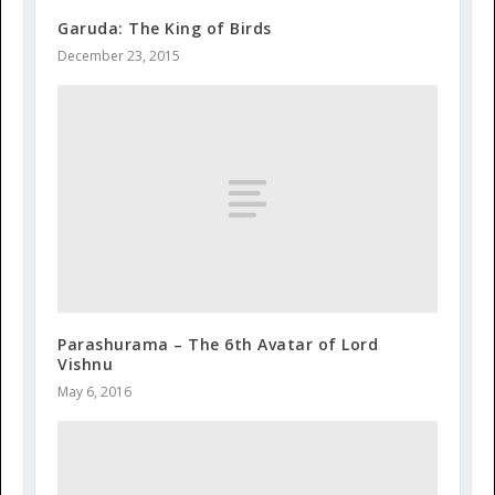
Garuda: The King of Birds
December 23, 2015
Parashurama – The 6th Avatar of Lord
Vishnu
May 6, 2016