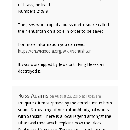
of brass, he lived.”
Numbers 21:8-9
The Jews worshipped a brass metal snake called
the Nehushtan on a pole in order to be saved.
For more information you can read:
https://en.wikipedia.org/wiki/Nehushtan
It was worshipped by Jews until King Hezekiah
destroyed it.
Russ Adams
on August 23, 2015 at 10:46 am
I’m quite often surprised by the correlation in both
sound & meaning of Australian Aboriginal words
with Sanskrit. There is a local legend amongst the
Dharawal tribe which explains how the Black
Snake got it’s venom. There was a troublesome