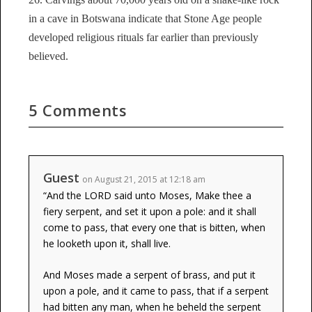
in a cave in Botswana indicate that Stone Age people
developed religious rituals far earlier than previously
believed.
5 Comments
Guest
on August 21, 2015 at 12:18 am
“And the LORD said unto Moses, Make thee a
fiery serpent, and set it upon a pole: and it shall
come to pass, that every one that is bitten, when
he looketh upon it, shall live.
And Moses made a serpent of brass, and put it
upon a pole, and it came to pass, that if a serpent
had bitten any man, when he beheld the serpent