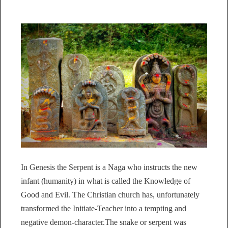
In Genesis the Serpent is a Naga who instructs the new
infant (humanity) in what is called the Knowledge of
Good and Evil. The Christian church has, unfortunately
transformed the Initiate-Teacher into a tempting and
negative demon-character.The snake or serpent was