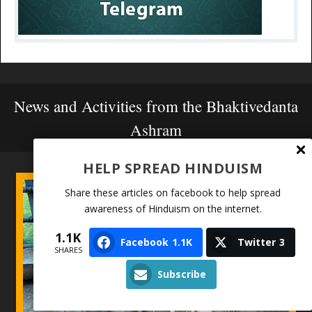
News and Activities from the Bhaktivedanta
Ashram
HELP SPREAD HINDUISM
Share these articles on facebook to help spread
awareness of Hinduism on the internet.
1.1K
Facebook
1.1K
Twitter
3
SHARES
Subscribe