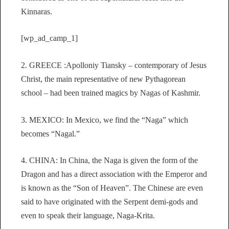
Kinnaras.
[wp_ad_camp_1]
2. GREECE :Apolloniy Tiansky – contemporary of Jesus
Christ, the main representative of new Pythagorean
school – had been trained magics by Nagas of Kashmir.
3. MEXICO: In Mexico, we find the “Naga” which
becomes “Nagal.”
4. CHINA: In China, the Naga is given the form of the
Dragon and has a direct association with the Emperor and
is known as the “Son of Heaven”. The Chinese are even
said to have originated with the Serpent demi-gods and
even to speak their language, Naga-Krita.