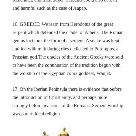
and harmful such as the case of Aapep.
16. GREECE: We learn from Herodotus of the great
serpent which defended the citadel of Athens. The Roman
genius loci took the form of a serpent. A snake was kept
and fed with milk during rites dedicated to Potrimpus, a
Prussian god.The oracles of the Ancient Greeks were said
to have been the continuation of the tradition begun with
the worship of the Egyptian cobra goddess, Wadjet.
17. On the Iberian Peninsula there is evidence that before
the introduction of Christianity, and perhaps more
strongly before invasions of the Romans, Serpent worship
was part of local religion.