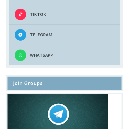
TIKTOK
TELEGRAM
WHATSAPP
Join Groups