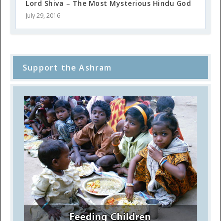
Lord Shiva – The Most Mysterious Hindu God
July 29, 2016
Support the Ashram