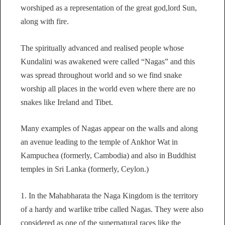
worshiped as a representation of the great god,lord Sun,
along with fire.
The spiritually advanced and realised people whose
Kundalini was awakened were called “Nagas” and this
was spread throughout world and so we find snake
worship all places in the world even where there are no
snakes like Ireland and Tibet.
Many examples of Nagas appear on the walls and along
an avenue leading to the temple of Ankhor Wat in
Kampuchea (formerly, Cambodia) and also in Buddhist
temples in Sri Lanka (formerly, Ceylon.)
1. In the Mahabharata the Naga Kingdom is the territory
of a hardy and warlike tribe called Nagas. They were also
considered as one of the supernatural races like the