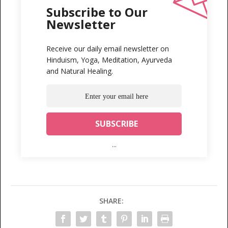
Subscribe to Our
Newsletter
Receive our daily email newsletter on
Hinduism, Yoga, Meditation, Ayurveda
and Natural Healing.
...
SHARE: