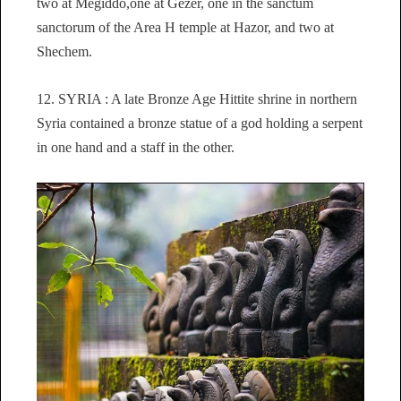
two at Megiddo,one at Gezer, one in the sanctum
sanctorum of the Area H temple at Hazor, and two at
Shechem.
12. SYRIA : A late Bronze Age Hittite shrine in northern
Syria contained a bronze statue of a god holding a serpent
in one hand and a staff in the other.