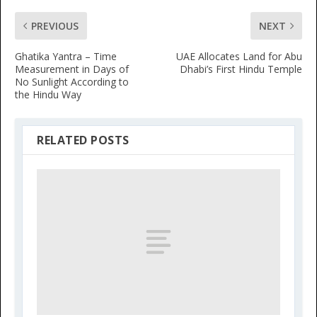
PREVIOUS
NEXT
Ghatika Yantra – Time
UAE Allocates Land for Abu
Measurement in Days of
Dhabi’s First Hindu Temple
No Sunlight According to
the Hindu Way
RELATED POSTS