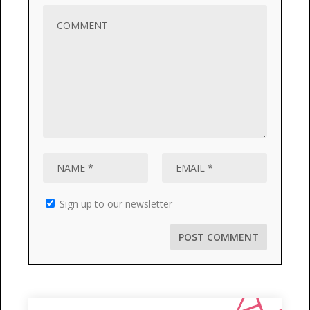
Sign up to our newsletter