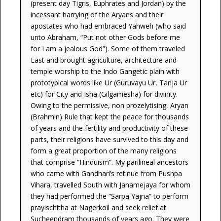
(present day Tigris, Euphrates and Jordan) by the
incessant harrying of the Aryans and their
apostates who had embraced Yahweh (who said
unto Abraham, “Put not other Gods before me
for I am a jealous God”). Some of them traveled
East and brought agriculture, architecture and
temple worship to the Indo Gangetic plain with
prototypical words like Ur (Guruvayu Ur, Tanja Ur
etc) for City and Isha (Gilgamesha) for divinity.
Owing to the permissive, non prozelytising, Aryan
(Brahmin) Rule that kept the peace for thousands
of years and the fertility and productivity of these
parts, their religions have survived to this day and
form a great proportion of the many religions
that comprise “Hinduism”. My parilineal ancestors
who came with Gandhari’s retinue from Pushpa
Vihara, travelled South with Janamejaya for whom
they had performed the “Sarpa Yajna” to perform
prayischitha at Nagerkoil and seek relief at
Sucheendram thousands of years ago. They were