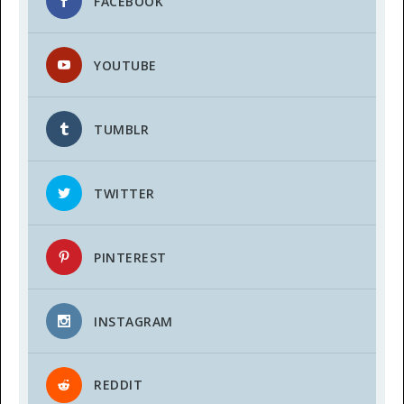
FACEBOOK
YOUTUBE
TUMBLR
TWITTER
PINTEREST
INSTAGRAM
REDDIT