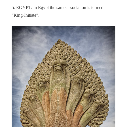
5. EGYPT: In Egypt the same association is termed
“King-Initiate”.