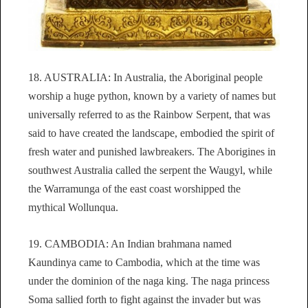
18. AUSTRALIA: In Australia, the Aboriginal people
worship a huge python, known by a variety of names but
universally referred to as the Rainbow Serpent, that was
said to have created the landscape, embodied the spirit of
fresh water and punished lawbreakers. The Aborigines in
southwest Australia called the serpent the Waugyl, while
the Warramunga of the east coast worshipped the
mythical Wollunqua.
19. CAMBODIA: An Indian brahmana named
Kaundinya came to Cambodia, which at the time was
under the dominion of the naga king. The naga princess
Soma sallied forth to fight against the invader but was