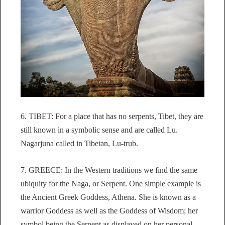
6. TIBET: For a place that has no serpents, Tibet, they are
still known in a symbolic sense and are called Lu.
Nagarjuna called in Tibetan, Lu-trub.
7. GREECE: In the Western traditions we find the same
ubiquity for the Naga, or Serpent. One simple example is
the Ancient Greek Goddess, Athena. She is known as a
warrior Goddess as well as the Goddess of Wisdom; her
symbol being the Serpent as displayed on her personal